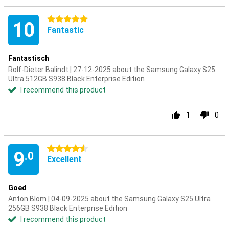
5 stars
10
Fantastic
Fantastisch
Rolf-Dieter Balindt | 27-12-2025 about the Samsung Galaxy S25
Ultra 512GB S938 Black Enterprise Edition
I recommend this product
1
0
4.5 stars
9
.0
Excellent
Goed
Anton Blom | 04-09-2025 about the Samsung Galaxy S25 Ultra
256GB S938 Black Enterprise Edition
I recommend this product