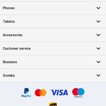
Phones
Tablets
Accessories
Customer service
Business
Gomibo
Certificates, payment methods, delivery service partners