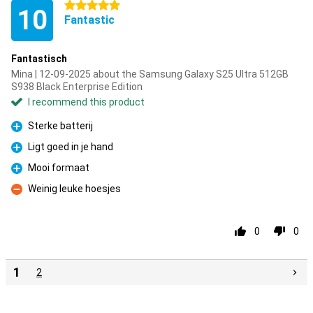
5 stars
10
Fantastic
Fantastisch
Mina | 12-09-2025 about the Samsung Galaxy S25 Ultra 512GB
S938 Black Enterprise Edition
I recommend this product
Sterke batterij
Pro
Ligt goed in je hand
Pro
Mooi formaat
Pro
Weinig leuke hoesjes
Con
0
0
1
2