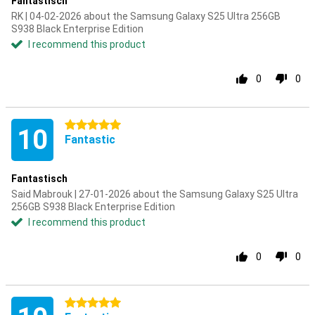
Fantastisch
RK | 04-02-2026 about the Samsung Galaxy S25 Ultra 256GB
S938 Black Enterprise Edition
I recommend this product
0
0
5 stars
10
Fantastic
Fantastisch
Said Mabrouk | 27-01-2026 about the Samsung Galaxy S25 Ultra
256GB S938 Black Enterprise Edition
I recommend this product
0
0
5 stars