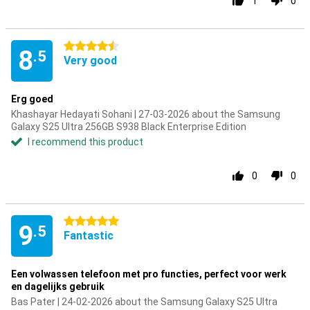
1
0
4.5 stars
8
.5
Very good
Erg goed
Khashayar Hedayati Sohani | 27-03-2026 about the Samsung
Galaxy S25 Ultra 256GB S938 Black Enterprise Edition
I recommend this product
0
0
5 stars
9
.5
Fantastic
Een volwassen telefoon met pro functies, perfect voor werk
en dagelijks gebruik
Bas Pater | 24-02-2026 about the Samsung Galaxy S25 Ultra