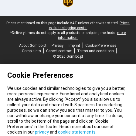
Legal footer
Prices mentioned on this page include VAT unless otherwise stated.
Prices
exclude shipping costs.
*Delivery times do not apply to all products or shipping methods:
more
information.
About Gomibo.pt
Privacy
Imprint
Cookie Preferences
Complaints
Cancel contract
Terms and conditions
© 2026 Gomibo.pt
Cookie Preferences
We use cookies and similar technologies to give you a better,
more personal experience. Functional and analytical cookies
are always active. By clicking “Accept” you also allow us to
collect your data and share it with 3 partners for marketing
purposes, so we can show you ads that matter to you. You
can withdraw or change your consent at any time. To do so,
scroll to the bottom of the page and click on ‘Cookie
Preferences’ in the footer. Read more about our use of
cookies in our
privacy
and
cookie statements
.