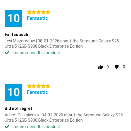
5 stars
10
Fantastic
Fantastisch
Levi Mazereeuw | 08-01-2026 about the Samsung Galaxy S25
Ultra 512GB S938 Black Enterprise Edition
I recommend this product
0
0
5 stars
10
Fantastic
did not regret
Artem Oleksiienko | 04-01-2026 about the Samsung Galaxy S25
Ultra 512GB S938 Black Enterprise Edition
I recommend this product