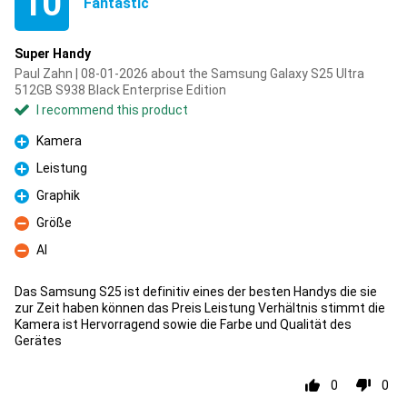
10
Fantastic
Super Handy
Paul Zahn | 08-01-2026 about the Samsung Galaxy S25 Ultra
512GB S938 Black Enterprise Edition
I recommend this product
Kamera
Pro
Leistung
Pro
Graphik
Pro
Größe
Con
AI
Con
Das Samsung S25 ist definitiv eines der besten Handys die sie
zur Zeit haben können das Preis Leistung Verhältnis stimmt die
Kamera ist Hervorragend sowie die Farbe und Qualität des
Gerätes
0
0