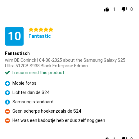
1
0
5 stars
10
Fantastic
Fantastisch
wim DE Coninck | 04-08-2025 about the Samsung Galaxy S25
Ultra 512GB S938 Black Enterprise Edition
I recommend this product
Mooie fotos
Pro
Lichter dan de S24
Pro
Samsung standaard
Pro
Geen scherpe hoekenzoals de S24
Con
Het was een kadootje heb er dus zelf nog geen
Con