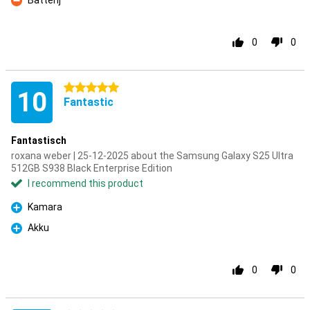
Batterij
Con
0
0
5 stars
10
Fantastic
Fantastisch
roxana weber | 25-12-2025 about the Samsung Galaxy S25 Ultra
512GB S938 Black Enterprise Edition
I recommend this product
Kamara
Pro
Akku
Pro
0
0