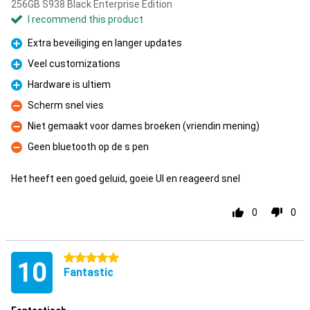
256GB S938 Black Enterprise Edition
I recommend this product
Extra beveiliging en langer updates
Pro
Veel customizations
Pro
Hardware is ultiem
Pro
Scherm snel vies
Con
Niet gemaakt voor dames broeken (vriendin mening)
Con
Geen bluetooth op de s pen
Con
Het heeft een goed geluid, goeie UI en reageerd snel
0
0
5 stars
10
Fantastic