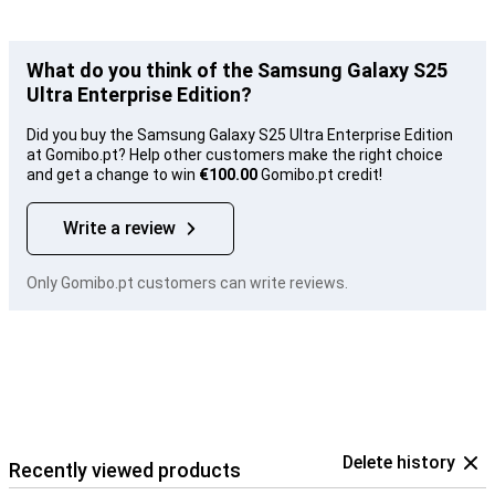
What do you think of the Samsung Galaxy S25
Ultra Enterprise Edition?
Did you buy the Samsung Galaxy S25 Ultra Enterprise Edition
at Gomibo.pt? Help other customers make the right choice
and get a change to win
€100.00
Gomibo.pt credit!
Write a review
Only Gomibo.pt customers can write reviews.
Delete history
Recently viewed products