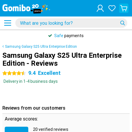
Safe
payments
Samsung Galaxy S25 Ultra Enterprise Edition
Samsung Galaxy S25 Ultra Enterprise
Edition - Reviews
9.4
Excellent
4.5 stars
Delivery in 1-4 business days
Reviews from our customers
Average scores:
20 verified reviews