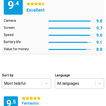
9
.4
4.5 stars
Excellent
9.8
Camera:
9.7
Screen:
9.6
Speed:
9.1
Battery life:
8.8
Value for money:
Sort by:
Language:
Most helpful
All languages
5 stars
9
.5
Fantastic