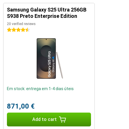
Samsung Galaxy S25 Ultra 256GB
S938 Preto Enterprise Edition
20 verified reviews
4.5 stars
Em stock: entrega em 1-4 dias úteis
871,00 €
Add to cart