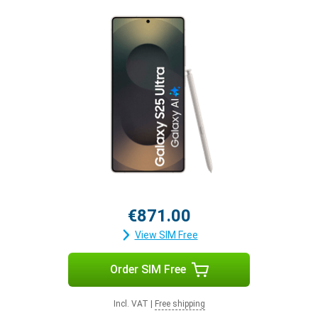
€871.00
View SIM Free
Order SIM Free
Incl. VAT
|
Free shipping