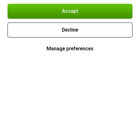
Accept
Decline
Manage preferences