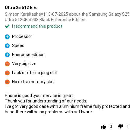
Ultra 25 512 E.E.
Simeon Karakashev | 13-07-2025 about the Samsung Galaxy S25
Ultra 512GB S938 Black Enterprise Edition
I recommend this product
Processor
Pro
Speed
Pro
Enerprise edition
Pro
Very big size
Con
Lack of stereo plug slot
Con
No extra memory slot
Con
Phone is good ,your service is great.
Thank you for understanding of our needs.
I've got very good case with aluminium frame fully protected and
hope there will be no problems with software.
0
1