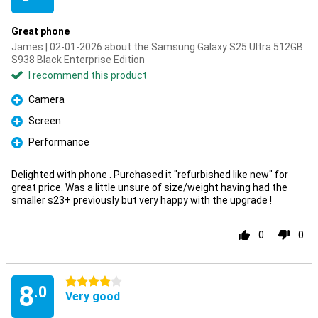
Great phone
James | 02-01-2026 about the Samsung Galaxy S25 Ultra 512GB
S938 Black Enterprise Edition
I recommend this product
Camera
Pro
Screen
Pro
Performance
Pro
Delighted with phone . Purchased it "refurbished like new" for
great price. Was a little unsure of size/weight having had the
smaller s23+ previously but very happy with the upgrade !
0
0
4 stars
8
.0
Very good