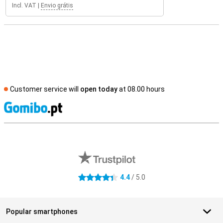
Incl. VAT
|
Envio grátis
Customer service will
open today
at 08.00 hours
S
External shop reviews
4.4
/ 5.0
4.4 stars
Popular smartphones