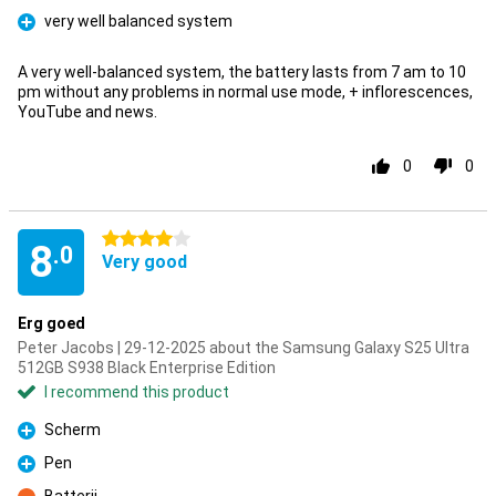
very well balanced system
Pro
A very well-balanced system, the battery lasts from 7 am to 10
pm without any problems in normal use mode, + inflorescences,
YouTube and news.
0
0
4 stars
8
.0
Very good
Erg goed
Peter Jacobs | 29-12-2025 about the Samsung Galaxy S25 Ultra
512GB S938 Black Enterprise Edition
I recommend this product
Scherm
Pro
Pen
Pro