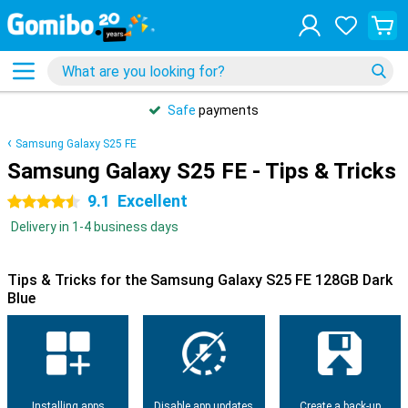
Safe
payments
Samsung Galaxy S25 FE
Samsung Galaxy S25 FE - Tips & Tricks
9.1
Excellent
4.5 stars
Delivery in 1-4 business days
Tips & Tricks for the Samsung Galaxy S25 FE 128GB Dark
Blue
Installing apps
Disable app updates
Create a back-up