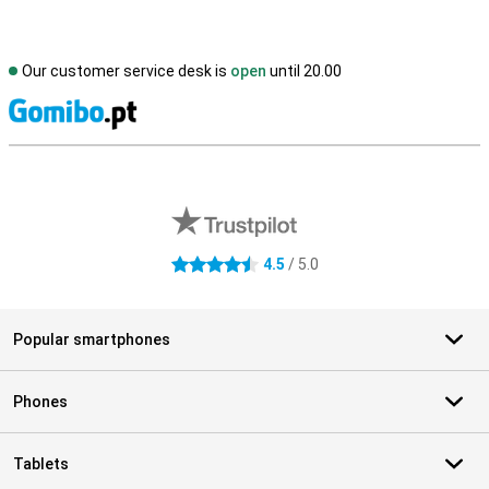
Our customer service desk is
open
until 20.00
S
External shop reviews
4.5
/ 5.0
4.5 stars
Popular smartphones
Phones
Tablets