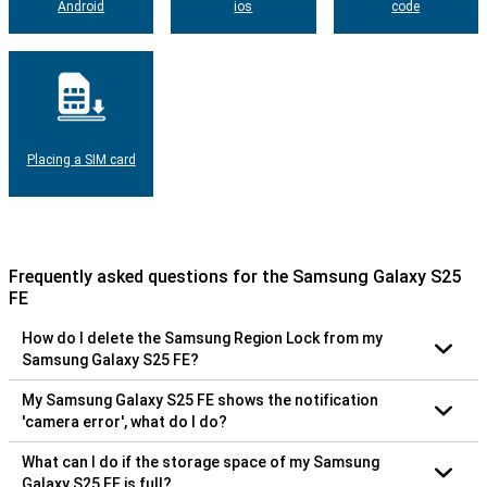
Android
ios
code
Placing a SIM card
Frequently asked questions for the Samsung Galaxy S25
FE
How do I delete the Samsung Region Lock from my
Samsung Galaxy S25 FE?
My Samsung Galaxy S25 FE shows the notification
'camera error', what do I do?
What can I do if the storage space of my Samsung
Galaxy S25 FE is full?