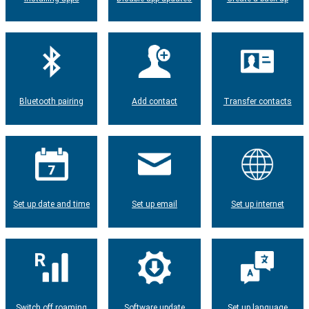
Bluetooth pairing
Add contact
Transfer contacts
Set up date and time
Set up email
Set up internet
Switch off roaming
Software update
Set up language