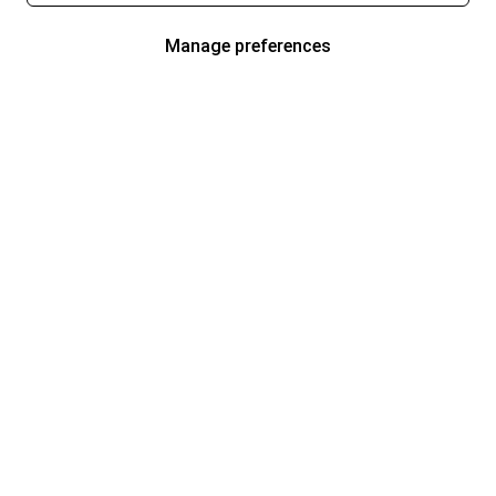
Manage preferences