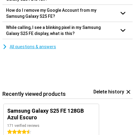
How do I remove my Google Account from my
Samsung Galaxy S25 FE?
While calling, I see a blinking pixel in my Samsung
Galaxy S25 FE display, what is this?
All questions & answers
Delete history
Recently viewed products
Samsung Galaxy S25 FE 128GB
Azul Escuro
171 verified reviews
4.5 stars