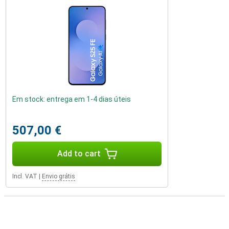
Em stock: entrega em 1-4 dias úteis
507,00 €
Add to cart
Incl. VAT
|
Envio grátis