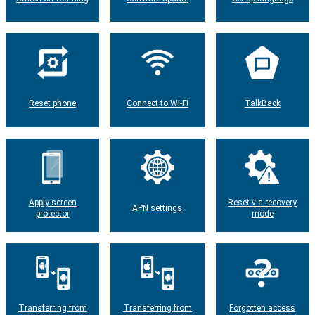
Reset phone
Connect to Wi-Fi
TalkBack
Apply screen
Reset via recovery
APN settings
protector
mode
Transferring from
Transferring from
Forgotten access