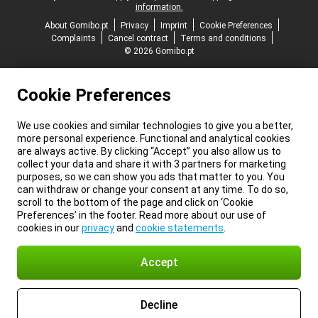
information.
About Gomibo.pt
Privacy
Imprint
Cookie Preferences
Complaints
Cancel contract
Terms and conditions
© 2026 Gomibo.pt
Cookie Preferences
We use cookies and similar technologies to give you a better,
more personal experience. Functional and analytical cookies
are always active. By clicking “Accept” you also allow us to
collect your data and share it with 3 partners for marketing
purposes, so we can show you ads that matter to you. You
can withdraw or change your consent at any time. To do so,
scroll to the bottom of the page and click on ‘Cookie
Preferences’ in the footer. Read more about our use of
cookies in our
privacy
and
cookie statements
.
Accept
Decline