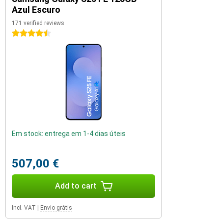
Azul Escuro
171 verified reviews
4.5 stars
Em stock: entrega em 1-4 dias úteis
507,00 €
Add to cart
Incl. VAT
|
Envio grátis