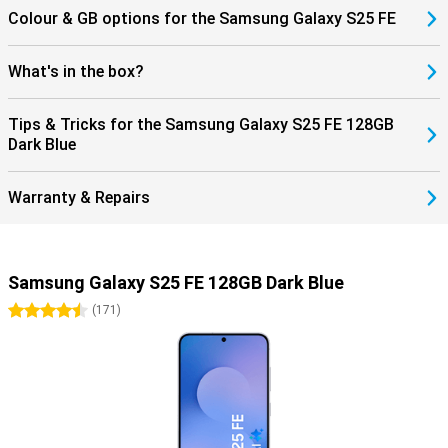
Colour & GB options for the Samsung Galaxy S25 FE
What's in the box?
Tips & Tricks for the Samsung Galaxy S25 FE 128GB
Dark Blue
Warranty & Repairs
Samsung Galaxy S25 FE 128GB Dark Blue
4.5 stars
(
171
)