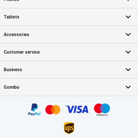
Tablets
Accessories
Customer service
Business
Gomibo
Certificates, payment methods, delivery service partners