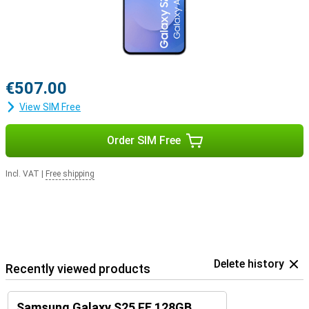
€507.00
View SIM Free
Order SIM Free
Incl. VAT
|
Free shipping
Delete history
Recently viewed products
Samsung Galaxy S25 FE 128GB