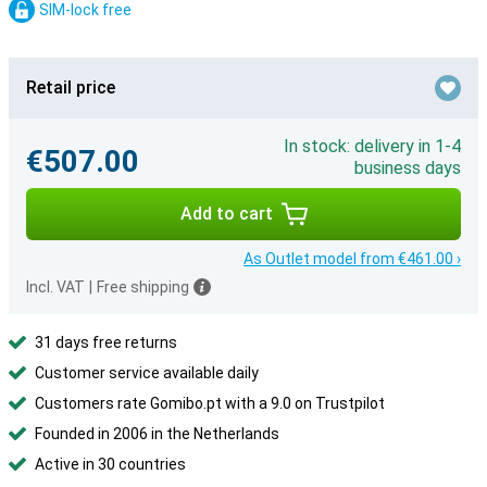
SIM-lock free
Retail price
In stock: delivery in 1-4
€507.00
business days
Add to cart
As Outlet model from €461.00 ›
Incl. VAT
|
Free shipping
31 days free returns
Customer service available daily
Customers rate Gomibo.pt with a 9.0 on Trustpilot
Founded in 2006 in the Netherlands
Active in 30 countries