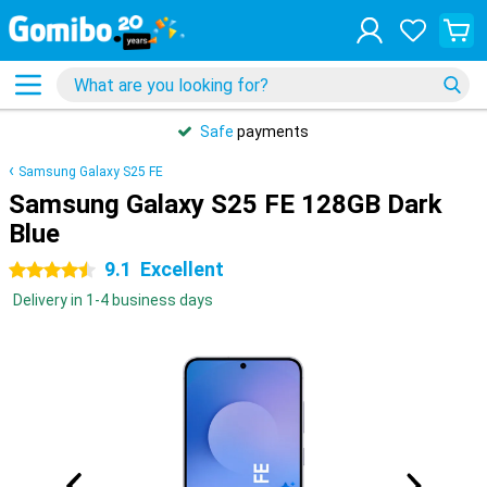
Safe
payments
Samsung Galaxy S25 FE
Samsung Galaxy S25 FE 128GB Dark
Blue
9.1
Excellent
4.5 stars
Delivery in 1-4 business days