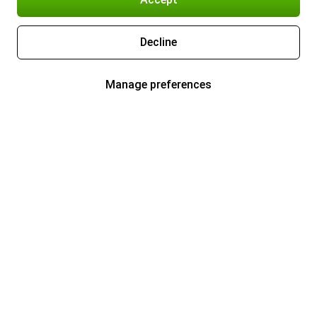
Decline
Manage preferences