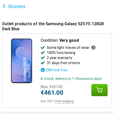
Ecosystem.
All reviews
Outlet products of the Samsung Galaxy S25 FE 128GB
Dark Blue
Condition:
Very good
Some light traces of wear
100% functioning
2 year warranty
31 days free returns
SIM-lock free
In stock: delivery in 1-4 business days
New:
€507.00
€461.00
Incl. VAT
|
Free shipping