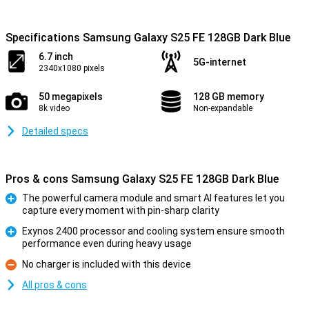
Specifications Samsung Galaxy S25 FE 128GB Dark Blue
6.7 inch
5G-internet
2340x1080 pixels
50 megapixels
128 GB memory
8k video
Non-expandable
Detailed specs
Pros & cons Samsung Galaxy S25 FE 128GB Dark Blue
The powerful camera module and smart AI features let you
capture every moment with pin-sharp clarity
Pro
Exynos 2400 processor and cooling system ensure smooth
performance even during heavy usage
Pro
No charger is included with this device
Con
All pros & cons