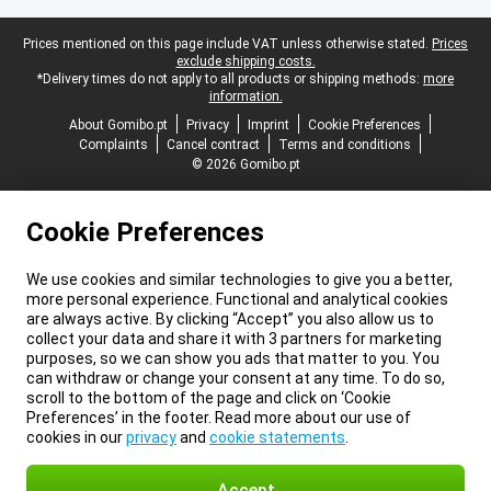
Legal footer
Prices mentioned on this page include VAT unless otherwise stated.
Prices
exclude shipping costs.
*Delivery times do not apply to all products or shipping methods:
more
information.
About Gomibo.pt
Privacy
Imprint
Cookie Preferences
Complaints
Cancel contract
Terms and conditions
© 2026 Gomibo.pt
Cookie Preferences
We use cookies and similar technologies to give you a better,
more personal experience. Functional and analytical cookies
are always active. By clicking “Accept” you also allow us to
collect your data and share it with 3 partners for marketing
purposes, so we can show you ads that matter to you. You
can withdraw or change your consent at any time. To do so,
scroll to the bottom of the page and click on ‘Cookie
Preferences’ in the footer. Read more about our use of
cookies in our
privacy
and
cookie statements
.
Accept