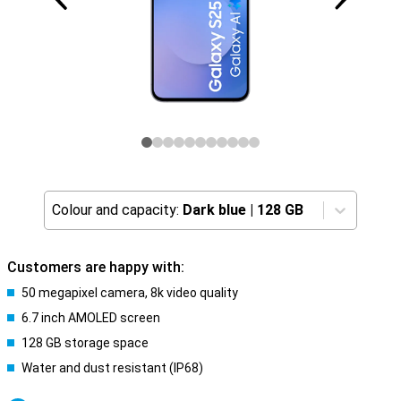
Colour and capacity:
Dark blue
|
128 GB
Customers are happy with:
50 megapixel camera, 8k video quality
6.7 inch AMOLED screen
128 GB storage space
Water and dust resistant (IP68)