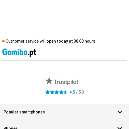
Customer service will
open today
at 08.00 hours
S
External shop reviews
4.5
/ 5.0
4.5 stars
Popular smartphones
Phones