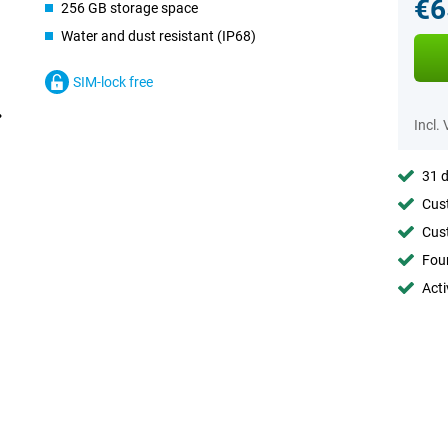
€6
256 GB storage space
Water and dust resistant (IP68)
SIM-lock free
Incl.
31 d
Cust
Cust
Foun
Acti