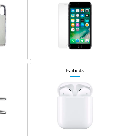
Earbuds