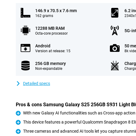
146.9 x 70.5 x 7.6 mm
6.2 in
162 grams
2340x1
12288 MB RAM
5G-in
Octa-core processor
Android
50 me
Version at release: 15
8k vid
256 GB memory
Charg
Non-expandable
Chargi
Detailed specs
Pros & cons Samsung Galaxy S25 256GB S931 Light B
With new Galaxy AI functionalities such as Cross-app action
Pro
This device features a powerful Qualcomm Snapdragon 8 Eli
Pro
Three cameras and advanced AI tools let you capture stunni
Pro