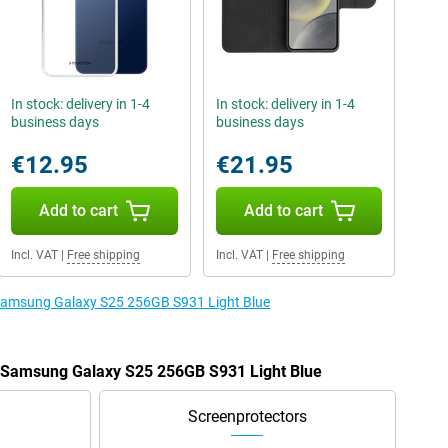
In stock: delivery in 1-4
In stock: delivery in 1-4
business days
business days
€12.95
€21.95
Add to cart
Add to cart
Incl. VAT
|
Free shipping
Incl. VAT
|
Free shipping
e Samsung Galaxy S25 256GB S931 Light Blue
e Samsung Galaxy S25 256GB S931 Light Blue
Screenprotectors