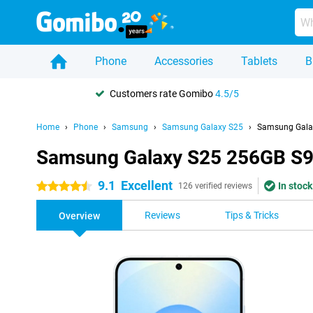
Phone
Accessories
Tablets
B
Customers rate Gomibo
4.5/5
Home
Phone
Samsung
Samsung Galaxy S25
Samsung Galax
Samsung Galaxy S25 256GB S93
9.1
Excellent
In stock
4.5 stars
126 verified reviews
Reviews
Tips & Tricks
Overview