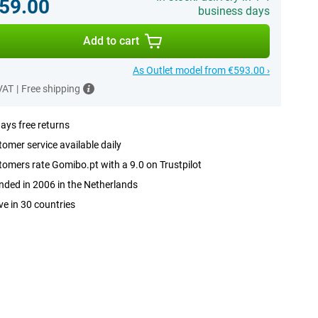
59.00
business days
Add to cart
As Outlet model from €593.00 ›
 VAT
|
Free shipping
ays free returns
omer service available daily
omers rate Gomibo.pt with a 9.0 on Trustpilot
ded in 2006 in the Netherlands
ve in 30 countries