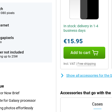
ch
080 pixels
ternet
In stock: delivery in 1-4
business days
gapixels
€15.95
eo
er not included
Add to cart
ng up to 25W
Incl. VAT
|
Free shipping
Show all accessories for th
lue
Accessories that go with th
 or Now Brief
te for Galaxy processor
Cases
ng photos effortlessly