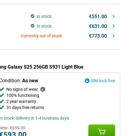
€551.00
In stock
€631.00
In stock
€773.00
Currently out of stock
ung Galaxy S25 256GB S931 Light Blue
Condition:
As new
SIM-lock free
No signs of wear
100% functioning
2 year warranty
31 days free returns
In stock: delivery in 1-4 business days
New:
€659.00
€593.00