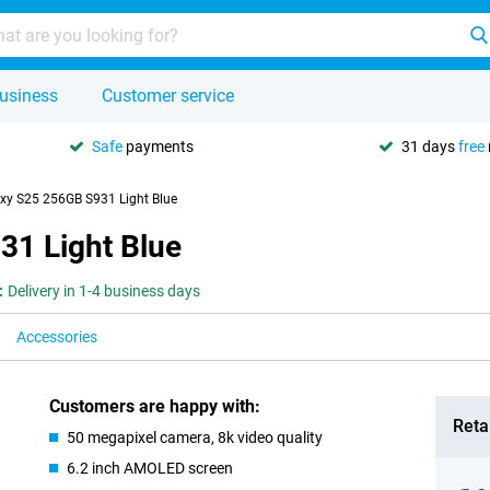
usiness
Customer service
Safe
payments
31 days
free
y S25 256GB S931 Light Blue
1 Light Blue
:
Delivery in 1-4 business days
Accessories
Customers are happy with:
Retai
50 megapixel camera, 8k video quality
6.2 inch AMOLED screen