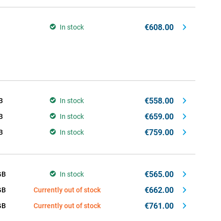
€608.00
In stock
€558.00
B
In stock
€659.00
B
In stock
€759.00
B
In stock
€565.00
GB
In stock
€662.00
GB
Currently out of stock
€761.00
GB
Currently out of stock