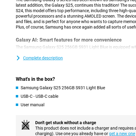
latest addition, the Galaxy S25, continues this tradition! The s
S24, this model offers top performance, including three high-qua
powerful processors and a stunning AMOLED screen. The device 
and files, and is perfect for anyone who wants to capture memor
Plus, of course, Samsung has once again added all sorts of usefu
Galaxy AI: Smart features for more convenience
The Samsung Galaxy S25 256GB S931 Light Blue is equipped with
features. This technology, which uses Artificial Intelligence, ma
ever. With Cross-app action, you perform multiple actions simu
Complete description
Think, for instance, of searching for concert tickets, turning on 
to your calendar. You do all this with one action, instead of perf
separately. Furthermore, Now Brief keeps you informed about all
What's in the box?
recommendations. For instance, it keeps you updated on your sl
shows you that a new episode of your favourite podcast is onlin
Samsung Galaxy S25 256GB S931 Light Blue
Furthermore, AI features previously introduced by Samsung are o
USB-C - USB-C cable
Note Assist, for example, which lets you summarise and organis
Furthermore, ask your Chat Assist to compose messages, where
User manual
style. You can also automatically translate messages from a fo
of other handy features are waiting for you on the Samsung Gal
Don't get stuck without a charge
Three advanced cameras
This product does not include a charger and requires 
charging). Use one you already have or
get a new one
The Samsung Galaxy S25 features an advanced camera system.