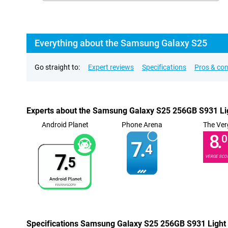
Everything about the Samsung Galaxy S25
Go straight to:
Expert reviews
Specifications
Pros & co
Experts about the Samsung Galaxy S25 256GB S931 Li
Android Planet
Phone Arena
The Ver
8.
0
7.
4
7.
VERGE SCO
5
Specifications Samsung Galaxy S25 256GB S931 Light