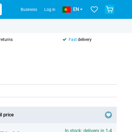
EN
Business
Log in
returns
Fast
delivery
l price
In stock: delivery in 1-4