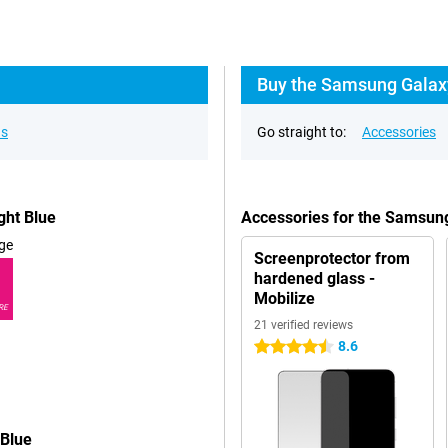
Buy the Samsung Galaxy
ns
Go straight to:
Accessories
ght Blue
Accessories for the Samsun
ge
Screenprotector from
hardened glass -
Mobilize
RE
21 verified reviews
8.6
4.5 stars
 Blue