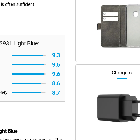
s often sufficient
931 Light Blue:
9.3
9.6
Chargers
9.6
8.6
8.7
oney:
ght Blue
ship device for many years. The