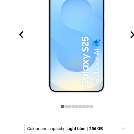
Colour and capacity:
Light blue
|
256 GB