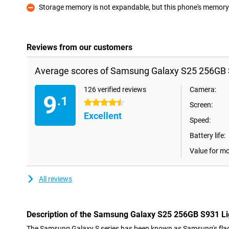
Storage memory is not expandable, but this phone's memory i
Con
Reviews from our customers
Average scores of Samsung Galaxy S25 256GB S
126 verified reviews
Camera:
9
.1
4.5 stars
Screen:
Excellent
Speed:
Battery life:
Value for m
All reviews
Description of the Samsung Galaxy S25 256GB S931 Li
The Samsung Galaxy S series has been known as Samsung's flag