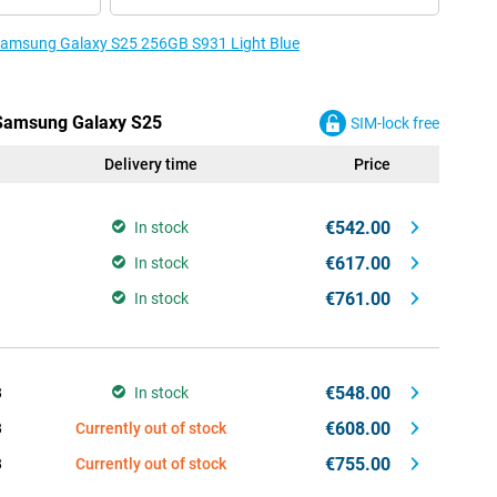
e Samsung Galaxy S25 256GB S931 Light Blue
e Samsung Galaxy S25
SIM-lock free
Delivery time
Price
€542.00
In stock
€617.00
In stock
€761.00
In stock
€548.00
B
In stock
€608.00
B
Currently out of stock
€755.00
B
Currently out of stock