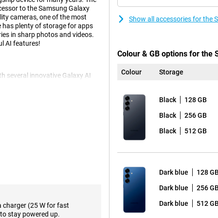
uccessor to the Samsung Galaxy
lity cameras, one of the most
Show all accessories for th
has plenty of storage for apps
ies in sharp photos and videos.
l AI features!
Colour & GB options for th
Colour
Storage
 several innovative Galaxy AI
kes using your phone easier than
ltaneously by voice command.
Black
128 GB
ticket alerts and adding the concert
orming all these actions
Black
256 GB
 kinds of relevant
eep score after waking up and
Black
512 GB
e.
f course also present. Think
e notes in an organised way.
 you can even choose the writing
Dark blue
128 G
reign language. These and plenty
axy S25.
Dark blue
256 G
Dark blue
512 G
a charger (25 W for fast
to stay powered up.
 The main 50-megapixel camera