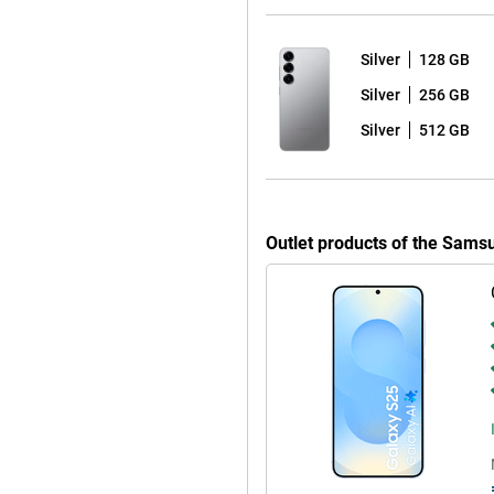
or a larger screen, the Galaxy
Silver
128 GB
Silver
256 GB
roid 15 with Samsung's One UI 7
of worry-free use of your device
Silver
512 GB
 Android updates and seven years
ays have the latest Android
re that you keep hackers out and
Outlet products of the Sams
 fully water and dust resistant.
orries. The phone comes with a
y dead? Thanks to 25W fast
ible, offering extra convenience.
alaxy S25 Ultra are also good
your device at lightning speed
ere are stereo speakers that
r favourite series or films. With