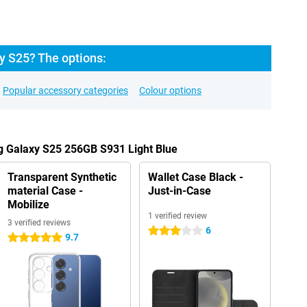
 S25? The options:
Popular accessory categories
Colour options
g Galaxy S25 256GB S931 Light Blue
Transparent Synthetic
Wallet Case Black -
material Case -
Just-in-Case
Mobilize
1 verified review
3 verified reviews
6
3 stars
9.7
5 stars