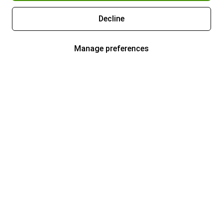
Decline
Manage preferences