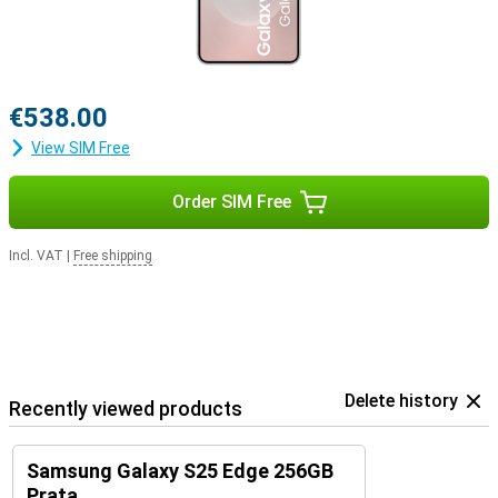
€538.00
View SIM Free
Order SIM Free
Incl. VAT
|
Free shipping
Delete history
Recently viewed products
Samsung Galaxy S25 Edge 256GB
Prata