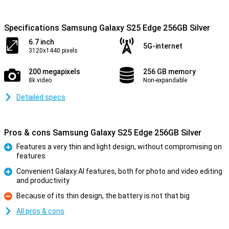
Specifications Samsung Galaxy S25 Edge 256GB Silver
6.7 inch
5G-internet
3120x1440 pixels
200 megapixels
256 GB memory
8k video
Non-expandable
Detailed specs
Pros & cons Samsung Galaxy S25 Edge 256GB Silver
Features a very thin and light design, without compromising on
features
Pro
Convenient Galaxy AI features, both for photo and video editing
and productivity
Pro
Because of its thin design, the battery is not that big
Con
All pros & cons