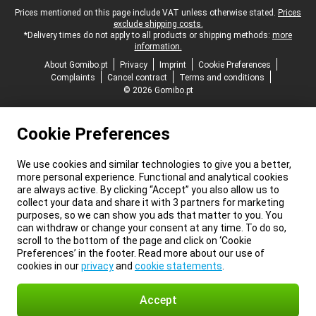
Legal footer
Prices mentioned on this page include VAT unless otherwise stated.
Prices
exclude shipping costs.
*Delivery times do not apply to all products or shipping methods:
more
information.
About Gomibo.pt
Privacy
Imprint
Cookie Preferences
Complaints
Cancel contract
Terms and conditions
© 2026 Gomibo.pt
Cookie Preferences
We use cookies and similar technologies to give you a better,
more personal experience. Functional and analytical cookies
are always active. By clicking “Accept” you also allow us to
collect your data and share it with 3 partners for marketing
purposes, so we can show you ads that matter to you. You
can withdraw or change your consent at any time. To do so,
scroll to the bottom of the page and click on ‘Cookie
Preferences’ in the footer. Read more about our use of
cookies in our
privacy
and
cookie statements
.
Accept