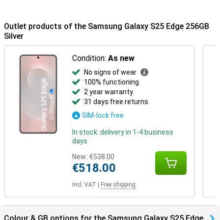
Buds 3 or the Samsung Galaxy Buds 3 Pro. This way, you will be
notified when you receive a call and you can answer with one tap
on your earbuds.
Outlet products of the Samsung Galaxy S25 Edge 256GB
Silver
Condition:
As new
No signs of wear
100% functioning
2 year warranty
31 days free returns
SIM-lock free
In stock: delivery in 1-4 business
days
New:
€538.00
€518.00
Incl. VAT
|
Free shipping
Colour & GB options for the Samsung Galaxy S25 Edge