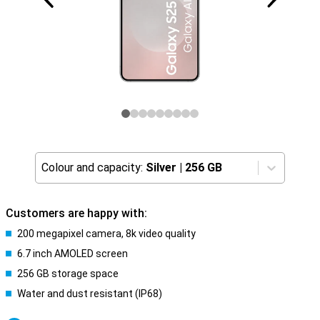
Colour and capacity:
Silver
|
256 GB
Customers are happy with:
200 megapixel camera, 8k video quality
6.7 inch AMOLED screen
256 GB storage space
Water and dust resistant (IP68)