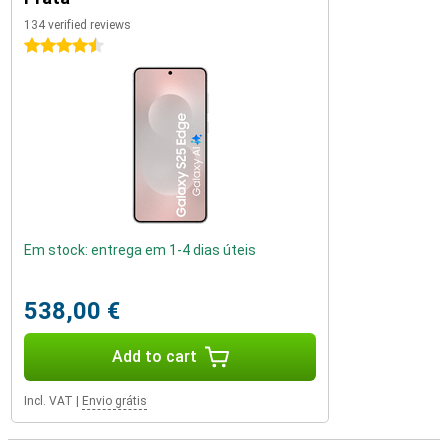
134 verified reviews
4.5 stars
Em stock: entrega em 1-4 dias úteis
538,00 €
Add to cart
Incl. VAT
|
Envio grátis