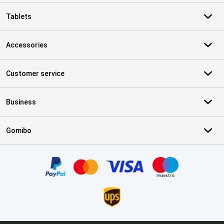
Tablets
Accessories
Customer service
Business
Gomibo
Certificates, payment methods, delivery service partners