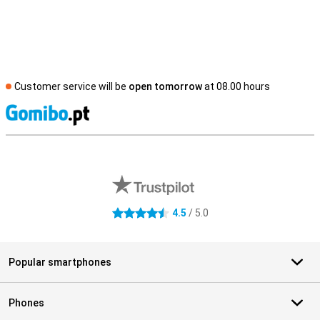
Customer service will be
open tomorrow
at 08.00 hours
S
External shop reviews
4.5
/ 5.0
4.5 stars
Popular smartphones
Phones