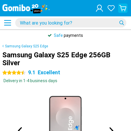
Safe
payments
Samsung Galaxy S25 Edge
Samsung Galaxy S25 Edge 256GB
Silver
9.1
Excellent
4.5 stars
Delivery in 1-4 business days