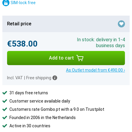
SIM-lock free
Retail price
In stock: delivery in 1-4
€538.00
business days
Add to cart
As Outlet model from €490.00 ›
Incl. VAT
|
Free shipping
31 days free returns
Customer service available daily
Customers rate Gomibo.pt with a 9.0 on Trustpilot
Founded in 2006 in the Netherlands
Active in 30 countries