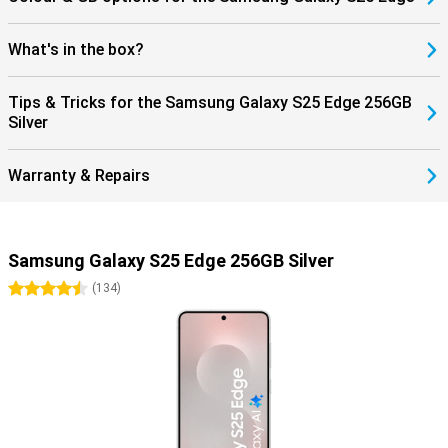
What's in the box?
Tips & Tricks for the Samsung Galaxy S25 Edge 256GB
Silver
Warranty & Repairs
Samsung Galaxy S25 Edge 256GB Silver
4.5 stars
(
134
)