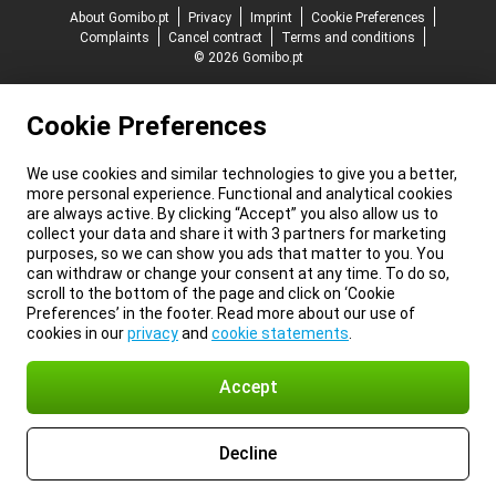
About Gomibo.pt
Privacy
Imprint
Cookie Preferences
Complaints
Cancel contract
Terms and conditions
© 2026 Gomibo.pt
Cookie Preferences
We use cookies and similar technologies to give you a better,
more personal experience. Functional and analytical cookies
are always active. By clicking “Accept” you also allow us to
collect your data and share it with 3 partners for marketing
purposes, so we can show you ads that matter to you. You
can withdraw or change your consent at any time. To do so,
scroll to the bottom of the page and click on ‘Cookie
Preferences’ in the footer. Read more about our use of
cookies in our
privacy
and
cookie statements
.
Accept
Decline