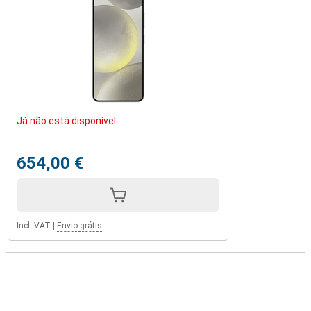
Já não está disponível
654,00 €
Incl. VAT
|
Envio grátis