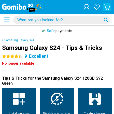
Safe
payments
Samsung Galaxy S24
Samsung Galaxy S24 - Tips & Tricks
9
Excellent
4.5 stars
No longer available
Tips & Tricks for the Samsung Galaxy S24 128GB S921
Green
Installing apps
Disable app updates
Create a back-up