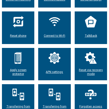
Reset phone
Connect to Wi-Fi
TalkBack
Apply screen
Reset via recovery
APN settings
protector
mode
Transferring from
Transferring from
Forgotten access