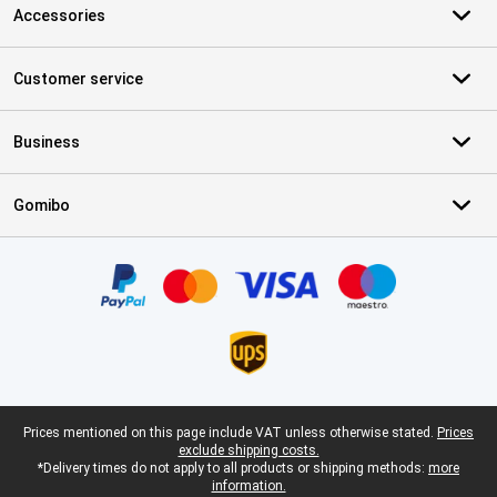
Accessories
Customer service
Business
Gomibo
Certificates, payment methods, delivery service partners
Legal footer
Prices mentioned on this page include VAT unless otherwise stated.
Prices
exclude shipping costs.
*Delivery times do not apply to all products or shipping methods:
more
information.