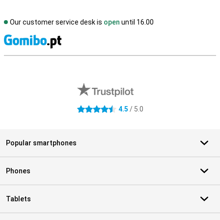
Our customer service desk is
open
until 16.00
S
External shop reviews
4.5
/ 5.0
4.5 stars
Popular smartphones
Phones
Tablets