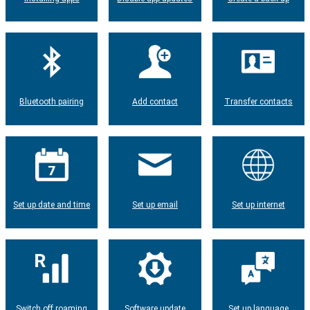
Bluetooth pairing
Add contact
Transfer contacts
Set up date and time
Set up email
Set up internet
Switch off roaming
Software update
Set up language