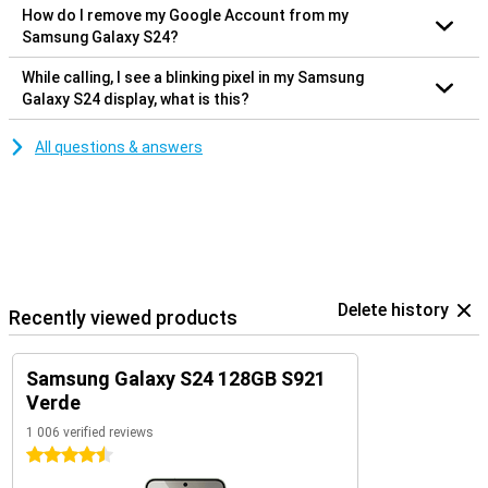
How do I remove my Google Account from my
Samsung Galaxy S24?
While calling, I see a blinking pixel in my Samsung
Galaxy S24 display, what is this?
All questions & answers
Delete history
Recently viewed products
Samsung Galaxy S24 128GB S921
Verde
1 006 verified reviews
4.5 stars