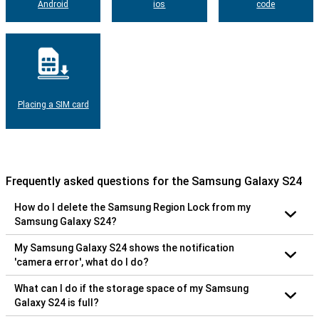
Android
ios
code
Placing a SIM card
Frequently asked questions for the Samsung Galaxy S24
How do I delete the Samsung Region Lock from my
Samsung Galaxy S24?
My Samsung Galaxy S24 shows the notification
'camera error', what do I do?
What can I do if the storage space of my Samsung
Galaxy S24 is full?