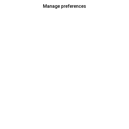
Manage preferences