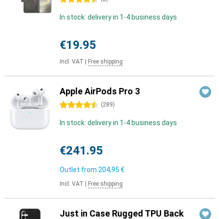
In stock: delivery in 1-4 business days
€19.95
Incl. VAT
|
Free shipping
Apple AirPods Pro 3
4.5 stars
(
289
)
In stock: delivery in 1-4 business days
€241.95
Outlet from
204,95 €
Incl. VAT
|
Free shipping
Just in Case Rugged TPU Back