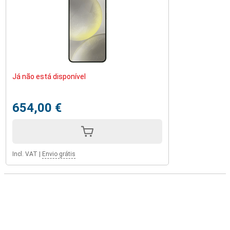
Já não está disponível
654,00 €
Incl. VAT
|
Envio grátis