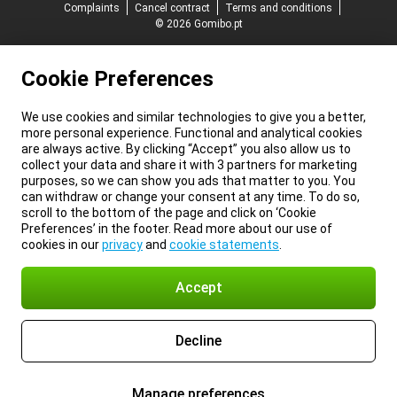
Complaints
Cancel contract
Terms and conditions
© 2026 Gomibo.pt
Cookie Preferences
We use cookies and similar technologies to give you a better,
more personal experience. Functional and analytical cookies
are always active. By clicking “Accept” you also allow us to
collect your data and share it with 3 partners for marketing
purposes, so we can show you ads that matter to you. You
can withdraw or change your consent at any time. To do so,
scroll to the bottom of the page and click on ‘Cookie
Preferences’ in the footer. Read more about our use of
cookies in our
privacy
and
cookie statements
.
Accept
Decline
Manage preferences