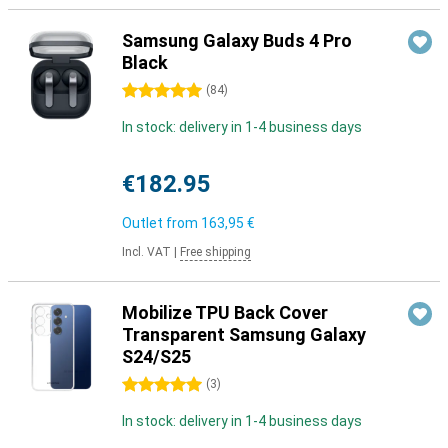
Samsung Galaxy Buds 4 Pro
Black
5 stars
(
84
)
In stock: delivery in 1-4 business days
€182.95
Outlet from
163,95 €
Incl. VAT
|
Free shipping
Mobilize TPU Back Cover
Transparent Samsung Galaxy
S24/S25
5 stars
(
3
)
In stock: delivery in 1-4 business days