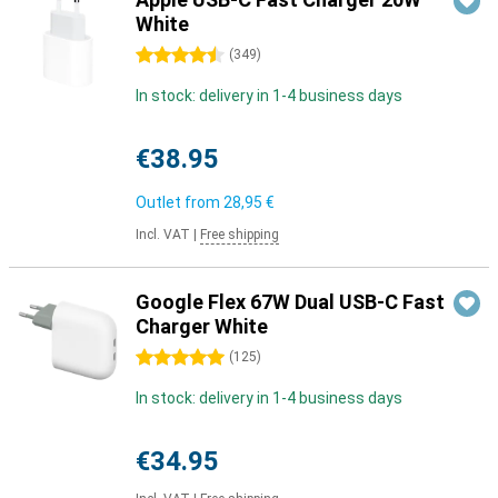
White
4.5 stars
(
349
)
In stock: delivery in 1-4 business days
€38.95
Outlet from
28,95 €
Incl. VAT
|
Free shipping
Google Flex 67W Dual USB-C Fast
Charger White
5 stars
(
125
)
In stock: delivery in 1-4 business days
€34.95