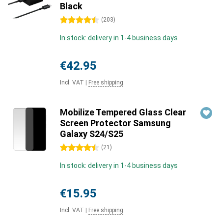
Black
4.5 stars
(
203
)
In stock: delivery in 1-4 business days
€42.95
Incl. VAT
|
Free shipping
Mobilize Tempered Glass Clear
Screen Protector Samsung
Galaxy S24/S25
4.5 stars
(
21
)
In stock: delivery in 1-4 business days
€15.95
Incl. VAT
|
Free shipping