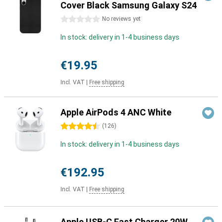
Cover Black Samsung Galaxy S24
0 stars
No reviews yet
In stock: delivery in 1-4 business days
€19.95
Incl. VAT
|
Free shipping
Apple AirPods 4 ANC White
4.5 stars
(
126
)
In stock: delivery in 1-4 business days
€192.95
Incl. VAT
|
Free shipping
Apple USB-C Fast Charger 20W