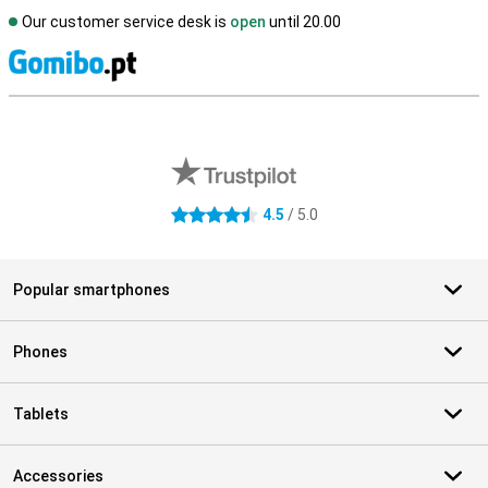
Our customer service desk is
open
until 20.00
S
External shop reviews
4.5
/ 5.0
4.5 stars
Popular smartphones
Phones
Tablets
Accessories