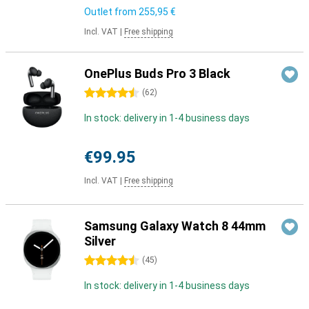
Outlet from
255,95 €
Incl. VAT
|
Free shipping
OnePlus Buds Pro 3 Black
4.5 stars
(
62
)
In stock: delivery in 1-4 business days
€99.95
Incl. VAT
|
Free shipping
Samsung Galaxy Watch 8 44mm
Silver
4.5 stars
(
45
)
In stock: delivery in 1-4 business days