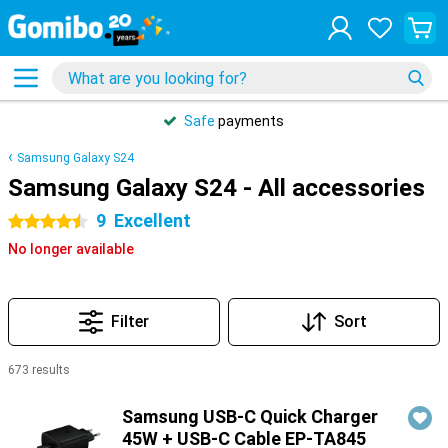
Safe
payments
Samsung Galaxy S24
Samsung Galaxy S24 - All accessories
9
Excellent
4.5 stars
No longer available
Filter
Sort
673 results
Products
Samsung USB-C Quick Charger
45W + USB-C Cable EP-TA845