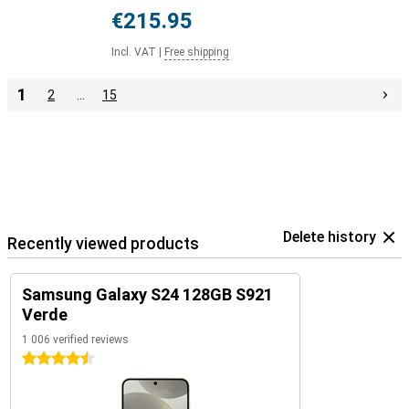
€215.95
Incl. VAT
|
Free shipping
1
2
…
15
Delete history
Recently viewed products
Samsung Galaxy S24 128GB S921
Verde
1 006 verified reviews
4.5 stars