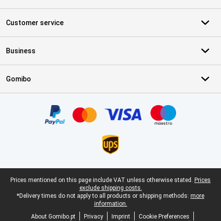
Customer service
Business
Gomibo
Certificates, payment methods, delivery service partners
Legal footer
Prices mentioned on this page include VAT unless otherwise stated.
Prices
exclude shipping costs.
*Delivery times do not apply to all products or shipping methods:
more
information.
About Gomibo.pt
Privacy
Imprint
Cookie Preferences