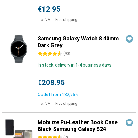
€12.95
Incl. VAT
|
Free shipping
Samsung Galaxy Watch 8 40mm
Dark Grey
4.5 stars
(
90
)
In stock: delivery in 1-4 business days
€208.95
Outlet from
182,95 €
Incl. VAT
|
Free shipping
Mobilize Pu-Leather Book Case
Black Samsung Galaxy S24
4.5 stars
(
2
)