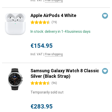
Incl. VAT
|
Free shipping
Apple AirPods 4 White
4.5 stars
(
79
)
In stock: delivery in 1-4 business days
€154.95
Incl. VAT
|
Free shipping
Samsung Galaxy Watch 8 Classic
Silver (Black Strap)
4.5 stars
(
96
)
Temporarily sold out
€283.95