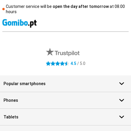
Customer service will be
open the day after tomorrow
at 08.00
hours
S
External shop reviews
4.5
/ 5.0
4.5 stars
Popular smartphones
Phones
Tablets