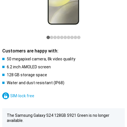
Customers are happy with:
50 megapixel camera, 8k video quality
6.2 inch AMOLED screen
128 GB storage space
Water and dust resistant (IP68)
SIM-lock free
The Samsung Galaxy S24 128GB S921 Green is no longer
available.