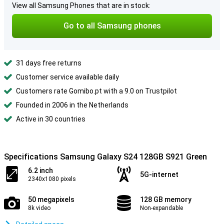
View all Samsung Phones that are in stock:
Go to all Samsung phones
31 days free returns
Customer service available daily
Customers rate Gomibo.pt with a 9.0 on Trustpilot
Founded in 2006 in the Netherlands
Active in 30 countries
Specifications Samsung Galaxy S24 128GB S921 Green
6.2 inch
5G-internet
2340x1080 pixels
50 megapixels
128 GB memory
8k video
Non-expandable