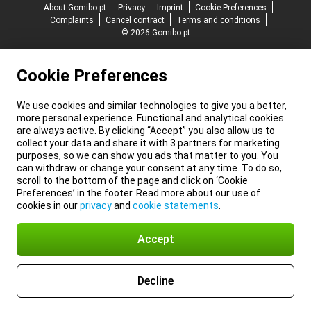
About Gomibo.pt
Privacy
Imprint
Cookie Preferences
Complaints
Cancel contract
Terms and conditions
© 2026 Gomibo.pt
Cookie Preferences
We use cookies and similar technologies to give you a better,
more personal experience. Functional and analytical cookies
are always active. By clicking “Accept” you also allow us to
collect your data and share it with 3 partners for marketing
purposes, so we can show you ads that matter to you. You
can withdraw or change your consent at any time. To do so,
scroll to the bottom of the page and click on ‘Cookie
Preferences’ in the footer. Read more about our use of
cookies in our
privacy
and
cookie statements
.
Accept
Decline