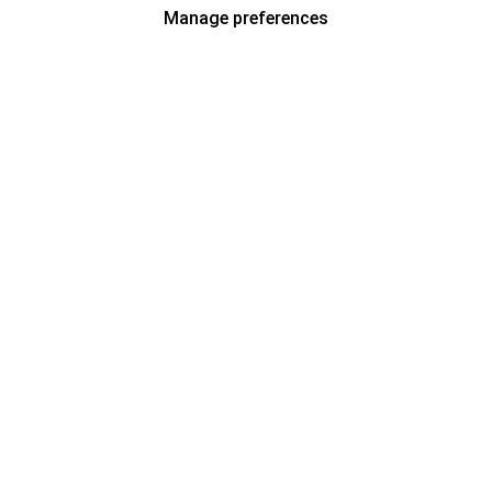
Manage preferences