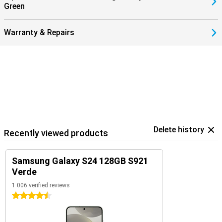
Green
Warranty & Repairs
Delete history
Recently viewed products
Samsung Galaxy S24 128GB S921
Verde
1 006 verified reviews
4.5 stars