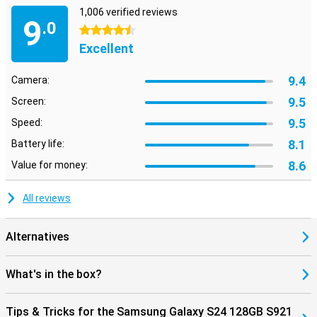
use, quality and entertainment.
1,006 verified reviews
9
.0
4.5 stars
Excellent
9.4
Camera:
9.5
Screen:
9.5
Speed:
8.1
Battery life:
8.6
Value for money:
All reviews
Alternatives
What's in the box?
Tips & Tricks for the Samsung Galaxy S24 128GB S921