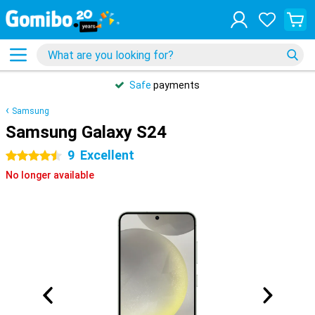
Safe
payments
Samsung
Samsung Galaxy S24
9
Excellent
4.5 stars
No longer available