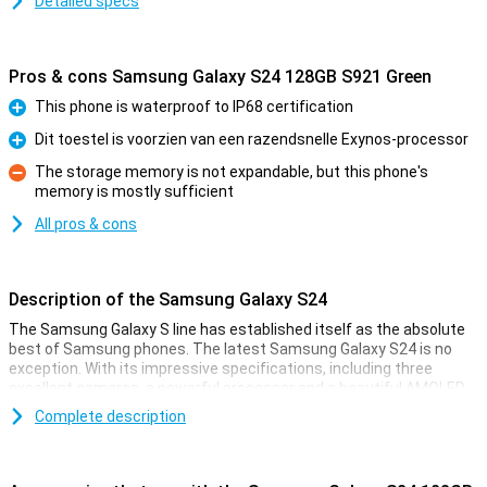
Detailed specs
Pros & cons Samsung Galaxy S24 128GB S921 Green
This phone is waterproof to IP68 certification
Pro
Dit toestel is voorzien van een razendsnelle Exynos-processor
Pro
The storage memory is not expandable, but this phone's
memory is mostly sufficient
Con
All pros & cons
Description of the Samsung Galaxy S24
The Samsung Galaxy S line has established itself as the absolute
best of Samsung phones. The latest Samsung Galaxy S24 is no
exception. With its impressive specifications, including three
excellent cameras, a powerful processor and a beautiful AMOLED
screen, this device offers a complete experience. Moreover, there
Complete description
is ample storage at your disposal. Whether you want to download
countless apps, store extensive media collections or document
memories in photos and videos, the Samsung Galaxy S24 is always
right for you.