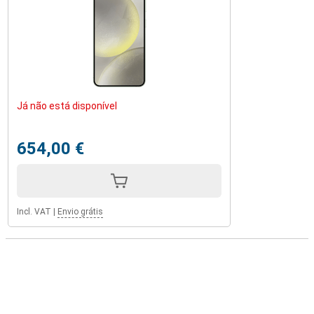
Já não está disponível
654,00 €
Incl. VAT
|
Envio grátis