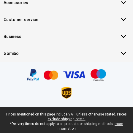
Accessories
Customer service
Business
Gomibo
Certificates, payment methods, delivery service partners
Legal footer
Prices mentioned on this page include VAT unless otherwise stated.
Prices
exclude shipping costs.
*Delivery times do not apply to all products or shipping methods:
more
information.