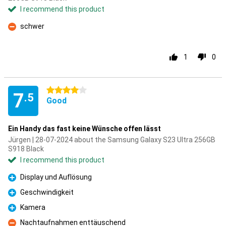
I recommend this product
schwer
Con
1
0
4 stars
7
.5
Good
Ein Handy das fast keine Wünsche offen lässt
Jürgen | 28-07-2024 about the Samsung Galaxy S23 Ultra 256GB
S918 Black
I recommend this product
Display und Auflösung
Pro
Geschwindigkeit
Pro
Kamera
Pro
Nachtaufnahmen enttäuschend