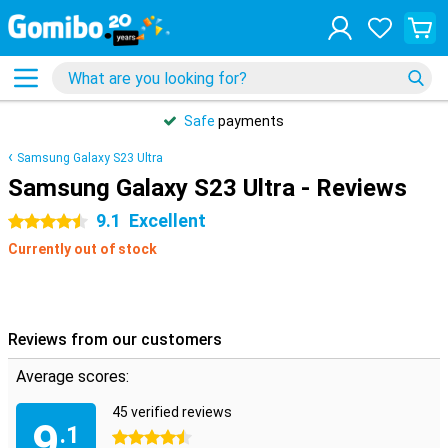
Safe
payments
Samsung Galaxy S23 Ultra
Samsung Galaxy S23 Ultra - Reviews
9.1
Excellent
4.5 stars
Currently out of stock
Reviews from our customers
Average scores:
45 verified reviews
9
.1
4.5 stars