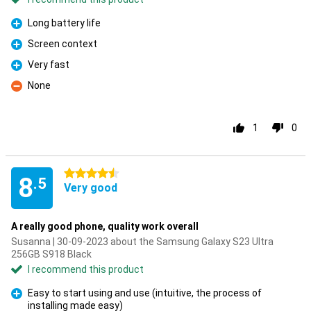
Long battery life
Pro
Screen context
Pro
Very fast
Pro
None
Con
1
0
4.5 stars
8
.5
Very good
A really good phone, quality work overall
Susanna | 30-09-2023 about the Samsung Galaxy S23 Ultra
256GB S918 Black
I recommend this product
Easy to start using and use (intuitive, the process of
installing made easy)
Pro