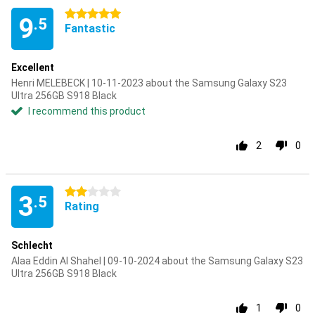
5 stars
9
.5
Fantastic
Excellent
Henri MELEBECK | 10-11-2023 about the Samsung Galaxy S23
Ultra 256GB S918 Black
I recommend this product
2
0
2 stars
3
.5
Rating
Schlecht
Alaa Eddin Al Shahel | 09-10-2024 about the Samsung Galaxy S23
Ultra 256GB S918 Black
1
0