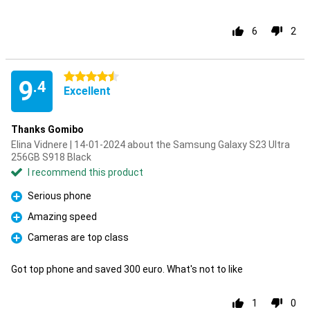
6
2
4.5 stars
9
.4
Excellent
Thanks Gomibo
Elina Vidnere | 14-01-2024 about the Samsung Galaxy S23 Ultra
256GB S918 Black
I recommend this product
Serious phone
Pro
Amazing speed
Pro
Cameras are top class
Pro
Got top phone and saved 300 euro. What's not to like
1
0