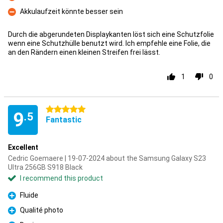
Con
Akkulaufzeit könnte besser sein
Con
Durch die abgerundeten Displaykanten löst sich eine Schutzfolie
wenn eine Schutzhülle benutzt wird. Ich empfehle eine Folie, die
an den Rändern einen kleinen Streifen frei lässt.
1
0
5 stars
9
.5
Fantastic
Excellent
Cedric Goemaere | 19-07-2024 about the Samsung Galaxy S23
Ultra 256GB S918 Black
I recommend this product
Fluide
Pro
Qualité photo
Pro