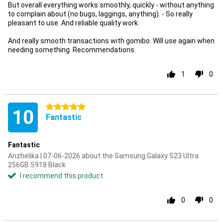
But overall everything works smoothly, quickly - without anything
to complain about (no bugs, laggings, anything). - So really
pleasant to use. And reliable quality work.
And really smooth transactions with gomibo. Will use again when
needing something. Recommendations.
1
0
5 stars
10
Fantastic
Fantastic
Anzhelika | 07-06-2026 about the Samsung Galaxy S23 Ultra
256GB S918 Black
I recommend this product
0
0