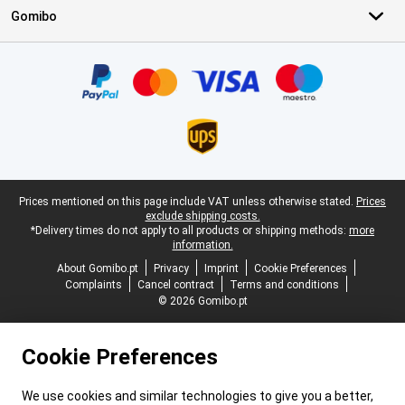
Gomibo
Certificates, payment methods, delivery service partners
Legal footer
Prices mentioned on this page include VAT unless otherwise stated.
Prices
exclude shipping costs.
*Delivery times do not apply to all products or shipping methods:
more
information.
About Gomibo.pt
Privacy
Imprint
Cookie Preferences
Complaints
Cancel contract
Terms and conditions
© 2026 Gomibo.pt
Cookie Preferences
We use cookies and similar technologies to give you a better,