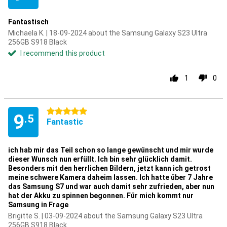
Fantastisch
Michaela K. | 18-09-2024 about the Samsung Galaxy S23 Ultra
256GB S918 Black
I recommend this product
1
0
5 stars
9
.5
Fantastic
ich hab mir das Teil schon so lange gewünscht und mir wurde
dieser Wunsch nun erfüllt. Ich bin sehr glücklich damit.
Besonders mit den herrlichen Bildern, jetzt kann ich getrost
meine schwere Kamera daheim lassen. Ich hatte über 7 Jahre
das Samsung S7 und war auch damit sehr zufrieden, aber nun
hat der Akku zu spinnen begonnen. Für mich kommt nur
Samsung in Frage
Brigitte S. | 03-09-2024 about the Samsung Galaxy S23 Ultra
256GB S918 Black