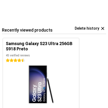
Delete history
Recently viewed products
Samsung Galaxy S23 Ultra 256GB
S918 Preto
45 verified reviews
4.5 stars