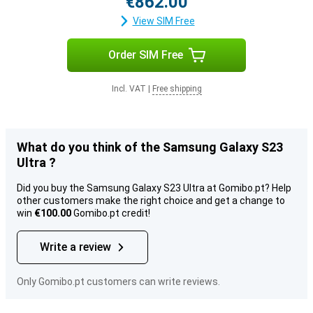
€862.00
View SIM Free
Order SIM Free
Incl. VAT
|
Free shipping
What do you think of the Samsung Galaxy S23
Ultra ?
Did you buy the Samsung Galaxy S23 Ultra at Gomibo.pt? Help
other customers make the right choice and get a change to
win
€100.00
Gomibo.pt credit!
Write a review
Only Gomibo.pt customers can write reviews.