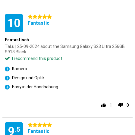
5 stars
10
Fantastic
Fantastisch
TaLu | 25-09-2024 about the Samsung Galaxy S23 Ultra 256GB
S918 Black
I recommend this product
Kamera
Pro
Design und Optik
Pro
Easy in der Handhabung
Pro
1
0
5 stars
9
.5
Fantastic