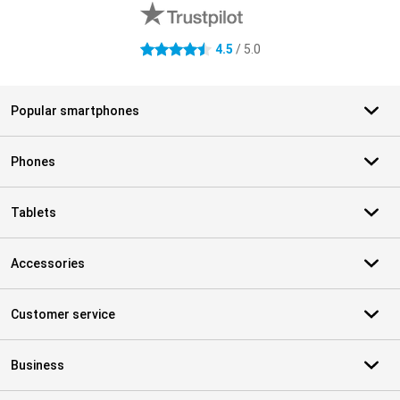
4.5
/ 5.0
4.5 stars
Popular smartphones
Phones
Tablets
Accessories
Customer service
Business