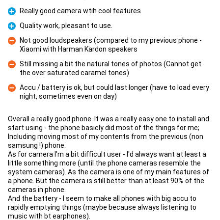
Really good camera wtih cool features
Pro
Quality work, pleasant to use.
Pro
Not good loudspeakers (compared to my previous phone -
Xiaomi with Harman Kardon speakers
Con
Still missing a bit the natural tones of photos (Cannot get
the over saturated caramel tones)
Con
Accu / battery is ok, but could last longer (have to load every
night, sometimes even on day)
Con
Overall a really good phone. It was a really easy one to install and
start using - the phone basicly did most of the things for me;
Including moving most of my contents from the previous (non
samsung !) phone.
As for camera I'm a bit difficult user - I'd always want at least a
little something more (until the phone cameras resemble the
system cameras). As the camera is one of my main features of
a phone. But the camera is still better than at least 90% of the
cameras in phone.
And the battery - I seem to make all phones with big accu to
rapidly emptying things (maybe because always listening to
music with bt earphones).