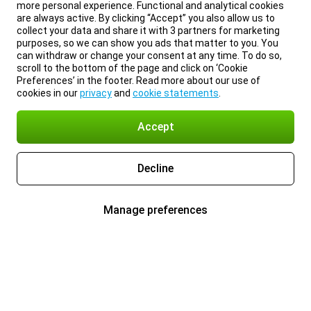
more personal experience. Functional and analytical cookies
are always active. By clicking “Accept” you also allow us to
collect your data and share it with 3 partners for marketing
purposes, so we can show you ads that matter to you. You
can withdraw or change your consent at any time. To do so,
scroll to the bottom of the page and click on ‘Cookie
Preferences’ in the footer. Read more about our use of
cookies in our
privacy
and
cookie statements
.
Accept
Decline
Manage preferences