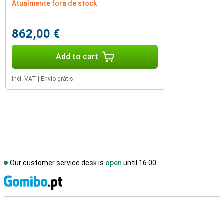
Atualmente fora de stock
862,00 €
Add to cart
Incl. VAT
|
Envio grátis
Our customer service desk is
open
until 16.00
S
External shop reviews