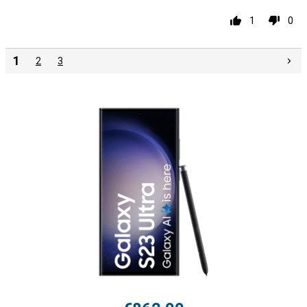
1
0
1
2
3