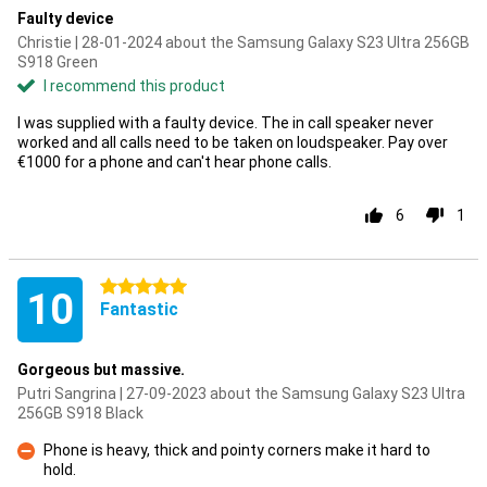
Faulty device
Christie | 28-01-2024 about the Samsung Galaxy S23 Ultra 256GB
S918 Green
I recommend this product
I was supplied with a faulty device. The in call speaker never
worked and all calls need to be taken on loudspeaker. Pay over
€1000 for a phone and can't hear phone calls.
6
1
5 stars
10
Fantastic
Gorgeous but massive.
Putri Sangrina | 27-09-2023 about the Samsung Galaxy S23 Ultra
256GB S918 Black
Phone is heavy, thick and pointy corners make it hard to
hold.
Con