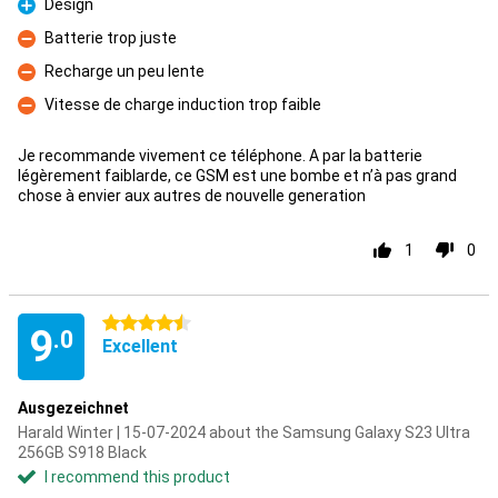
Design
Pro
Batterie trop juste
Con
Recharge un peu lente
Con
Vitesse de charge induction trop faible
Con
Je recommande vivement ce téléphone. A par la batterie
légèrement faiblarde, ce GSM est une bombe et n’à pas grand
chose à envier aux autres de nouvelle generation
1
0
4.5 stars
9
.0
Excellent
Ausgezeichnet
Harald Winter | 15-07-2024 about the Samsung Galaxy S23 Ultra
256GB S918 Black
I recommend this product