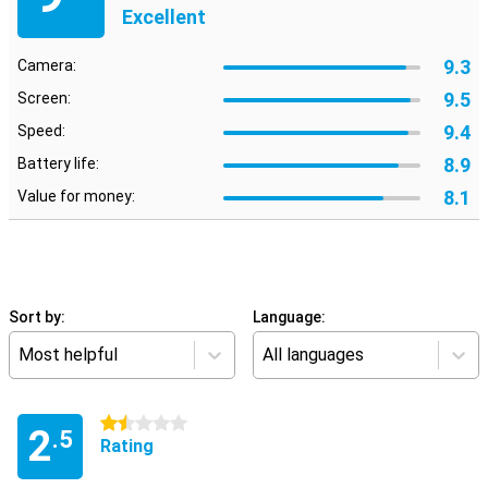
Excellent
9.3
Camera:
9.5
Screen:
9.4
Speed:
8.9
Battery life:
8.1
Value for money:
Sort by:
Language:
Most helpful
All languages
1.5 stars
2
.5
Rating