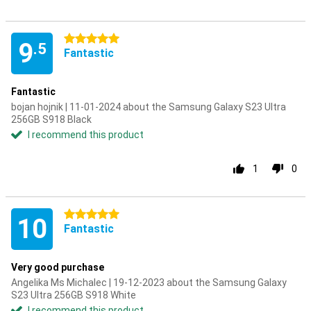
5 stars
9
.5
Fantastic
Fantastic
bojan hojnik | 11-01-2024 about the Samsung Galaxy S23 Ultra
256GB S918 Black
I recommend this product
1
0
5 stars
10
Fantastic
Very good purchase
Angelika Ms Michalec | 19-12-2023 about the Samsung Galaxy
S23 Ultra 256GB S918 White
I recommend this product