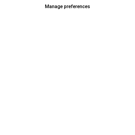
Manage preferences