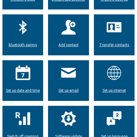
Bluetooth pairing
Add contact
Transfer contacts
Set up date and time
Set up email
Set up internet
Switch off roaming
Software update
Set up language