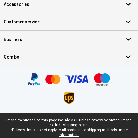
Accessories
Customer service
Business
Gomibo
Certificates, payment methods, delivery service partners
Legal footer
Prices mentioned on this page include VAT unless otherwise stated.
Prices
exclude shipping costs.
*Delivery times do not apply to all products or shipping methods:
more
information.