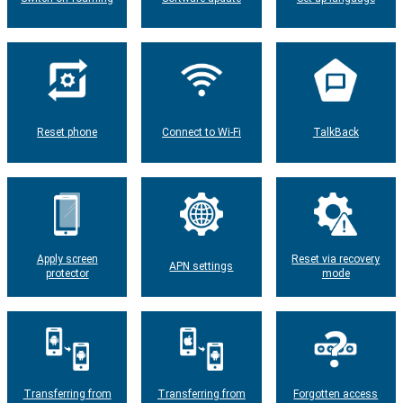
Reset phone
Connect to Wi-Fi
TalkBack
Apply screen
Reset via recovery
APN settings
protector
mode
Transferring from
Transferring from
Forgotten access