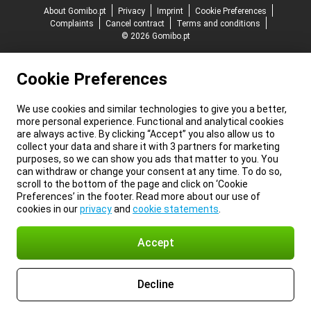
About Gomibo.pt
Privacy
Imprint
Cookie Preferences
Complaints
Cancel contract
Terms and conditions
© 2026 Gomibo.pt
Cookie Preferences
We use cookies and similar technologies to give you a better,
more personal experience. Functional and analytical cookies
are always active. By clicking “Accept” you also allow us to
collect your data and share it with 3 partners for marketing
purposes, so we can show you ads that matter to you. You
can withdraw or change your consent at any time. To do so,
scroll to the bottom of the page and click on ‘Cookie
Preferences’ in the footer. Read more about our use of
cookies in our
privacy
and
cookie statements
.
Accept
Decline