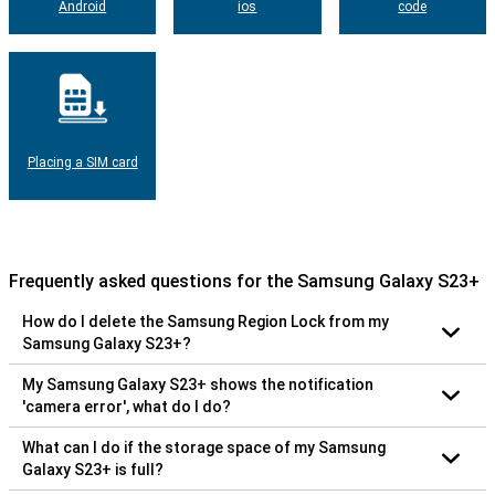
Android
ios
code
Placing a SIM card
Frequently asked questions for the Samsung Galaxy S23+
How do I delete the Samsung Region Lock from my
Samsung Galaxy S23+?
My Samsung Galaxy S23+ shows the notification
'camera error', what do I do?
What can I do if the storage space of my Samsung
Galaxy S23+ is full?