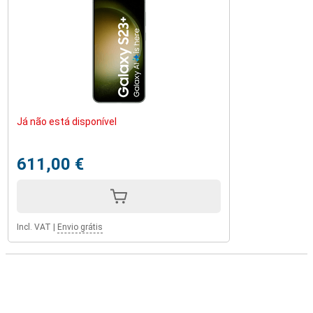
Já não está disponível
611,00 €
Incl. VAT
|
Envio grátis