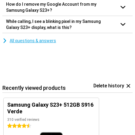
How do I remove my Google Account from my
Samsung Galaxy S23+?
While calling, I see a blinking pixel in my Samsung
Galaxy S23+ display, what is this?
All questions & answers
Delete history
Recently viewed products
Samsung Galaxy S23+ 512GB S916
Verde
310 verified reviews
4.5 stars