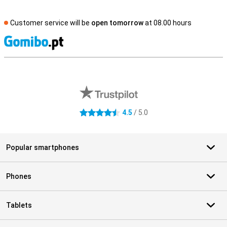
Customer service will be
open tomorrow
at 08.00 hours
S
External shop reviews
4.5
/ 5.0
4.5 stars
Popular smartphones
Phones
Tablets