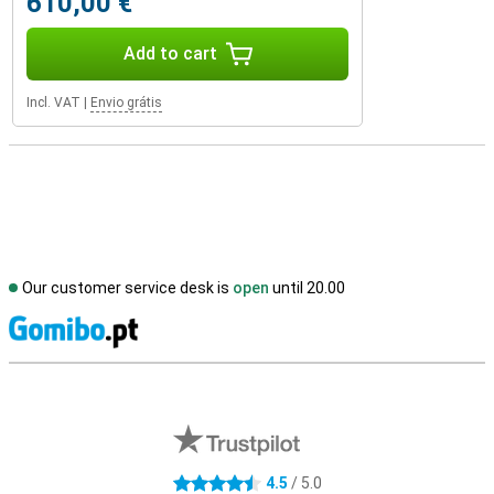
610,00 €
Add to cart
Incl. VAT
|
Envio grátis
Our customer service desk is
open
until 20.00
S
External shop reviews
4.5
/ 5.0
4.5 stars