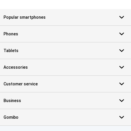
Popular smartphones
Phones
Tablets
Accessories
Customer service
Business
Gomibo
Certificates, payment methods, delivery service partners