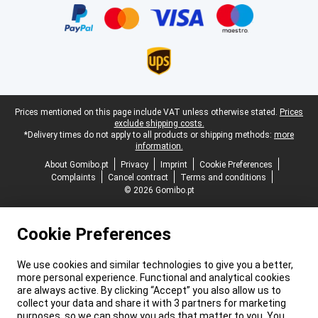
Legal footer
Prices mentioned on this page include VAT unless otherwise stated.
Prices
exclude shipping costs.
*Delivery times do not apply to all products or shipping methods:
more
information.
About Gomibo.pt
Privacy
Imprint
Cookie Preferences
Complaints
Cancel contract
Terms and conditions
© 2026 Gomibo.pt
Cookie Preferences
We use cookies and similar technologies to give you a better,
more personal experience. Functional and analytical cookies
are always active. By clicking “Accept” you also allow us to
collect your data and share it with 3 partners for marketing
purposes, so we can show you ads that matter to you. You