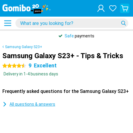
Safe
payments
Samsung Galaxy S23+
Samsung Galaxy S23+ - Tips & Tricks
9
Excellent
4.5 stars
Delivery in 1-4 business days
Frequently asked questions for the Samsung Galaxy S23+
All questions & answers