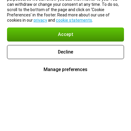
can withdraw or change your consent at any time. To do so,
scroll to the bottom of the page and click on ‘Cookie
Preferences’ in the footer. Read more about our use of
cookies in our
privacy
and
cookie statements
.
Accept
Decline
Manage preferences