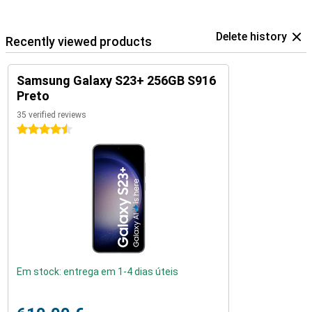
Delete history
Recently viewed products
Samsung Galaxy S23+ 256GB S916
Preto
35 verified reviews
4.5 stars
Em stock: entrega em 1-4 dias úteis