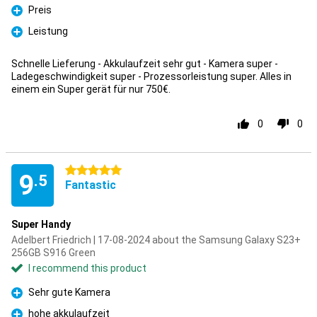
Preis
Pro
Leistung
Pro
Schnelle Lieferung - Akkulaufzeit sehr gut - Kamera super -
Ladegeschwindigkeit super - Prozessorleistung super. Alles in
einem ein Super gerät für nur 750€.
0
0
5 stars
9
.5
Fantastic
Super Handy
Adelbert Friedrich | 17-08-2024 about the Samsung Galaxy S23+
256GB S916 Green
I recommend this product
Sehr gute Kamera
Pro
hohe akkulaufzeit