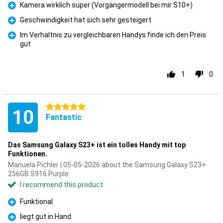
Kamera wirklich super (Vorgängermodell bei mir S10+)
Pro
Geschwindigkeit hat sich sehr gesteigert
Pro
Im Verhältnis zu vergleichbaren Handys finde ich den Preis
gut
Pro
1
0
5 stars
10
Fantastic
Das Samsung Galaxy S23+ ist ein tolles Handy mit top
Funktionen.
Manuela Pichler | 05-05-2026 about the Samsung Galaxy S23+
256GB S916 Purple
I recommend this product
Funktional
Pro
liegt gut in Hand
Pro