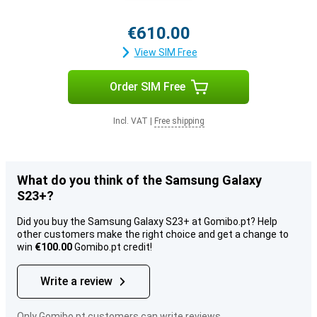
€610.00
View SIM Free
Order SIM Free
Incl. VAT
|
Free shipping
What do you think of the Samsung Galaxy
S23+?
Did you buy the Samsung Galaxy S23+ at Gomibo.pt? Help
other customers make the right choice and get a change to
win
€100.00
Gomibo.pt credit!
Write a review
Only Gomibo.pt customers can write reviews.