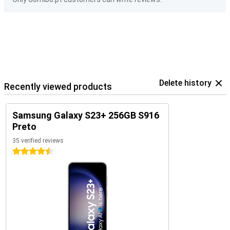
Delete history
Recently viewed products
Samsung Galaxy S23+ 256GB S916
Preto
35 verified reviews
4.5 stars