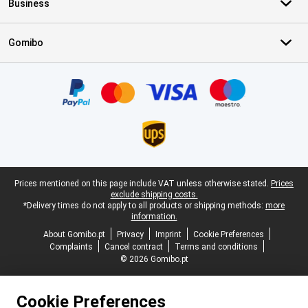
Business
Gomibo
Certificates, payment methods, delivery service partners
Legal footer
Prices mentioned on this page include VAT unless otherwise stated.
Prices
exclude shipping costs.
*Delivery times do not apply to all products or shipping methods:
more
information.
About Gomibo.pt
Privacy
Imprint
Cookie Preferences
Complaints
Cancel contract
Terms and conditions
© 2026 Gomibo.pt
Cookie Preferences