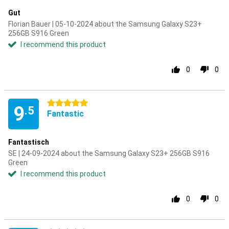
Gut
Florian Bauer | 05-10-2024 about the Samsung Galaxy S23+
256GB S916 Green
I recommend this product
0
0
5 stars
9
.5
Fantastic
Fantastisch
SE | 24-09-2024 about the Samsung Galaxy S23+ 256GB S916
Green
I recommend this product
0
0