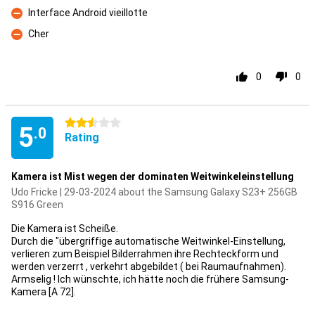
Interface Android vieillotte
Con
Cher
Con
0
0
2.5 stars
5
.0
Rating
Kamera ist Mist wegen der dominaten Weitwinkeleinstellung
Udo Fricke | 29-03-2024 about the Samsung Galaxy S23+ 256GB
S916 Green
Die Kamera ist Scheiße.
Durch die "übergriffige automatische Weitwinkel-Einstellung,
verlieren zum Beispiel Bilderrahmen ihre Rechteckform und
werden verzerrt , verkehrt abgebildet ( bei Raumaufnahmen).
Armselig ! Ich wünschte, ich hätte noch die frühere Samsung-
Kamera [A 72].