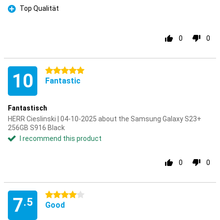
Top Qualität
Pro
0
0
5 stars
10
Fantastic
Fantastisch
HERR Cieslinski | 04-10-2025 about the Samsung Galaxy S23+
256GB S916 Black
I recommend this product
0
0
4 stars
7
.5
Good