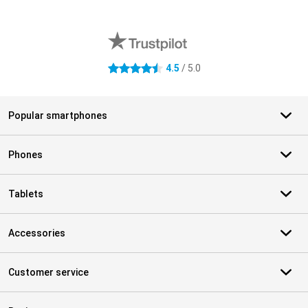
External shop reviews
4.5
/ 5.0
4.5 stars
Popular smartphones
Phones
Tablets
Accessories
Customer service