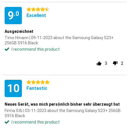
4.5 stars
9
.0
Excellent
Ausgezeichnet
Timo Hmann | 09-11-2023 about the Samsung Galaxy S23+
256GB S916 Black
I recommend this product
3
2
5 stars
10
Fantastic
Neues Gerät, was mich persönlich bisher sehr überzeugt hat
Firma Stb | 03-11-2023 about the Samsung Galaxy S23+ 256GB
S916 Black
I recommend this product