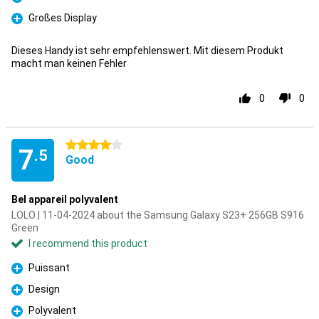
Pro
Großes Display
Pro
Dieses Handy ist sehr empfehlenswert. Mit diesem Produkt
macht man keinen Fehler
0
0
4 stars
7
.5
Good
Bel appareil polyvalent
LOLO | 11-04-2024 about the Samsung Galaxy S23+ 256GB S916
Green
I recommend this product
Puissant
Pro
Design
Pro
Polyvalent
Pro