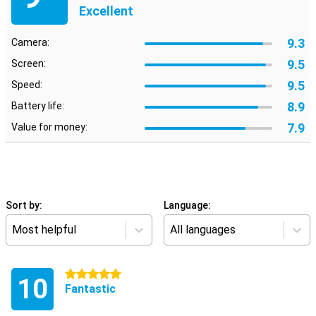
Excellent
9.3
Camera:
9.5
Screen:
9.5
Speed:
8.9
Battery life:
7.9
Value for money:
Sort by:
Language:
Most helpful
All languages
5 stars
10
Fantastic