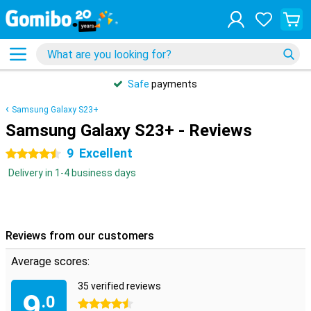
Safe
payments
Samsung Galaxy S23+
Samsung Galaxy S23+ - Reviews
9
Excellent
4.5 stars
Delivery in 1-4 business days
Reviews from our customers
Average scores:
35 verified reviews
9
.0
4.5 stars