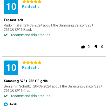
5 stars
10
Fantastic
Fantastisch
Rudolf Fahn | 21-08-2024 about the Samsung Galaxy S23+
256GB S916 Black
I recommend this product
0
0
5 stars
10
Fantastic
Samsung S23+ 256 GB grün
Benjamin Schultz | 20-08-2024 about the Samsung Galaxy S23+
256GB S916 Green
I recommend this product
Akku
Pro