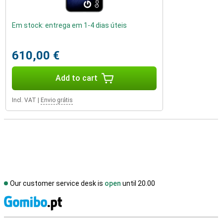
Em stock: entrega em 1-4 dias úteis
610,00 €
Add to cart
Incl. VAT
|
Envio grátis
Our customer service desk is
open
until 20.00
S