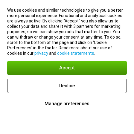
We use cookies and similar technologies to give you a better,
more personal experience. Functional and analytical cookies
are always active. By clicking “Accept” you also allow us to
collect your data and share it with 3 partners for marketing
purposes, so we can show you ads that matter to you. You
can withdraw or change your consent at any time. To do so,
scroll to the bottom of the page and click on ‘Cookie
Preferences’ in the footer. Read more about our use of
cookies in our
privacy
and
cookie statements
.
Accept
Decline
Manage preferences