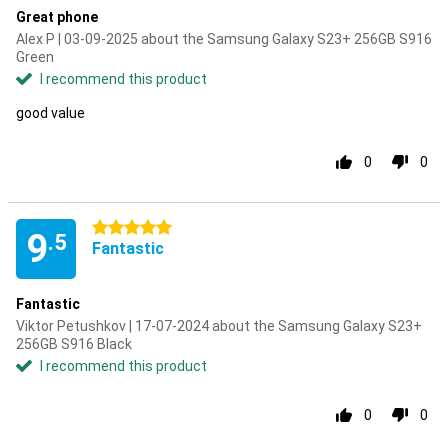
Great phone
Alex P | 03-09-2025 about the Samsung Galaxy S23+ 256GB S916
Green
I recommend this product
good value
0
0
5 stars
9
.5
Fantastic
Fantastic
Viktor Petushkov | 17-07-2024 about the Samsung Galaxy S23+
256GB S916 Black
I recommend this product
0
0