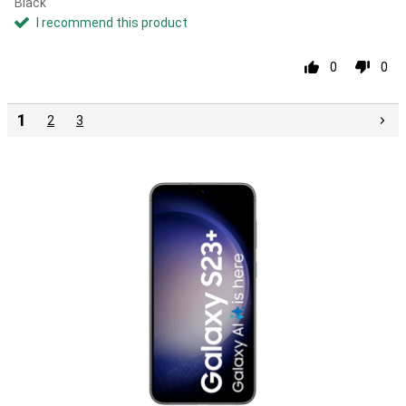
Black
I recommend this product
0
0
1
2
3