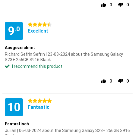
0
0
4.5 stars
9
.0
Excellent
Ausgezeichnet
Richard Sefrin Sefrin | 23-03-2024 about the Samsung Galaxy
S23+ 256GB S916 Black
I recommend this product
0
0
5 stars
10
Fantastic
Fantastisch
Julian | 06-03-2024 about the Samsung Galaxy S23+ 256GB S916