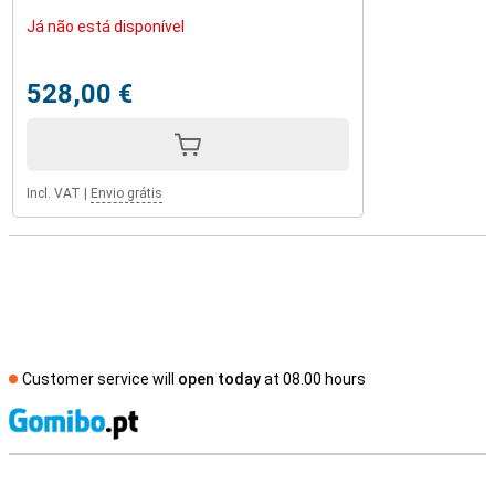
Já não está disponível
528,00 €
Incl. VAT
|
Envio grátis
Customer service will
open today
at 08.00 hours
S
External shop reviews