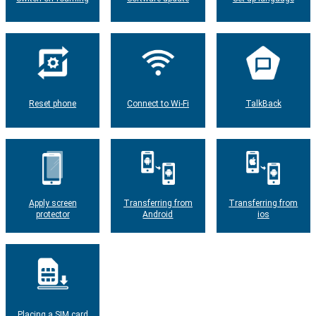
Reset phone
Connect to Wi-Fi
TalkBack
Apply screen
Transferring from
Transferring from
protector
Android
ios
Placing a SIM card