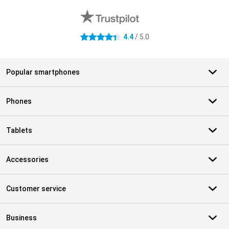
4.4
/ 5.0
4.4 stars
Popular smartphones
Phones
Tablets
Accessories
Customer service
Business