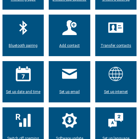
Bluetooth pairing
Add contact
Transfer contacts
Set up date and time
Set up email
Set up internet
Switch off roaming
Software update
Set up language