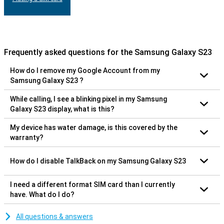
Frequently asked questions for the Samsung Galaxy S23
How do I remove my Google Account from my
Samsung Galaxy S23 ?
While calling, I see a blinking pixel in my Samsung
Galaxy S23 display, what is this?
My device has water damage, is this covered by the
warranty?
How do I disable TalkBack on my Samsung Galaxy S23
I need a different format SIM card than I currently
have. What do I do?
All questions & answers