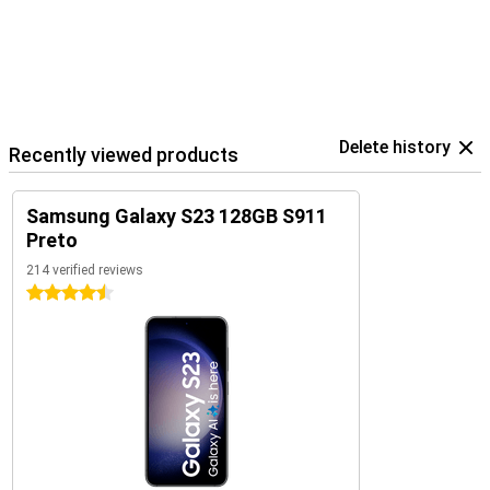
Delete history
Recently viewed products
Samsung Galaxy S23 128GB S911
Preto
214 verified reviews
4.5 stars