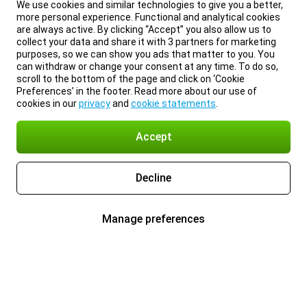
We use cookies and similar technologies to give you a better,
more personal experience. Functional and analytical cookies
are always active. By clicking “Accept” you also allow us to
collect your data and share it with 3 partners for marketing
purposes, so we can show you ads that matter to you. You
can withdraw or change your consent at any time. To do so,
scroll to the bottom of the page and click on ‘Cookie
Preferences’ in the footer. Read more about our use of
cookies in our
privacy
and
cookie statements
.
Accept
Decline
Manage preferences