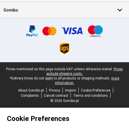
Gomibo
Certificates, payment methods, delivery service partners
Legal footer
Prices mentioned on this page include VAT unless otherwise stated.
Prices
exclude shipping costs.
*Delivery times do not apply to all products or shipping methods:
more
information.
About Gomibo.pt
Privacy
Imprint
Cookie Preferences
Complaints
Cancel contract
Terms and conditions
© 2026 Gomibo.pt
Cookie Preferences