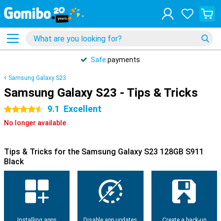
Safe
payments
Samsung Galaxy S23
Samsung Galaxy S23 - Tips & Tricks
9.1
Excellent
4.5 stars
No longer available
Tips & Tricks for the Samsung Galaxy S23 128GB S911
Black
Installing apps
Disable app updates
Create a back-up