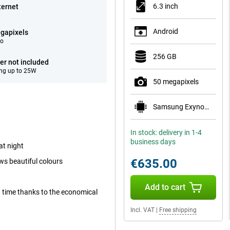
6.3 inch
ternet
Android
gapixels
eo
256 GB
er not included
ng up to 25W
50 megapixels
Samsung Exynos 2600
In stock: delivery in 1-4
business days
at night
€635.00
ws beautiful colours
Add to cart
ong time thanks to the economical
Incl. VAT
|
Free shipping