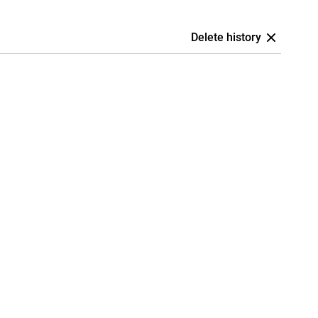
Delete history