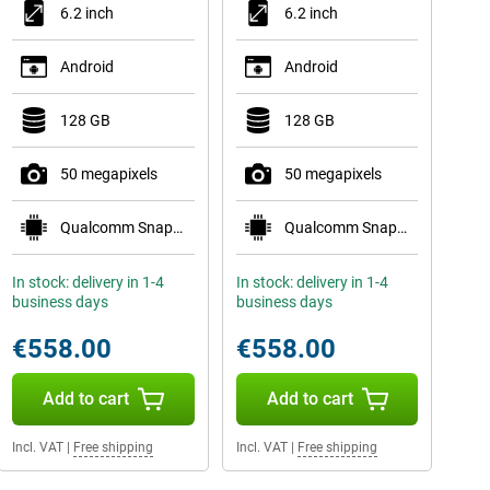
6.2 inch
6.2 inch
Android
Android
128 GB
128 GB
50 megapixels
50 megapixels
Qualcomm Snapdragon 8 Elite for Galaxy
Qualcomm Snapdragon 8 Elite for Galaxy
In stock: delivery in 1-4
In stock: delivery in 1-4
business days
business days
€558.00
€558.00
Add to cart
Add to cart
Incl. VAT
|
Free shipping
Incl. VAT
|
Free shipping