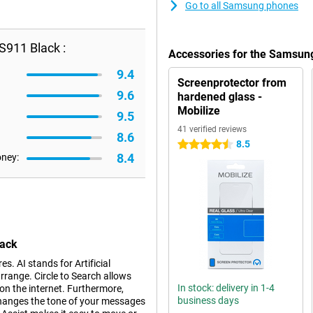
Go to all Samsung phones
911 Black :
Accessories for the Samsun
9.4
Screenprotector from
9.6
hardened glass -
Mobilize
9.5
41 verified reviews
8.6
8.5
4.5 stars
8.4
oney:
lack
. AI stands for Artificial
rrange. Circle to Search allows
In stock: delivery in 1-4
 on the internet. Furthermore,
business days
changes the tone of your messages