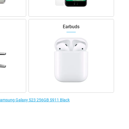
Earbuds
e Samsung Galaxy S23 256GB S911 Black