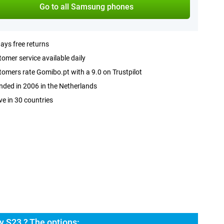
Go to all Samsung phones
ays free returns
omer service available daily
omers rate Gomibo.pt with a 9.0 on Trustpilot
ded in 2006 in the Netherlands
ve in 30 countries
 S23 ? The options: