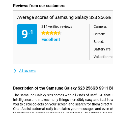
Reviews from our customers
Average scores of Samsung Galaxy S23 256GB S
214 verified reviews
Camera:
9
.1
4.5 stars
Screen:
Excellent
Speed:
Battery life:
Value for m
All reviews
Description of the Samsung Galaxy S23 256GB S911 B
The Samsung Galaxy S23 comes with all kinds of useful AI features
Intelligence and makes many things incredibly easy and fast to a
you to circle objects on your screen and search for them directly
Chat Assist automatically translates your messages and even 