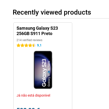
Recently viewed products
Samsung Galaxy S23
256GB S911 Preto
214 verified reviews
9,1
4.5 stars
Já não está disponível