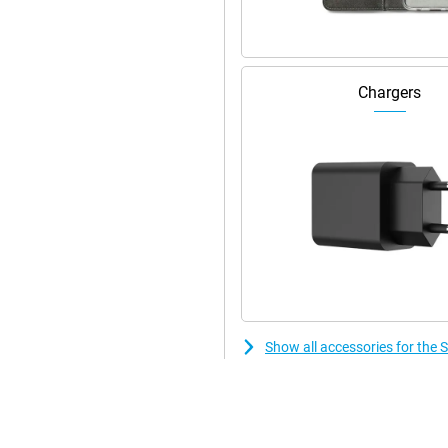
llent specifications, the
in your hand. The front and back
 and impact resistant. With four
e is also designed with eco-
Chargers
g Galaxy S23 to whatever you
on, the software is designed to
 so you can enjoy the latest
xtra control or privacy-sensitive
n overview.
Show all accessories for th