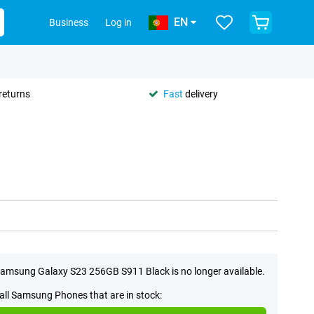
EN
Business
Log in
returns
Fast
delivery
amsung Galaxy S23 256GB S911 Black is no longer available.
all Samsung Phones that are in stock: