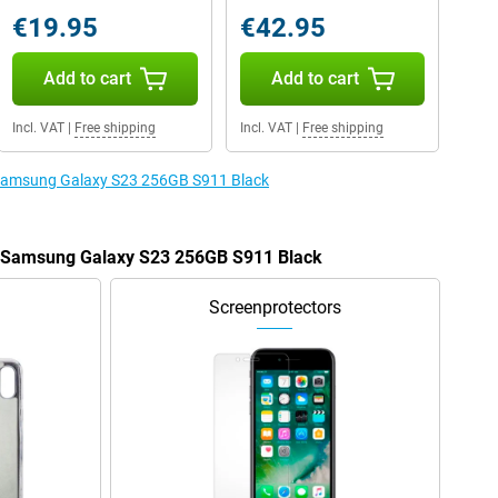
€19.95
€42.95
Add to cart
Add to cart
Incl. VAT
|
Free shipping
Incl. VAT
|
Free shipping
e Samsung Galaxy S23 256GB S911 Black
he Samsung Galaxy S23 256GB S911 Black
Screenprotectors