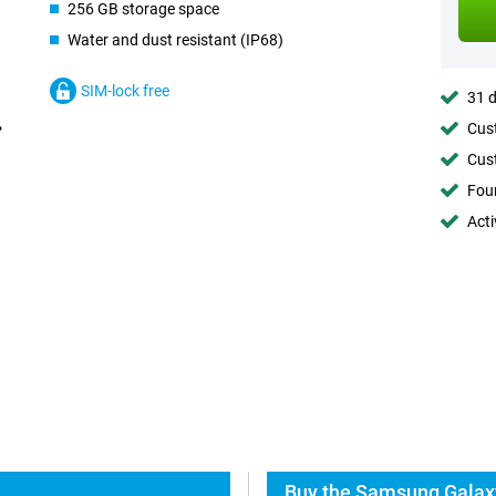
256 GB storage space
Water and dust resistant (IP68)
SIM-lock free
31 d
Cust
Cust
Foun
Acti
Buy the Samsung Galaxy