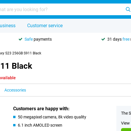
usiness
Customer service
Safe
payments
31 days
free
xy S23 256GB S911 Black
11 Black
available
Accessories
Customers are happy with:
The S
50 megapixel camera, 8k video quality
View 
6.1 inch AMOLED screen