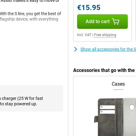
 Assist makes it easy to move or
€15.95
 the S line, you get the best of
lagship device, with everything
Add to cart
en with a resolution of
Incl. VAT
|
Free shipping
ictures, and all this in a premium
Show all accessories for th
12MP ultra-wide-angle camera,
 software ensure you take sharp
Accessories that go with t
y done at night, and the smart AI
eature detects flaws and blurs in
Cases
so your photos always look great.
a charger (25 W for fast
to stay powered up.
3 has one of the fastest and
ourite content, or playing heavy
d with the AMOLED screen with a
n do it all. Because of the
 really dark.