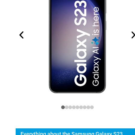
Everything about the Samsung Galaxy S23