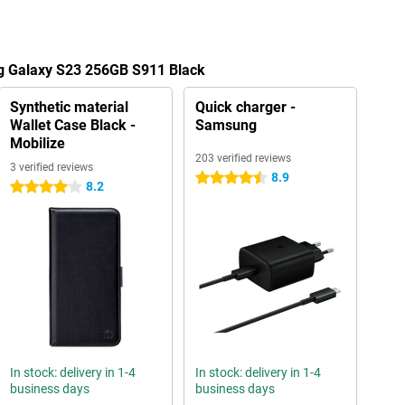
g Galaxy S23 256GB S911 Black
Synthetic material
Quick charger -
Wallet Case Black -
Samsung
Mobilize
203 verified reviews
3 verified reviews
8.9
4.5 stars
8.2
4 stars
In stock: delivery in 1-4
In stock: delivery in 1-4
business days
business days