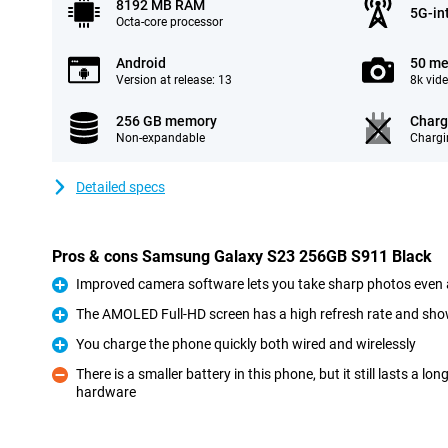
8192 MB RAM
5G-in
Octa-core processor
Android
50 me
Version at release: 13
8k vid
256 GB memory
Charg
Non-expandable
Chargi
Detailed specs
Pros & cons Samsung Galaxy S23 256GB S911 Black
Improved camera software lets you take sharp photos even 
Pro
The AMOLED Full-HD screen has a high refresh rate and sho
Pro
You charge the phone quickly both wired and wirelessly
Pro
There is a smaller battery in this phone, but it still lasts a l
hardware
Con