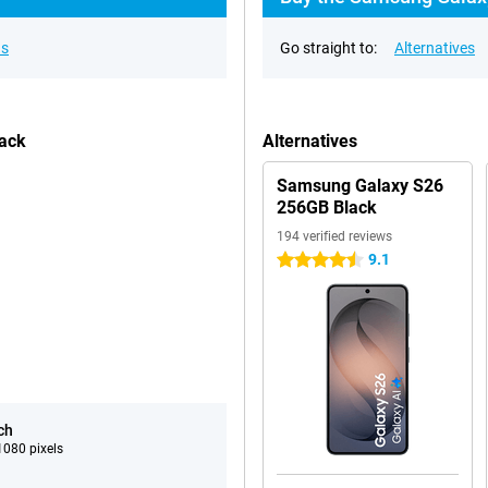
ns
Go straight to:
Alternatives
lack
Alternatives
Samsung Galaxy S26
256GB Black
194 verified reviews
9.1
4.5 stars
ch
080 pixels