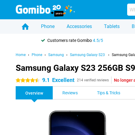
Phone
Accessories
Tablets
B
Customers rate Gomibo
4.5/5
Home
Phone
Samsung
Samsung Galaxy S23
Samsung Gala
Samsung Galaxy S23 256GB S9
9.1
Excellent
No longer 
4.5 stars
214 verified reviews
Reviews
Tips & Tricks
Overview