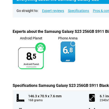
Go straight to:
Expert reviews
Specifications
Pros & co
Experts about the Samsung Galaxy S23 256GB S911 B
Android Planet
Phone Arena
6.
8
8.
5
Specifications Samsung Galaxy S23 256GB S911 Black
146.3 x 70.9 x 7.6 mm
6.1 in
168 grams
2340x1