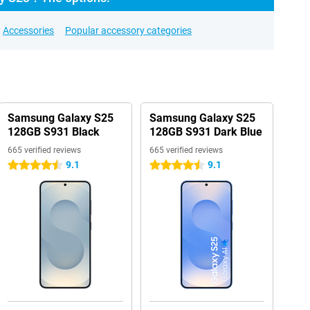
Accessories
Popular accessory categories
Samsung Galaxy S25
Samsung Galaxy S25
128GB S931 Black
128GB S931 Dark Blue
665 verified reviews
665 verified reviews
9.1
9.1
4.5 stars
4.5 stars