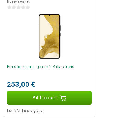
No reviews yet
0 stars
Em stock: entrega em 1-4 dias úteis
253,00 €
Add to cart
Incl. VAT
|
Envio grátis