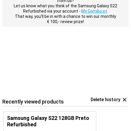
from us?
Let us know what you think of the Samsung Galaxy S22
Refurbished via your account -
My Gomibo.pt
.
That way, you'll be in with a chance to win our monthly
€ 100,- review prize!
Delete history
Recently viewed products
Samsung Galaxy S22 128GB Preto
Refurbished