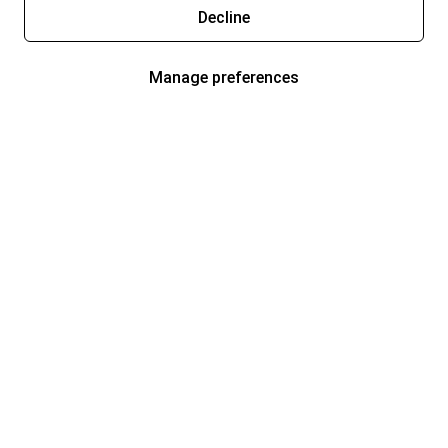
Decline
Manage preferences