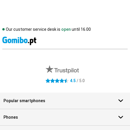
Our customer service desk is
open
until 16.00
S
External shop reviews
4.5
/ 5.0
4.5 stars
Popular smartphones
Phones