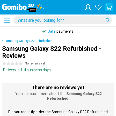
Safe
payments
Samsung Galaxy S22 Refurbished
Samsung Galaxy S22 Refurbished -
Reviews
0 stars
No reviews yet
Delivery in 1-4 business days
There are no reviews yet
from our customers about the
Samsung Galaxy S22
Refurbished
.
Did you recently order the Samsung Galaxy S22 Refurbished