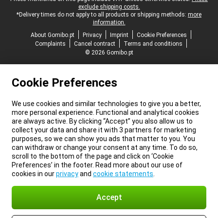
exclude shipping costs.
*Delivery times do not apply to all products or shipping methods:
more
information.
About Gomibo.pt
Privacy
Imprint
Cookie Preferences
Complaints
Cancel contract
Terms and conditions
© 2026 Gomibo.pt
Cookie Preferences
We use cookies and similar technologies to give you a better,
more personal experience. Functional and analytical cookies
are always active. By clicking “Accept” you also allow us to
collect your data and share it with 3 partners for marketing
purposes, so we can show you ads that matter to you. You
can withdraw or change your consent at any time. To do so,
scroll to the bottom of the page and click on ‘Cookie
Preferences’ in the footer. Read more about our use of
cookies in our
privacy
and
cookie statements
.
Accept