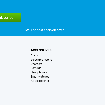
subscribe
The best deals on offer
ACCESSORIES
Cases
Screenprotectors
Chargers
Earbuds
Headphones
Smartwatches
All accessories