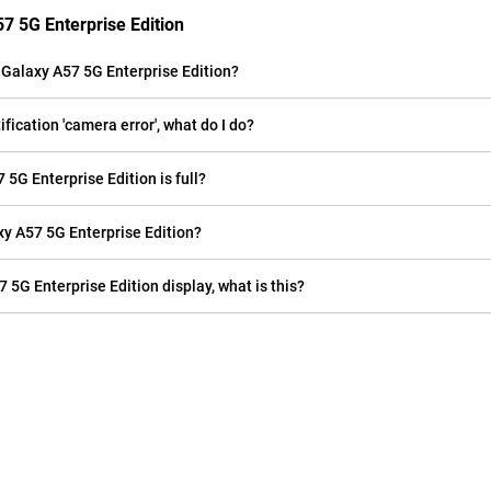
7 5G Enterprise Edition
Galaxy A57 5G Enterprise Edition?
ication 'camera error', what do I do?
5G Enterprise Edition is full?
 A57 5G Enterprise Edition?
 5G Enterprise Edition display, what is this?