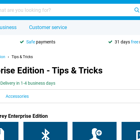
usiness
Customer service
Safe
payments
31 days
free
ion
Tips & Tricks
se Edition - Tips & Tricks
Delivery in 1-4 business days
Accessories
ey Enterprise Edition