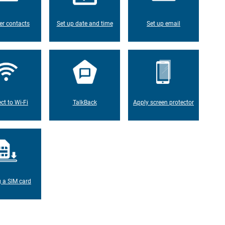
er contacts
Set up date and time
Set up email
ct to Wi-Fi
TalkBack
Apply screen protector
g a SIM card