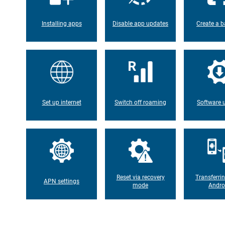
Installing apps
Disable app updates
Create a b
Set up internet
Switch off roaming
Software 
Reset via recovery
Transferri
APN settings
mode
Andro