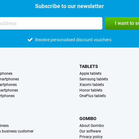
Subscribe to our newsletter
I want to 
Receive personalised discount vouchers
TABLETS
tphones
Apple tablets
martphones
Samsung tablets
artphones
Xiaomi tablets
martphones
Honor tablets
rtphones
OnePlus tablets
S
GOMIBO
iness
About Gomibo
 a business customer
Our software
Privacy policy