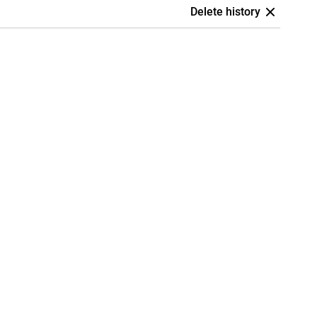
Delete history