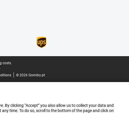
g costs.
.
ditions
© 2026 Gomibo.pt
e. By clicking “Accept” you also allow us to collect your data and
ny time. To do so, scroll to the bottom of the page and click on