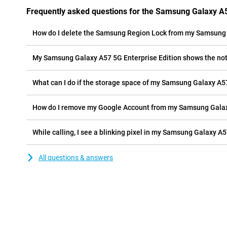
Frequently asked questions for the Samsung Galaxy A5
How do I delete the Samsung Region Lock from my Samsung 
My Samsung Galaxy A57 5G Enterprise Edition shows the notif
What can I do if the storage space of my Samsung Galaxy A57 
How do I remove my Google Account from my Samsung Galaxy
While calling, I see a blinking pixel in my Samsung Galaxy A57
All questions & answers