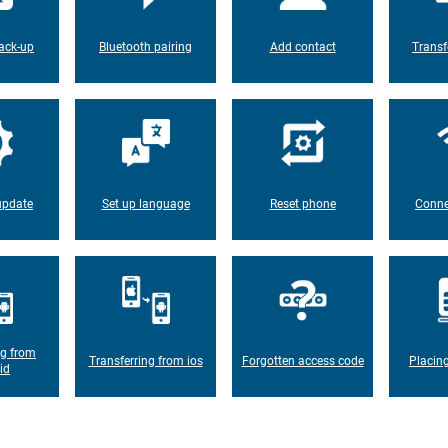
ack-up
Bluetooth pairing
Add contact
Transf
update
Set up language
Reset phone
Conne
ng from
Transferring from ios
Forgotten access code
Placin
id