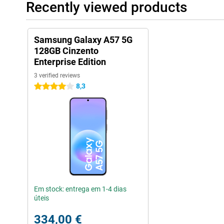
Recently viewed products
Samsung Galaxy A57 5G
128GB Cinzento
Enterprise Edition
3 verified reviews
8,3
4 stars
Em stock: entrega em 1-4 dias
úteis
334,00 €