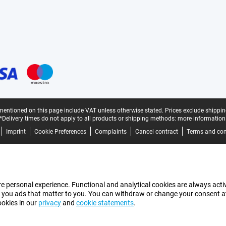
mentioned on this page include VAT unless otherwise stated.
Prices exclude shippin
*Delivery times do not apply to all products or shipping methods:
more information
Imprint
Cookie Preferences
Complaints
Cancel contract
Terms and con
e personal experience. Functional and analytical cookies are always activ
 you ads that matter to you. You can withdraw or change your consent at a
ookies in our
privacy
and
cookie statements
.