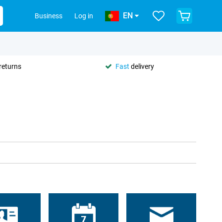
EN
Business
Log in
returns
Fast
delivery