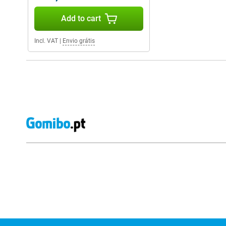
Add to cart
Incl. VAT
|
Envio grátis
External shop reviews