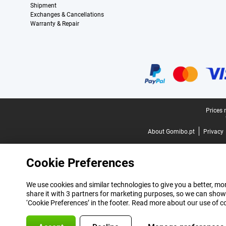
Shipment
Exchanges & Cancellations
Warranty & Repair
Certificates, payment methods, delivery service partners
Legal footer
Prices 
About Gomibo.pt
Privacy
Cookie Preferences
We use cookies and similar technologies to give you a better, mor
share it with 3 partners for marketing purposes, so we can show
‘Cookie Preferences’ in the footer. Read more about our use of c