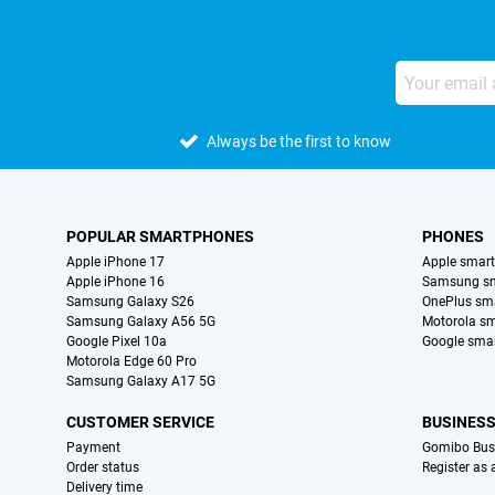
Always be the first to know
POPULAR SMARTPHONES
PHONES
Apple iPhone 17
Apple smar
Apple iPhone 16
Samsung s
Samsung Galaxy S26
OnePlus sm
Samsung Galaxy A56 5G
Motorola s
Google Pixel 10a
Google sma
Motorola Edge 60 Pro
Samsung Galaxy A17 5G
CUSTOMER SERVICE
BUSINES
Payment
Gomibo Bus
Order status
Register as
Delivery time