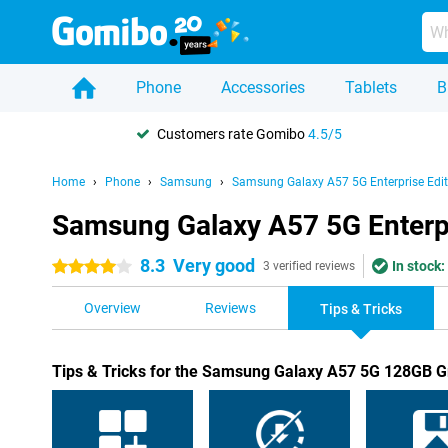
Phone
Accessories
Tablets
B
Customers rate Gomibo
4.5/5
Home
Phone
Samsung
Samsung Galaxy A57 5G Enterprise Edit
Samsung Galaxy A57 5G Enterpri
8.3
Very good
In stock:
4 stars
3 verified reviews
Overview
Reviews
Tips & Tricks
Tips & Tricks for the Samsung Galaxy A57 5G 128GB Gr