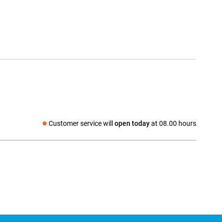
Customer service will
open today
at 08.00 hours
Social media