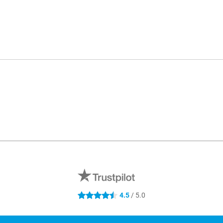
4.5
/ 5.0
4.5 stars