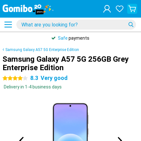
Safe
payments
Samsung Galaxy A57 5G Enterprise Edition
Samsung Galaxy A57 5G 256GB Grey
Enterprise Edition
8.3
Very good
4 stars
Delivery in 1-4 business days