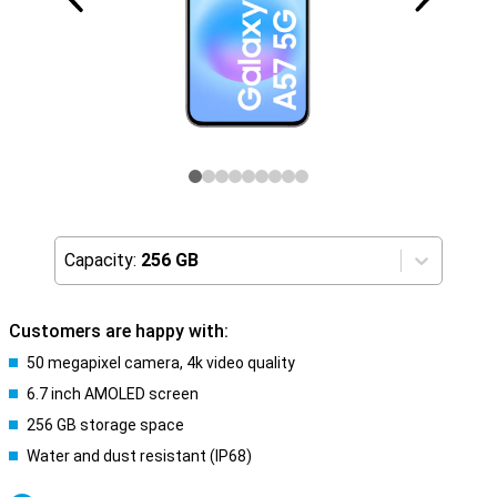
Capacity:
256 GB
Customers are happy with:
50 megapixel camera, 4k video quality
6.7 inch AMOLED screen
256 GB storage space
Water and dust resistant (IP68)