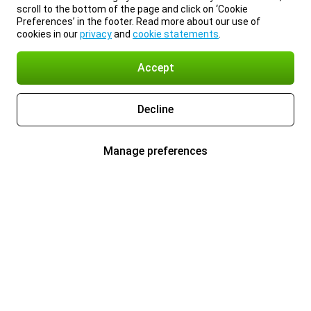
scroll to the bottom of the page and click on ‘Cookie
Preferences’ in the footer. Read more about our use of
cookies in our
privacy
and
cookie statements
.
Accept
Decline
Manage preferences