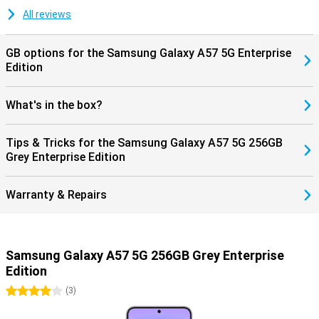
updates, keeping your smartphone safe and up-to-date. Combined
with Samsung Knox Vault, your personal data is additionally
All reviews
protected, giving you years of worry-free use of your device.
GB options for the Samsung Galaxy A57 5G Enterprise
Edition
What's in the box?
Tips & Tricks for the Samsung Galaxy A57 5G 256GB
Grey Enterprise Edition
Warranty & Repairs
Samsung Galaxy A57 5G 256GB Grey Enterprise
Edition
4 stars
(
3
)