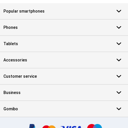
Popular smartphones
Phones
Tablets
Accessories
Customer service
Business
Gomibo
Certificates, payment methods, delivery service partners