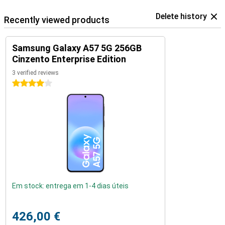
Delete history
Recently viewed products
Samsung Galaxy A57 5G 256GB
Cinzento Enterprise Edition
3 verified reviews
4 stars
Em stock: entrega em 1-4 dias úteis
426,00 €