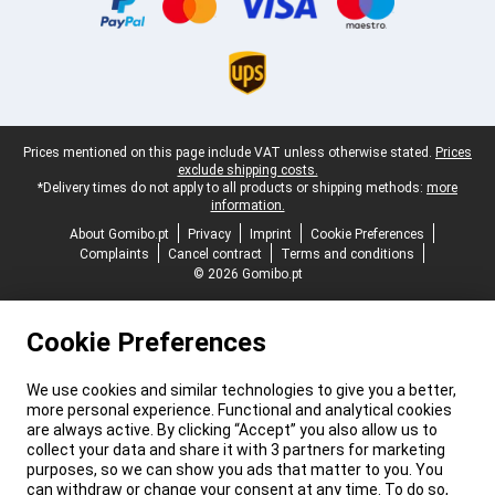
Legal footer
Prices mentioned on this page include VAT unless otherwise stated.
Prices
exclude shipping costs.
*Delivery times do not apply to all products or shipping methods:
more
information.
About Gomibo.pt
Privacy
Imprint
Cookie Preferences
Complaints
Cancel contract
Terms and conditions
© 2026 Gomibo.pt
Cookie Preferences
We use cookies and similar technologies to give you a better,
more personal experience. Functional and analytical cookies
are always active. By clicking “Accept” you also allow us to
collect your data and share it with 3 partners for marketing
purposes, so we can show you ads that matter to you. You
can withdraw or change your consent at any time. To do so,