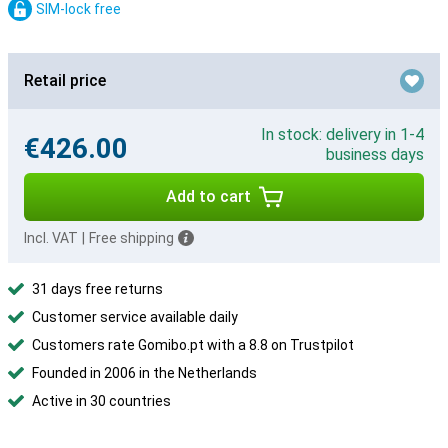
SIM-lock free
Retail price
In stock: delivery in 1-4
€426.00
business days
Add to cart
Incl. VAT
|
Free shipping
31 days free returns
Customer service available daily
Customers rate Gomibo.pt with a 8.8 on Trustpilot
Founded in 2006 in the Netherlands
Active in 30 countries