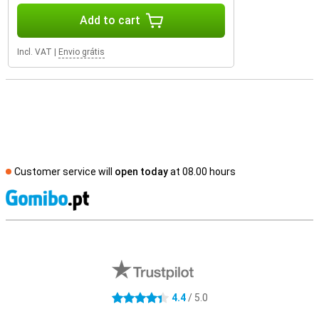
Add to cart
Incl. VAT
|
Envio grátis
Customer service will
open today
at 08.00 hours
S
External shop reviews
4.4
/ 5.0
4.4 stars