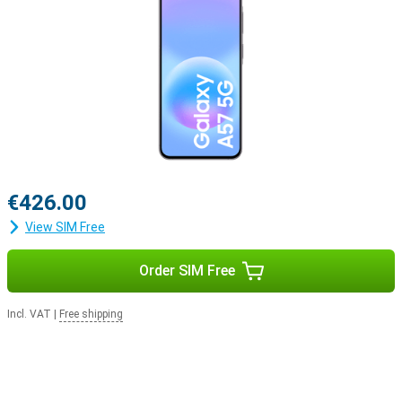
€426.00
View SIM Free
Order SIM Free
Incl. VAT
|
Free shipping