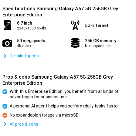
Specifications Samsung Galaxy A57 5G 256GB Grey
Enterprise Edition
6.7 inch
5G-internet
2340x1080 pixels
50 megapixels
256 GB memory
4k video
Non-expandable
Detailed specs
Pros & cons Samsung Galaxy A57 5G 256GB Grey
Enterprise Edition
With this Enterprise Edition, you benefit from all kinds of
advantages for business use
Pro
A personal AI agent helps you perform daily tasks faster
Pro
No expandable storage via microSD
Con
All pros & cons