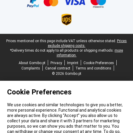
Legal footer
Prices mentioned on this page include VAT unless otherwise stated.
Prices
exclude shipping costs.
*Delivery times do not apply to all products or shipping methods:
more
information.
About Gomibo.pt
Privacy
Imprint
Cookie Preferences
Complaints
Cancel contract
Terms and conditions
© 2026 Gomibo.pt
Cookie Preferences
We use cookies and similar technologies to give you a better,
more personal experience. Functional and analytical cookies
are always active. By clicking “Accept” you also allow us to
collect your data and share it with 3 partners for marketing
purposes, so we can show you ads that matter to you. You
can withdraw or change your consent at any time. To do so,