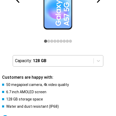
Capacity:
128 GB
Customers are happy with:
50 megapixel camera, 4k video quality
6.7 inch AMOLED screen
128 GB storage space
Water and dust resistant (IP68)