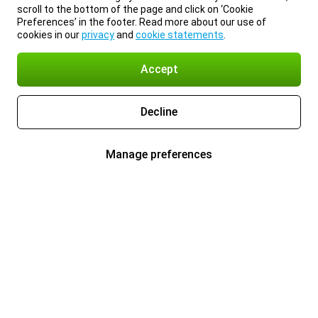
scroll to the bottom of the page and click on ‘Cookie
Preferences’ in the footer. Read more about our use of
cookies in our
privacy
and
cookie statements
.
Accept
Decline
Manage preferences