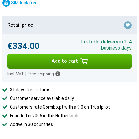
SIM-lock free
Retail price
In stock: delivery in 1-4
€334.00
business days
Add to cart
Incl. VAT
|
Free shipping
31 days free returns
Customer service available daily
Customers rate Gomibo.pt with a 9.0 on Trustpilot
Founded in 2006 in the Netherlands
Active in 30 countries