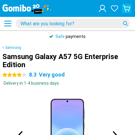
Safe
payments
Samsung
Samsung Galaxy A57 5G Enterprise
Edition
8.3
Very good
4 stars
Delivery in 1-4 business days