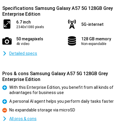
Specifications Samsung Galaxy A57 5G 128GB Grey
Enterprise Edition
6.7 inch
5G-internet
2340x1080 pixels
50 megapixels
128 GB memory
4k video
Non-expandable
Detailed specs
Pros & cons Samsung Galaxy A57 5G 128GB Grey
Enterprise Edition
With this Enterprise Edition, you benefit from all kinds of
advantages for business use
Pro
A personal AI agent helps you perform daily tasks faster
Pro
No expandable storage via microSD
Con
All pros & cons