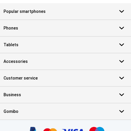
Popular smartphones
Phones
Tablets
Accessories
Customer service
Business
Gomibo
Certificates, payment methods, delivery service partners