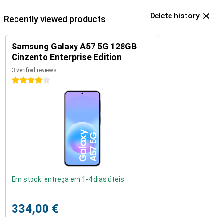
Delete history
Recently viewed products
Samsung Galaxy A57 5G 128GB
Cinzento Enterprise Edition
3 verified reviews
4 stars
Em stock: entrega em 1-4 dias úteis
334,00 €