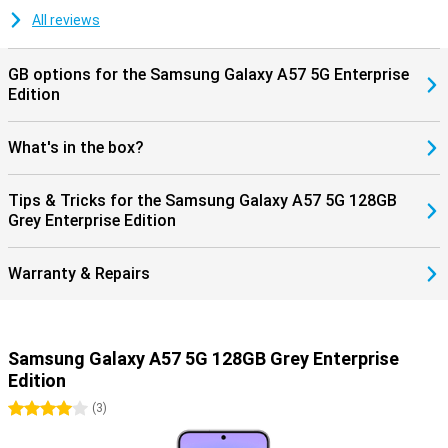
keeping your smartphone safe and up-to-date. Combined with
Samsung Knox Vault, your personal data is additionally protected,
All reviews
giving you years of worry-free use of your device.
GB options for the Samsung Galaxy A57 5G Enterprise
Edition
What's in the box?
Tips & Tricks for the Samsung Galaxy A57 5G 128GB
Grey Enterprise Edition
Warranty & Repairs
Samsung Galaxy A57 5G 128GB Grey Enterprise
Edition
4 stars
(
3
)