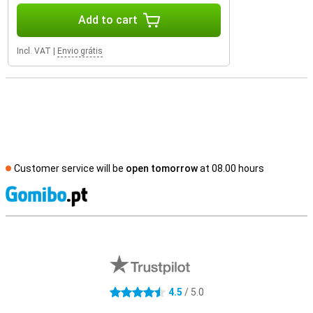
Add to cart
Incl. VAT
|
Envio grátis
Customer service will be
open tomorrow
at 08.00 hours
S
External shop reviews
4.5
/ 5.0
4.5 stars