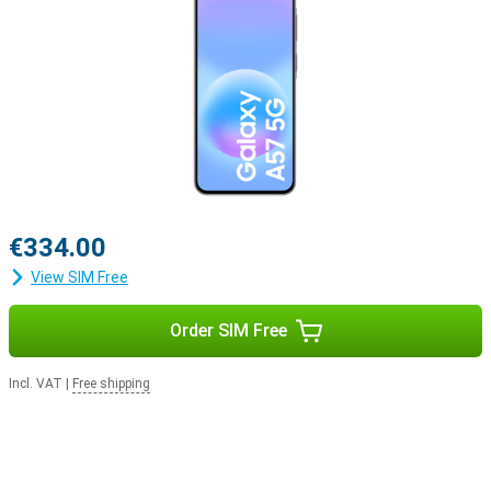
€334.00
View SIM Free
Order SIM Free
Incl. VAT
|
Free shipping