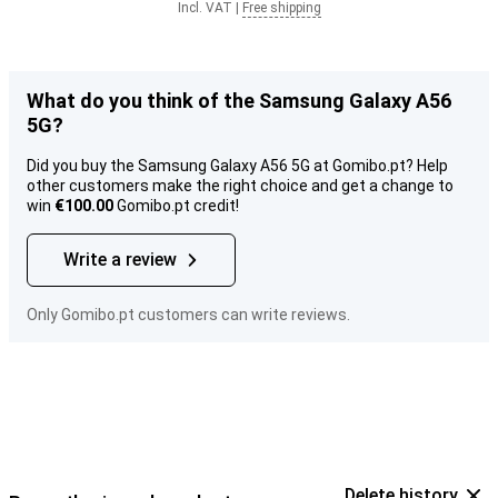
Incl. VAT
|
Free shipping
What do you think of the Samsung Galaxy A56
5G?
Did you buy the Samsung Galaxy A56 5G at Gomibo.pt? Help
other customers make the right choice and get a change to
win
€100.00
Gomibo.pt credit!
Write a review
Only Gomibo.pt customers can write reviews.
Delete history