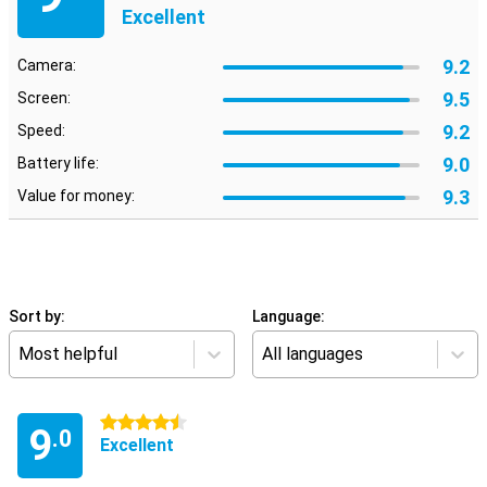
Excellent
9.2
Camera:
9.5
Screen:
9.2
Speed:
9.0
Battery life:
9.3
Value for money:
Sort by:
Language:
Most helpful
All languages
4.5 stars
9
.0
Excellent