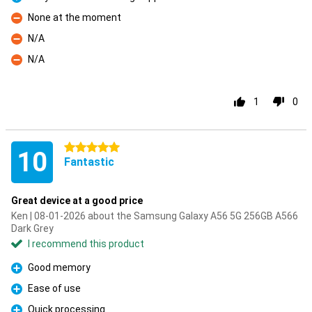
Pro
None at the moment
Con
N/A
Con
N/A
Con
1
0
5 stars
10
Fantastic
Great device at a good price
Ken | 08-01-2026 about the Samsung Galaxy A56 5G 256GB A566
Dark Grey
I recommend this product
Good memory
Pro
Ease of use
Pro
Quick processing