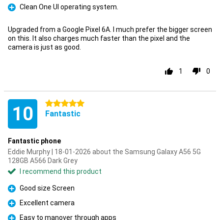
Clean One UI operating system.
Pro
Upgraded from a Google Pixel 6A. I much prefer the bigger screen
on this. It also charges much faster than the pixel and the
camera is just as good.
1
0
5 stars
10
Fantastic
Fantastic phone
Eddie Murphy | 18-01-2026 about the Samsung Galaxy A56 5G
128GB A566 Dark Grey
I recommend this product
Good size Screen
Pro
Excellent camera
Pro
Easy to manover through apps