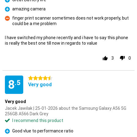
Pro
amazing camera
Pro
finger print scanner sometimes does not work properly, but
could be a me problem
Con
I have switched my phone recently and i have to say this phone
is really the best one till now in regards to value
3
0
4.5 stars
8
.5
Very good
Very good
Jacek Jawilak | 25-01-2026 about the Samsung Galaxy A56 5G
256GB A566 Dark Grey
I recommend this product
Good vlue to performance ratio
Pro