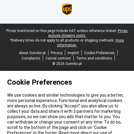
Legal footer
Prices mentioned on this page include VAT unless otherwise stated.
Prices
exclude shipping costs.
*Delivery times do not apply to all products or shipping methods:
more
information.
About Gomibo.pt
Privacy
Imprint
Cookie Preferences
Complaints
Cancel contract
Terms and conditions
© 2026 Gomibo.pt
Cookie Preferences
We use cookies and similar technologies to give you a better,
more personal experience. Functional and analytical cookies
are always active. By clicking “Accept” you also allow us to
collect your data and share it with 3 partners for marketing
purposes, so we can show you ads that matter to you. You
can withdraw or change your consent at any time. To do so,
scroll to the bottom of the page and click on ‘Cookie
Preferences’ in the footer. Read more about our use of