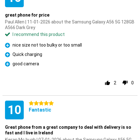
great phone for price
Paul Allen | 11-01-2026 about the Samsung Galaxy A56 5G 128GB
A566 Dark Grey
I recommend this product
nice size not too bulky or too small
Pro
Quick charging
Pro
good camera
Pro
2
0
5 stars
10
Fantastic
Great phone from a great company to deal with delivery is so
fast and I live in Ireland
Kieran Mc hugh | 07-01-2026 about the Samsung Galaxy A56 5G