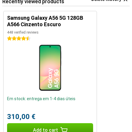
Recently viewed products
Samsung Galaxy A56 5G 128GB
A566 Cinzento Escuro
448 verified reviews
4.5 stars
Em stock: entrega em 1-4 dias úteis
310,00 €
Add to cart