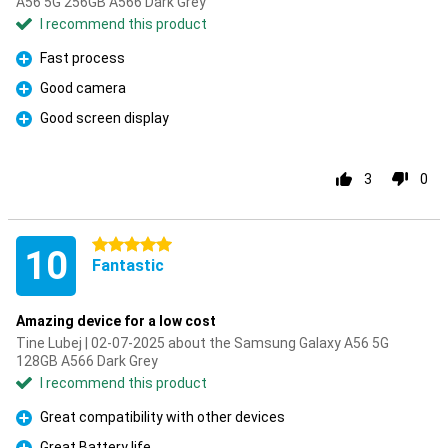
A56 5G 256GB A566 Dark Grey
I recommend this product
Fast process
Pro
Good camera
Pro
Good screen display
Pro
3
0
5 stars
10
Fantastic
Amazing device for a low cost
Tine Lubej | 02-07-2025 about the Samsung Galaxy A56 5G
128GB A566 Dark Grey
I recommend this product
Great compatibility with other devices
Pro
Great Battery life