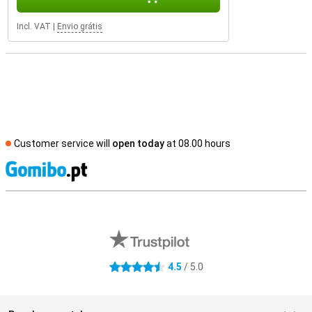
Incl. VAT
|
Envio grátis
Customer service will
open today
at 08.00 hours
S
External shop reviews
4.5
/ 5.0
4.5 stars