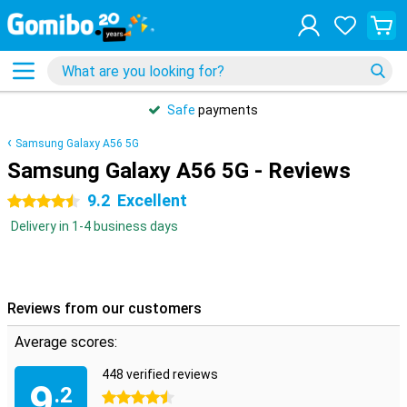
Safe
payments
Samsung Galaxy A56 5G
Samsung Galaxy A56 5G - Reviews
9.2
Excellent
4.5 stars
Delivery in 1-4 business days
Reviews from our customers
Average scores:
448 verified reviews
9
.2
4.5 stars