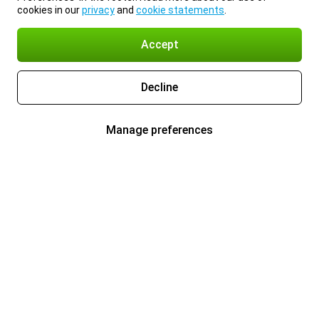
cookies in our
privacy
and
cookie statements
.
Accept
Decline
Manage preferences