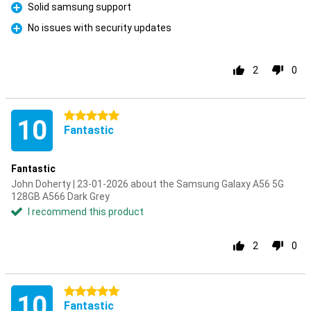
Solid samsung support
Pro
No issues with security updates
Pro
2
0
5 stars
10
Fantastic
Fantastic
John Doherty | 23-01-2026 about the Samsung Galaxy A56 5G
128GB A566 Dark Grey
I recommend this product
2
0
5 stars
10
Fantastic