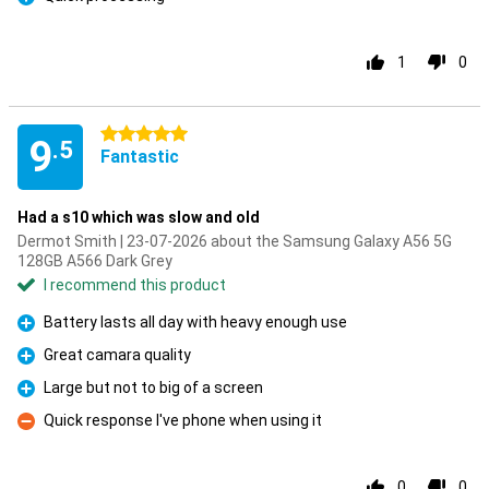
Pro
1
0
5 stars
9
.5
Fantastic
Had a s10 which was slow and old
Dermot Smith | 23-07-2026 about the Samsung Galaxy A56 5G
128GB A566 Dark Grey
I recommend this product
Battery lasts all day with heavy enough use
Pro
Great camara quality
Pro
Large but not to big of a screen
Pro
Quick response I've phone when using it
Con
0
0