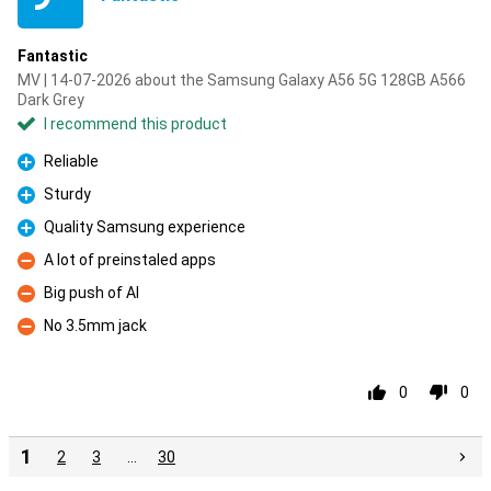
Fantastic
MV | 14-07-2026 about the Samsung Galaxy A56 5G 128GB A566
Dark Grey
I recommend this product
Reliable
Pro
Sturdy
Pro
Quality Samsung experience
Pro
A lot of preinstaled apps
Con
Big push of AI
Con
No 3.5mm jack
Con
0
0
1
2
3
…
30