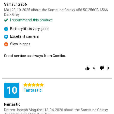
Samsung a56
Mo | 28-10-2025 about the Samsung Galaxy A56 5G 256GB A566
Dark Grey
I recommend this product
Battery life is very good
Pro
Excellent camera
Pro
Slow in apps
Con
Great service as always from Gomibo.
4
0
5 stars
10
Fantastic
Fantastic
Darren Joseph Maguire | 13-04-2026 about the Samsung Galaxy