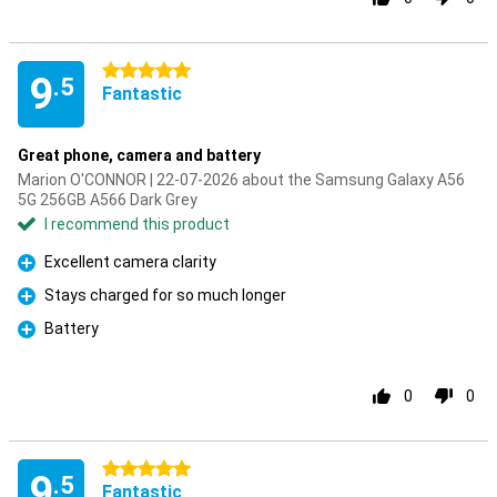
5 stars
9
.5
Fantastic
Great phone, camera and battery
Marion O'CONNOR | 22-07-2026 about the Samsung Galaxy A56
5G 256GB A566 Dark Grey
I recommend this product
Excellent camera clarity
Pro
Stays charged for so much longer
Pro
Battery
Pro
0
0
5 stars
9
.5
Fantastic