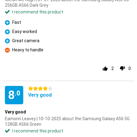
256GB A566 Dark Grey
I recommend this product
Fast
Pro
Easy worked
Pro
Great camera
Pro
Heavy to handle
Con
2
0
4 stars
8
.0
Very good
Very good
Eamonn Leavey | 10-10-2025 about the Samsung Galaxy A56 5G
128GB A566 Green
I recommend this product