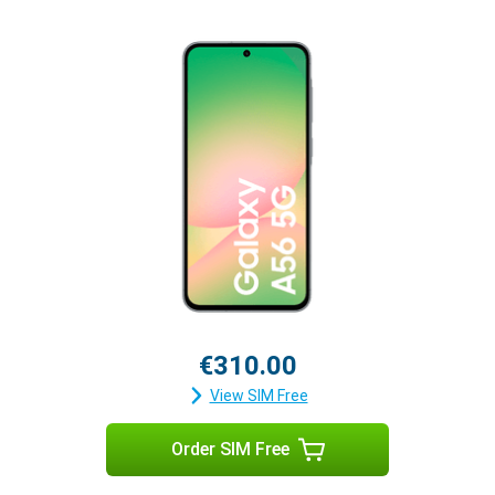
€310.00
View SIM Free
Order SIM Free