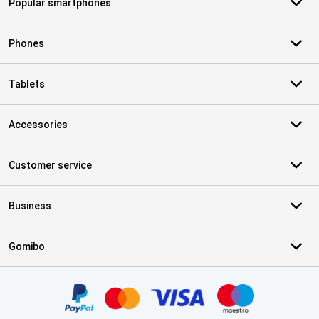
Popular smartphones
Phones
Tablets
Accessories
Customer service
Business
Gomibo
Certificates, payment methods, delivery service partners