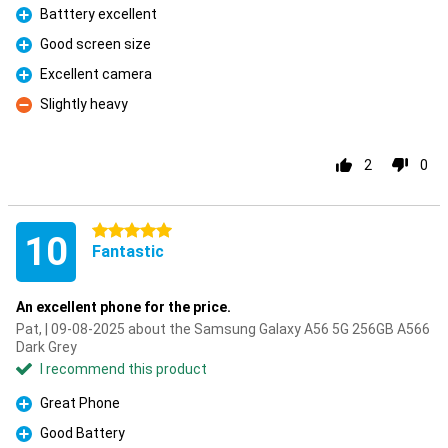
Batttery excellent
Pro
Good screen size
Pro
Excellent camera
Pro
Slightly heavy
Con
2
0
5 stars
10
Fantastic
An excellent phone for the price.
Pat, | 09-08-2025 about the Samsung Galaxy A56 5G 256GB A566
Dark Grey
I recommend this product
Great Phone
Pro
Good Battery
Pro