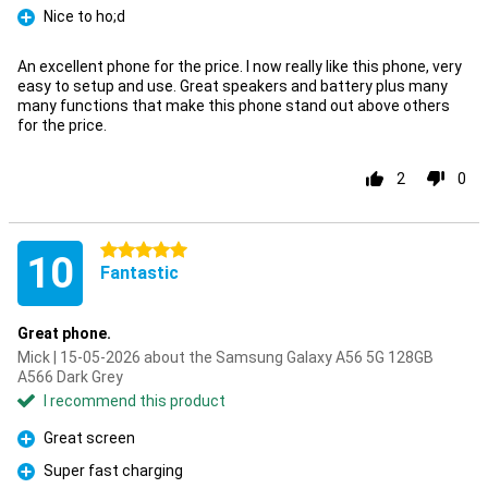
Nice to ho;d
Pro
An excellent phone for the price. I now really like this phone, very
easy to setup and use. Great speakers and battery plus many
many functions that make this phone stand out above others
for the price.
2
0
5 stars
10
Fantastic
Great phone.
Mick | 15-05-2026 about the Samsung Galaxy A56 5G 128GB
A566 Dark Grey
I recommend this product
Great screen
Pro
Super fast charging
Pro