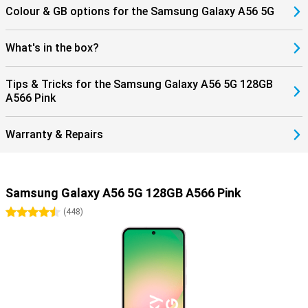
Colour & GB options for the Samsung Galaxy A56 5G
What's in the box?
Tips & Tricks for the Samsung Galaxy A56 5G 128GB
A566 Pink
Warranty & Repairs
Samsung Galaxy A56 5G 128GB A566 Pink
4.5 stars
(
448
)