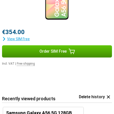
€354.00
View SIM Free
Order SIM Free
Incl. VAT
|
Free shipping
Delete history
Recently viewed products
Samsung Galaxy A56 5G 128GB