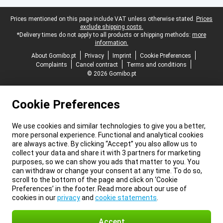
Legal footer
Prices mentioned on this page include VAT unless otherwise stated.
Prices
exclude shipping costs.
*Delivery times do not apply to all products or shipping methods:
more
information.
About Gomibo.pt
Privacy
Imprint
Cookie Preferences
Complaints
Cancel contract
Terms and conditions
© 2026 Gomibo.pt
Cookie Preferences
We use cookies and similar technologies to give you a better,
more personal experience. Functional and analytical cookies
are always active. By clicking “Accept” you also allow us to
collect your data and share it with 3 partners for marketing
purposes, so we can show you ads that matter to you. You
can withdraw or change your consent at any time. To do so,
scroll to the bottom of the page and click on ‘Cookie
Preferences’ in the footer. Read more about our use of
cookies in our
privacy
and
cookie statements
.
Accept