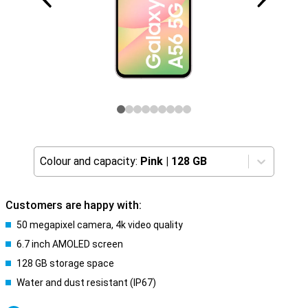
Colour and capacity:
Pink
|
128 GB
Customers are happy with:
50 megapixel camera, 4k video quality
6.7 inch AMOLED screen
128 GB storage space
Water and dust resistant (IP67)