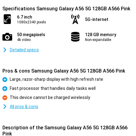
Specifications Samsung Galaxy A56 5G 128GB A566 Pink
6.7 inch
5G-internet
1080x2340 pixels
50 megapixels
128 GB memory
4k video
Non-expandable
Detailed specs
Pros & cons Samsung Galaxy A56 5G 128GB A566 Pink
Large, razor-sharp display with high refresh rate
Pro
Fast processor that handles daily tasks well
Pro
This device cannot be charged wirelessly
Con
All pros & cons
Description of the Samsung Galaxy A56 5G 128GB A566
Pink