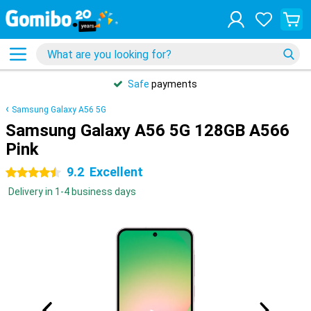
Safe
payments
Samsung Galaxy A56 5G
Samsung Galaxy A56 5G 128GB A566
Pink
9.2
Excellent
4.5 stars
Delivery in 1-4 business days