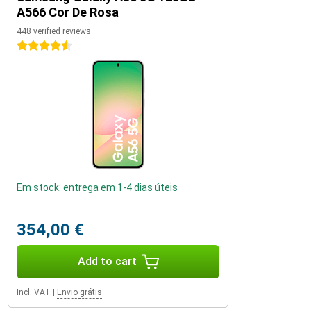
A566 Cor De Rosa
448 verified reviews
4.5 stars
Em stock: entrega em 1-4 dias úteis
354,00 €
Add to cart
Incl. VAT
|
Envio grátis