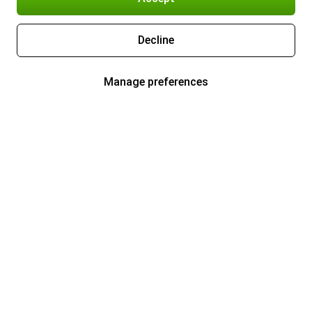
Decline
Manage preferences