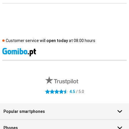
Customer service will
open today
at 08.00 hours
S
External shop reviews
4.5
/ 5.0
4.5 stars
Popular smartphones
Phones