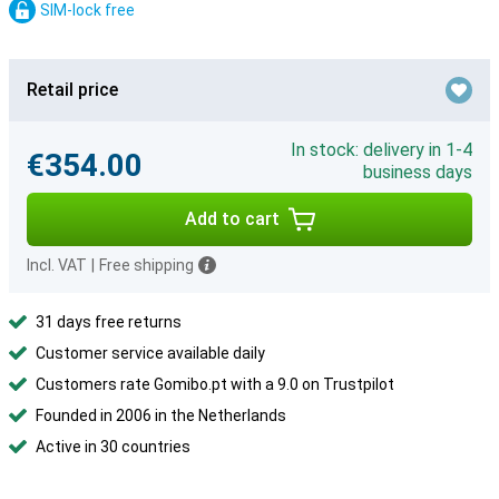
SIM-lock free
Retail price
In stock: delivery in 1-4
€354.00
business days
Add to cart
Incl. VAT
|
Free shipping
31 days free returns
Customer service available daily
Customers rate Gomibo.pt with a 9.0 on Trustpilot
Founded in 2006 in the Netherlands
Active in 30 countries