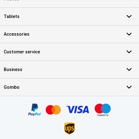
Tablets
Accessories
Customer service
Business
Gomibo
Certificates, payment methods, delivery service partners