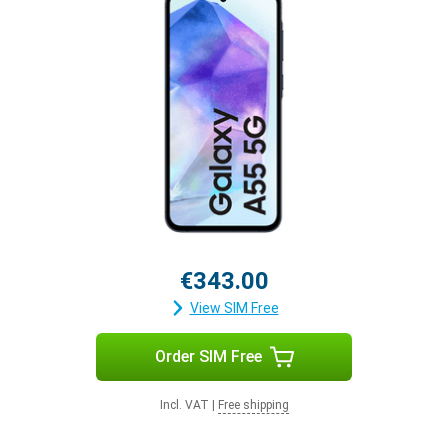
€343.00
View SIM Free
Order SIM Free
Incl. VAT
|
Free shipping