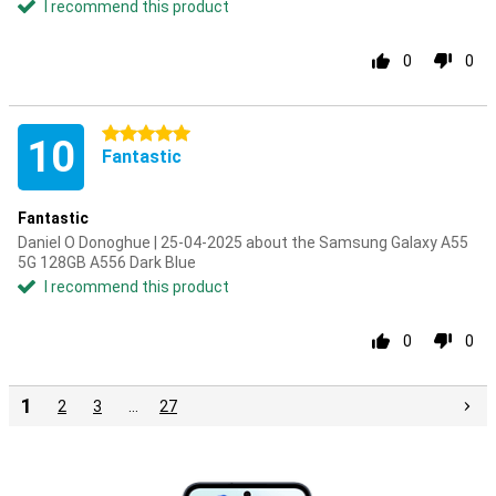
I recommend this product
0
0
5 stars
10
Fantastic
Fantastic
Daniel O Donoghue | 25-04-2025 about the Samsung Galaxy A55
5G 128GB A556 Dark Blue
I recommend this product
0
0
1
2
3
…
27