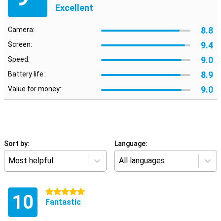
Excellent
8.8
Camera:
9.4
Screen:
9.0
Speed:
8.9
Battery life:
9.0
Value for money:
Sort by:
Language:
Most helpful
All languages
5 stars
10
Fantastic