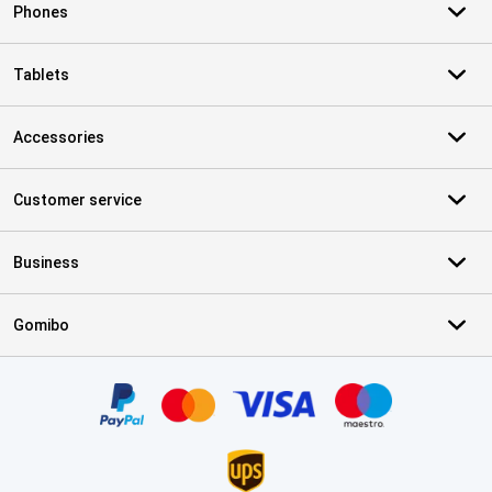
Phones
Tablets
Accessories
Customer service
Business
Gomibo
Certificates, payment methods, delivery service partners