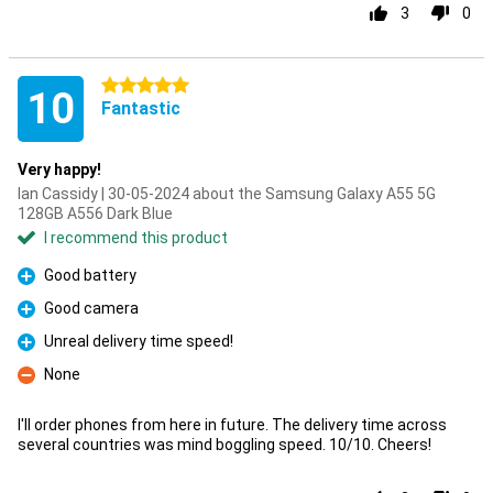
3
0
5 stars
10
Fantastic
Very happy!
Ian Cassidy | 30-05-2024 about the Samsung Galaxy A55 5G
128GB A556 Dark Blue
I recommend this product
Good battery
Pro
Good camera
Pro
Unreal delivery time speed!
Pro
None
Con
I'll order phones from here in future. The delivery time across
several countries was mind boggling speed. 10/10. Cheers!