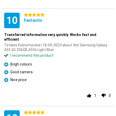
5 stars
10
Fantastic
Transferred information very quickly. Works fast and
efficient
Tetiana Dobromyrska | 18-09-2024 about the Samsung Galaxy
A55 5G 256GB A556 Light Blue
I recommend this product
Brigh colours
Pro
Good camera
Pro
Nice price
Pro
1
0
5 stars