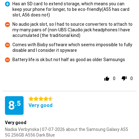
Has an SD card to extend storage, which means you can
keep your phone for longer, to be eco-friendly(A55 has card
Pro
slot, A56 does not)
No audio jack slot, so I had to source converters to attach to
my many pairs of (non-UBS C)audio jack headphones I have
Con
accumulated (the traditional kind)
Comes with Bixby software which seems impossible to fully
disable and I consider it spyware
Con
Battery life is ok but not half as good as older Samsungs
Con
0
0
4.5 stars
8
.5
Very good
Very good
Nadiia Verbynska | 07-07-2026 about the Samsung Galaxy A55
5G 256GB A556 Dark Blue