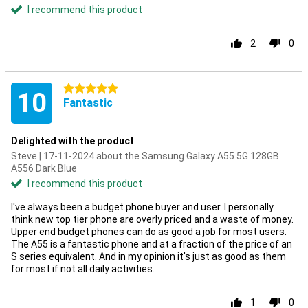
I recommend this product
2
0
5 stars
10
Fantastic
Delighted with the product
Steve | 17-11-2024 about the Samsung Galaxy A55 5G 128GB
A556 Dark Blue
I recommend this product
I've always been a budget phone buyer and user. I personally
think new top tier phone are overly priced and a waste of money.
Upper end budget phones can do as good a job for most users.
The A55 is a fantastic phone and at a fraction of the price of an
S series equivalent. And in my opinion it's just as good as them
for most if not all daily activities.
1
0