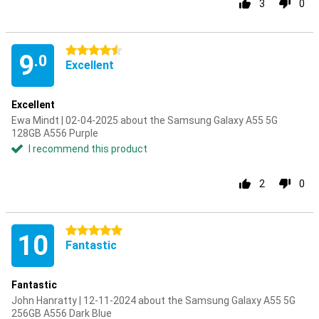
3
0
4.5 stars
9
.0
Excellent
Excellent
Ewa Mindt | 02-04-2025 about the Samsung Galaxy A55 5G
128GB A556 Purple
I recommend this product
2
0
5 stars
10
Fantastic
Fantastic
John Hanratty | 12-11-2024 about the Samsung Galaxy A55 5G
256GB A556 Dark Blue