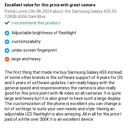
Excellent value for this price with great camera
Patrik Lovrin | 06-08-2024 about the Samsung Galaxy A55 5G
128GB A556 Dark Blue
I recommend this product
Adjustable brightness of flashlight
Pro
customizability
Pro
under screen fingerprint
Pro
large and heavy
Con
The first thing that made me buy Samsung Galaxy A55 instead
of some other brands is the software support of 4 years for OS
and 5 years of software updates. I am really happy with the
general speed and responsiveness the camera is also really
good for this price point with 4k video on all cameras. It is quite
large and heavy but it is also great to have such a large display.
The customization of the phone is excellent you can change a
lot of settings to suite your own needs and style. Having an
adjustable LED flashlight is also amazing. All in all for the price I
paid of a little over 300€ it is an excellent device.