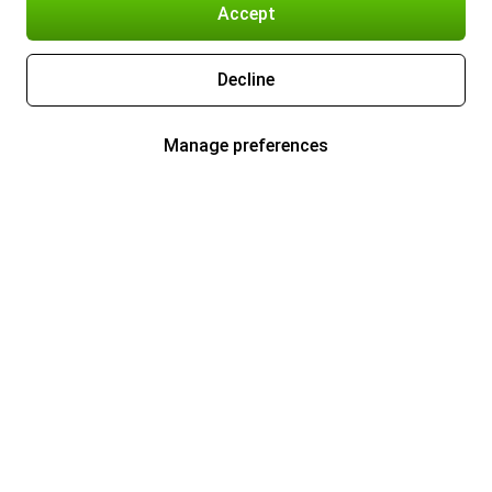
Accept
Decline
Manage preferences