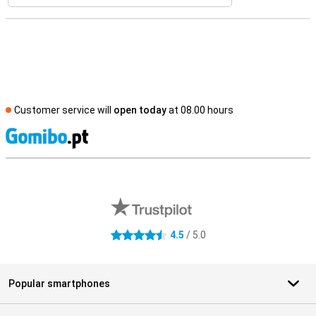
Customer service will
open today
at 08.00 hours
S
External shop reviews
4.5
/ 5.0
4.5 stars
Popular smartphones