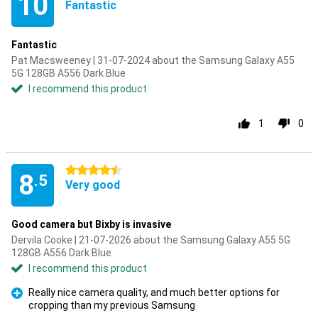
10
Fantastic
Fantastic
Pat Macsweeney | 31-07-2024 about the Samsung Galaxy A55
5G 128GB A556 Dark Blue
I recommend this product
1
0
4.5 stars
8
.5
Very good
Good camera but Bixby is invasive
Dervila Cooke | 21-07-2026 about the Samsung Galaxy A55 5G
128GB A556 Dark Blue
I recommend this product
Really nice camera quality, and much better options for
cropping than my previous Samsung
Pro