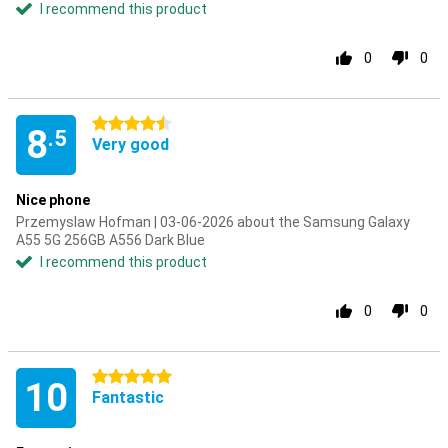
I recommend this product
0
0
4.5 stars
8
.5
Very good
Nice phone
Przemyslaw Hofman | 03-06-2026 about the Samsung Galaxy
A55 5G 256GB A556 Dark Blue
I recommend this product
0
0
5 stars
10
Fantastic