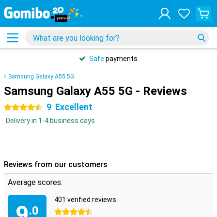
Safe
payments
Samsung Galaxy A55 5G
Samsung Galaxy A55 5G - Reviews
9
Excellent
4.5 stars
Delivery in 1-4 business days
Reviews from our customers
Average scores:
401 verified reviews
9
.0
4.5 stars