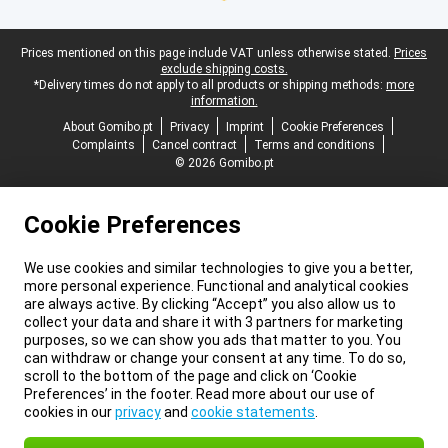
Legal footer
Prices mentioned on this page include VAT unless otherwise stated.
Prices
exclude shipping costs.
*Delivery times do not apply to all products or shipping methods:
more
information.
About Gomibo.pt
Privacy
Imprint
Cookie Preferences
Complaints
Cancel contract
Terms and conditions
© 2026 Gomibo.pt
Cookie Preferences
We use cookies and similar technologies to give you a better,
more personal experience. Functional and analytical cookies
are always active. By clicking “Accept” you also allow us to
collect your data and share it with 3 partners for marketing
purposes, so we can show you ads that matter to you. You
can withdraw or change your consent at any time. To do so,
scroll to the bottom of the page and click on ‘Cookie
Preferences’ in the footer. Read more about our use of
cookies in our
privacy
and
cookie statements
.