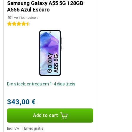
Samsung Galaxy A55 5G 128GB
A556 Azul Escuro
401 verified reviews
4.5 stars
Em stock: entrega em 1-4 dias úteis
343,00 €
Add to cart
Incl. VAT
|
Envio grátis