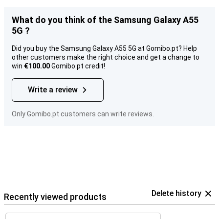
What do you think of the Samsung Galaxy A55
5G ?
Did you buy the Samsung Galaxy A55 5G at Gomibo.pt? Help
other customers make the right choice and get a change to
win
€100.00
Gomibo.pt credit!
Write a review
Only Gomibo.pt customers can write reviews.
Delete history
Recently viewed products