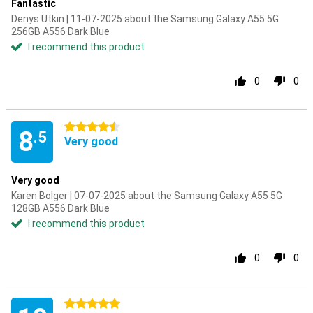
Fantastic
Denys Utkin | 11-07-2025 about the Samsung Galaxy A55 5G
256GB A556 Dark Blue
I recommend this product
0
0
4.5 stars
8
.5
Very good
Very good
Karen Bolger | 07-07-2025 about the Samsung Galaxy A55 5G
128GB A556 Dark Blue
I recommend this product
0
0
5 stars