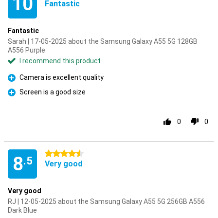
10
Fantastic
Fantastic
Sarah | 17-05-2025 about the Samsung Galaxy A55 5G 128GB
A556 Purple
I recommend this product
Camera is excellent quality
Pro
Screen is a good size
Pro
0
0
4.5 stars
8
.5
Very good
Very good
RJ | 12-05-2025 about the Samsung Galaxy A55 5G 256GB A556
Dark Blue