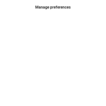
Manage preferences