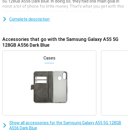
5G 128GB A556 Dark Blue. In doing so, they had one main goal in
mind: a lot of phone for little money. That's what you get with this
smartphone. You're sure to make a good choice.
For instance, this Samsung phone has a nice 6.6-inch screen with
Complete description
an excellent resolution. It is also nice and fast thanks to the
Samsung Exynos 1480 chip. You take good photos with the 50-
megapixel main camera. This version has 128GB of storage
Accessories that go with the Samsung Galaxy A55 5G
memory so you have enough space for all your apps and files.
128GB A556 Dark Blue
Camera setup with lots of options
Cases
Thanks to the three rear cameras, you have quite a few options
when you want to take a photo with the Samsung Galaxy A55 5G.
Of course, if you like taking photos, a good main lens on your phone
is essential. This 50-megapixel camera takes sharp photos in
most situations. To back it up, you'll also find a 12-megapixel ultra-
wide-angle lens and a 5-megapixel macro lens on the back.
Of all the cameras on your phone, the main lens is the most used.
This 50-megapixel camera is meant for general situations and
captures all kinds of different photos with it!
You can make good video calls with this phone. This is handy if you
do work from home sometimes. This Samsung Galaxy A55 5G
features one camera on the front. This way, your colleagues can
Show all accessories for the Samsung Galaxy A55 5G 128GB
easily see you during an online meeting!
A556 Dark Blue