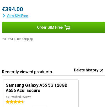
€394.00
View SIM Free
Order SIM Free
Incl. VAT
|
Free shipping
Delete history
Recently viewed products
Samsung Galaxy A55 5G 128GB
A556 Azul Escuro
401 verified reviews
4.5 stars