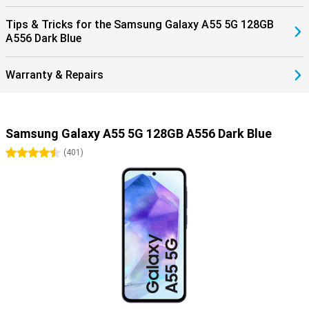
Tips & Tricks for the Samsung Galaxy A55 5G 128GB
A556 Dark Blue
Warranty & Repairs
Samsung Galaxy A55 5G 128GB A556 Dark Blue
4.5 stars
(
401
)