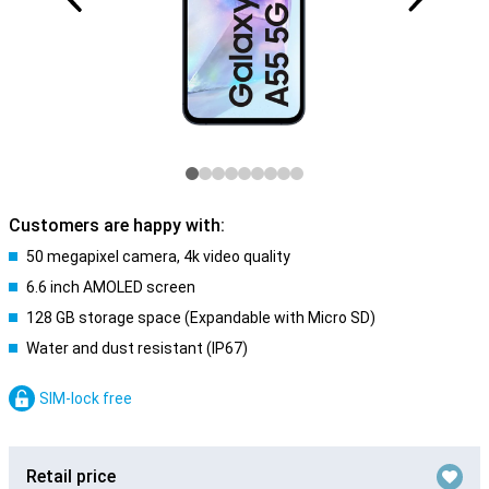
Customers are happy with:
50 megapixel camera, 4k video quality
6.6 inch AMOLED screen
128 GB storage space (Expandable with Micro SD)
Water and dust resistant (IP67)
SIM-lock free
Retail price