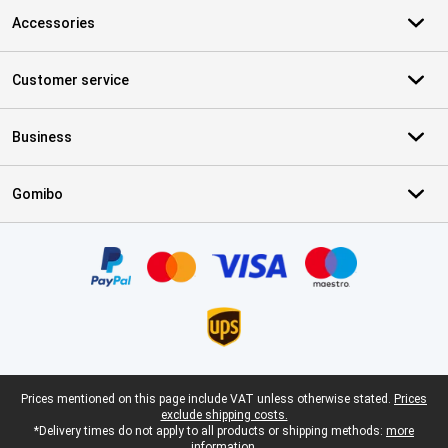
Accessories
Customer service
Business
Gomibo
Certificates, payment methods, delivery service partners
Legal footer
Prices mentioned on this page include VAT unless otherwise stated.
Prices
exclude shipping costs.
*Delivery times do not apply to all products or shipping methods:
more
information.