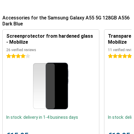
Fluid images
This AMOLED display ensures beautifully vibrant colours on your
Accessories for the Samsung Galaxy A55 5G 128GB A556
screen. In addition, the display is also energy efficient. Thanks to
Dark Blue
its 120Hz, this screen of the Samsung Galaxy A55 5G 128GB A556
Dark Blue is a winner. Because it refreshes 120 times per second,
Screenprotector from hardened glass
Transparent
everything runs very smoothly and feels super fast.
- Mobilize
Mobilize
Powerful smartphone
26 verified reviews
11 verified revi
4 stars
5 stars
Android is the most popular OS worldwide, and for good reason.
One of its biggest advantages for the average user is its
customisable UI. It lets you design the user interface the way you
want it!
Underneath the solid casing of this Samsung smartphone, you will
find a fine mid-range processor. This allows you to open your
favourite games and apps without any effort! The device comes
out of the box with Android 14.
The device can perform multiple tasks at once while remaining
nice and fast. This is because the Samsung Galaxy A55 features
8GB of RAM working memory.
In stock: delivery in 1-4 business days
In stock: deli
No more need for a power bank