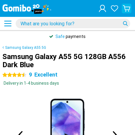
Safe
payments
Samsung Galaxy A55 5G
Samsung Galaxy A55 5G 128GB A556
Dark Blue
9
Excellent
4.5 stars
Delivery in 1-4 business days