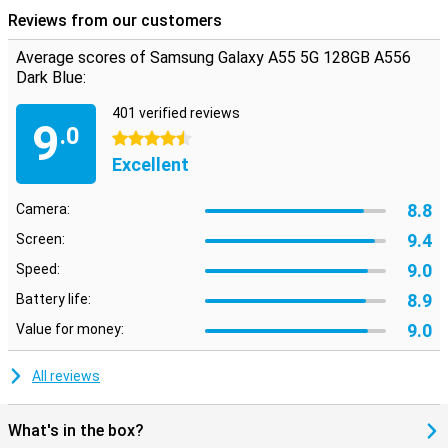
Reviews from our customers
Average scores of Samsung Galaxy A55 5G 128GB A556
Dark Blue:
401 verified reviews
9
.0
4.5 stars
Excellent
8.8
Camera:
9.4
Screen:
9.0
Speed:
8.9
Battery life:
9.0
Value for money:
All reviews
What's in the box?