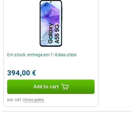
Em stock: entrega em 1-4 dias úteis
394,00 €
Add to cart
Incl. VAT
|
Envio grátis