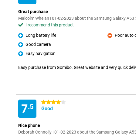
Great purchase
Malcolm Whelan | 01-02-2023 about the Samsung Galaxy A53
I recommend this product
Long battery life
Poor auto 
Pro
Con
Good camera
Pro
Easy navigation
Pro
Easy purchase from Gomibo. Great website and very quick del
4 stars
7
.5
Good
Nice phone
Deborah Connolly | 01-02-2023 about the Samsung Galaxy A