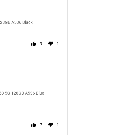
128GB A536 Black
9
1
A53 5G 128GB A536 Blue
7
1