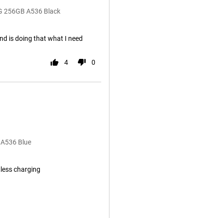
5G 256GB A536 Black
nd is doing that what I need
4
0
 A536 Blue
less charging