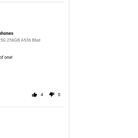
 phones
 5G 256GB A536 Blue
 of one!
4
0