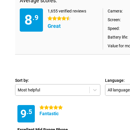
Average scores:
1,655 verified reviews
Camera:
8
.9
4.5 stars
Screen:
Great
Speed:
Battery life:
Value for m
Sort by:
Language:
Most helpful
All language
5 stars
9
.5
Fantastic
Excellent Mid Range Phone