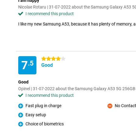
I am happy
Nicolae Rotaru | 31-07-2022 about the Samsung Galaxy A53 
I recommend this product
I like my new Samsung A53, because it has plenty of memory, a
4 stars
7
.5
Good
Good
Opinel | 31-07-2022 about the Samsung Galaxy A53 5G 256GB
I recommend this product
Fast plug in charge
No Contact
Pro
Con
Easy setup
Pro
Choice of biometrics
Pro