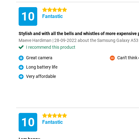
5 stars
10
Fantastic
Stylish and with all the bells and whistles of more expensive
Maeve Hardiman | 28-09-2022 about the Samsung Galaxy A53
I recommend this product
Great camera
Can't think
Pro
Con
Long battery life
Pro
Very affordable
Pro
5 stars
10
Fantastic