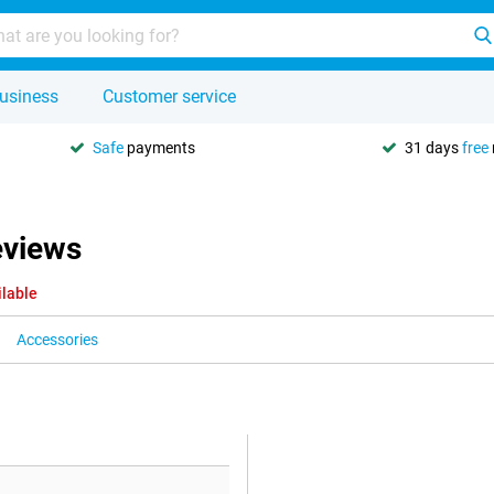
usiness
Customer service
Safe
payments
31 days
free
eviews
ilable
Accessories