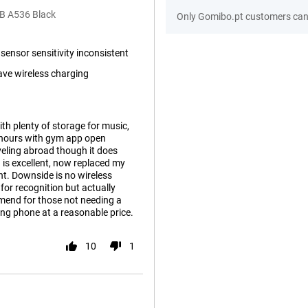
B A536 Black
Only Gomibo.pt customers can 
 sensor sensitivity inconsistent
ave wireless charging
th plenty of storage for music,
w hours with gym app open
veling abroad though it does
a is excellent, now replaced my
ht. Downside is no wireless
for recognition but actually
mend for those not needing a
ing phone at a reasonable price.
10
1