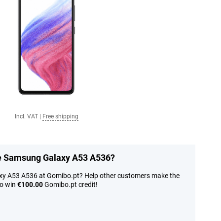
Incl. VAT
|
Free shipping
he Samsung Galaxy A53 A536?
xy A53 A536 at Gomibo.pt? Help other customers make the
to win
€100.00
Gomibo.pt credit!