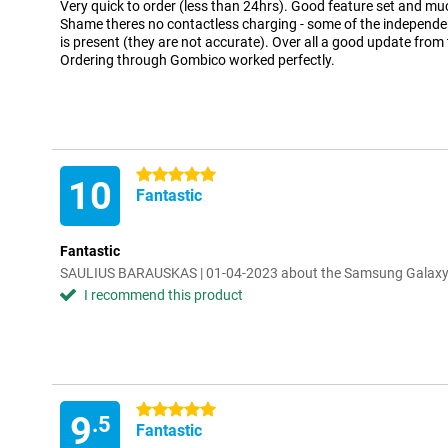
Very quick to order (less than 24hrs). Good feature set and muc
Shame theres no contactless charging - some of the independen
is present (they are not accurate). Over all a good update fro
Ordering through Gombico worked perfectly.
5 stars
10
Fantastic
Fantastic
SAULIUS BARAUSKAS | 01-04-2023 about the Samsung Galaxy
I recommend this product
5 stars
9
.5
Fantastic