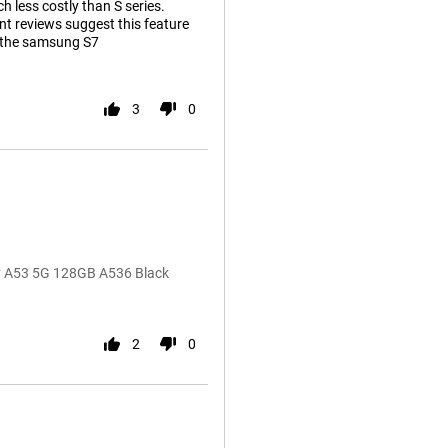
h less costly than S series.
t reviews suggest this feature
m the samsung S7
3
0
 A53 5G 128GB A536 Black
2
0