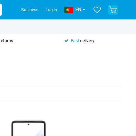
EN
Business
Log in
returns
Fast
delivery