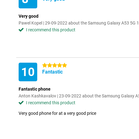
Very good
Pawel Kopel | 29-09-2022 about the Samsung Galaxy A53 5G 
I recommend this product
5 stars
10
Fantastic
Fantastic phone
Anton Kashkavalov | 23-09-2022 about the Samsung Galaxy 
I recommend this product
Very good phone for at a very good price