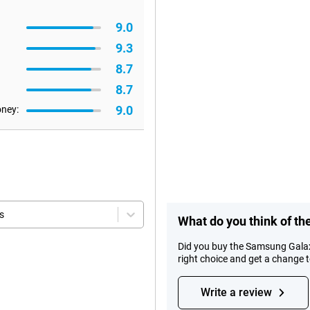
9.0
9.3
8.7
8.7
9.0
oney:
s
What do you think of t
Did you buy the Samsung Gala
right choice and get a change 
Write a review