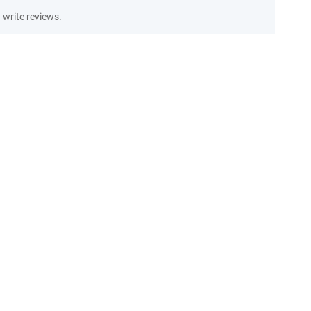
write reviews.