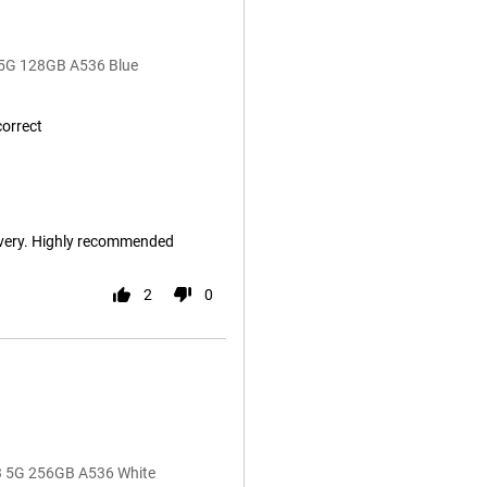
 5G 128GB A536 Blue
correct
ivery. Highly recommended
2
0
53 5G 256GB A536 White