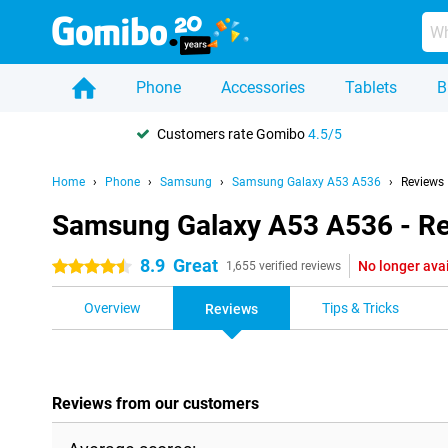
Phone
Accessories
Tablets
B
Customers rate Gomibo
4.5/5
Home
Phone
Samsung
Samsung Galaxy A53 A536
Reviews
Samsung Galaxy A53 A536 - R
8.9
Great
No longer ava
4.5 stars
1,655 verified reviews
Overview
Tips & Tricks
Reviews
Reviews from our customers