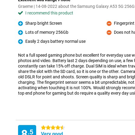
Graeme | 14-08-2022 about the Samsung Galaxy A53 5G 256G
I recommend this product
Sharp bright Screen
Fingerprint
Pro
Con
Lots of memory 256Gb
Does not h
Pro
Con
Easily 2 days battery normal use
Pro
Not a full speed gaming phone but excellent for everyday use wi
photos and video. Battery last 2 days depending on use, a fe
constantly can take 15% off charge. Dual SIM is ideal when tra
share the slot with the SD card, so it is one or the other. Camer
old DSLR for point and shoots. Screen quality is sharp and brig
charging. The fingerprint sensor seems a bit unpredictable, not 
activating when touching it is not 100%. Would strongly recom
top end phone for gaming but do require a quality every day us
4.5 stars
8
.5
Very good