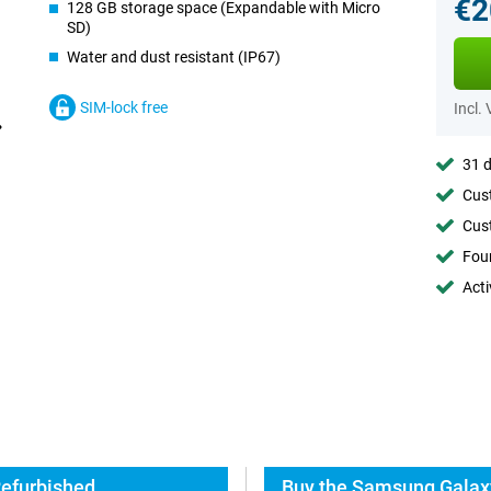
€2
128 GB storage space (Expandable with Micro
SD)
Water and dust resistant (IP67)
SIM-lock free
Incl.
31 d
Cust
Cust
Foun
Acti
Refurbished
Buy the Samsung Galaxy