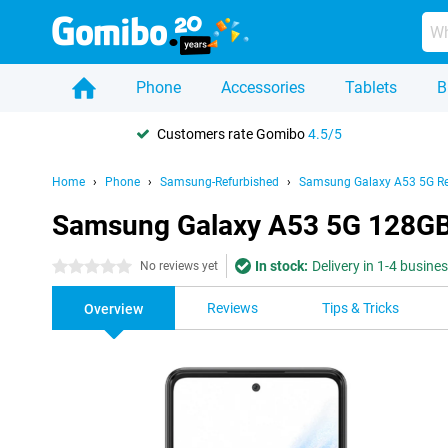
Phone
Accessories
Tablets
B
Customers rate Gomibo
4.5/5
Home
Phone
Samsung-Refurbished
Samsung Galaxy A53 5G Re
Samsung Galaxy A53 5G 128GB
In stock:
Delivery in 1-4 busine
0 stars
No reviews yet
Reviews
Tips & Tricks
Overview