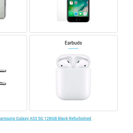
Earbuds
e Samsung Galaxy A53 5G 128GB Black Refurbished