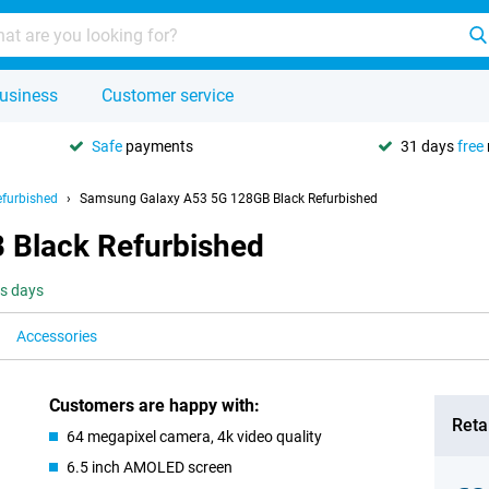
usiness
Customer service
Safe
payments
31 days
free
furbished
Samsung Galaxy A53 5G 128GB Black Refurbished
 Black Refurbished
ss days
Accessories
Customers are happy with:
Retai
64 megapixel camera, 4k video quality
6.5 inch AMOLED screen