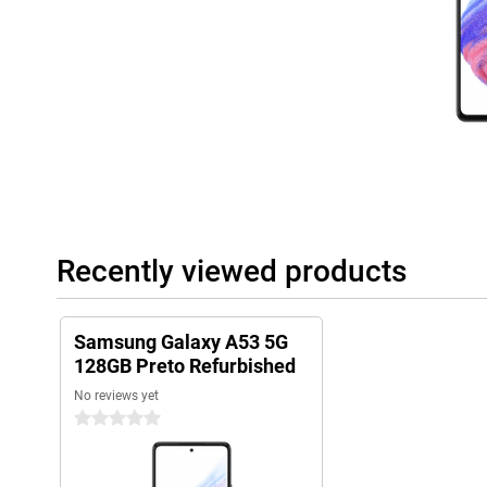
Recently viewed products
Samsung Galaxy A53 5G
128GB Preto Refurbished
No reviews yet
0 stars