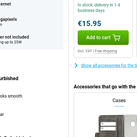
ternet
In stock: delivery in 1-4
business days
gapixels
€15.95
eo
er not included
Add to cart
ng up to 25W
Incl. VAT
|
Free shipping
Show all accessories for th
urbished
Accessories that go with t
looks smooth
Cases
ear