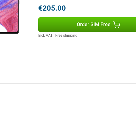
€205.00
Order SIM Free
Incl. VAT
|
Free shipping