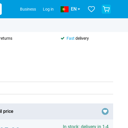
EN
Business
Log in
returns
Fast
delivery
l price
In stock: delivery in 1-4