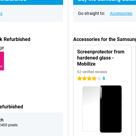
ns
Go straight to:
Accessories
k Refurbished
Accessories for the Samsun
ge
Screenprotector from
hardened glass -
Mobilize
RE
62 verified reviews
8
4 stars
efurbished
ch
400 pixels