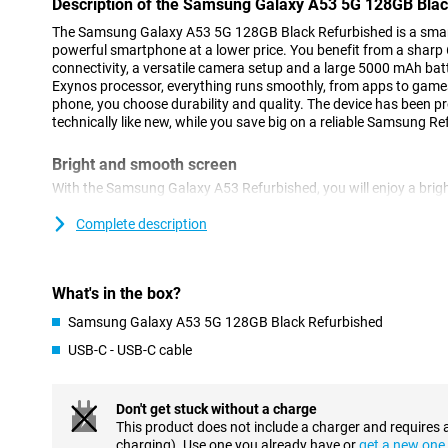
Description of the Samsung Galaxy A53 5G 128GB Bla
The Samsung Galaxy A53 5G 128GB Black Refurbished is a smart c
powerful smartphone at a lower price. You benefit from a sharp
connectivity, a versatile camera setup and a large 5000 mAh ba
Exynos processor, everything runs smoothly, from apps to games
phone, you choose durability and quality. The device has been 
technically like new, while you save big on a reliable Samsung 
Bright and smooth screen
With the Samsung Galaxy A53 Refurbished, you will enjoy a brigh
Super AMOLED technology, this display shows vivid colours and
and social media look great. The 120Hz refresh rate ensures s
Complete description
and gaming. Even in bright sunlight, the screen remains clearly vi
reinforced with Gorilla Glass, so it won't get scratched easily.
What's in the box?
Powerful performance and fast 5G
Samsung Galaxy A53 5G 128GB Black Refurbished
Under the bonnet of the Samsung Galaxy A53 5G 128GB Black Ref
1280 processor that ensures fast performance. Apps open smoot
USB-C - USB-C cable
effortless. Thanks to 5G support, you download files at lightni
hiccups. With 128GB of storage, you also have plenty of room fo
Despite this model being a bit older, you get reliable performa
Don't get stuck without a charge
handy feature is the NFC chip in this phone. You pay with that in
This product does not include a charger and requires 
bring your debit card anymore!
charging). Use one you already have or
get a new one