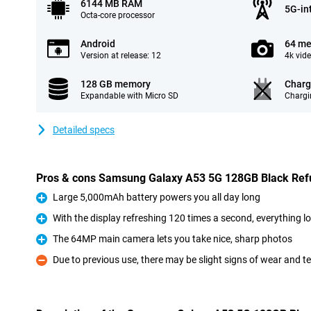
6144 MB RAM
5G-in
Octa-core processor
Android
64 me
Version at release: 12
4k vid
128 GB memory
Charg
Expandable with Micro SD
Chargi
Detailed specs
Pros & cons Samsung Galaxy A53 5G 128GB Black Ref
Large 5,000mAh battery powers you all day long
Pro
With the display refreshing 120 times a second, everything 
Pro
The 64MP main camera lets you take nice, sharp photos
Pro
Due to previous use, there may be slight signs of wear and t
Con