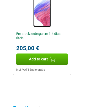
Em stock: entrega em 1-4 dias
úteis
205,00 €
Add to cart
Incl. VAT
|
Envio grátis