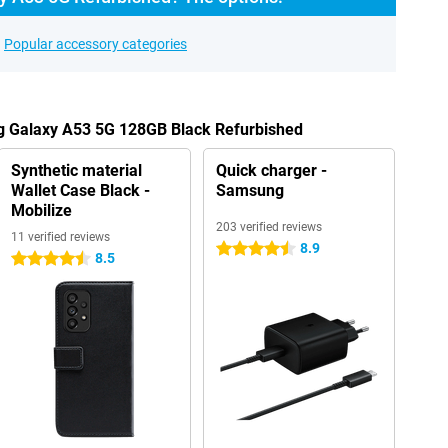
Popular accessory categories
g Galaxy A53 5G 128GB Black Refurbished
Synthetic material
Quick charger -
Wallet Case Black -
Samsung
Mobilize
203 verified reviews
11 verified reviews
8.9
4.5 stars
8.5
4.5 stars