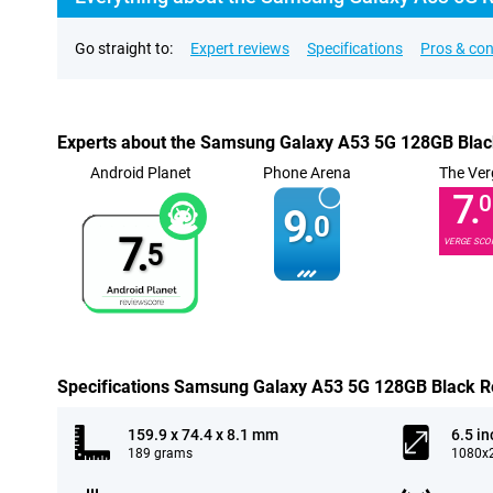
Go straight to:
Expert reviews
Specifications
Pros & co
Experts about the Samsung Galaxy A53 5G 128GB Blac
Android Planet
Phone Arena
The Ver
7.
0
9.
0
7.
VERGE SCO
5
Specifications Samsung Galaxy A53 5G 128GB Black R
159.9 x 74.4 x 8.1 mm
6.5 in
189 grams
1080x2