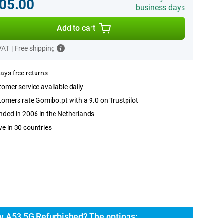
05.00
business days
Add to cart
 VAT
|
Free shipping
ays free returns
omer service available daily
omers rate Gomibo.pt with a 9.0 on Trustpilot
ded in 2006 in the Netherlands
ve in 30 countries
 A53 5G Refurbished? The options: