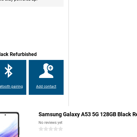
o capture every moment. The
ition, use the 12MP ultra-wide-
here's a 5MP macro lens and the
lur. On the front is a strong
his refurbished device, you have
lack Refurbished
h battery. This will easily get
os, play games or use navigation,
ou can also quickly recharge the
 for busy days.
etooth pairing
Add contact
re not only choosing quality,
here necessary, fitted with new
on and will last for years to
Samsung Galaxy A53 5G 128GB Black R
cal footprint. A refurbished
ly aware choice!
No reviews yet
0 stars