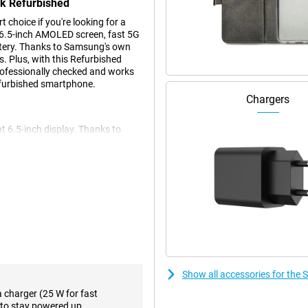
ck Refurbished
hoice if you're looking for a
 6.5-inch AMOLED screen, fast 5G
ttery. Thanks to Samsung's own
. Plus, with this Refurbished
professionally checked and works
Refurbished smartphone.
Chargers
t 6.5-inch display. Thanks to
 deep contrasts. Movies, photos
mooth movements during scrolling
sible. The screen is also
urbished is an efficient Exynos
hly and multitasking is
ng speed and stream videos without
r photos, apps and videos.
nce and modern technology. Another
Show all accessories for th
 the shop, so you don't have to
a charger (25 W for fast
to stay powered up.