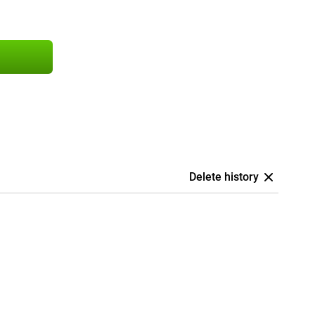
Delete history