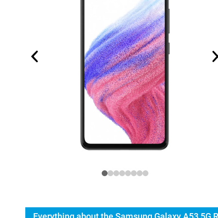
Everything about the Samsung Galaxy A53 5G 