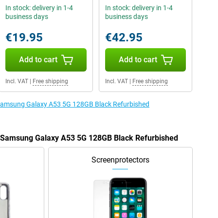
In stock: delivery in 1-4
In stock: delivery in 1-4
business days
business days
€19.95
€42.95
Add to cart
Add to cart
Incl. VAT
|
Free shipping
Incl. VAT
|
Free shipping
e Samsung Galaxy A53 5G 128GB Black Refurbished
he Samsung Galaxy A53 5G 128GB Black Refurbished
Screenprotectors