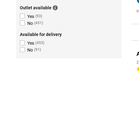
Outlet available
I
Yes
(
93
)
No
(
451
)
Available for delivery
Yes
(
453
)
No
(
91
)
2
4