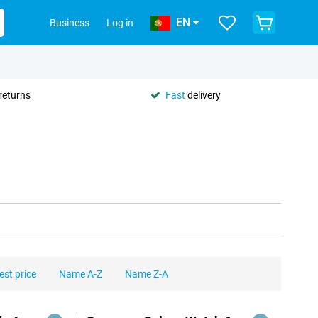
EN
Business
Log in
returns
Fast
delivery
est price
Name A-Z
Name Z-A