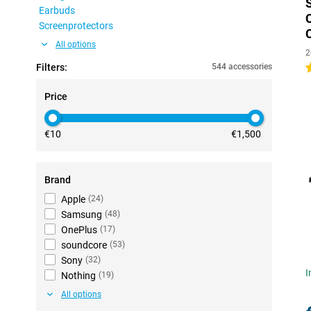
Earbuds
Screenprotectors
All options
2
Filters:
544 accessories
4
Price
€10
€1,500
Brand
Apple
(
24
)
Samsung
(
48
)
OnePlus
(
17
)
soundcore
(
53
)
Sony
(
32
)
I
Nothing
(
19
)
All options