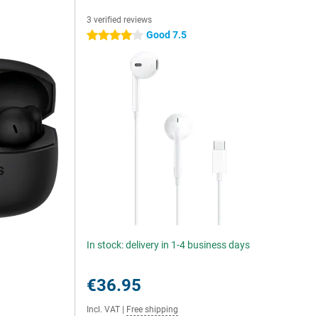
3 verified reviews
Good 7.5
4 stars
In stock: delivery in 1-4 business days
€36.95
Incl. VAT
|
Free shipping