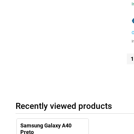
I
O
I
1
Recently viewed products
Samsung Galaxy A40
Preto