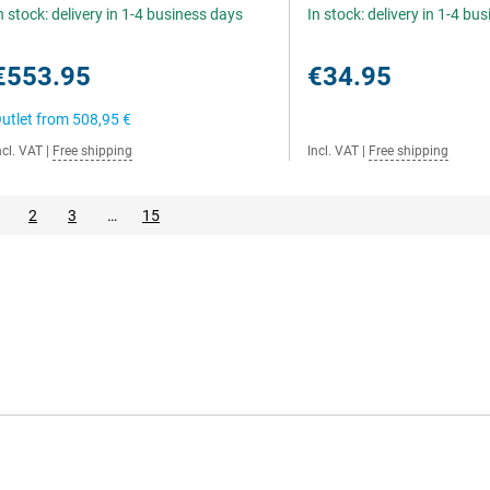
n stock: delivery in 1-4 business days
In stock: delivery in 1-4 bu
€553.95
€34.95
utlet from
508,95 €
ncl. VAT
|
Free shipping
Incl. VAT
|
Free shipping
2
3
…
15