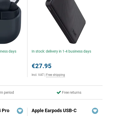
siness days
In stock: delivery in 1-4 business days
€27.95
Incl. VAT
|
Free shipping
rn period
Free returns
4 Pro
Apple Earpods USB-C