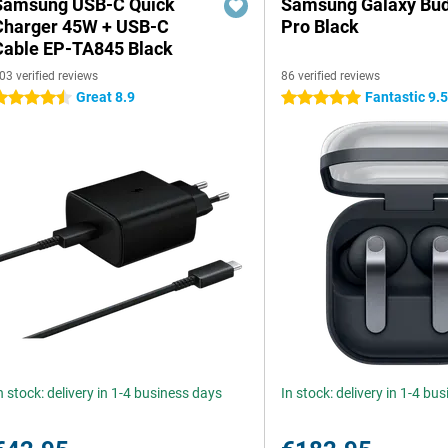
Samsung USB-C Quick
Samsung Galaxy Bud
Charger 45W + USB-C
Pro Black
Cable EP-TA845 Black
03 verified reviews
86 verified reviews
Great 8.9
Fantastic 9.
.5 stars
5 stars
n stock: delivery in 1-4 business days
In stock: delivery in 1-4 bu