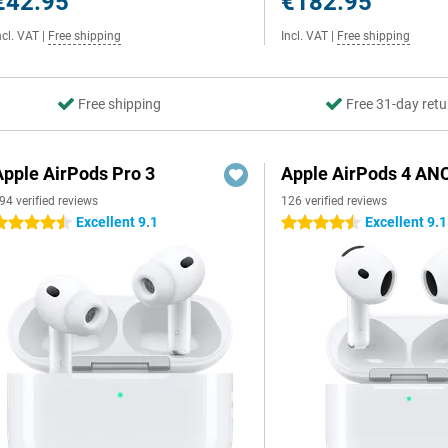
€42.95
€182.95
ncl. VAT
|
Free shipping
Incl. VAT
|
Free shipping
Free shipping
Free 31-day retu
Apple AirPods Pro 3
Apple AirPods 4 AN
94 verified reviews
126 verified reviews
Excellent 9.1
Excellent 9.1
.5 stars
4.5 stars