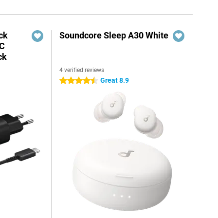
ck
Soundcore Sleep A30 White
-C
ck
4 verified reviews
Great 8.9
4.5 stars