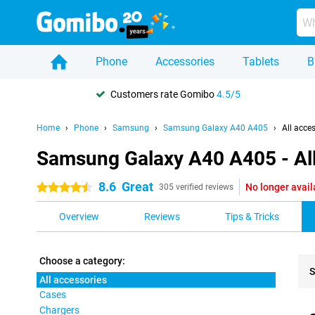
Phone
Accessories
Tablets
B
Customers rate Gomibo
4.5/5
Home
Phone
Samsung
Samsung Galaxy A40 A405
All acce
Samsung Galaxy A40 A405 - All
8.6
Great
No longer avail
4.5 stars
305 verified reviews
Overview
Reviews
Tips & Tricks
Choose a category:
S
All accessories
Cases
Pro
Chargers