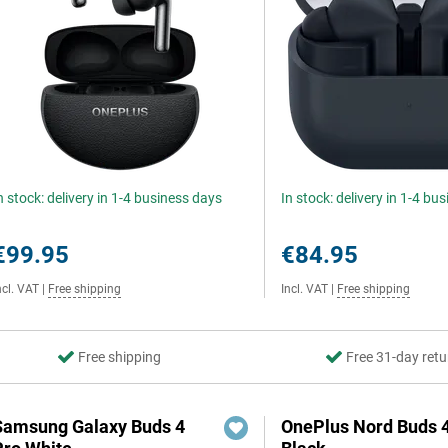
n stock: delivery in 1-4 business days
In stock: delivery in 1-4 bu
€99.95
€84.95
ncl. VAT
|
Free shipping
Incl. VAT
|
Free shipping
Free shipping
Free 31-day retu
Samsung Galaxy Buds 4
OnePlus Nord Buds 