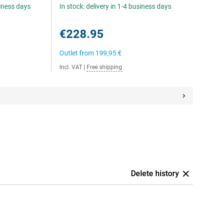
siness days
In stock: delivery in 1-4 business days
€228.95
Outlet from
199,95 €
Incl. VAT
|
Free shipping
Delete history