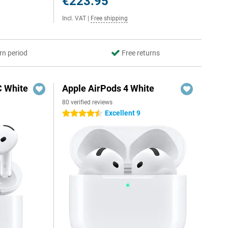
€223.95
Incl. VAT
|
Free shipping
rn period
Free returns
C White
Apple AirPods 4 White
80 verified reviews
Excellent 9
4.5 stars