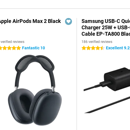
Apple AirPods Max 2 Black
Samsung USB-C Qui
Charger 25W + USB
Cable EP-TA800 Bla
 verified reviews
186 verified reviews
Fantastic 10
Excellent 9.2
 stars
4.5 stars