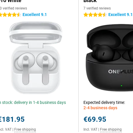
Pro White
Black
0 verified reviews
7 verified reviews
Excellent 9.1
Excellent 9.1
.5 stars
4.5 stars
n stock: delivery in 1-4 business days
Expected delivery time:
2-4 business days
€181.95
€69.95
ncl. VAT
|
Free shipping
Incl. VAT
|
Free shipping