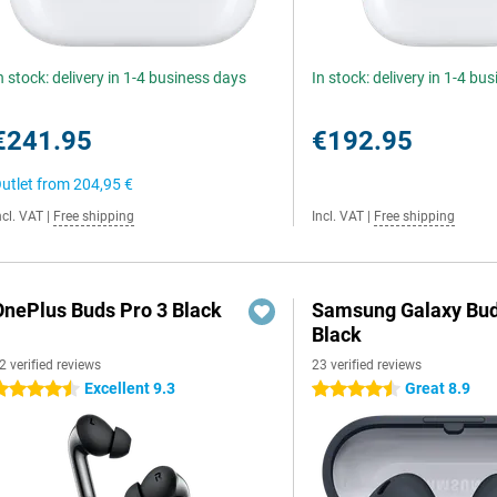
n stock: delivery in 1-4 business days
In stock: delivery in 1-4 bu
€241.95
€192.95
utlet from
204,95 €
ncl. VAT
|
Free shipping
Incl. VAT
|
Free shipping
OnePlus Buds Pro 3 Black
Samsung Galaxy Bud
Black
2 verified reviews
23 verified reviews
Excellent 9.3
Great 8.9
.5 stars
4.5 stars