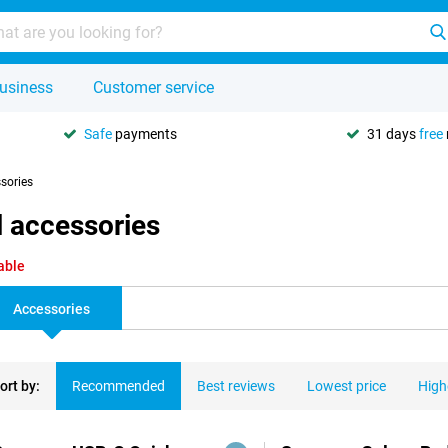
usiness
Customer service
Safe
payments
31 days
free
ssories
 accessories
able
Accessories
ort by:
Recommended
Best reviews
Lowest price
High
ducts