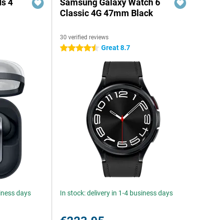
s 4
Samsung Galaxy Watch 6
Classic 4G 47mm Black
30 verified reviews
5
Great 8.7
4.5 stars
siness days
In stock: delivery in 1-4 business days