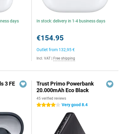
siness days
In stock: delivery in 1-4 business days
€154.95
Outlet from
132,95 €
Incl. VAT
|
Free shipping
s 3 FE
Trust Primo Powerbank
20.000mAh Eco Black
45 verified reviews
Very good 8.4
4 stars