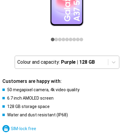
Colour and capacity:
Purple
|
128 GB
Customers are happy with:
50 megapixel camera, 4k video quality
6.7 inch AMOLED screen
128 GB storage space
Water and dust resistant (IP68)
SIM-lock free