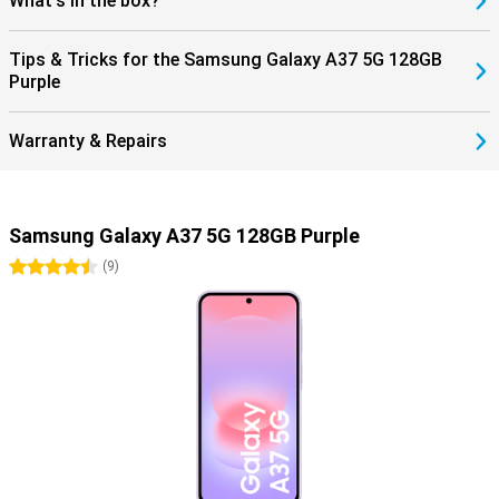
What's in the box?
Tips & Tricks for the Samsung Galaxy A37 5G 128GB
Purple
Warranty & Repairs
Samsung Galaxy A37 5G 128GB Purple
4.5 stars
(
9
)