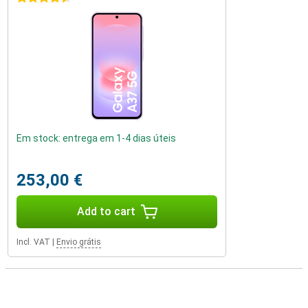
Em stock: entrega em 1-4 dias úteis
253,00 €
Add to cart
Incl. VAT
|
Envio grátis