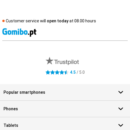
Customer service will
open today
at 08.00 hours
S
External shop reviews
4.5
/ 5.0
4.5 stars
Popular smartphones
Phones
Tablets