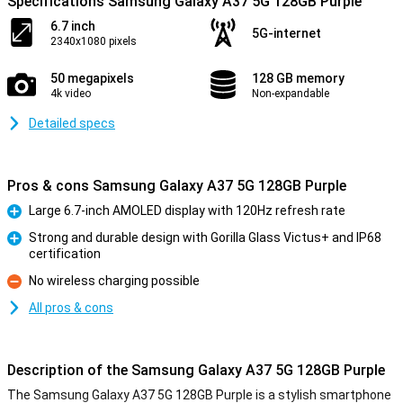
Specifications Samsung Galaxy A37 5G 128GB Purple
6.7 inch
5G-internet
2340x1080 pixels
50 megapixels
128 GB memory
4k video
Non-expandable
Detailed specs
Pros & cons Samsung Galaxy A37 5G 128GB Purple
Large 6.7-inch AMOLED display with 120Hz refresh rate
Pro
Strong and durable design with Gorilla Glass Victus+ and IP68
certification
Pro
No wireless charging possible
Con
All pros & cons
Description of the Samsung Galaxy A37 5G 128GB Purple
The Samsung Galaxy A37 5G 128GB Purple is a stylish smartphone