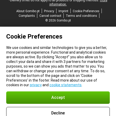
*Delivery times do not apply to all products or shipping methods:
more
information.
About Gomibo.pt
Privacy
Imprint
Cookie Preferences
Complaints
Cancel contract
Terms and conditions
© 2026 Gomibo.pt
Cookie Preferences
We use cookies and similar technologies to give you a better,
more personal experience. Functional and analytical cookies
are always active. By clicking “Accept” you also allow us to
collect your data and share it with 3 partners for marketing
purposes, so we can show you ads that matter to you. You
can withdraw or change your consent at any time. To do so,
scroll to the bottom of the page and click on ‘Cookie
Preferences’ in the footer. Read more about our use of
cookies in our
privacy
and
cookie statements
.
Accept
Decline