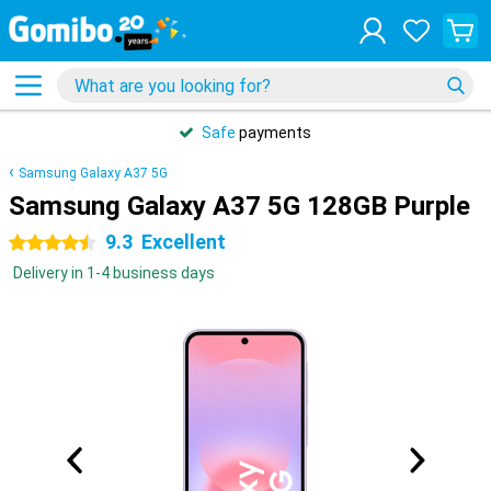
Safe
payments
Samsung Galaxy A37 5G
Samsung Galaxy A37 5G 128GB Purple
9.3
Excellent
4.5 stars
Delivery in 1-4 business days