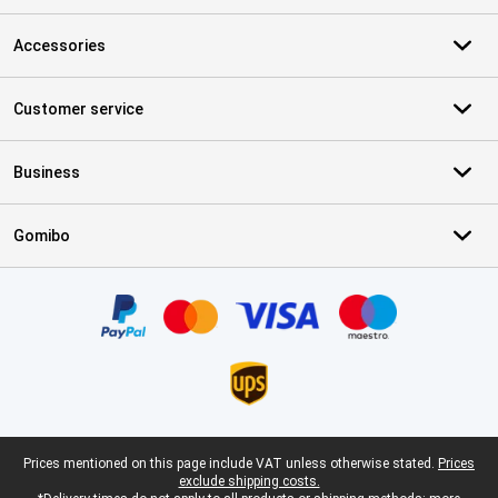
Accessories
Customer service
Business
Gomibo
Certificates, payment methods, delivery service partners
Legal footer
Prices mentioned on this page include VAT unless otherwise stated.
Prices
exclude shipping costs.