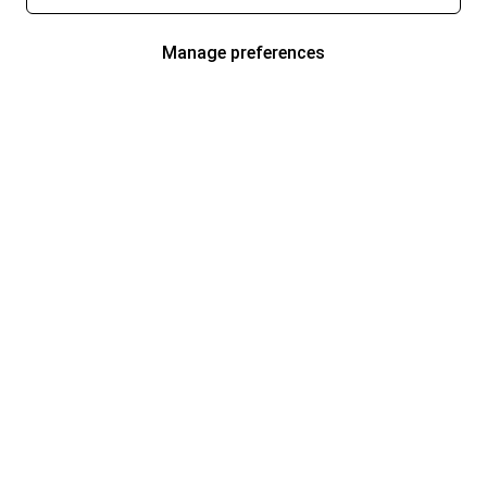
Manage preferences