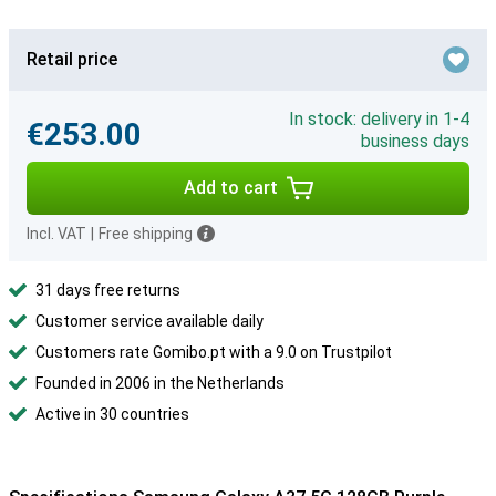
Retail price
In stock: delivery in 1-4
€253.00
business days
Add to cart
Incl. VAT
|
Free shipping
31 days free returns
Customer service available daily
Customers rate Gomibo.pt with a 9.0 on Trustpilot
Founded in 2006 in the Netherlands
Active in 30 countries