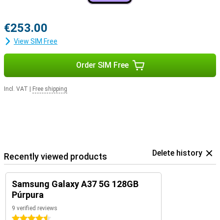
€253.00
View SIM Free
Order SIM Free
Incl. VAT
|
Free shipping
Delete history
Recently viewed products
Samsung Galaxy A37 5G 128GB
Púrpura
9 verified reviews
4.5 stars