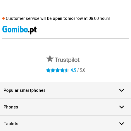
Customer service will be
open tomorrow
at 08.00 hours
S
External shop reviews
4.5
/ 5.0
4.5 stars
Popular smartphones
Phones
Tablets