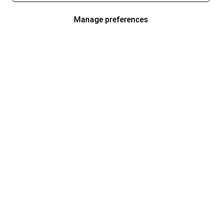
Manage preferences