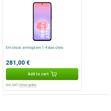
Em stock: entrega em 1-4 dias úteis
281,00 €
Add to cart
Incl. VAT
|
Envio grátis