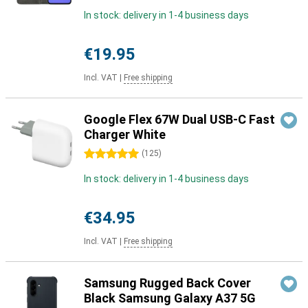
In stock: delivery in 1-4 business days
€19.95
Incl. VAT
|
Free shipping
Google Flex 67W Dual USB-C Fast
Charger White
5 stars
(
125
)
In stock: delivery in 1-4 business days
€34.95
Incl. VAT
|
Free shipping
Samsung Rugged Back Cover
Black Samsung Galaxy A37 5G