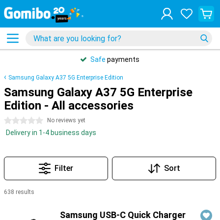
Safe
payments
Samsung Galaxy A37 5G Enterprise Edition
Samsung Galaxy A37 5G Enterprise
Edition - All accessories
0 stars
No reviews yet
Delivery in 1-4 business days
Filter
Sort
638 results
Products
Samsung USB-C Quick Charger