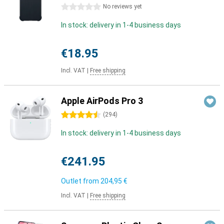
0 stars
No reviews yet
In stock: delivery in 1-4 business days
€18.95
Incl. VAT
|
Free shipping
Apple AirPods Pro 3
4.5 stars
(
294
)
In stock: delivery in 1-4 business days
€241.95
Outlet from
204,95 €
Incl. VAT
|
Free shipping