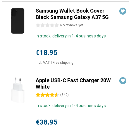
Samsung Wallet Book Cover
Black Samsung Galaxy A37 5G
0 stars
No reviews yet
In stock: delivery in 1-4 business days
€18.95
Incl. VAT
|
Free shipping
Apple USB-C Fast Charger 20W
White
4.5 stars
(
349
)
In stock: delivery in 1-4 business days
€38.95