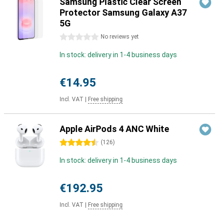
Samsung Plastic Clear Screen
Protector Samsung Galaxy A37
5G
0 stars
No reviews yet
In stock: delivery in 1-4 business days
€14.95
Incl. VAT
|
Free shipping
Apple AirPods 4 ANC White
4.5 stars
(
126
)
In stock: delivery in 1-4 business days
€192.95
Incl. VAT
|
Free shipping