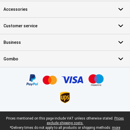
Accessories
Customer service
Business
Gomibo
Certificates, payment methods, delivery service partners
Legal footer
Prices mentioned on this page include VAT unless otherwise stated.
Prices
exclude shipping costs.
*Delivery times do not apply to all products or shipping methods:
more