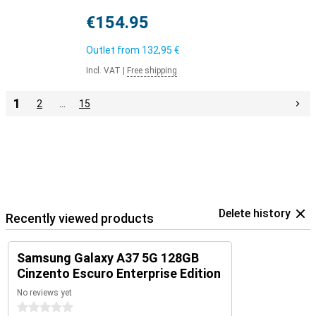
€154.95
Outlet from
132,95 €
Incl. VAT
|
Free shipping
1
2
…
15
Delete history
Recently viewed products
Samsung Galaxy A37 5G 128GB
Cinzento Escuro Enterprise Edition
No reviews yet
0 stars