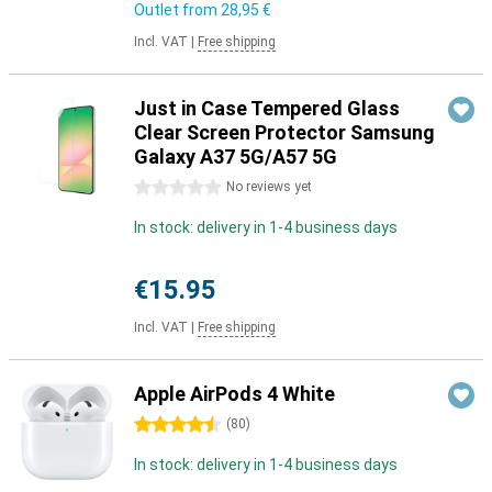
Outlet from
28,95 €
Incl. VAT
|
Free shipping
Just in Case Tempered Glass
Clear Screen Protector Samsung
Galaxy A37 5G/A57 5G
0 stars
No reviews yet
In stock: delivery in 1-4 business days
€15.95
Incl. VAT
|
Free shipping
Apple AirPods 4 White
4.5 stars
(
80
)
In stock: delivery in 1-4 business days