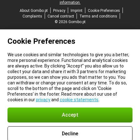
information.
About Gomibo.pt
Privacy
Imprint
Cookie Preferences
Complaints
Cancel contract
Terms and conditions
© 2026 Gomibo.pt
Cookie Preferences
We use cookies and similar technologies to give you a better,
more personal experience. Functional and analytical cookies
are always active. By clicking “Accept” you also allow us to
collect your data and share it with 3 partners for marketing
purposes, so we can show you ads that matter to you. You
can withdraw or change your consent at any time. To do so,
scroll to the bottom of the page and click on ‘Cookie
Preferences’ in the footer. Read more about our use of
cookies in our
privacy
and
cookie statements
.
Accept
Decline