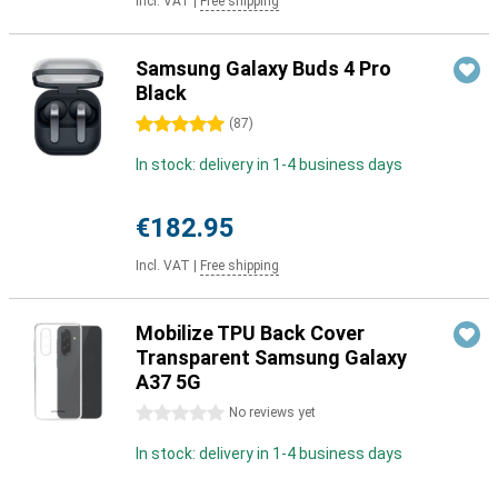
Incl. VAT
|
Free shipping
Samsung Galaxy Buds 4 Pro
Black
5 stars
(
87
)
In stock: delivery in 1-4 business days
€182.95
Incl. VAT
|
Free shipping
Mobilize TPU Back Cover
Transparent Samsung Galaxy
A37 5G
0 stars
No reviews yet
In stock: delivery in 1-4 business days