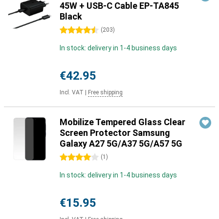
45W + USB-C Cable EP-TA845
Black
4.5 stars
(
203
)
In stock: delivery in 1-4 business days
€42.95
Incl. VAT
|
Free shipping
Mobilize Tempered Glass Clear
Screen Protector Samsung
Galaxy A27 5G/A37 5G/A57 5G
4 stars
(
1
)
In stock: delivery in 1-4 business days
€15.95