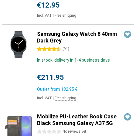
€12.95
Incl. VAT
|
Free shipping
Samsung Galaxy Watch 8 40mm
Dark Grey
4.5 stars
(
91
)
In stock: delivery in 1-4 business days
€211.95
Outlet from
182,95 €
Incl. VAT
|
Free shipping
Mobilize PU-Leather Book Case
Black Samsung Galaxy A37 5G
0 stars
No reviews yet