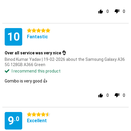
0
0
5 stars
10
Fantastic
Over all service was very nice 👌
Binod Kumar Yadav | 19-02-2026 about the Samsung Galaxy A36
5G 128GB A366 Green
I recommend this product
Gomibo is very good 👍
0
0
4.5 stars
9
.0
Excellent