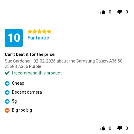
0
0
5 stars
10
Fantastic
Can't beat it for the price
Sue Gardener | 02-02-2026 about the Samsung Galaxy A36 5G
256GB A366 Purple
I recommend this product
Cheap
Pro
Decent camera
Pro
5g
Pro
Big too big
Con
0
0