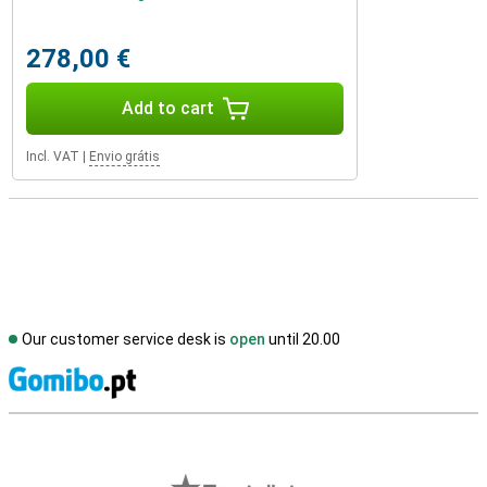
278,00 €
Add to cart
Incl. VAT
|
Envio grátis
Our customer service desk is
open
until 20.00
S
External shop reviews