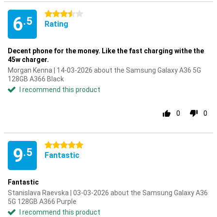
3.5 stars
6
.5
Rating
Decent phone for the money. Like the fast charging withe the
45w charger.
Morgan Kenna | 14-03-2026 about the Samsung Galaxy A36 5G
128GB A366 Black
I recommend this product
0
0
5 stars
9
.5
Fantastic
Fantastic
Stanislava Raevska | 03-03-2026 about the Samsung Galaxy A36
5G 128GB A366 Purple
I recommend this product