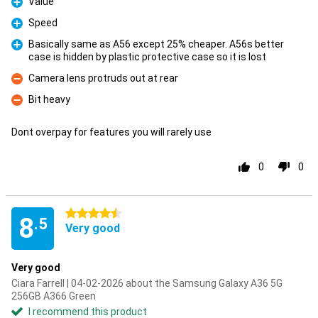
Value
Pro
Speed
Pro
Basically same as A56 except 25% cheaper. A56s better
case is hidden by plastic protective case so it is lost
Pro
Camera lens protruds out at rear
Con
Bit heavy
Con
Dont overpay for features you will rarely use
0
0
4.5 stars
8
.5
Very good
Very good
Ciara Farrell | 04-02-2026 about the Samsung Galaxy A36 5G
256GB A366 Green
I recommend this product