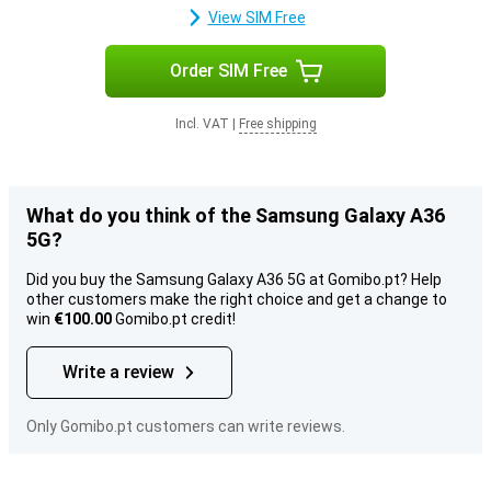
View SIM Free
Order SIM Free
Incl. VAT
|
Free shipping
What do you think of the Samsung Galaxy A36
5G?
Did you buy the Samsung Galaxy A36 5G at Gomibo.pt? Help
other customers make the right choice and get a change to
win
€100.00
Gomibo.pt credit!
Write a review
Only Gomibo.pt customers can write reviews.