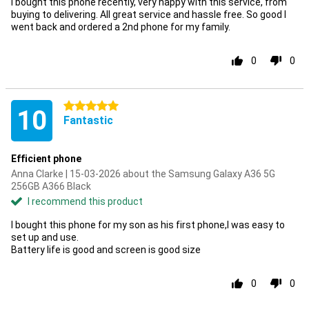
I bought this phone recently, very happy with this service, from
buying to delivering. All great service and hassle free. So good I
went back and ordered a 2nd phone for my family.
0
0
5 stars
10
Fantastic
Efficient phone
Anna Clarke | 15-03-2026 about the Samsung Galaxy A36 5G
256GB A366 Black
I recommend this product
I bought this phone for my son as his first phone,I was easy to
set up and use.
Battery life is good and screen is good size
0
0