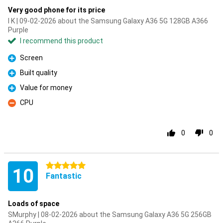
Very good phone for its price
I K | 09-02-2026 about the Samsung Galaxy A36 5G 128GB A366
Purple
I recommend this product
Screen
Pro
Built quality
Pro
Value for money
Pro
CPU
Con
0
0
5 stars
10
Fantastic
Loads of space
SMurphy | 08-02-2026 about the Samsung Galaxy A36 5G 256GB