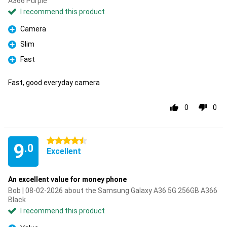
A366 Purple
I recommend this product
Camera
Pro
Slim
Pro
Fast
Pro
Fast, good everyday camera
0
0
4.5 stars
9
.0
Excellent
An excellent value for money phone
Bob | 08-02-2026 about the Samsung Galaxy A36 5G 256GB A366
Black
I recommend this product