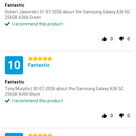
Fantastic
Robert Jaworski | 31-07-2026 about the Samsung Galaxy A36 5G
256GB A366 Green
I recommend this product
0
0
5 stars
10
Fantastic
Fantastic
Tony Murphy | 30-07-2026 about the Samsung Galaxy A36 5G
256GB A366 Black
I recommend this product
0
0
5 stars