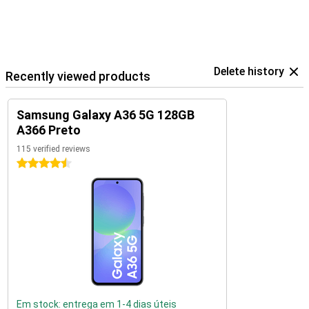
Delete history
Recently viewed products
Samsung Galaxy A36 5G 128GB
A366 Preto
115 verified reviews
4.5 stars
Em stock: entrega em 1-4 dias úteis