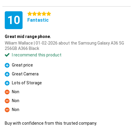
5 stars
10
Fantastic
Great mid range phone.
Wiliam Wallace | 01-02-2026 about the Samsung Galaxy A36 5G
256GB A366 Black
I recommend this product
Great price
Pro
Great Camera
Pro
Lots of Storage
Pro
Non
Con
Non
Con
Non
Con
Buy with confidence from this trusted company.