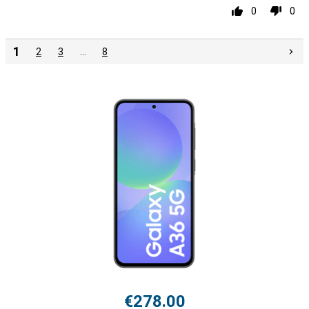
0
0
1
2
3
…
8
€278.00