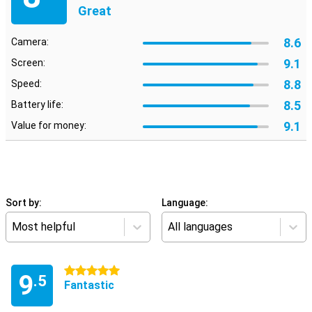
Great
8.6
Camera:
9.1
Screen:
8.8
Speed:
8.5
Battery life:
9.1
Value for money:
Sort by:
Language:
Most helpful
All languages
5 stars
9
.5
Fantastic