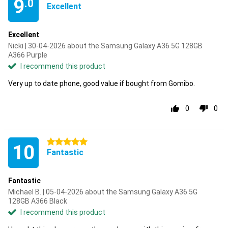
9
.0
Excellent
Excellent
Nicki | 30-04-2026 about the Samsung Galaxy A36 5G 128GB
A366 Purple
I recommend this product
Very up to date phone, good value if bought from Gomibo.
0
0
5 stars
10
Fantastic
Fantastic
Michael B. | 05-04-2026 about the Samsung Galaxy A36 5G
128GB A366 Black
I recommend this product