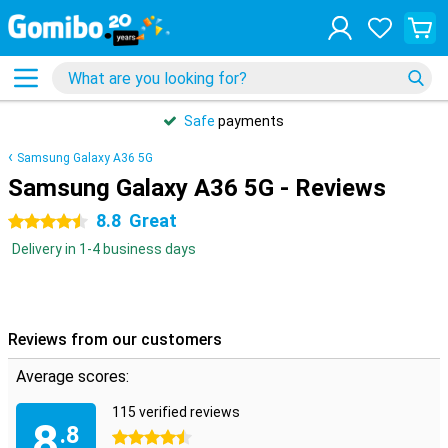
Safe
payments
Samsung Galaxy A36 5G
Samsung Galaxy A36 5G - Reviews
8.8
Great
4.5 stars
Delivery in 1-4 business days
Reviews from our customers
Average scores:
115 verified reviews
8
.8
4.5 stars