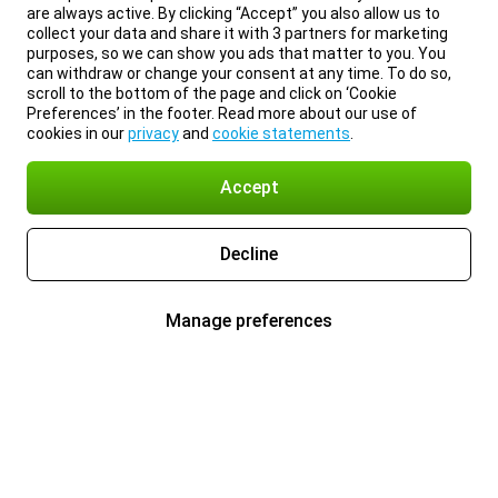
are always active. By clicking “Accept” you also allow us to
collect your data and share it with 3 partners for marketing
purposes, so we can show you ads that matter to you. You
can withdraw or change your consent at any time. To do so,
scroll to the bottom of the page and click on ‘Cookie
Preferences’ in the footer. Read more about our use of
cookies in our
privacy
and
cookie statements
.
Accept
Decline
Manage preferences