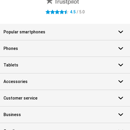
4.5
/ 5.0
4.5 stars
Popular smartphones
Phones
Tablets
Accessories
Customer service
Business