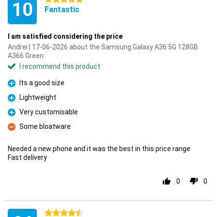
10
Fantastic
I am satisfied considering the price
Andrei | 17-06-2026 about the Samsung Galaxy A36 5G 128GB
A366 Green
I recommend this product
Its a good size
Pro
Lightweight
Pro
Very customisable
Pro
Some bloatware
Con
Needed a new phone and it was the best in this price range
Fast delivery
0
0
4.5 stars