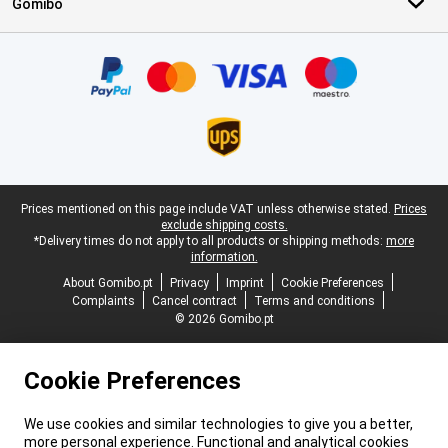
Gomibo
Certificates, payment methods, delivery service partners
Legal footer
Prices mentioned on this page include VAT unless otherwise stated.
Prices
exclude shipping costs.
*Delivery times do not apply to all products or shipping methods:
more
information.
About Gomibo.pt
Privacy
Imprint
Cookie Preferences
Complaints
Cancel contract
Terms and conditions
© 2026 Gomibo.pt
Cookie Preferences
We use cookies and similar technologies to give you a better,
more personal experience. Functional and analytical cookies