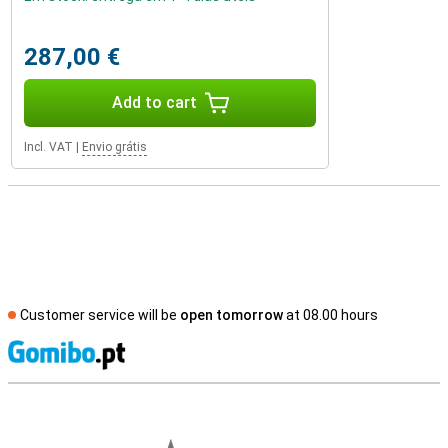
287,00 €
Add to cart
Incl. VAT
|
Envio grátis
Customer service will be
open tomorrow
at 08.00 hours
S
External shop reviews