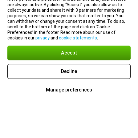
are always active. By clicking “Accept” you also allow us to
collect your data and share it with 3 partners for marketing
purposes, so we can show you ads that matter to you. You
can withdraw or change your consent at any time. To do so,
scroll to the bottom of the page and click on ‘Cookie
Preferences’ in the footer. Read more about our use of
cookies in our
privacy
and
cookie statements
.
Accept
Decline
Manage preferences