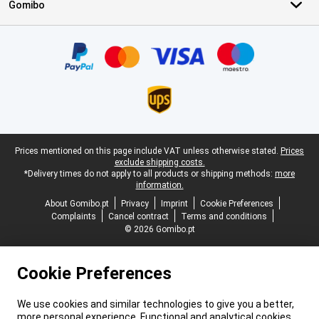
Gomibo
Certificates, payment methods, delivery service partners
Legal footer
Prices mentioned on this page include VAT unless otherwise stated.
Prices
exclude shipping costs.
*Delivery times do not apply to all products or shipping methods:
more
information.
About Gomibo.pt
Privacy
Imprint
Cookie Preferences
Complaints
Cancel contract
Terms and conditions
© 2026 Gomibo.pt
Cookie Preferences
We use cookies and similar technologies to give you a better,
more personal experience. Functional and analytical cookies