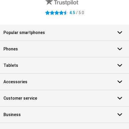
4.5
/ 5.0
4.5 stars
Popular smartphones
Phones
Tablets
Accessories
Customer service
Business