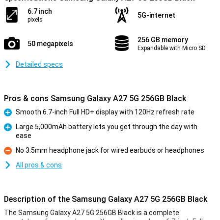
6.7 inch
5G-internet
pixels
256 GB memory
50 megapixels
Expandable with Micro SD
Detailed specs
Pros & cons Samsung Galaxy A27 5G 256GB Black
Smooth 6.7-inch Full HD+ display with 120Hz refresh rate
Pro
Large 5,000mAh battery lets you get through the day with
ease
Pro
No 3.5mm headphone jack for wired earbuds or headphones
Con
All pros & cons
Description of the Samsung Galaxy A27 5G 256GB Black
The Samsung Galaxy A27 5G 256GB Black is a complete