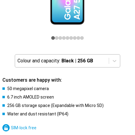
Colour and capacity:
Black
|
256 GB
Customers are happy with:
50 megapixel camera
6.7 inch AMOLED screen
256 GB storage space (Expandable with Micro SD)
Water and dust resistant (IP64)
SIM-lock free