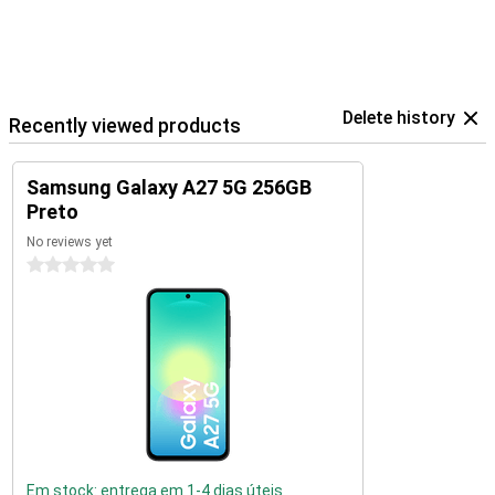
Delete history
Recently viewed products
Samsung Galaxy A27 5G 256GB
Preto
No reviews yet
0 stars
Em stock: entrega em 1-4 dias úteis