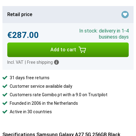
Retail price
In stock: delivery in 1-4
€287.00
business days
Add to cart
Incl. VAT
|
Free shipping
31 days free returns
Customer service available daily
Customers rate Gomibo.pt with a 9.0 on Trustpilot
Founded in 2006 in the Netherlands
Active in 30 countries
Specifications Samsung Galaxy A27 5G 256GB Black