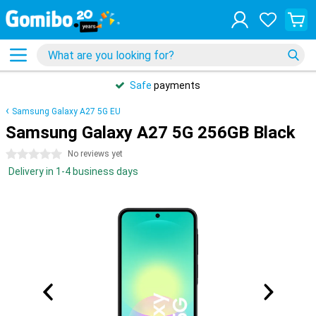
Safe
payments
Samsung Galaxy A27 5G EU
Samsung Galaxy A27 5G 256GB Black
0 stars
No reviews yet
Delivery in 1-4 business days