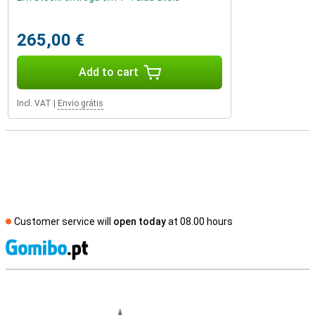
265,00 €
Add to cart
Incl. VAT
|
Envio grátis
Customer service will
open today
at 08.00 hours
S
External shop reviews