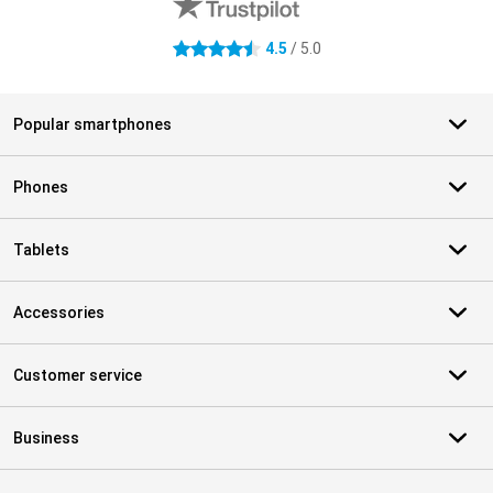
4.5
/ 5.0
4.5 stars
Popular smartphones
Phones
Tablets
Accessories
Customer service
Business