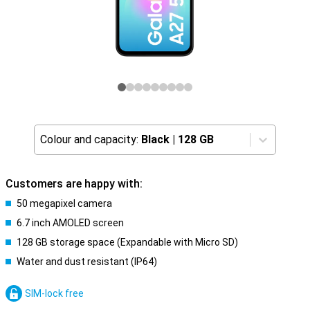
Colour and capacity:
Black
|
128 GB
Customers are happy with:
50 megapixel camera
6.7 inch AMOLED screen
128 GB storage space (Expandable with Micro SD)
Water and dust resistant (IP64)
SIM-lock free