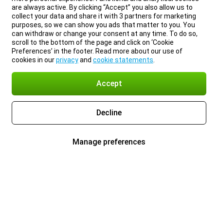
are always active. By clicking “Accept” you also allow us to
collect your data and share it with 3 partners for marketing
purposes, so we can show you ads that matter to you. You
can withdraw or change your consent at any time. To do so,
scroll to the bottom of the page and click on ‘Cookie
Preferences’ in the footer. Read more about our use of
cookies in our
privacy
and
cookie statements
.
Accept
Decline
Manage preferences