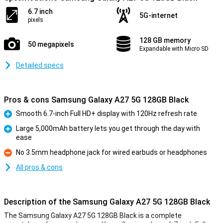
6.7 inch
5G-internet
pixels
128 GB memory
50 megapixels
Expandable with Micro SD
Detailed specs
Pros & cons Samsung Galaxy A27 5G 128GB Black
Smooth 6.7-inch Full HD+ display with 120Hz refresh rate
Pro
Large 5,000mAh battery lets you get through the day with
ease
Pro
No 3.5mm headphone jack for wired earbuds or headphones
Con
All pros & cons
Description of the Samsung Galaxy A27 5G 128GB Black
The Samsung Galaxy A27 5G 128GB Black is a complete