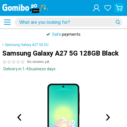
Safe
payments
Samsung Galaxy A27 5G EU
Samsung Galaxy A27 5G 128GB Black
0 stars
No reviews yet
Delivery in 1-4 business days