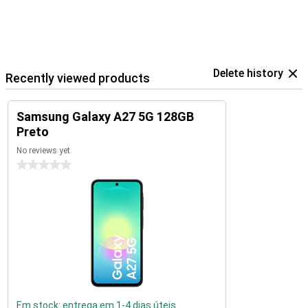
Delete history
Recently viewed products
Samsung Galaxy A27 5G 128GB
Preto
No reviews yet
0 stars
Em stock: entrega em 1-4 dias úteis