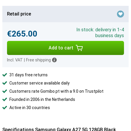
Retail price
In stock: delivery in 1-4
€265.00
business days
Add to cart
Incl. VAT
|
Free shipping
31 days free returns
Customer service available daily
Customers rate Gomibo.pt with a 9.0 on Trustpilot
Founded in 2006 in the Netherlands
Active in 30 countries
Specifications Samsung Galaxy A27 5G 128GB Black