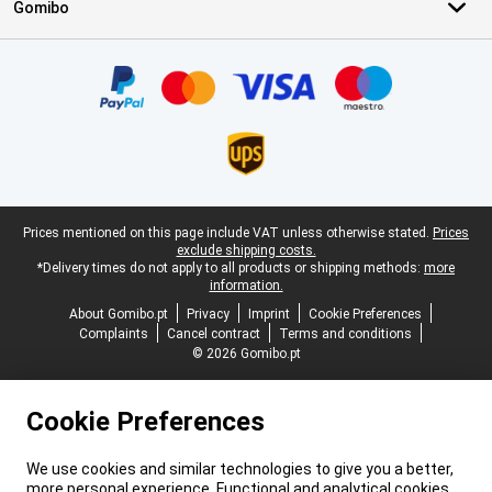
Gomibo
Certificates, payment methods, delivery service partners
Legal footer
Prices mentioned on this page include VAT unless otherwise stated.
Prices
exclude shipping costs.
*Delivery times do not apply to all products or shipping methods:
more
information.
About Gomibo.pt
Privacy
Imprint
Cookie Preferences
Complaints
Cancel contract
Terms and conditions
© 2026 Gomibo.pt
Cookie Preferences
We use cookies and similar technologies to give you a better,
more personal experience. Functional and analytical cookies