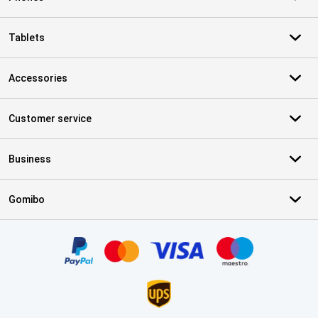
Tablets
Accessories
Customer service
Business
Gomibo
Certificates, payment methods, delivery service partners