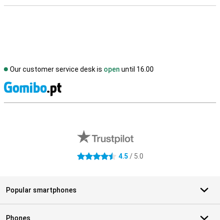
Our customer service desk is
open
until 16.00
S
External shop reviews
4.5
/ 5.0
4.5 stars
Popular smartphones
Phones