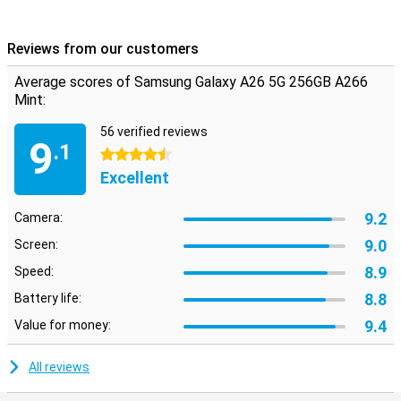
Reviews from our customers
Average scores of Samsung Galaxy A26 5G 256GB A266
Mint:
56 verified reviews
9
.1
4.5 stars
Excellent
9.2
Camera:
9.0
Screen:
8.9
Speed:
8.8
Battery life:
9.4
Value for money:
All reviews