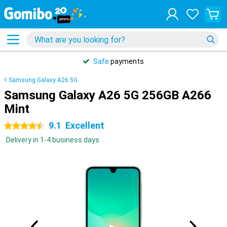
Safe
payments
Samsung Galaxy A26 5G
Samsung Galaxy A26 5G 256GB A266
Mint
9.1
Excellent
4.5 stars
Delivery in 1-4 business days