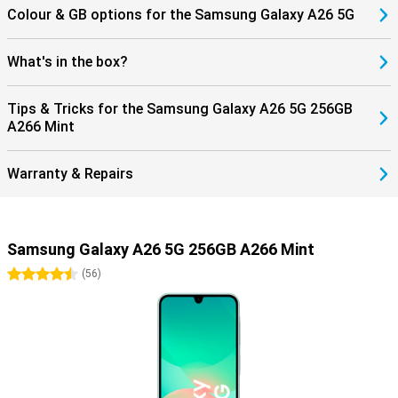
Colour & GB options for the Samsung Galaxy A26 5G
What's in the box?
Tips & Tricks for the Samsung Galaxy A26 5G 256GB
A266 Mint
Warranty & Repairs
Samsung Galaxy A26 5G 256GB A266 Mint
4.5 stars
(
56
)