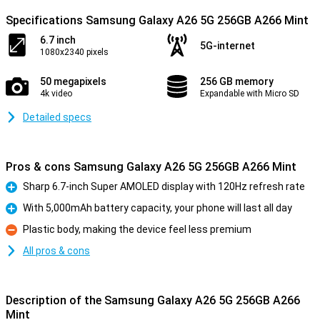
Specifications Samsung Galaxy A26 5G 256GB A266 Mint
6.7 inch
5G-internet
1080x2340 pixels
50 megapixels
256 GB memory
4k video
Expandable with Micro SD
Detailed specs
Pros & cons Samsung Galaxy A26 5G 256GB A266 Mint
Sharp 6.7-inch Super AMOLED display with 120Hz refresh rate
Pro
With 5,000mAh battery capacity, your phone will last all day
Pro
Plastic body, making the device feel less premium
Con
All pros & cons
Description of the Samsung Galaxy A26 5G 256GB A266
Mint