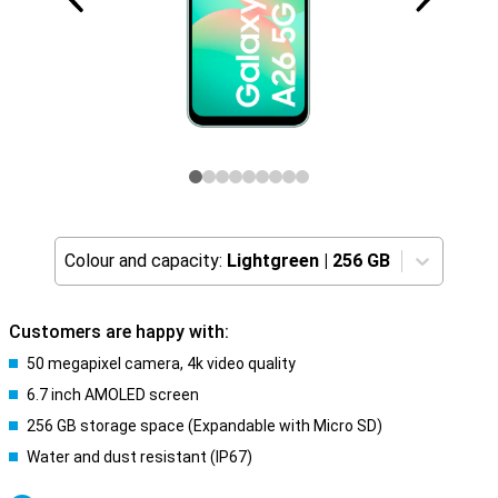
Colour and capacity:
Lightgreen
|
256 GB
Customers are happy with:
50 megapixel camera, 4k video quality
6.7 inch AMOLED screen
256 GB storage space (Expandable with Micro SD)
Water and dust resistant (IP67)