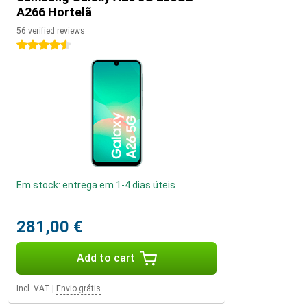
A266 Hortelã
56 verified reviews
4.5 stars
Em stock: entrega em 1-4 dias úteis
281,00 €
Add to cart
Incl. VAT
|
Envio grátis