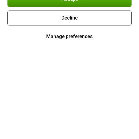
Decline
Manage preferences