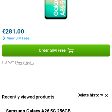
€281.00
View SIM Free
Order SIM Free
Incl. VAT
|
Free shipping
Delete history
Recently viewed products
Samsung Galaxy A26 5G 256GB