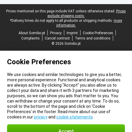
Legal footer
Prices mentioned on this page include VAT unless otherwise stated.
Prices
exclude shipping costs.
*Delivery times do not apply to all products or shipping methods:
more
information.
About Gomibo.pt
Privacy
Imprint
Cookie Preferences
Complaints
Cancel contract
Terms and conditions
© 2026 Gomibo.pt
Cookie Preferences
We use cookies and similar technologies to give you a better,
more personal experience. Functional and analytical cookies
are always active. By clicking “Accept” you also allow us to
collect your data and share it with 3 partners for marketing
purposes, so we can show you ads that matter to you. You
can withdraw or change your consent at any time. To do so,
scroll to the bottom of the page and click on ‘Cookie
Preferences’ in the footer. Read more about our use of
cookies in our
privacy
and
cookie statements
.
Accept