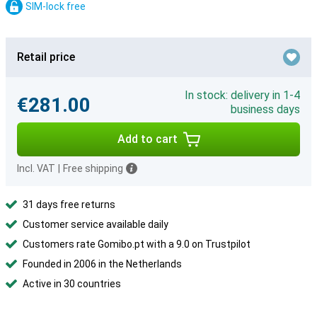
SIM-lock free
Retail price
In stock: delivery in 1-4
€281.00
business days
Add to cart
Incl. VAT
|
Free shipping
31 days free returns
Customer service available daily
Customers rate Gomibo.pt with a 9.0 on Trustpilot
Founded in 2006 in the Netherlands
Active in 30 countries