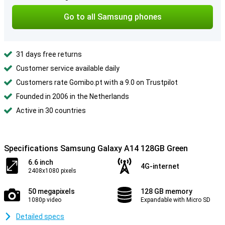
Go to all Samsung phones
31 days free returns
Customer service available daily
Customers rate Gomibo.pt with a 9.0 on Trustpilot
Founded in 2006 in the Netherlands
Active in 30 countries
Specifications Samsung Galaxy A14 128GB Green
6.6 inch
4G-internet
2408x1080 pixels
50 megapixels
128 GB memory
1080p video
Expandable with Micro SD
Detailed specs