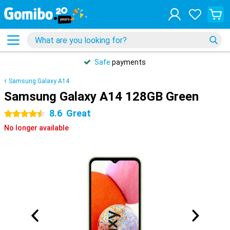
Safe
payments
Samsung Galaxy A14
Samsung Galaxy A14 128GB Green
8.6
Great
4.5 stars
No longer available