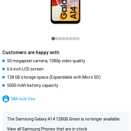
Customers are happy with:
50 megapixel camera, 1080p video quality
6.6 inch LCD screen
128 GB storage space (Expandable with Micro SD)
5000 mAh battery capacity
SIM-lock free
The Samsung Galaxy A14 128GB Green is no longer available.
View all Samsung Phones that are in stock: