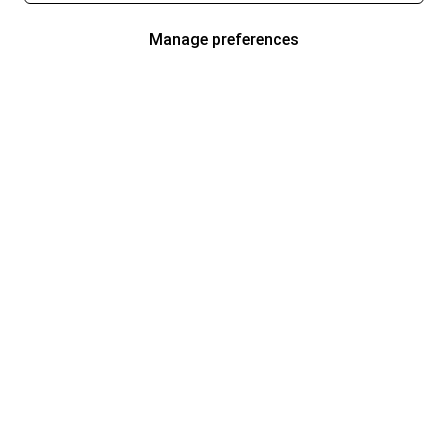
Manage preferences