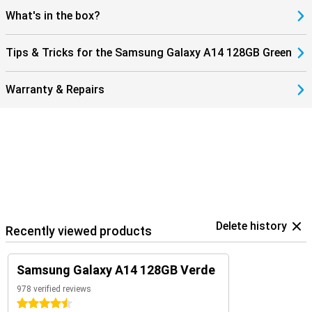
What's in the box?
Tips & Tricks for the Samsung Galaxy A14 128GB Green
Warranty & Repairs
Delete history
Recently viewed products
Samsung Galaxy A14 128GB Verde
978 verified reviews
4.5 stars