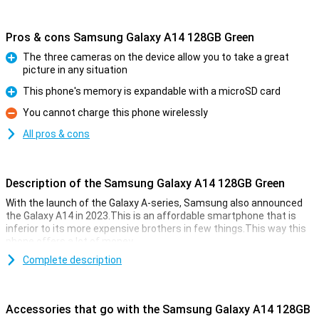
Pros & cons Samsung Galaxy A14 128GB Green
The three cameras on the device allow you to take a great
picture in any situation
Pro
This phone's memory is expandable with a microSD card
Pro
You cannot charge this phone wirelessly
Con
All pros & cons
Description of the Samsung Galaxy A14 128GB Green
With the launch of the Galaxy A-series, Samsung also announced
the Galaxy A14 in 2023.This is an affordable smartphone that is
inferior to its more expensive brothers in few things.This way this
phone offers a lot of money.
For the low price you get a smartphone with a great 6.6 inch display,
Complete description
a large 5000 mAh battery and main camera of 50 megapixels.In
short, the Galaxy A14 contains great hardware!
Accessories that go with the Samsung Galaxy A14 128GB
taking photos with pleasure