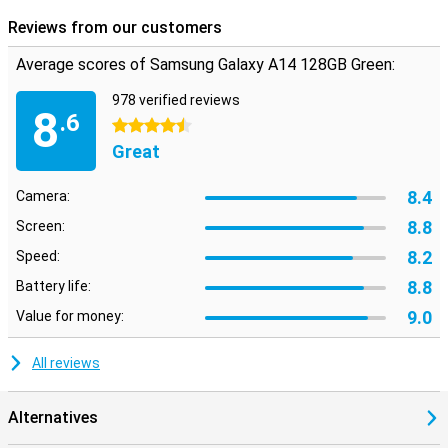
Reviews from our customers
Average scores of Samsung Galaxy A14 128GB Green:
978 verified reviews
8
.6
4.5 stars
Great
8.4
Camera:
8.8
Screen:
8.2
Speed:
8.8
Battery life:
9.0
Value for money:
All reviews
Alternatives