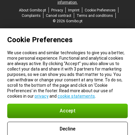
information.
About Gomibo.pt
Privacy
Imprint
Cookie Preferences
Complaints
Cancel contract
Terms and conditions
© 2026 Gomibo.pt
Cookie Preferences
We use cookies and similar technologies to give you a better,
more personal experience. Functional and analytical cookies
are always active. By clicking “Accept” you also allow us to
collect your data and share it with 3 partners for marketing
purposes, so we can show you ads that matter to you. You
can withdraw or change your consent at any time. To do so,
scroll to the bottom of the page and click on ‘Cookie
Preferences’ in the footer. Read more about our use of
cookies in our
privacy
and
cookie statements
.
Accept
Decline