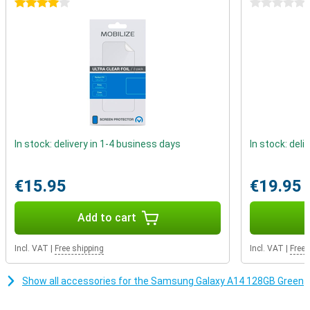
4 stars
0 stars
Always enough storage
Do you find that message that you can no longer take photos
because the storage is almost full also so annoying?With the
Samsung Galaxy A14 that is a thing of the past, because you can
expand the memory with a microSD card.You can also use a
second SIM card at the same time, so that you can be reached on
all your numbers.
In stock: delivery in 1-4 business days
In stock: deli
€15.95
€19.95
Add to cart
Incl. VAT
|
Free shipping
Incl. VAT
|
Free 
Show all accessories for the Samsung Galaxy A14 128GB Green