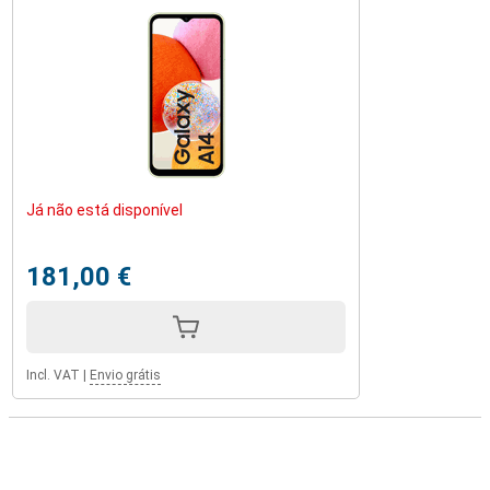
Já não está disponível
181,00 €
Incl. VAT
|
Envio grátis