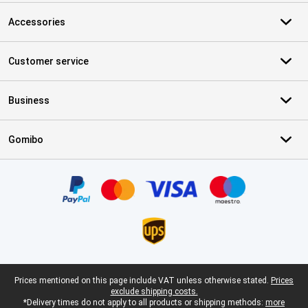
Accessories
Customer service
Business
Gomibo
Certificates, payment methods, delivery service partners
Legal footer
Prices mentioned on this page include VAT unless otherwise stated.
Prices
exclude shipping costs.
*Delivery times do not apply to all products or shipping methods:
more