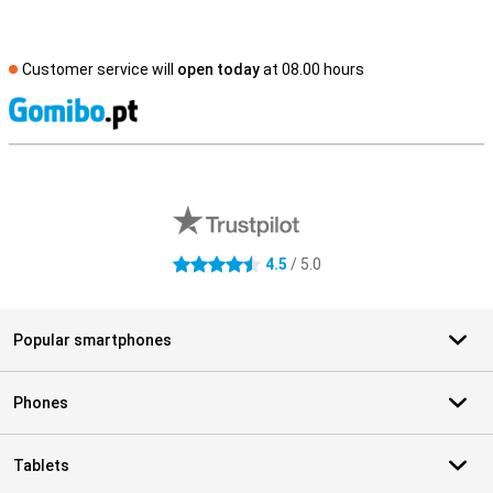
Customer service will
open today
at 08.00 hours
S
External shop reviews
4.5
/ 5.0
4.5 stars
Popular smartphones
Phones
Tablets