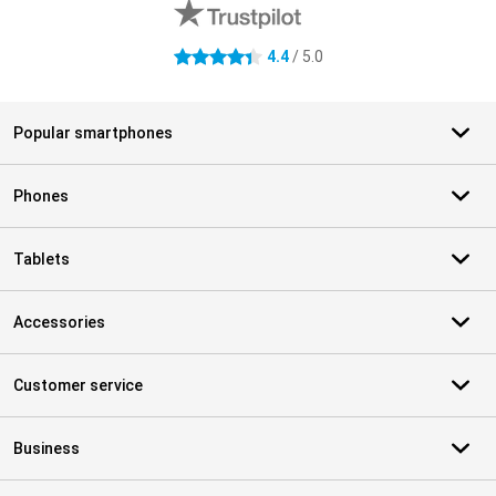
4.4
/ 5.0
4.4 stars
Popular smartphones
Phones
Tablets
Accessories
Customer service
Business