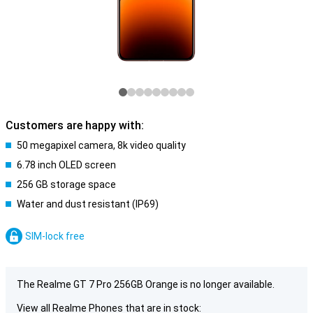
Customers are happy with:
50 megapixel camera, 8k video quality
6.78 inch OLED screen
256 GB storage space
Water and dust resistant (IP69)
SIM-lock free
The Realme GT 7 Pro 256GB Orange is no longer available.
View all Realme Phones that are in stock: