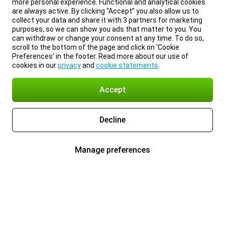
more personal experience. Functional and analytical cookies
are always active. By clicking “Accept” you also allow us to
collect your data and share it with 3 partners for marketing
purposes, so we can show you ads that matter to you. You
can withdraw or change your consent at any time. To do so,
scroll to the bottom of the page and click on ‘Cookie
Preferences’ in the footer. Read more about our use of
cookies in our
privacy
and
cookie statements
.
Accept
Decline
Manage preferences