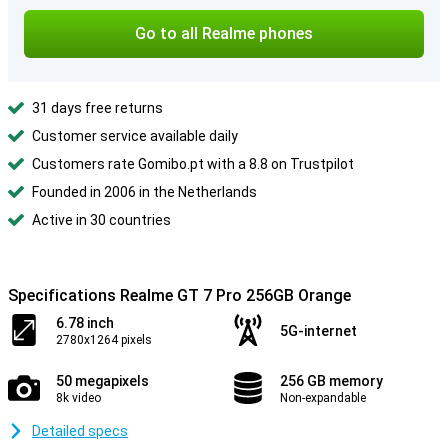
Go to all Realme phones
31 days free returns
Customer service available daily
Customers rate Gomibo.pt with a 8.8 on Trustpilot
Founded in 2006 in the Netherlands
Active in 30 countries
Specifications Realme GT 7 Pro 256GB Orange
6.78 inch
5G-internet
2780x1264 pixels
50 megapixels
256 GB memory
8k video
Non-expandable
Detailed specs