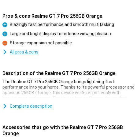
Pros & cons Realme GT 7 Pro 256GB Orange
Blazingly fast performance and smooth multitasking
Pro
Large and bright display for intense viewing pleasure
Pro
Storage expansion not possible
Con
All pros & cons
Description of the Realme GT 7 Pro 256GB Orange
The Realme GT 7 Pro 256GB Orange brings lightning-fast
performance into your home. Thanks to its powerful processor and
spacious 256GB storage, this device works effortlessly with
heavier apps and games. The device has an Orange design that
looks both elegant and modern. With this Realme GT 7 Pro, you are
Complete description
ready for all your daily activities and more, without a hitch.
Large and bright display
Accessories that go with the Realme GT 7 Pro 256GB
The Realme GT 7 Pro 256GB Orange has an impressively large and
Orange
bright display. This allows you to enjoy vibrant colours and sharp