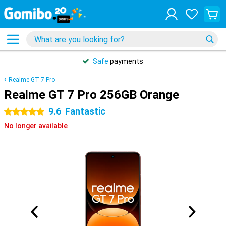
Safe
payments
Realme GT 7 Pro
Realme GT 7 Pro 256GB Orange
9.6
Fantastic
5 stars
No longer available