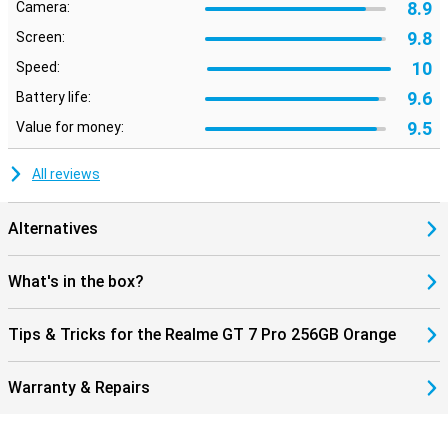
8.9
Camera:
9.8
Screen:
10
Speed:
9.6
Battery life:
9.5
Value for money:
All reviews
Alternatives
What's in the box?
Tips & Tricks for the Realme GT 7 Pro 256GB Orange
Warranty & Repairs