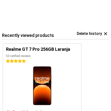
Delete history
Recently viewed products
Realme GT 7 Pro 256GB Laranja
53 verified reviews
5 stars