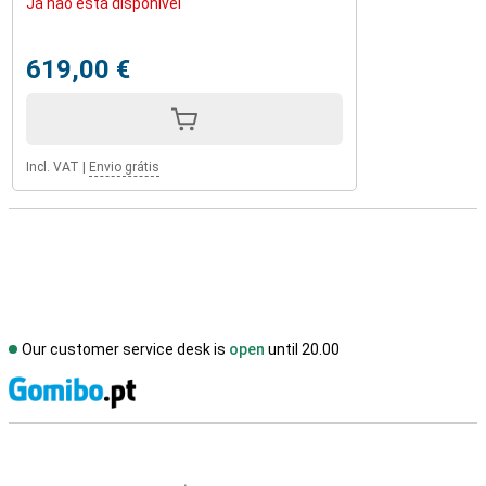
Já não está disponível
619,00 €
Incl. VAT
|
Envio grátis
Our customer service desk is
open
until 20.00
S
External shop reviews