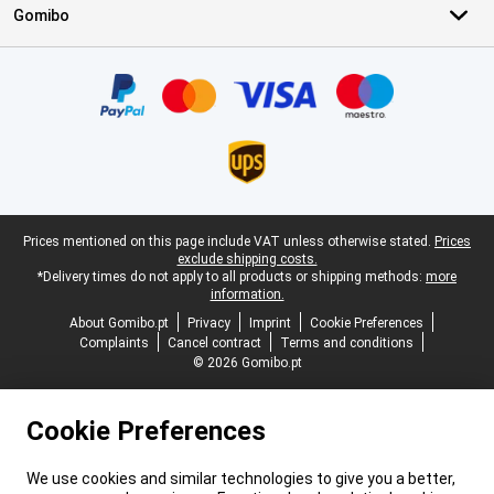
Gomibo
Certificates, payment methods, delivery service partners
Legal footer
Prices mentioned on this page include VAT unless otherwise stated.
Prices
exclude shipping costs.
*Delivery times do not apply to all products or shipping methods:
more
information.
About Gomibo.pt
Privacy
Imprint
Cookie Preferences
Complaints
Cancel contract
Terms and conditions
© 2026 Gomibo.pt
Cookie Preferences
We use cookies and similar technologies to give you a better,