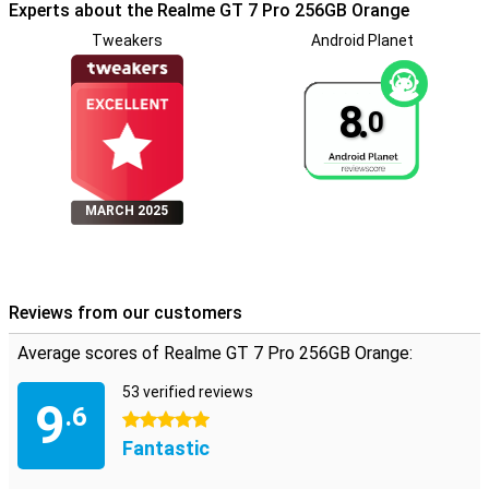
Experts about the Realme GT 7 Pro 256GB Orange
Tweakers
Android Planet
8.
0
MARCH 2025
Reviews from our customers
Average scores of Realme GT 7 Pro 256GB Orange:
53 verified reviews
9
.6
5 stars
Fantastic