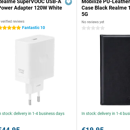
Realme SuperVOOC USB-A
Mobilize PU-Leathe
Power Adapter 120W White
Case Black Realme 
5G
 verified reviews
No reviews yet
Fantastic 10
 stars
0 stars
n stock: delivery in 1-4 business days
In stock: delivery in 1-4 bu