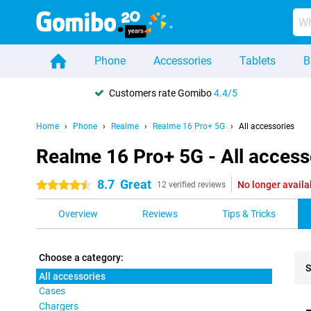
Phone
Accessories
Tablets
B
Customers rate Gomibo
4.4/5
Home
Phone
Realme
Realme 16 Pro+ 5G
All accessories
Realme 16 Pro+ 5G - All access
8.7
Great
No longer availa
4.5 stars
12 verified reviews
Overview
Reviews
Tips & Tricks
Choose a category:
S
All accessories
Cases
Pro
Chargers