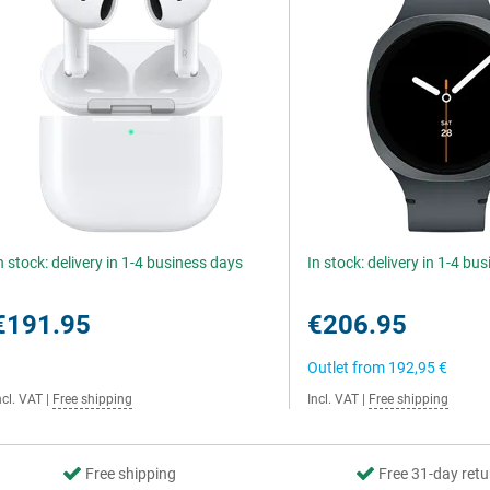
n stock: delivery in 1-4 business days
In stock: delivery in 1-4 bu
€191.95
€206.95
Outlet from
192,95 €
ncl. VAT
|
Free shipping
Incl. VAT
|
Free shipping
Free shipping
Free 31-day retu