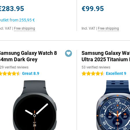
€283.95
€99.95
utlet from
255,95 €
ncl. VAT
|
Free shipping
Incl. VAT
|
Free shipping
Samsung Galaxy Watch 8
Samsung Galaxy Wa
44mm Dark Grey
Ultra 2025 Titanium 
29 verified reviews
53 verified reviews
Great 8.9
Excellent 9
.5 stars
4.5 stars