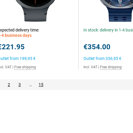
xpected delivery time:
In stock: delivery in 1-4 bu
-4 business days
€221.95
€354.00
utlet from
199,95 €
Outlet from
336,95 €
ncl. VAT
|
Free shipping
Incl. VAT
|
Free shipping
2
3
…
15