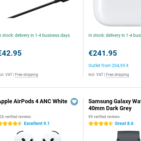
n stock: delivery in 1-4 business days
In stock: delivery in 1-4 bu
€42.95
€241.95
Outlet from
204,95 €
ncl. VAT
|
Free shipping
Incl. VAT
|
Free shipping
Apple AirPods 4 ANC White
Samsung Galaxy Wat
40mm Dark Grey
26 verified reviews
89 verified reviews
Excellent 9.1
Great 8.6
.5 stars
4.5 stars