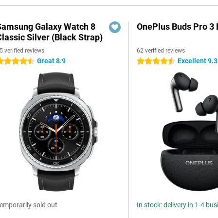
Samsung Galaxy Watch 8
OnePlus Buds Pro 3 
lassic Silver (Black Strap)
5 verified reviews
62 verified reviews
Great 8.9
Excellent 9.3
.5 stars
4.5 stars
emporarily sold out
In stock: delivery in 1-4 bu