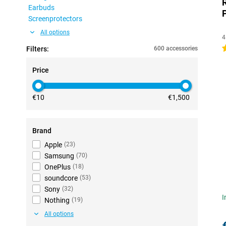
Earbuds
Screenprotectors
All options
4
5
Filters:
600 accessories
Price
€10
€1,500
Brand
Apple
(
23
)
Samsung
(
70
)
OnePlus
(
18
)
soundcore
(
53
)
Sony
(
32
)
I
Nothing
(
19
)
All options