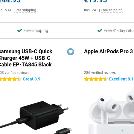
€44.95
€19.95
ncl. VAT
|
Free shipping
Incl. VAT
|
Free shipping
Free shipping
Free 31-day retu
Samsung USB-C Quick
Apple AirPods Pro 3
Charger 45W + USB-C
Cable EP-TA845 Black
03 verified reviews
286 verified reviews
Great 8.9
Excellent 9.1
.5 stars
4.5 stars