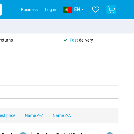
EN
Business
Log in
returns
Fast
delivery
est price
Name A-Z
Name Z-A