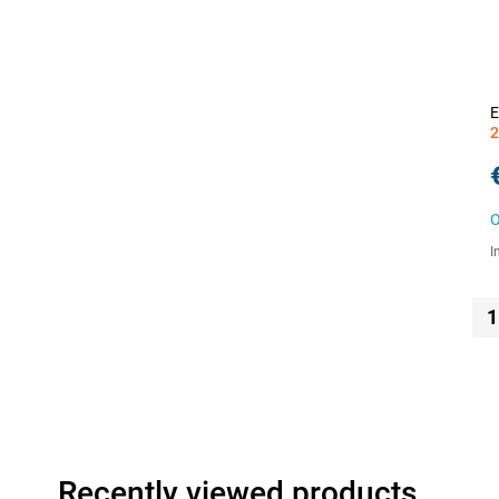
E
2
O
I
1
Recently viewed products