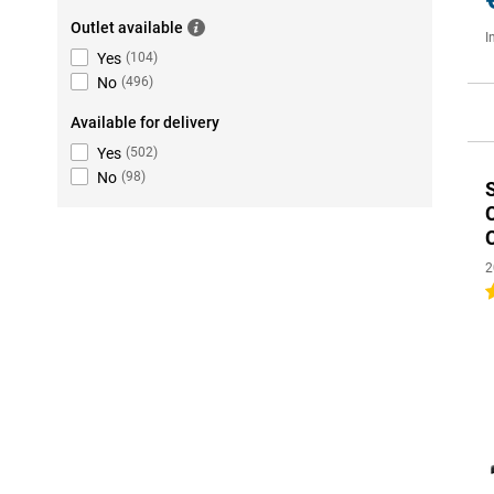
Outlet available
I
Yes
(
104
)
No
(
496
)
Available for delivery
Yes
(
502
)
No
(
98
)
2
4