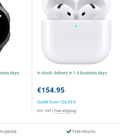
siness days
In stock: delivery in 1-4 business days
€154.95
Outlet from
126,95 €
Incl. VAT
|
Free shipping
rn period
Free returns