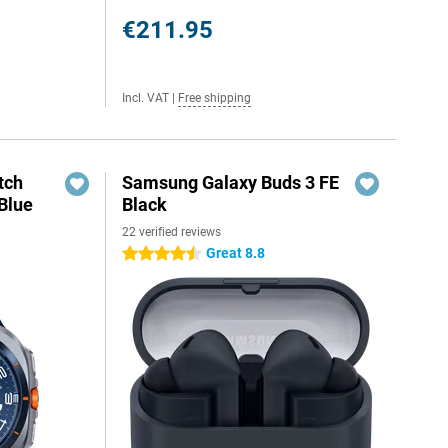
€211.95
Incl. VAT
|
Free shipping
tch
Samsung Galaxy Buds 3 FE
Blue
Black
22 verified reviews
Great 8.8
4.5 stars