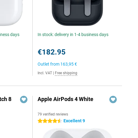
siness days
In stock: delivery in 1-4 business days
€182.95
Outlet from
163,95 €
Incl. VAT
|
Free shipping
ch 8
Apple AirPods 4 White
79 verified reviews
Excellent 9
4.5 stars