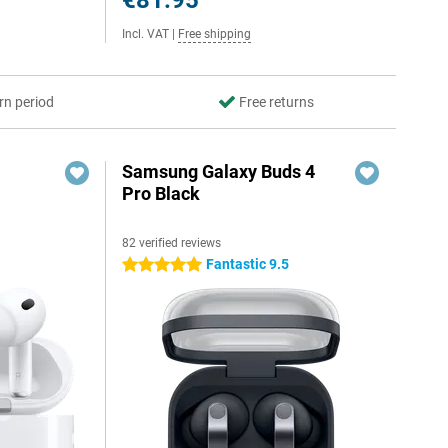
€81.95
Incl. VAT
|
Free shipping
rn period
Free returns
Samsung Galaxy Buds 4
Pro Black
82 verified reviews
Fantastic 9.5
5 stars