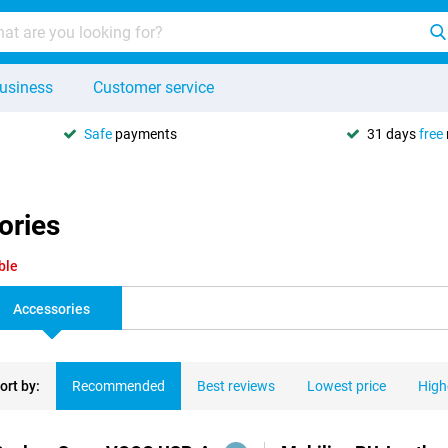
usiness
Customer service
Safe
payments
31 days
free
ories
ble
Accessories
ort by:
Recommended
Best reviews
Lowest price
High
ducts