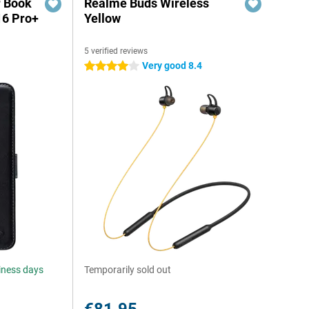
r Book
Realme Buds Wireless
16 Pro+
Yellow
5 verified reviews
Very good 8.4
4 stars
siness days
Temporarily sold out