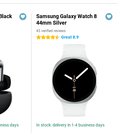
Black
Samsung Galaxy Watch 8
44mm Silver
45 verified reviews
Great 8.9
4.5 stars
siness days
In stock: delivery in 1-4 business days