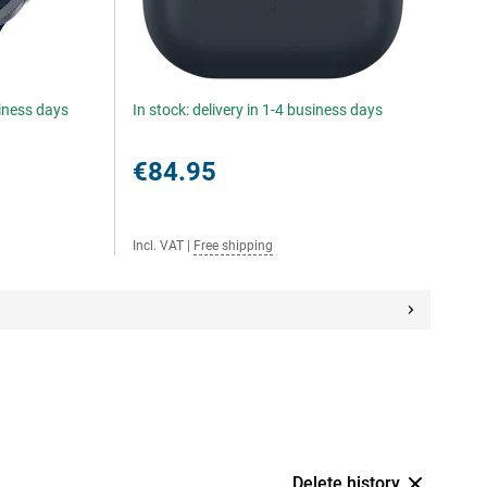
siness days
In stock: delivery in 1-4 business days
€84.95
Incl. VAT
|
Free shipping
Delete history