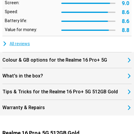
9.0
Screen:
8.6
Speed:
8.6
Battery life:
8.8
Value for money:
All reviews
Colour & GB options for the Realme 16 Pro+ 5G
What's in the box?
Tips & Tricks for the Realme 16 Pro+ 5G 512GB Gold
Warranty & Repairs
Realme 16 Pro+ 5G 512GB Gold