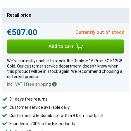
Retail price
€507.00
Currently out of stock
Add to cart
We're currently unable to stock the Realme 16 Pro+ 5G 512GB
Gold. Our customer service department doesn't know when
this product will be in stock again. We recommend choosing a
different product.
Incl. VAT
|
Free shipping
31 days free returns
Customer service available daily
Customers rate Gomibo.pt with a 9.0 on Trustpilot
Founded in 2006 in the Netherlands