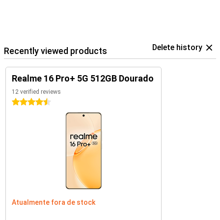
Delete history
Recently viewed products
Realme 16 Pro+ 5G 512GB Dourado
12 verified reviews
4.5 stars
Atualmente fora de stock