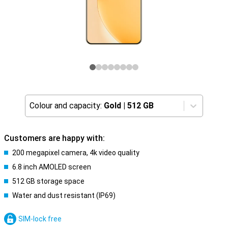
Colour and capacity:
Gold
|
512 GB
Customers are happy with:
200 megapixel camera, 4k video quality
6.8 inch AMOLED screen
512 GB storage space
Water and dust resistant (IP69)
SIM-lock free