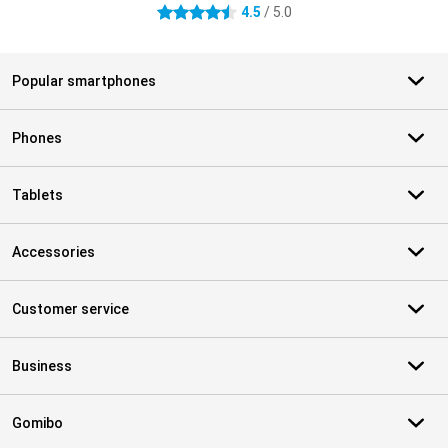
4.5
/ 5.0
4.5 stars
Popular smartphones
Phones
Tablets
Accessories
Customer service
Business
Gomibo