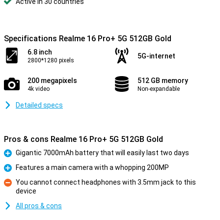
Active in 30 countries
Specifications Realme 16 Pro+ 5G 512GB Gold
6.8 inch
5G-internet
2800*1280 pixels
200 megapixels
512 GB memory
4k video
Non-expandable
Detailed specs
Pros & cons Realme 16 Pro+ 5G 512GB Gold
Gigantic 7000mAh battery that will easily last two days
Pro
Features a main camera with a whopping 200MP
Pro
You cannot connect headphones with 3.5mm jack to this
device
Con
All pros & cons