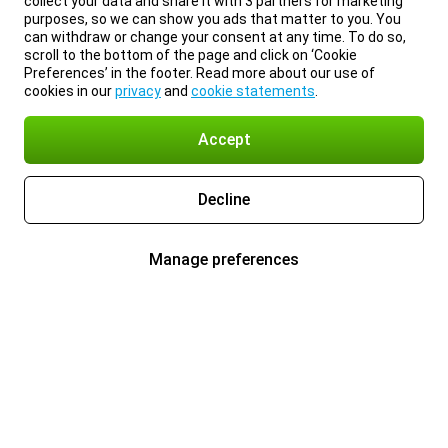
collect your data and share it with 3 partners for marketing
purposes, so we can show you ads that matter to you. You
can withdraw or change your consent at any time. To do so,
scroll to the bottom of the page and click on ‘Cookie
Preferences’ in the footer. Read more about our use of
cookies in our
privacy
and
cookie statements
.
Accept
Decline
Manage preferences