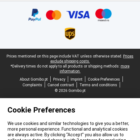
Certificates, payment methods, delivery service partners
Legal footer
Prices mentioned on this page include VAT unless otherwise stated.
Prices
exclude shipping costs.
*Delivery times do not apply to all products or shipping methods:
more
information.
About Gomibo.pt
Privacy
Imprint
Cookie Preferences
Complaints
Cancel contract
Terms and conditions
© 2026 Gomibo.pt
Cookie Preferences
We use cookies and similar technologies to give you a better,
more personal experience. Functional and analytical cookies
are always active. By clicking “Accept” you also allow us to