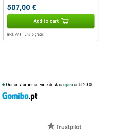
507,00 €
Add to cart
Incl. VAT
|
Envio grátis
Our customer service desk is
open
until 20.00
S
External shop reviews