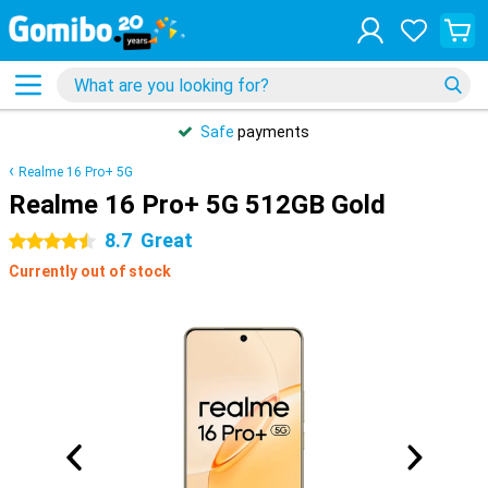
Safe
payments
Realme 16 Pro+ 5G
Realme 16 Pro+ 5G 512GB Gold
8.7
Great
4.5 stars
Currently out of stock