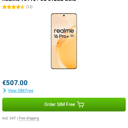
4.5 stars
(
12
)
€507.00
View SIM Free
Order SIM Free
Incl. VAT
|
Free shipping