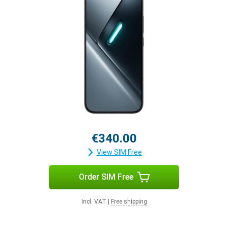
€340.00
View SIM Free
Order SIM Free
Incl. VAT
|
Free shipping