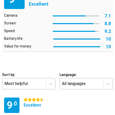
Excellent
7.1
Camera:
8.8
Screen:
9.2
Speed:
10
Battery life:
10
Value for money:
Sort by:
Language:
Most helpful
All languages
4.5 stars
9
.0
Excellent