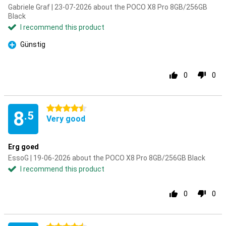
Gabriele Graf | 23-07-2026 about the POCO X8 Pro 8GB/256GB
Black
I recommend this product
Günstig
Pro
0
0
4.5 stars
8
.5
Very good
Erg goed
EssoG | 19-06-2026 about the POCO X8 Pro 8GB/256GB Black
I recommend this product
0
0