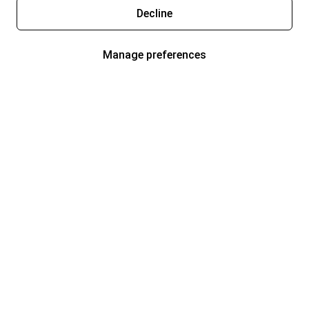
Decline
Manage preferences