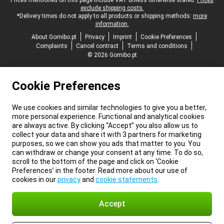
Legal footer
Prices mentioned on this page include VAT unless otherwise stated.
Prices
exclude shipping costs.
*Delivery times do not apply to all products or shipping methods:
more
information.
About Gomibo.pt
Privacy
Imprint
Cookie Preferences
Complaints
Cancel contract
Terms and conditions
© 2026 Gomibo.pt
Cookie Preferences
We use cookies and similar technologies to give you a better,
more personal experience. Functional and analytical cookies
are always active. By clicking “Accept” you also allow us to
collect your data and share it with 3 partners for marketing
purposes, so we can show you ads that matter to you. You
can withdraw or change your consent at any time. To do so,
scroll to the bottom of the page and click on ‘Cookie
Preferences’ in the footer. Read more about our use of
cookies in our
privacy
and
cookie statements
.
Accept