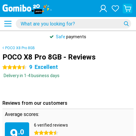
Safe
payments
POCO X8 Pro 8GB
POCO X8 Pro 8GB - Reviews
9
Excellent
4.5 stars
Delivery in 1-4 business days
Reviews from our customers
Average scores:
6 verified reviews
9
.0
4.5 stars