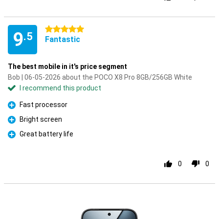
5 stars
9
.5
Fantastic
The best mobile in it's price segment
Bob | 06-05-2026 about the POCO X8 Pro 8GB/256GB White
I recommend this product
Fast processor
Pro
Bright screen
Pro
Great battery life
Pro
0
0