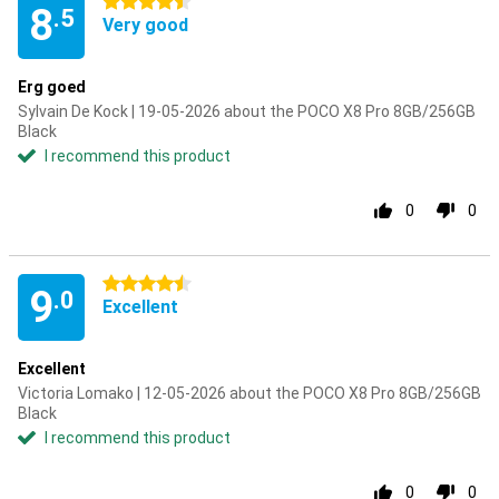
4.5 stars
8
.5
Very good
Erg goed
Sylvain De Kock | 19-05-2026 about the POCO X8 Pro 8GB/256GB
Black
I recommend this product
0
0
4.5 stars
9
.0
Excellent
Excellent
Victoria Lomako | 12-05-2026 about the POCO X8 Pro 8GB/256GB
Black
I recommend this product
0
0