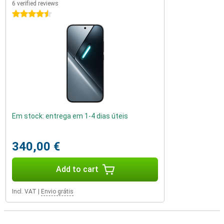
6 verified reviews
4.5 stars
Em stock: entrega em 1-4 dias úteis
340,00 €
Add to cart
Incl. VAT
|
Envio grátis