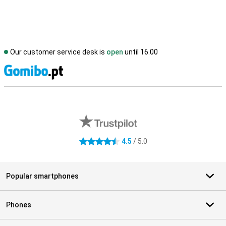
Our customer service desk is
open
until 16.00
S
External shop reviews
4.5
/ 5.0
4.5 stars
Popular smartphones
Phones