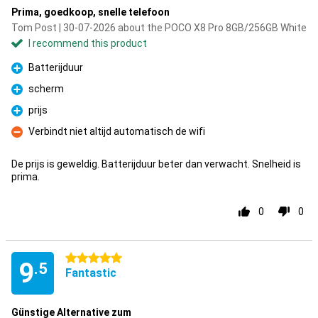
Prima, goedkoop, snelle telefoon
Tom Post | 30-07-2026 about the POCO X8 Pro 8GB/256GB White
I recommend this product
Batterijduur
Pro
scherm
Pro
prijs
Pro
Verbindt niet altijd automatisch de wifi
Con
De prijs is geweldig. Batterijduur beter dan verwacht. Snelheid is
prima.
0
0
5 stars
9
.5
Fantastic
Günstige Alternative zum