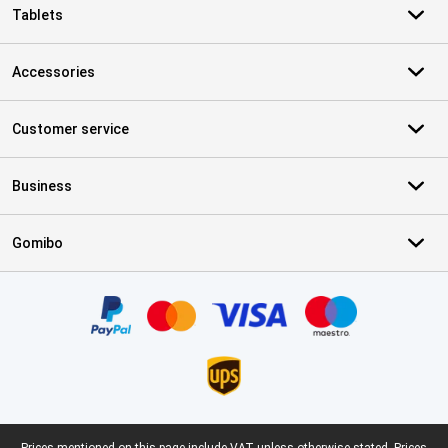
Tablets
Accessories
Customer service
Business
Gomibo
Certificates, payment methods, delivery service partners