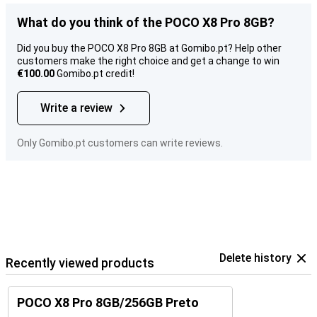
What do you think of the POCO X8 Pro 8GB?
Did you buy the POCO X8 Pro 8GB at Gomibo.pt? Help other
customers make the right choice and get a change to win
€100.00
Gomibo.pt credit!
Write a review
Only Gomibo.pt customers can write reviews.
Delete history
Recently viewed products
POCO X8 Pro 8GB/256GB Preto