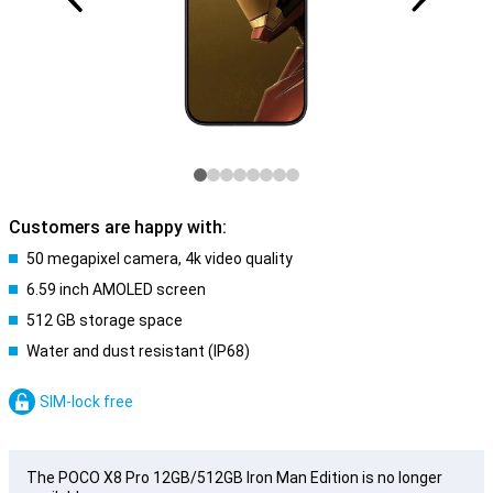
Customers are happy with:
50 megapixel camera, 4k video quality
6.59 inch AMOLED screen
512 GB storage space
Water and dust resistant (IP68)
SIM-lock free
The POCO X8 Pro 12GB/512GB Iron Man Edition is no longer