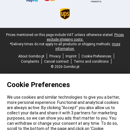
Legal footer
Prices mentioned on this page include VAT unless otherwise stated.
Prices
exclude shipping costs.
*Delivery times do not apply to all products or shipping methods:
more
information.
About Gomibo.pt
Privacy
Imprint
Cookie Preferences
Complaints
Cancel contract
Terms and conditions
© 2026 Gomibo.pt
Cookie Preferences
We use cookies and similar technologies to give you a better,
more personal experience. Functional and analytical cookies
are always active. By clicking “Accept” you also allow us to
collect your data and share it with 3 partners for marketing
purposes, so we can show you ads that matter to you. You
can withdraw or change your consent at any time. To do so,
scroll to the bottom of the page and click on ‘Cookie