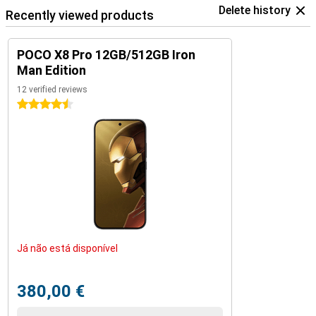
Delete history
Recently viewed products
POCO X8 Pro 12GB/512GB Iron
Man Edition
12 verified reviews
4.5 stars
Já não está disponível
380,00 €