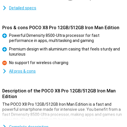
Detailed specs
Pros & cons POCO X8 Pro 12GB/512GB Iron Man Edition
Powerful Dimensity 8500-Ultra processor for fast
performance in apps, multitasking and gaming
Pro
Premium design with aluminium casing that feels sturdy and
luxurious
Pro
No support for wireless charging
Con
All pros & cons
Description of the POCO X8 Pro 12GB/512GB Iron Man
Edition
The POCO X8 Pro 12GB/512GB Iron Man Edition is a fast and
powerful smartphone made for intensive use. You benefit from a
fast Dimensity 8500-Ultra processor, making apps and games run
smoothly. The large 6500 mAh battery lasts a long time, so you
won't have to charge it as often. Is your device still empty? Then