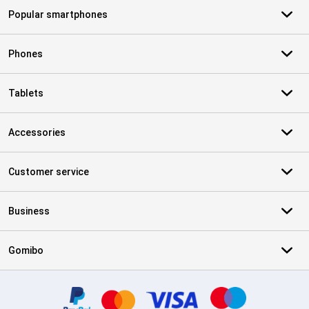
Popular smartphones
Phones
Tablets
Accessories
Customer service
Business
Gomibo
Certificates, payment methods, delivery service partners