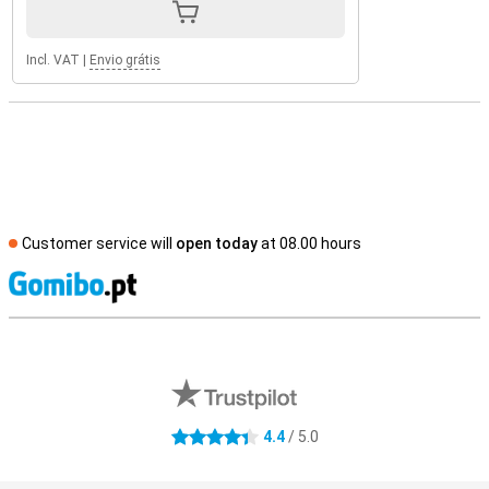
Incl. VAT
|
Envio grátis
Customer service will
open today
at 08.00 hours
S
External shop reviews
4.4
/ 5.0
4.4 stars