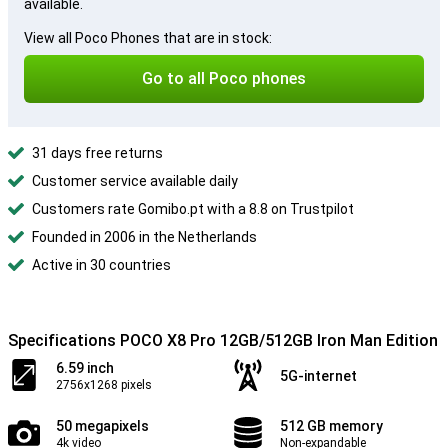
available.
View all Poco Phones that are in stock:
Go to all Poco phones
31 days free returns
Customer service available daily
Customers rate Gomibo.pt with a 8.8 on Trustpilot
Founded in 2006 in the Netherlands
Active in 30 countries
Specifications POCO X8 Pro 12GB/512GB Iron Man Edition
6.59 inch
5G-internet
2756x1268 pixels
50 megapixels
512 GB memory
4k video
Non-expandable