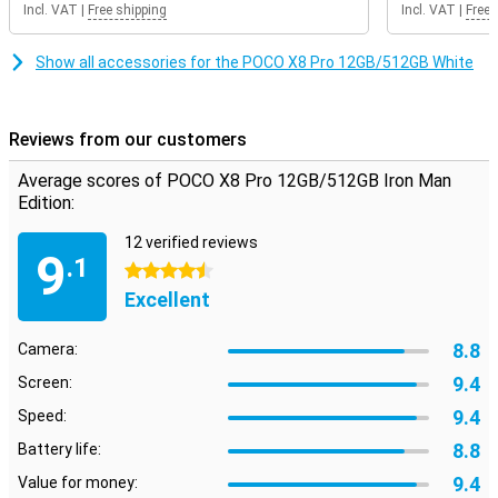
Incl. VAT
|
Free shipping
Incl. VAT
|
Free 
the 120Hz refresh rate, scrolling feels extra smooth. Even when
gaming, you will notice that the image remains smooth. So you
enjoy a pleasant viewing experience every day on your POCO X8 Pro
Show all accessories for the POCO X8 Pro 12GB/512GB White
12GB/512GB Iron Man Edition.
Reviews from our customers
Average scores of POCO X8 Pro 12GB/512GB Iron Man
Edition:
12 verified reviews
9
.1
4.5 stars
Excellent
8.8
Camera:
9.4
Screen:
9.4
Speed:
8.8
Battery life:
9.4
Value for money: