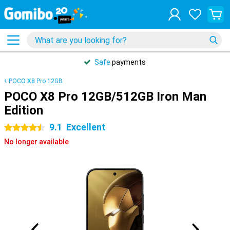
Safe
payments
POCO X8 Pro 12GB
POCO X8 Pro 12GB/512GB Iron Man
Edition
9.1
Excellent
4.5 stars
No longer available