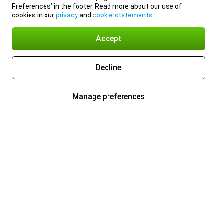
Preferences’ in the footer. Read more about our use of
cookies in our
privacy
and
cookie statements
.
Accept
Decline
Manage preferences