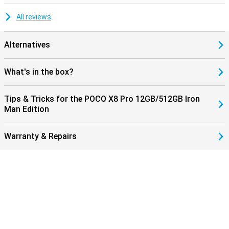
All reviews
Alternatives
What's in the box?
Tips & Tricks for the POCO X8 Pro 12GB/512GB Iron
Man Edition
Warranty & Repairs