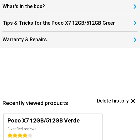
blaster. This allows you to use your phone as a remote control for
What's in the box?
your TV, air conditioner or other devices. You can unlock the phone
via an in-screen fingerprint scanner, or with your face thanks to AI
facial recognition.
Tips & Tricks for the Poco X7 12GB/512GB Green
Warranty & Repairs
Delete history
Recently viewed products
Poco X7 12GB/512GB Verde
9 verified reviews
4 stars