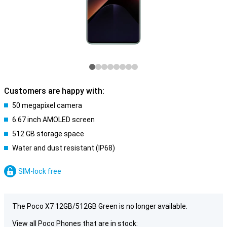
Customers are happy with:
50 megapixel camera
6.67 inch AMOLED screen
512 GB storage space
Water and dust resistant (IP68)
SIM-lock free
The Poco X7 12GB/512GB Green is no longer available.
View all Poco Phones that are in stock: