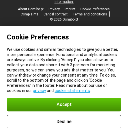
information.
About Gomibo.pt
Privacy
Imprint
Cookie Preferences
Complaints
Cancel contract
Terms and conditions
© 2026 Gomibo.pt
Cookie Preferences
We use cookies and similar technologies to give you a better,
more personal experience. Functional and analytical cookies
are always active. By clicking “Accept” you also allow us to
collect your data and share it with 3 partners for marketing
purposes, so we can show you ads that matter to you. You
can withdraw or change your consent at any time. To do so,
scroll to the bottom of the page and click on ‘Cookie
Preferences’ in the footer. Read more about our use of
cookies in our
privacy
and
cookie statements
.
Accept
Decline