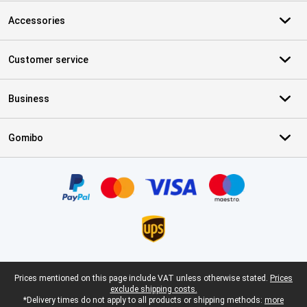
Accessories
Customer service
Business
Gomibo
Certificates, payment methods, delivery service partners
Legal footer
Prices mentioned on this page include VAT unless otherwise stated.
Prices
exclude shipping costs.
*Delivery times do not apply to all products or shipping methods:
more