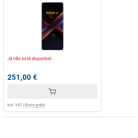
Já não está disponível
251,00 €
Incl. VAT
|
Envio grátis