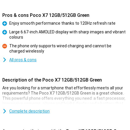
Pros & cons Poco X7 12GB/512GB Green
Enjoy smooth performance thanks to 120Hz refresh rate
Pro
Large 6.67-inch AMOLED display with sharp images and vibrant
colours
Pro
The phone only supports wired charging and cannot be
charged wirelessly
Con
All pros & cons
Description of the Poco X7 12GB/512GB Green
Are you looking for a smartphone that effortlessly meets all your
requirements? The Poco X7 12GB/512GB Green is a great choice.
This powerful phone offers everything you need: a fast processor,
impressive cameras, a large and bright display and a battery that
won't let you down. And all with IP68 certification. With this
Complete description
smartphone, you get a reliable and versatile powerhouse in your
home.