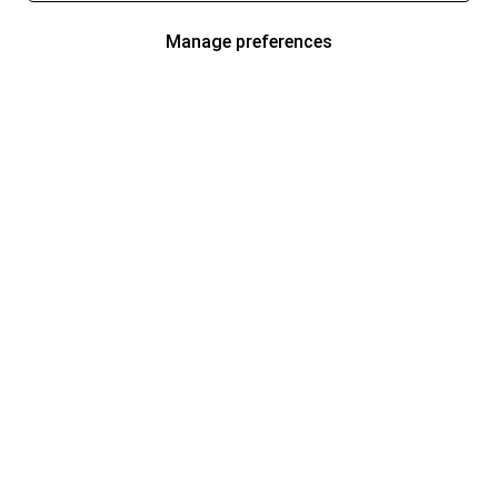
Manage preferences