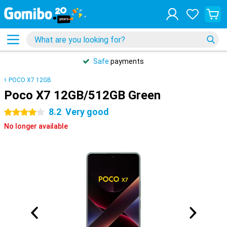
Safe
payments
POCO X7 12GB
Poco X7 12GB/512GB Green
8.2
Very good
4 stars
No longer available