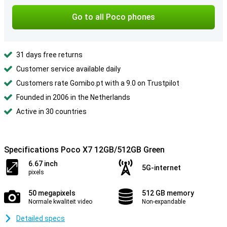
Go to all Poco phones
31 days free returns
Customer service available daily
Customers rate Gomibo.pt with a 9.0 on Trustpilot
Founded in 2006 in the Netherlands
Active in 30 countries
Specifications Poco X7 12GB/512GB Green
6.67 inch
5G-internet
pixels
50 megapixels
512 GB memory
Normale kwaliteit video
Non-expandable
Detailed specs