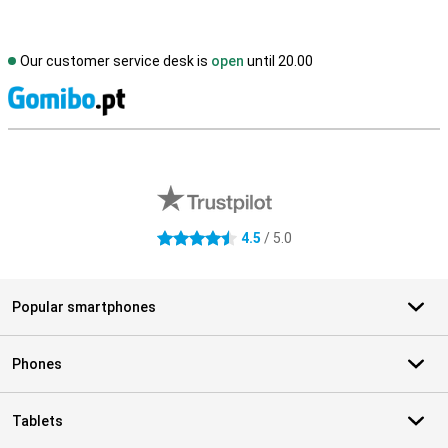
Our customer service desk is
open
until 20.00
S
External shop reviews
4.5
/ 5.0
4.5 stars
Popular smartphones
Phones
Tablets