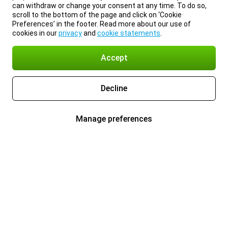
can withdraw or change your consent at any time. To do so,
scroll to the bottom of the page and click on ‘Cookie
Preferences’ in the footer. Read more about our use of
cookies in our
privacy
and
cookie statements
.
Accept
Decline
Manage preferences