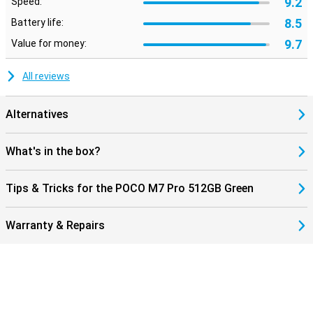
9.2
Speed:
smart AI features, helping you get even more out of your
smartphone.
8.5
Battery life:
9.7
Value for money:
All reviews
Alternatives
What's in the box?
Tips & Tricks for the POCO M7 Pro 512GB Green
Warranty & Repairs