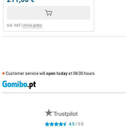
Incl. VAT
|
Envio grátis
Customer service will
open today
at 08.00 hours
S
External shop reviews
4.5
/ 5.0
4.5 stars