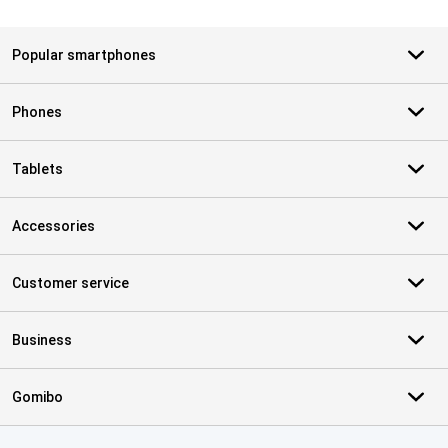
Popular smartphones
Phones
Tablets
Accessories
Customer service
Business
Gomibo
Certificates, payment methods, delivery service partners