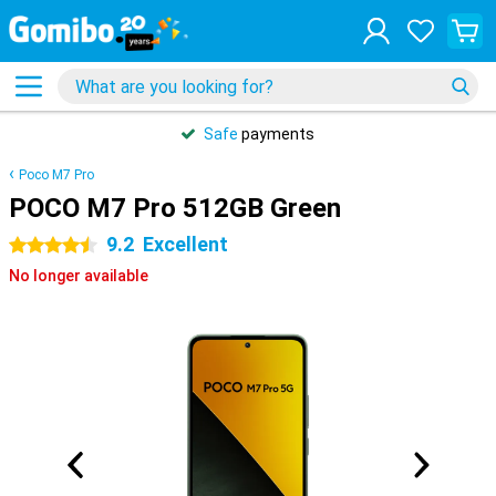
Safe
payments
Poco M7 Pro
POCO M7 Pro 512GB Green
9.2
Excellent
4.5 stars
No longer available