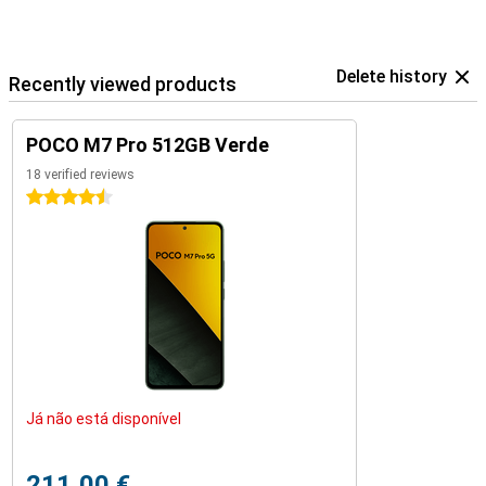
Delete history
Recently viewed products
POCO M7 Pro 512GB Verde
18 verified reviews
4.5 stars
Já não está disponível
211,00 €