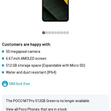
Customers are happy with:
50 megapixel camera
6.67 inch AMOLED screen
512 GB storage space (Expandable with Micro SD)
Water and dust resistant (IP64)
SIM-lock free
The POCO M7 Pro 512GB Green is no longer available.
View all Poco Phones that are in stock: