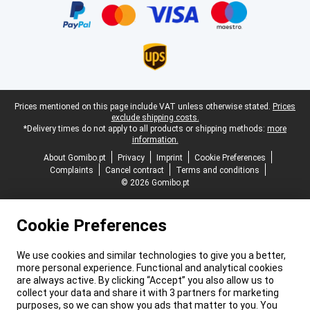
Legal footer
Prices mentioned on this page include VAT unless otherwise stated.
Prices
exclude shipping costs.
*Delivery times do not apply to all products or shipping methods:
more
information.
About Gomibo.pt
Privacy
Imprint
Cookie Preferences
Complaints
Cancel contract
Terms and conditions
© 2026 Gomibo.pt
Cookie Preferences
We use cookies and similar technologies to give you a better,
more personal experience. Functional and analytical cookies
are always active. By clicking “Accept” you also allow us to
collect your data and share it with 3 partners for marketing
purposes, so we can show you ads that matter to you. You