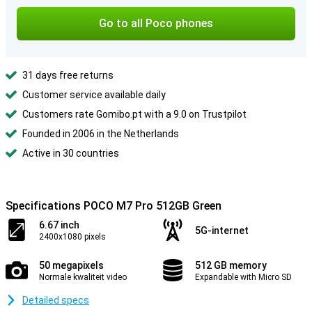
Go to all Poco phones
31 days free returns
Customer service available daily
Customers rate Gomibo.pt with a 9.0 on Trustpilot
Founded in 2006 in the Netherlands
Active in 30 countries
Specifications POCO M7 Pro 512GB Green
6.67 inch
5G-internet
2400x1080 pixels
50 megapixels
512 GB memory
Normale kwaliteit video
Expandable with Micro SD
Detailed specs