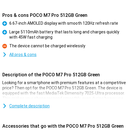
Pros & cons POCO M7 Pro 512GB Green
6.67-inch AMOLED display with smooth 120Hz refresh rate
Pro
Large 5110mAh battery that lasts long and charges quickly
with 45W fast charging
Pro
The device cannot be charged wirelessly
Con
All pros & cons
Description of the POCO M7 Pro 512GB Green
Looking for a smartphone with premium features at a competitive
price? Then opt for the POCO M7 Pro 512GB Green. The device is
equipped with the fast MediaTek Dimensity 7025-Ultra processor.
This makes your phone respond smoothly, even during heavy use.
The AMOLED display is razor-sharp and refreshes at 120Hz,
Complete description
providing a super-smooth experience. Take photos and videos with
the 50MP Sony camera with optical image stabilisation (OIS). And
thanks to the powerful 5110mAh battery with 45W fast charging,
you won't have to worry about a dead battery.
Accessories that go with the POCO M7 Pro 512GB Green