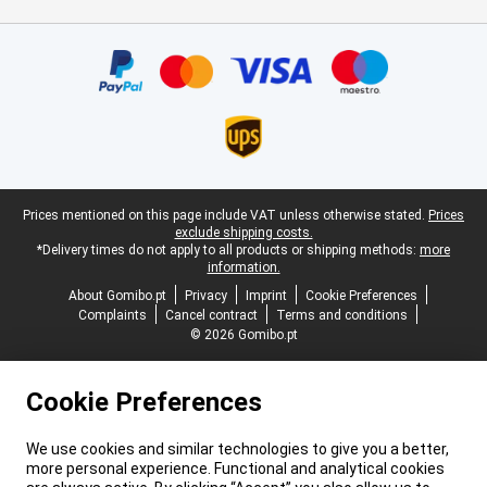
Certificates, payment methods, delivery service partners
Legal footer
Prices mentioned on this page include VAT unless otherwise stated.
Prices
exclude shipping costs.
*Delivery times do not apply to all products or shipping methods:
more
information.
About Gomibo.pt
Privacy
Imprint
Cookie Preferences
Complaints
Cancel contract
Terms and conditions
© 2026 Gomibo.pt
Cookie Preferences
We use cookies and similar technologies to give you a better,
more personal experience. Functional and analytical cookies