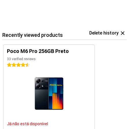
Delete history
Recently viewed products
Poco M6 Pro 256GB Preto
33 verified reviews
4.5 stars
Já não está disponível