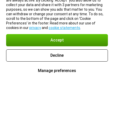
are always active. By clicking “Accept” you also allow us to
collect your data and share it with 3 partners for marketing
purposes, so we can show you ads that matter to you. You
can withdraw or change your consent at any time. To do so,
scroll to the bottom of the page and click on ‘Cookie
Preferences’ in the footer. Read more about our use of
cookies in our
privacy
and
cookie statements
.
Accept
Decline
Manage preferences