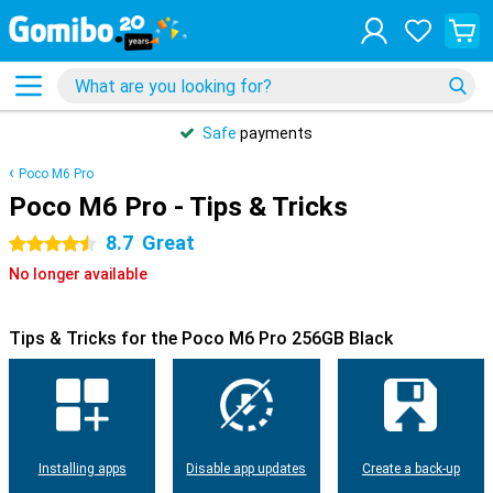
Safe
payments
Poco M6 Pro
Poco M6 Pro - Tips & Tricks
8.7
Great
4.5 stars
No longer available
Tips & Tricks for the Poco M6 Pro 256GB Black
Installing apps
Disable app updates
Create a back-up