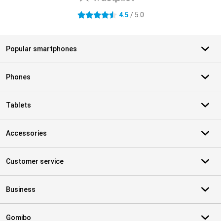
4.5
/ 5.0
4.5 stars
Popular smartphones
Phones
Tablets
Accessories
Customer service
Business
Gomibo