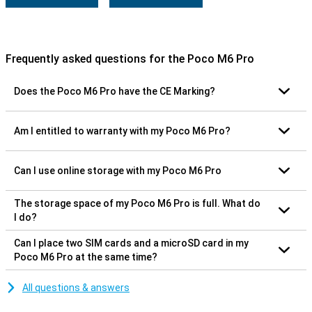
Frequently asked questions for the Poco M6 Pro
Does the Poco M6 Pro have the CE Marking?
Am I entitled to warranty with my Poco M6 Pro?
Can I use online storage with my Poco M6 Pro
The storage space of my Poco M6 Pro is full. What do
I do?
Can I place two SIM cards and a microSD card in my
Poco M6 Pro at the same time?
All questions & answers