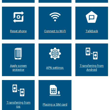
Reset phone
Connect to Wi-Fi
TalkBack
Apply screen
Transferring from
APN settings
protector
Android
Transferring from
Placing a SIM card
ios