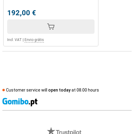
192,00 €
Incl. VAT
|
Envio grátis
Customer service will
open today
at 08.00 hours
S
External shop reviews