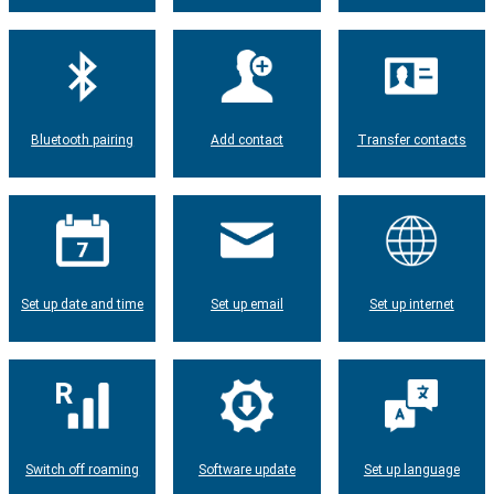
Bluetooth pairing
Add contact
Transfer contacts
Set up date and time
Set up email
Set up internet
Switch off roaming
Software update
Set up language