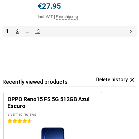
€27.95
Incl. VAT
|
Free shipping
1
2
…
15
Delete history
Recently viewed products
OPPO Reno15 FS 5G 512GB Azul
Escuro
3 verified reviews
4.5 stars