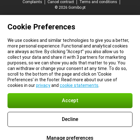
Complaints
Cancel contract
Terms and conditions
© 2026 Gomibo.pt
Cookie Preferences
We use cookies and similar technologies to give you a better,
more personal experience. Functional and analytical cookies
are always active. By clicking “Accept” you also allow us to
collect your data and share it with 3 partners for marketing
purposes, so we can show you ads that matter to you. You
can withdraw or change your consent at any time. To do so,
scroll to the bottom of the page and click on ‘Cookie
Preferences’ in the footer. Read more about our use of
cookies in our
privacy
and
cookie statements
.
Accept
Decline
Manage preferences