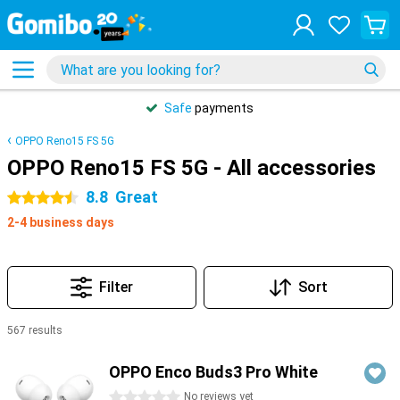
Safe
payments
OPPO Reno15 FS 5G
OPPO Reno15 FS 5G - All accessories
8.8
Great
4.5 stars
2-4 business days
Filter
Sort
567 results
Products
OPPO Enco Buds3 Pro White
0 stars
No reviews yet