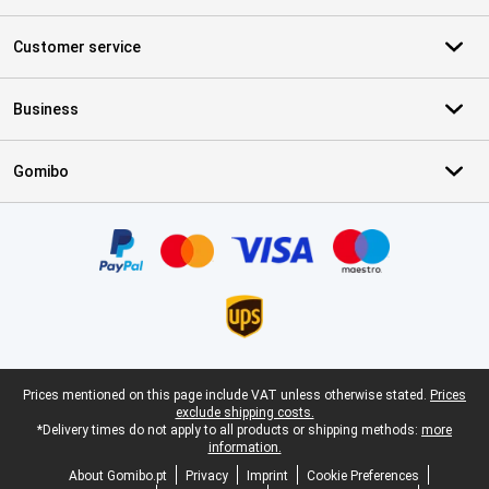
Customer service
Business
Gomibo
Certificates, payment methods, delivery service partners
Legal footer
Prices mentioned on this page include VAT unless otherwise stated.
Prices
exclude shipping costs.
*Delivery times do not apply to all products or shipping methods:
more
information.
About Gomibo.pt
Privacy
Imprint
Cookie Preferences