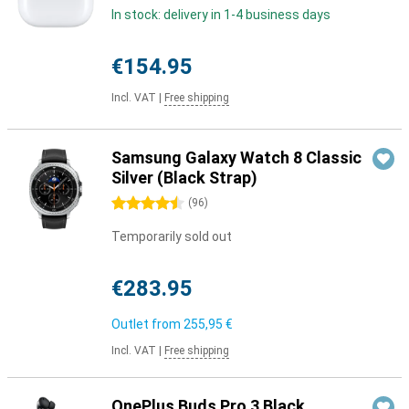
In stock: delivery in 1-4 business days
€154.95
Incl. VAT
|
Free shipping
Samsung Galaxy Watch 8 Classic
Silver (Black Strap)
4.5 stars
(
96
)
Temporarily sold out
€283.95
Outlet from
255,95 €
Incl. VAT
|
Free shipping
OnePlus Buds Pro 3 Black