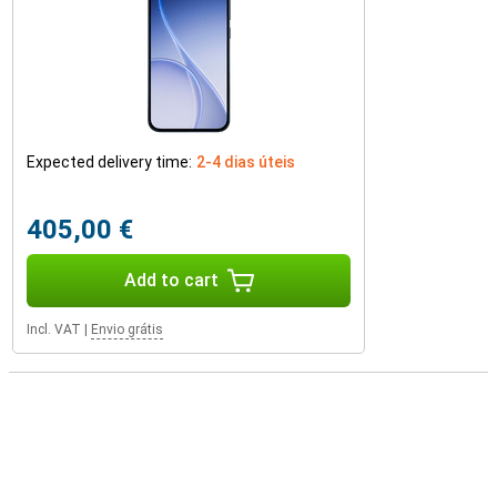
Expected delivery time:
2-4 dias úteis
405,00 €
Add to cart
Incl. VAT
|
Envio grátis