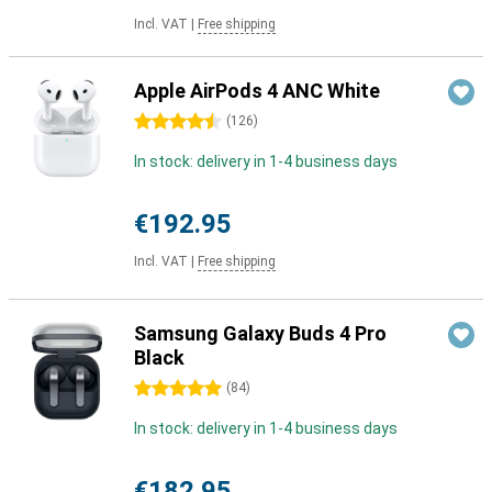
Incl. VAT
|
Free shipping
Apple AirPods 4 ANC White
4.5 stars
(
126
)
In stock: delivery in 1-4 business days
€192.95
Incl. VAT
|
Free shipping
Samsung Galaxy Buds 4 Pro
Black
5 stars
(
84
)
In stock: delivery in 1-4 business days
€182.95