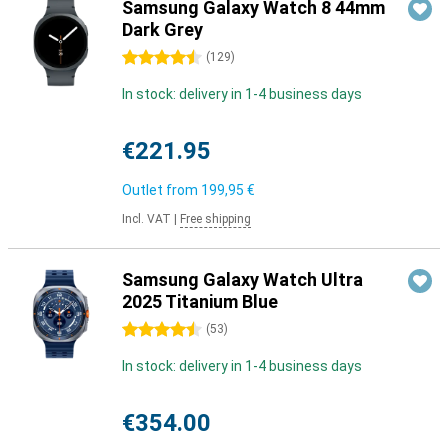
Samsung Galaxy Watch 8 44mm
Dark Grey
4.5 stars
(
129
)
In stock: delivery in 1-4 business days
€221.95
Outlet from
199,95 €
Incl. VAT
|
Free shipping
Samsung Galaxy Watch Ultra
2025 Titanium Blue
4.5 stars
(
53
)
In stock: delivery in 1-4 business days
€354.00