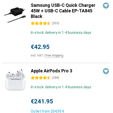
Samsung USB-C Quick Charger
45W + USB-C Cable EP-TA845
Black
4.5 stars
(
203
)
In stock: delivery in 1-4 business days
€42.95
Incl. VAT
|
Free shipping
Apple AirPods Pro 3
4.5 stars
(
288
)
In stock: delivery in 1-4 business days
€241.95
Outlet from
204,95 €