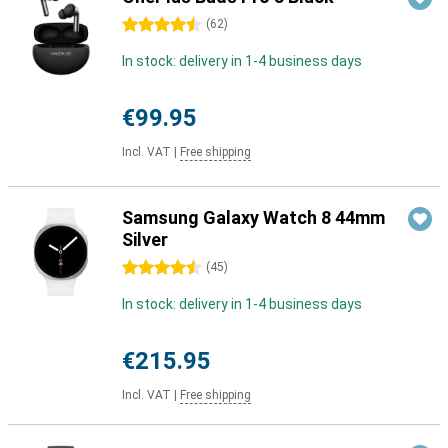
4.5 stars
(
62
)
In stock: delivery in 1-4 business days
€99.95
Incl. VAT
|
Free shipping
Samsung Galaxy Watch 8 44mm
Silver
4.5 stars
(
45
)
In stock: delivery in 1-4 business days
€215.95
Incl. VAT
|
Free shipping