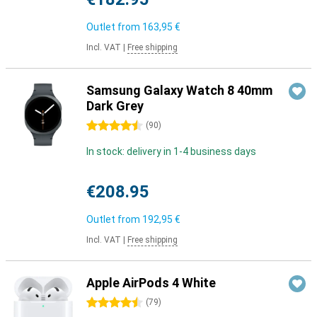
Outlet from
163,95 €
Incl. VAT
|
Free shipping
Samsung Galaxy Watch 8 40mm
Dark Grey
4.5 stars
(
90
)
In stock: delivery in 1-4 business days
€208.95
Outlet from
192,95 €
Incl. VAT
|
Free shipping
Apple AirPods 4 White
4.5 stars
(
79
)