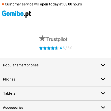
Customer service will
open today
at 08.00 hours
S
External shop reviews
4.5
/ 5.0
4.5 stars
Popular smartphones
Phones
Tablets
Accessories