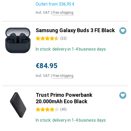
Outlet from
336,95 €
Incl. VAT
|
Free shipping
Samsung Galaxy Buds 3 FE Black
4.5 stars
(
22
)
In stock: delivery in 1-4 business days
€84.95
Incl. VAT
|
Free shipping
Trust Primo Powerbank
20.000mAh Eco Black
4 stars
(
45
)
In stock: delivery in 1-4 business days