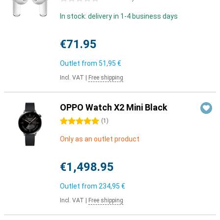
In stock: delivery in 1-4 business days
€71.95
Outlet from
51,95 €
Incl. VAT
|
Free shipping
OPPO Watch X2 Mini Black
5 stars
(
1
)
Only as an outlet product
€1,498.95
Outlet from
234,95 €
Incl. VAT
|
Free shipping