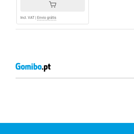
Incl. VAT
|
Envio grátis
External shop reviews