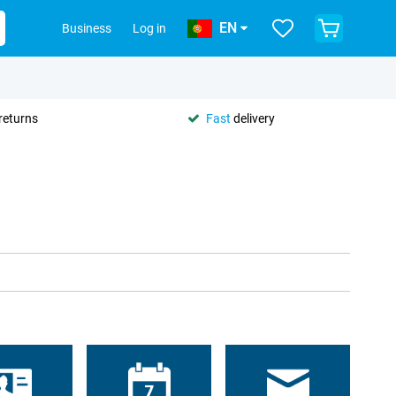
EN
Business
Log in
returns
Fast
delivery