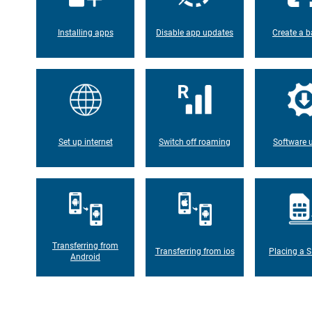
Installing apps
Disable app updates
Create a b
Set up internet
Switch off roaming
Software 
Transferring from
Transferring from ios
Placing a S
Android