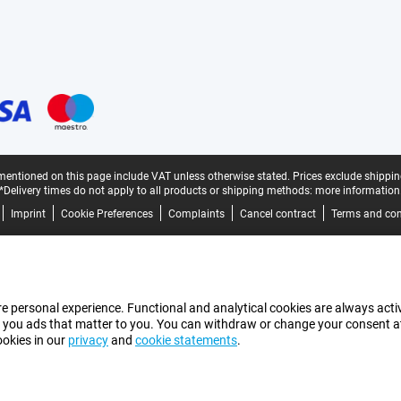
mentioned on this page include VAT unless otherwise stated.
Prices exclude shippin
*Delivery times do not apply to all products or shipping methods:
more information
Imprint
Cookie Preferences
Complaints
Cancel contract
Terms and con
e personal experience. Functional and analytical cookies are always activ
 you ads that matter to you. You can withdraw or change your consent at a
ookies in our
privacy
and
cookie statements
.