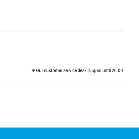
Our customer service desk is
open
until 20.00
Social media