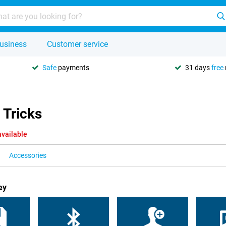
usiness
Customer service
Safe
payments
31 days
free
 Tricks
available
Accessories
ey