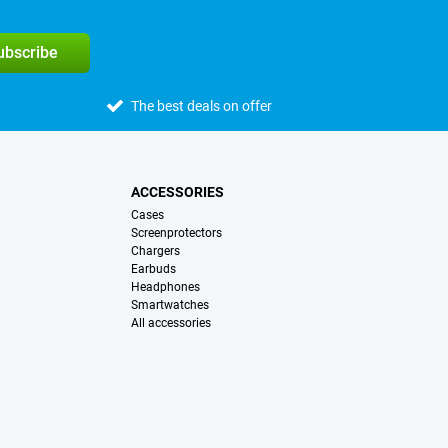
subscribe
The best deals on offer
ACCESSORIES
Cases
Screenprotectors
Chargers
Earbuds
Headphones
Smartwatches
All accessories