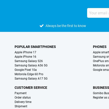
Always be the first to know
POPULAR SMARTPHONES
PHONES
Apple iPhone 17
Apple smar
Apple iPhone 16
Samsung s
Samsung Galaxy S26
OnePlus sm
Samsung Galaxy A56 5G
Motorola s
Google Pixel 10a
Google sma
Motorola Edge 60 Pro
Samsung Galaxy A17 5G
CUSTOMER SERVICE
BUSINES
Payment
Gomibo Bus
Order status
Register as
Delivery time
Shipment