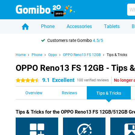
Phone
Accessories
Tablets
B
Customers rate Gomibo
4.5/5
Home
Phone
Oppo
OPPO Reno13 FS 12GB
Tips & Tricks
OPPO Reno13 FS 12GB - Tips &
9.1
Excellent
No longer 
4.5 stars
100 verified reviews
Overview
Reviews
Tips & Tricks
Tips & Tricks for the OPPO Reno13 FS 12GB/512GB Gr