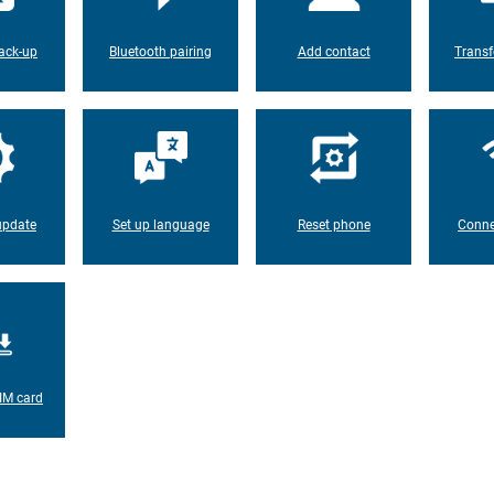
ack-up
Bluetooth pairing
Add contact
Transf
update
Set up language
Reset phone
Conne
IM card