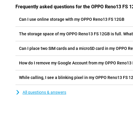
Frequently asked questions for the OPPO Reno13 FS 
Can I use online storage with my OPPO Reno13 FS 12GB
The storage space of my OPPO Reno13 FS 12GB is full. What 
Can I place two SIM cards and a microSD card in my OPPO R
How do I remove my Google Account from my OPPO Reno13
While calling, I see a blinking pixel in my OPPO Reno13 FS 12
All questions & answers