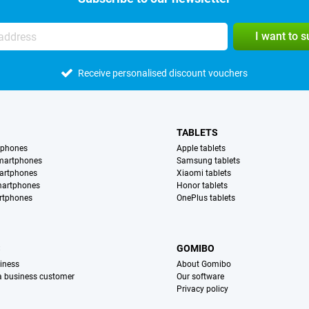
I want to 
Receive personalised discount vouchers
TABLETS
tphones
Apple tablets
martphones
Samsung tablets
artphones
Xiaomi tablets
martphones
Honor tablets
rtphones
OnePlus tablets
S
GOMIBO
iness
About Gomibo
 a business customer
Our software
Privacy policy