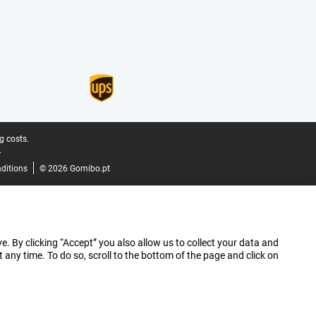
g costs.
.
ditions
© 2026 Gomibo.pt
e. By clicking “Accept” you also allow us to collect your data and
ny time. To do so, scroll to the bottom of the page and click on