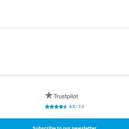
4.5
/ 5.0
4.5 stars
Subscribe to our newsletter