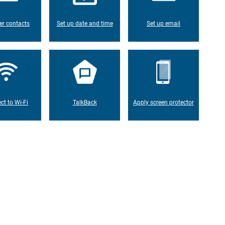
er contacts
Set up date and time
Set up email
ct to Wi-Fi
TalkBack
Apply screen protector