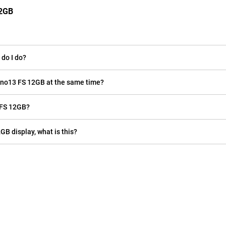
12GB
do I do?
eno13 FS 12GB at the same time?
 FS 12GB?
GB display, what is this?