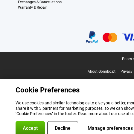
Exchanges & Cancellations
Warranty & Repair
Certificates, payment methods, delivery service partners
Legal footer
Prices 
About Gomibo.pt
Privacy
Cookie Preferences
We use cookies and similar technologies to give you a better, mor
share it with 3 partners for marketing purposes, so we can show
‘Cookie Preferences’ in the footer. Read more about our use of c
Accept
Decline
Manage preferences