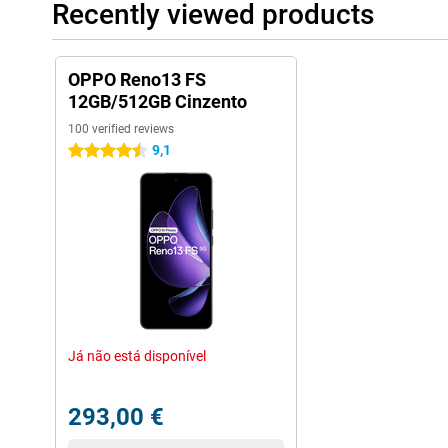
Recently viewed products
OPPO Reno13 FS
12GB/512GB Cinzento
100 verified reviews
9,1
4.5 stars
Já não está disponível
293,00 €