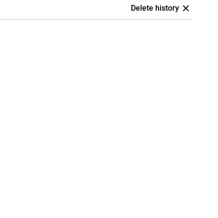
Delete history