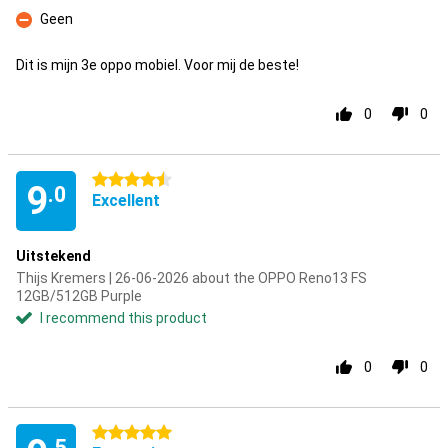
Pro
Geen
Con
Dit is mijn 3e oppo mobiel. Voor mij de beste!
0
0
4.5 stars
9
.0
Excellent
Uitstekend
Thijs Kremers | 26-06-2026 about the OPPO Reno13 FS
12GB/512GB Purple
I recommend this product
0
0
5 stars
.5