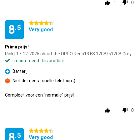
1
0
4.5 stars
8
.5
Very good
Prima prijs!
Rick | 17-12-2025 about the OPPO Reno13 FS 12GB/512GB Grey
I recommend this product
Batterij!
Pro
Niet de meest snelle telefoon ;)
Con
Compleet voor een "normale" prijs!
1
0
4.5 stars
8
.5
Very good