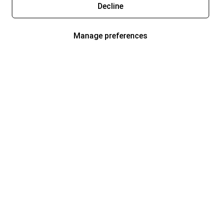
Decline
Manage preferences