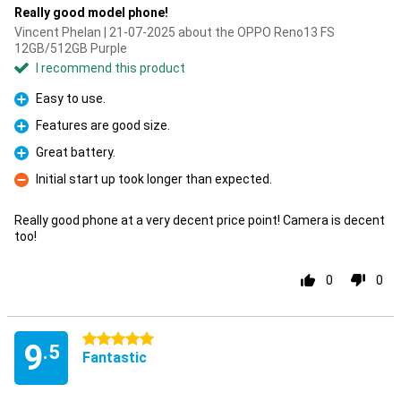
Really good model phone!
Vincent Phelan | 21-07-2025 about the OPPO Reno13 FS
12GB/512GB Purple
I recommend this product
Easy to use.
Pro
Features are good size.
Pro
Great battery.
Pro
Initial start up took longer than expected.
Con
Really good phone at a very decent price point! Camera is decent
too!
0
0
5 stars
9
.5
Fantastic