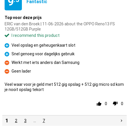
9
Fantastic
Top voor deze prijs
ERIC van den Broek | 11-06-2026 about the OPPO Reno13 FS
12GB/512GB Purple
I recommend this product
Veel opslag en geheugenkaart slot
Pro
Snel genoeg voor dagelijks gebruik
Pro
Werkt met iets anders dan Samsung
Con
Geen lader
Con
Veel waar voor je geld met 512 gig opslag + 512 gig micro sd kom
je nooit opslag tekort
0
0
1
2
3
…
7