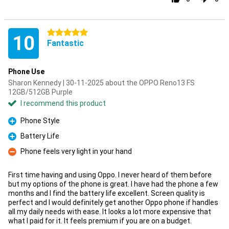
5 stars
10
Fantastic
Phone Use
Sharon Kennedy | 30-11-2025 about the OPPO Reno13 FS
12GB/512GB Purple
I recommend this product
Phone Style
Pro
Battery Life
Pro
Phone feels very light in your hand
Con
First time having and using Oppo. I never heard of them before
but my options of the phone is great. I have had the phone a few
months and I find the battery life excellent. Screen quality is
perfect and I would definitely get another Oppo phone if handles
all my daily needs with ease. It looks a lot more expensive that
what I paid for it. It feels premium if you are on a budget.