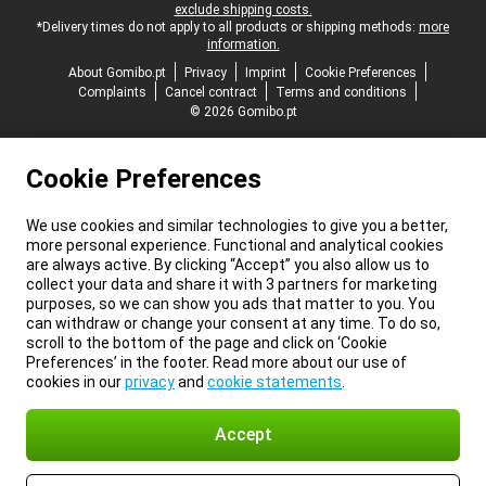
exclude shipping costs.
*Delivery times do not apply to all products or shipping methods:
more
information.
About Gomibo.pt
Privacy
Imprint
Cookie Preferences
Complaints
Cancel contract
Terms and conditions
© 2026 Gomibo.pt
Cookie Preferences
We use cookies and similar technologies to give you a better,
more personal experience. Functional and analytical cookies
are always active. By clicking “Accept” you also allow us to
collect your data and share it with 3 partners for marketing
purposes, so we can show you ads that matter to you. You
can withdraw or change your consent at any time. To do so,
scroll to the bottom of the page and click on ‘Cookie
Preferences’ in the footer. Read more about our use of
cookies in our
privacy
and
cookie statements
.
Accept