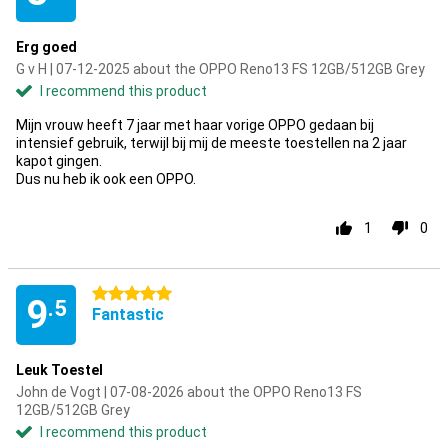
Erg goed
G v H | 07-12-2025 about the OPPO Reno13 FS 12GB/512GB Grey
I recommend this product
Mijn vrouw heeft 7 jaar met haar vorige OPPO gedaan bij
intensief gebruik, terwijl bij mij de meeste toestellen na 2 jaar
kapot gingen.
Dus nu heb ik ook een OPPO.
1
0
5 stars
9
.5
Fantastic
Leuk Toestel
John de Vogt | 07-08-2026 about the OPPO Reno13 FS
12GB/512GB Grey
I recommend this product