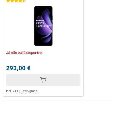
4.5 stars
Já não está disponível
293,00 €
Incl. VAT
|
Envio grátis