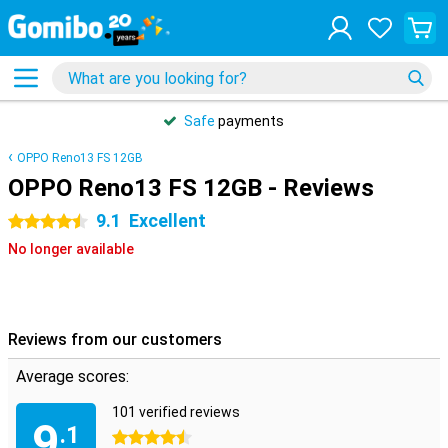
Safe
payments
OPPO Reno13 FS 12GB
OPPO Reno13 FS 12GB - Reviews
9.1
Excellent
4.5 stars
No longer available
Reviews from our customers
Average scores:
101 verified reviews
9
.1
4.5 stars