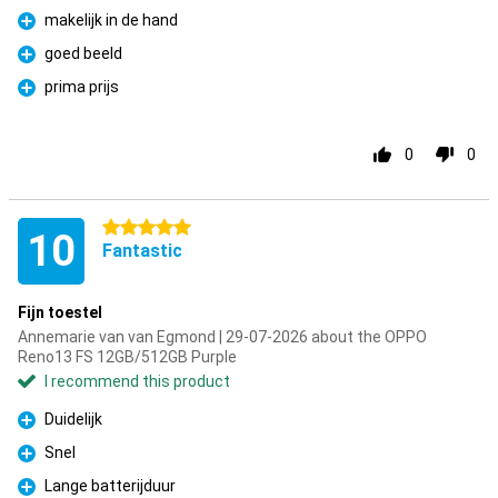
makelijk in de hand
Pro
goed beeld
Pro
prima prijs
Pro
0
0
5 stars
10
Fantastic
Fijn toestel
Annemarie van van Egmond | 29-07-2026 about the OPPO
Reno13 FS 12GB/512GB Purple
I recommend this product
Duidelijk
Pro
Snel
Pro
Lange batterijduur