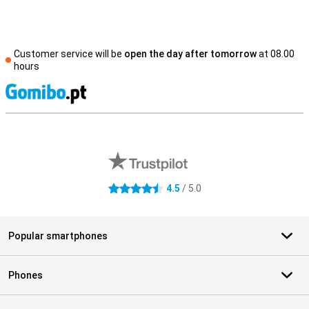
Customer service will be
open the day after tomorrow
at 08.00
hours
S
External shop reviews
4.5
/ 5.0
4.5 stars
Popular smartphones
Phones