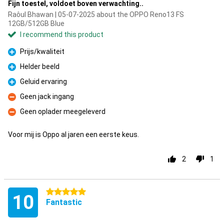
Fijn toestel, voldoet boven verwachting..
Raôul Bhawan | 05-07-2025 about the OPPO Reno13 FS
12GB/512GB Blue
I recommend this product
Prijs/kwaliteit
Pro
Helder beeld
Pro
Geluid ervaring
Pro
Geen jack ingang
Con
Geen oplader meegeleverd
Con
Voor mij is Oppo al jaren een eerste keus.
2
1
5 stars
10
Fantastic