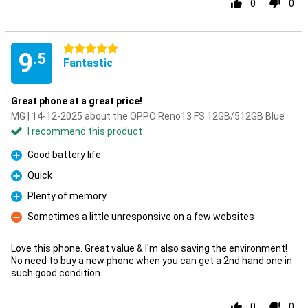
0
0
5 stars
9
.5
Fantastic
Great phone at a great price!
MG | 14-12-2025 about the OPPO Reno13 FS 12GB/512GB Blue
I recommend this product
Good battery life
Pro
Quick
Pro
Plenty of memory
Pro
Sometimes a little unresponsive on a few websites
Con
Love this phone. Great value & I'm also saving the environment!
No need to buy a new phone when you can get a 2nd hand one in
such good condition.
0
0