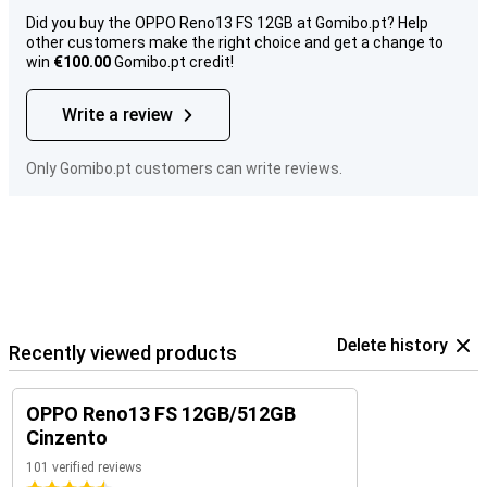
Did you buy the OPPO Reno13 FS 12GB at Gomibo.pt? Help
other customers make the right choice and get a change to
win
€100.00
Gomibo.pt credit!
Write a review
Only Gomibo.pt customers can write reviews.
Delete history
Recently viewed products
OPPO Reno13 FS 12GB/512GB
Cinzento
101 verified reviews