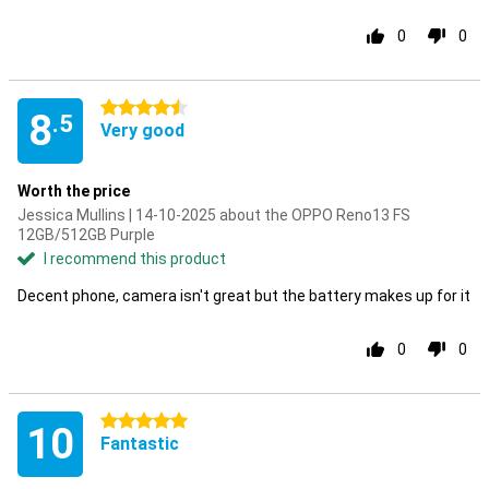
0
0
4.5 stars
8
.5
Very good
Worth the price
Jessica Mullins | 14-10-2025 about the OPPO Reno13 FS
12GB/512GB Purple
I recommend this product
Decent phone, camera isn't great but the battery makes up for it
0
0
5 stars
10
Fantastic