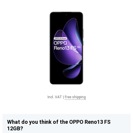
Incl. VAT
|
Free shipping
What do you think of the OPPO Reno13 FS
12GB?