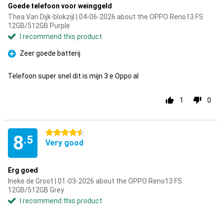
Goede telefoon voor weinggeld
Thea Van Dijk-blokzijl | 04-06-2026 about the OPPO Reno13 FS
12GB/512GB Purple
I recommend this product
Zeer goede batterij
Pro
Telefoon super snel dit is mijn 3 e Oppo al
1
0
4.5 stars
8
.5
Very good
Erg goed
Ineke de Groot | 01-03-2026 about the OPPO Reno13 FS
12GB/512GB Grey
I recommend this product