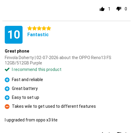
1
0
5 stars
10
Fantastic
Great phone
Finvola Doherty | 02-07-2026 about the OPPO Reno13 FS
12GB/512GB Purple
I recommend this product
Fast and reliable
Pro
Great battery
Pro
Easy to set up
Pro
Takes wile to get used to different features
Con
I upgraded from oppo x3 lite