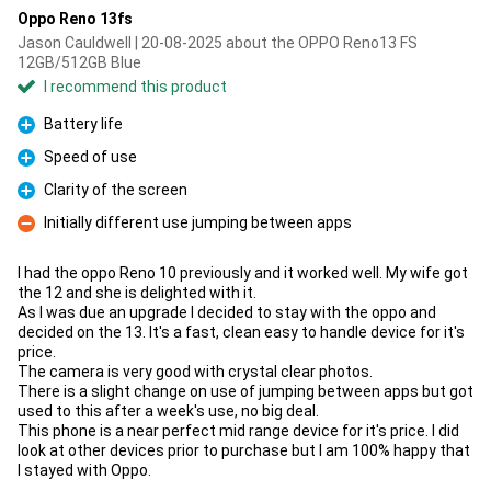
Oppo Reno 13fs
Jason Cauldwell | 20-08-2025 about the OPPO Reno13 FS
12GB/512GB Blue
I recommend this product
Battery life
Pro
Speed of use
Pro
Clarity of the screen
Pro
Initially different use jumping between apps
Con
I had the oppo Reno 10 previously and it worked well. My wife got
the 12 and she is delighted with it.
As I was due an upgrade I decided to stay with the oppo and
decided on the 13. It's a fast, clean easy to handle device for it's
price.
The camera is very good with crystal clear photos.
There is a slight change on use of jumping between apps but got
used to this after a week's use, no big deal.
This phone is a near perfect mid range device for it's price. I did
look at other devices prior to purchase but I am 100% happy that
I stayed with Oppo.