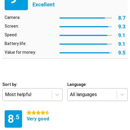
Excellent
8.7
Camera:
9.3
Screen:
9.1
Speed:
9.1
Battery life:
9.5
Value for money:
Sort by:
Language:
Most helpful
All languages
4.5 stars
8
.5
Very good