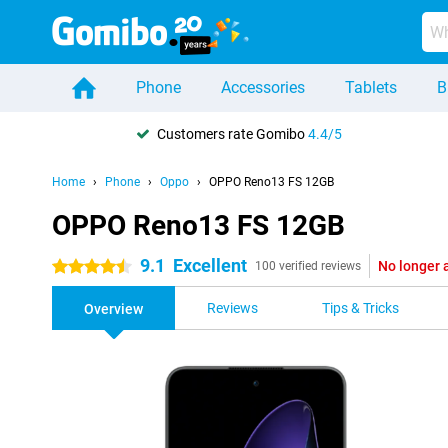
Phone
Accessories
Tablets
B
Customers rate Gomibo
4.4/5
Home
Phone
Oppo
OPPO Reno13 FS 12GB
OPPO Reno13 FS 12GB
9.1
Excellent
No longer 
4.5 stars
100 verified reviews
Reviews
Tips & Tricks
Overview