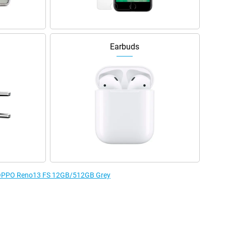
Earbuds
he OPPO Reno13 FS 12GB/512GB Grey