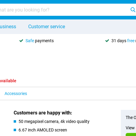
usiness
Customer service
Safe
payments
31 days
free
available
Accessories
Customers are happy with:
The O
50 megapixel camera, 4k video quality
View 
6.67 inch AMOLED screen