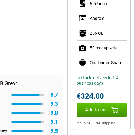
6.57 inch
Android
256 GB
50 megapixels
Qualcomm Snapdragon 6 Gen 1
In stock: delivery in 1-4
B Grey:
business days
8.7
€324.00
9.3
Add to cart
9.0
9.1
Incl. VAT
|
Free shipping
9.5
oney: