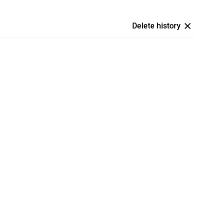
Delete history