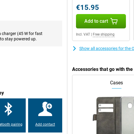
ne performance. Multitasking,
€15.95
hiccups. Thanks to the midrange
res that your favourite apps and
es to perform well. The smart
Add to cart
 battery lasts longer. So you get
a charger (45 W for fast
Incl. VAT
|
Free shipping
to stay powered up.
Show all accessories for t
l storage. You can store thousands
ly. No more constantly deleting
o13 FS 12GB supports cloud
ve all your important files close
Accessories that go with t
Cases
tiful images. Thanks to its high
ey
 images and smooth animations.
t sunlight, the screen remains
ghtness, so you always get the
etooth pairing
Add contact
 can go all day without