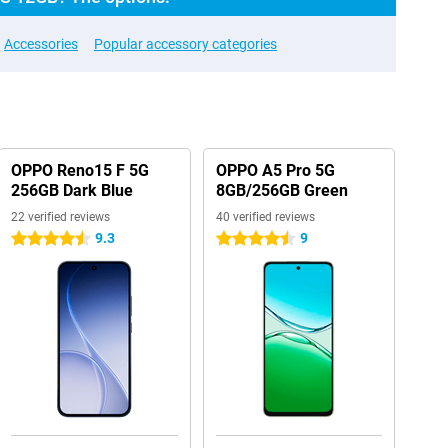
Accessories
Popular accessory categories
OPPO Reno15 F 5G
OPPO A5 Pro 5G
256GB Dark Blue
8GB/256GB Green
22 verified reviews
40 verified reviews
9.3
9
4.5 stars
4.5 stars