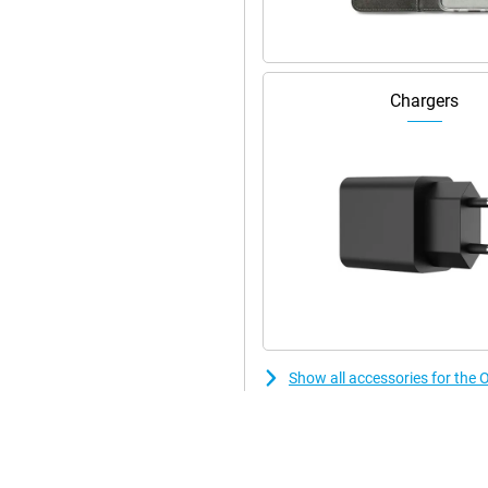
ensures you can get on with it in
iently. So whether you're
he most out of your battery.
Chargers
Show all accessories for t