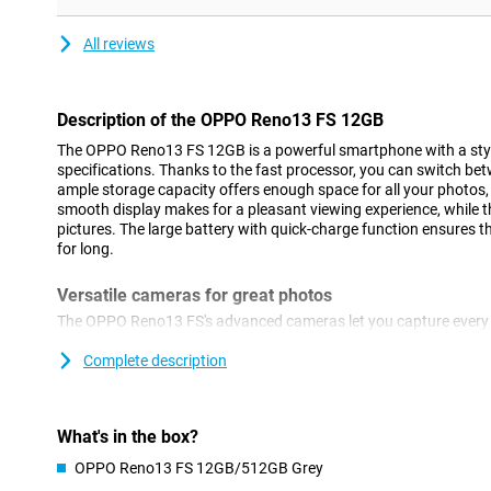
All reviews
Description of the OPPO Reno13 FS 12GB
The OPPO Reno13 FS 12GB is a powerful smartphone with a sty
specifications. Thanks to the fast processor, you can switch bet
ample storage capacity offers enough space for all your photos
smooth display makes for a pleasant viewing experience, while t
pictures. The large battery with quick-charge function ensures 
for long.
Versatile cameras for great photos
The OPPO Reno13 FS's advanced cameras let you capture every m
features a 50MP main camera, which lets you take sharp picture
camera and a 2MP macro camera. Whether you take a nice landsc
Complete description
camera adapts to the circumstances. Take selfies with the 32M
Thanks to smart AI technology, colours and details are optimise
photos always look professional, without you having to manually
What's in the box?
OPPO Reno13 FS 12GB/512GB Grey
Great performance for smooth use