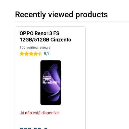
Recently viewed products
OPPO Reno13 FS
12GB/512GB Cinzento
100 verified reviews
9,1
4.5 stars
Já não está disponível