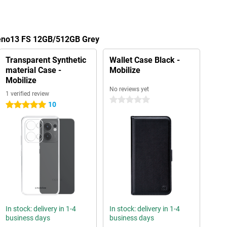
Reno13 FS 12GB/512GB Grey
Transparent Synthetic
Wallet Case Black -
material Case -
Mobilize
Mobilize
No reviews yet
1 verified review
0 stars
10
5 stars
In stock: delivery in 1-4
In stock: delivery in 1-4
business days
business days