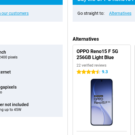
 our customers
Go straight to:
Alternatives
Alternatives
OPPO Reno15 F 5G
inch
256GB Light Blue
400 pixels
22 verified reviews
9.3
ternet
4.5 stars
gapixels
eo
er not included
ng up to 45W