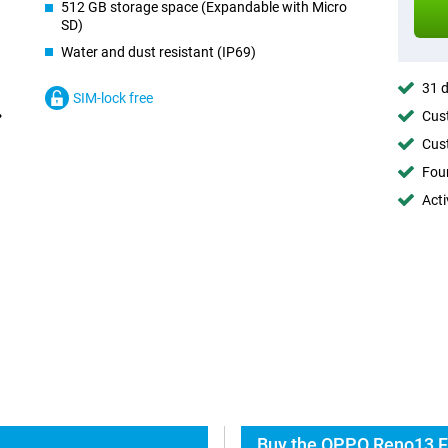
512 GB storage space (Expandable with Micro
SD)
Water and dust resistant (IP69)
31 d
SIM-lock free
Cust
Cust
Foun
Acti
Buy the OPPO Reno13 F