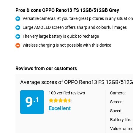
Pros & cons OPPO Reno13 FS 12GB/512GB Grey
Versatile cameras let you take great pictures in any situation
Pro
Large AMOLED screen offers sharp and colourful images
Pro
The very large battery is quick to recharge
Pro
Wireless charging is not possible with this device
Con
Reviews from our customers
Average scores of OPPO Reno13 FS 12GB/512G
100 verified reviews
Camera:
9
.1
4.5 stars
Screen:
Excellent
Speed:
Battery life:
Value for m