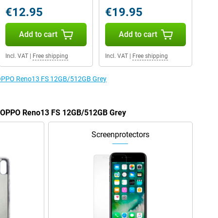
€12.95
€19.95
Add to cart
Add to cart
Incl. VAT
|
Free shipping
Incl. VAT
|
Free shipping
he OPPO Reno13 FS 12GB/512GB Grey
he OPPO Reno13 FS 12GB/512GB Grey
Screenprotectors