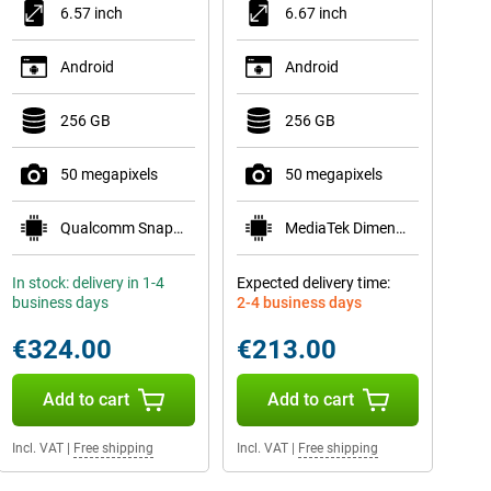
6.57 inch
6.67 inch
Android
Android
256 GB
256 GB
50 megapixels
50 megapixels
Qualcomm Snapdragon 6 Gen 1
MediaTek Dimensity 6300
In stock: delivery in 1-4
Expected delivery time:
business days
2-4 business days
€324.00
€213.00
Add to cart
Add to cart
Incl. VAT
|
Free shipping
Incl. VAT
|
Free shipping