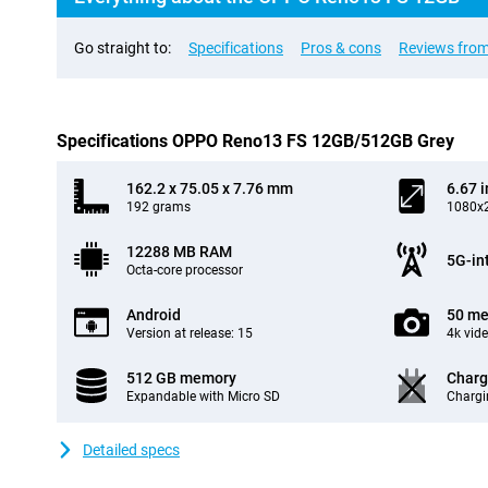
Go straight to:
Specifications
Pros & cons
Reviews from
Specifications OPPO Reno13 FS 12GB/512GB Grey
162.2 x 75.05 x 7.76 mm
6.67 
192 grams
1080x2
12288 MB RAM
5G-in
Octa-core processor
Android
50 me
Version at release: 15
4k vid
512 GB memory
Charg
Expandable with Micro SD
Chargi
Detailed specs