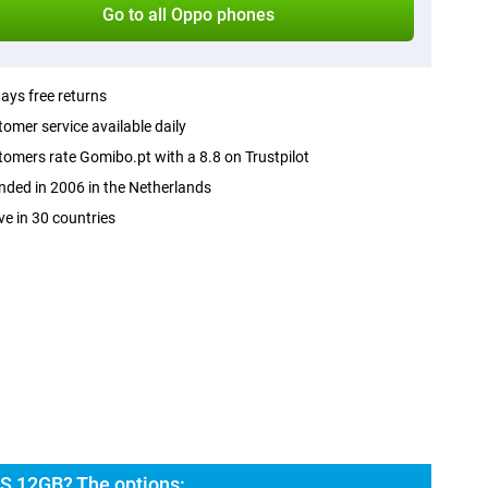
Go to all Oppo phones
ays free returns
omer service available daily
omers rate Gomibo.pt with a 8.8 on Trustpilot
ded in 2006 in the Netherlands
ve in 30 countries
S 12GB? The options: