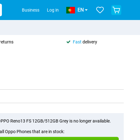
EN
Business
Log in
returns
Fast
delivery
PPO Reno13 FS 12GB/512GB Grey is no longer available.
all Oppo Phones that are in stock: