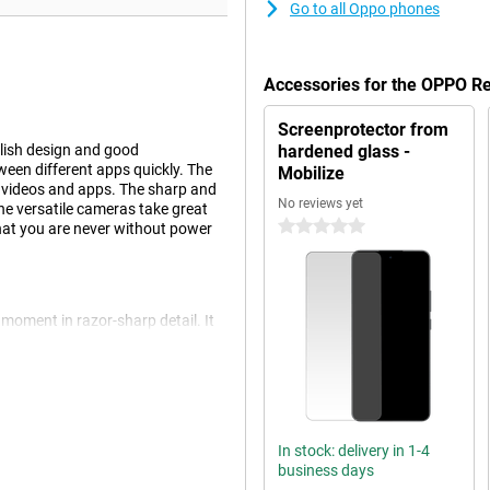
Go to all Oppo phones
Accessories for the OPPO 
Screenprotector from
lish design and good
hardened glass -
ween different apps quickly. The
Mobilize
, videos and apps. The sharp and
No reviews yet
he versatile cameras take great
0 stars
that you are never without power
oment in razor-sharp detail. It
s. It also has an 8MP wide-angle
ape shot or a portrait shot, the
P front camera.
d automatically. This ensures your
 adjust settings.
In stock: delivery in 1-4
business days