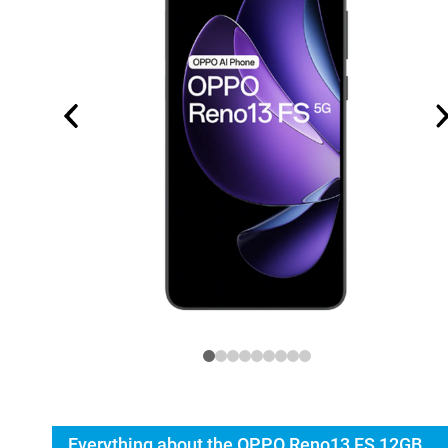
Everything about the OPPO Reno13 FS 12GB