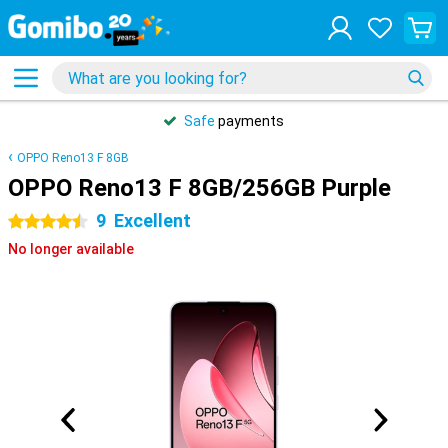
Safe
payments
OPPO Reno13 F 8GB
OPPO Reno13 F 8GB/256GB Purple
9
Excellent
4.5 stars
No longer available