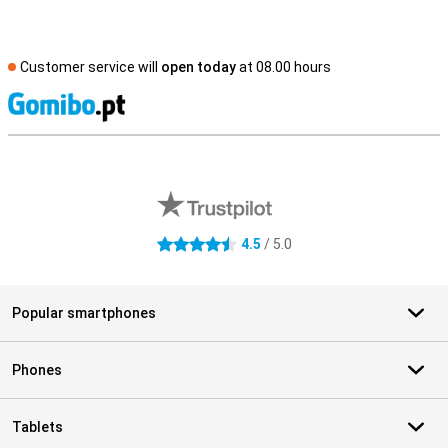
Customer service will
open today
at 08.00 hours
S
External shop reviews
4.5
/ 5.0
4.5 stars
Popular smartphones
Phones
Tablets