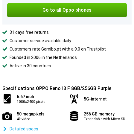
Go to all Oppo phones
31 days free returns
Customer service available daily
Customers rate Gomibo.pt with a 9.0 on Trustpilot
Founded in 2006 in the Netherlands
Active in 30 countries
Specifications OPPO Reno13 F 8GB/256GB Purple
6.67 inch
5G-internet
1080x2400 pixels
50 megapixels
256 GB memory
4k video
Expandable with Micro SD
Detailed specs