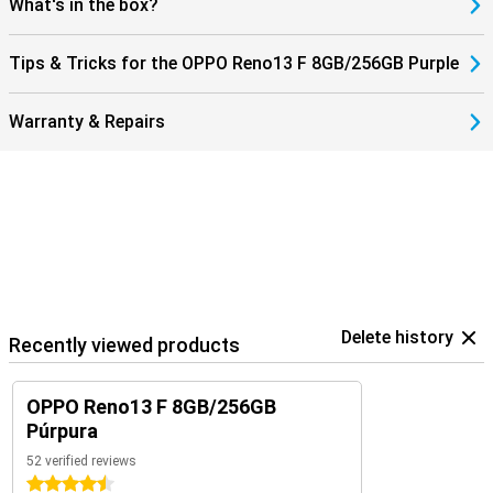
What's in the box?
Tips & Tricks for the OPPO Reno13 F 8GB/256GB Purple
Warranty & Repairs
Delete history
Recently viewed products
OPPO Reno13 F 8GB/256GB
Púrpura
52 verified reviews
4.5 stars