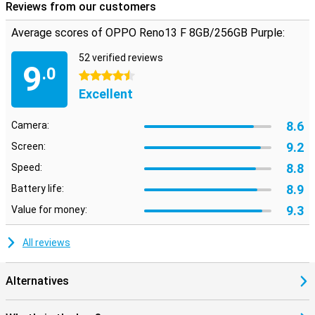
Reviews from our customers
Average scores of OPPO Reno13 F 8GB/256GB Purple:
52 verified reviews
9
.0
4.5 stars
Excellent
8.6
Camera:
9.2
Screen:
8.8
Speed:
8.9
Battery life:
9.3
Value for money:
All reviews
Alternatives