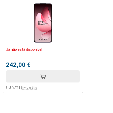
Já não está disponível
242,00 €
Incl. VAT
|
Envio grátis