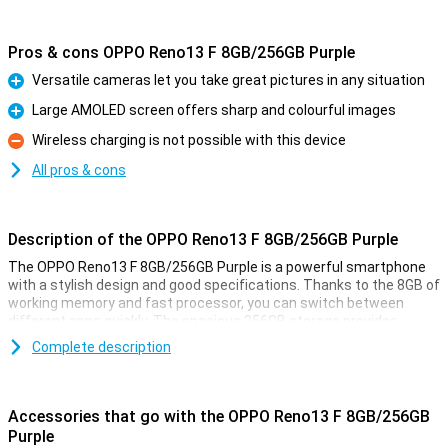
Pros & cons OPPO Reno13 F 8GB/256GB Purple
Versatile cameras let you take great pictures in any situation
Pro
Large AMOLED screen offers sharp and colourful images
Pro
Wireless charging is not possible with this device
Con
All pros & cons
Description of the OPPO Reno13 F 8GB/256GB Purple
The OPPO Reno13 F 8GB/256GB Purple is a powerful smartphone
with a stylish design and good specifications. Thanks to the 8GB of
working memory and fast processor, you can switch between
different apps quickly. The spacious 256GB storage provides
enough space for all your photos, videos and apps. The sharp and
Complete description
smooth display makes for a pleasant viewing experience, while the
versatile cameras take great photos. The large battery with quick-
charge function ensures you're never without power for long.
Accessories that go with the OPPO Reno13 F 8GB/256GB
Versatile cameras for great photos
Purple