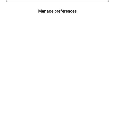
Manage preferences