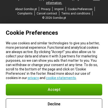
information.
About Gomibo.pt
Privacy
Imprint
Cookie Preferences
Complaints
Cancel contract
Terms and conditions
© 2026 Gomibo.pt
Cookie Preferences
We use cookies and similar technologies to give you a better,
more personal experience. Functional and analytical cookies
are always active. By clicking “Accept” you also allow us to
collect your data and share it with 3 partners for marketing
purposes, so we can show you ads that matter to you. You
can withdraw or change your consent at any time. To do so,
scroll to the bottom of the page and click on ‘Cookie
Preferences’ in the footer. Read more about our use of
cookies in our
privacy
and
cookie statements
.
Accept
Decline