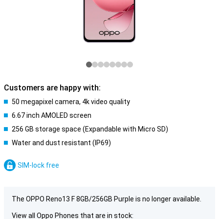
Customers are happy with:
50 megapixel camera, 4k video quality
6.67 inch AMOLED screen
256 GB storage space (Expandable with Micro SD)
Water and dust resistant (IP69)
SIM-lock free
The OPPO Reno13 F 8GB/256GB Purple is no longer available.
View all Oppo Phones that are in stock: