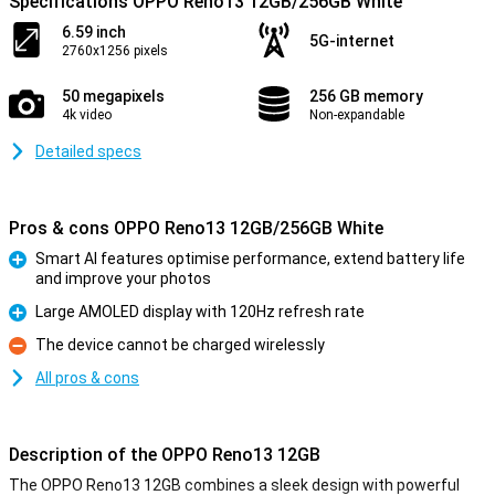
Specifications OPPO Reno13 12GB/256GB White
6.59 inch
5G-internet
2760x1256 pixels
50 megapixels
256 GB memory
4k video
Non-expandable
Detailed specs
Pros & cons OPPO Reno13 12GB/256GB White
Smart AI features optimise performance, extend battery life
and improve your photos
Pro
Large AMOLED display with 120Hz refresh rate
Pro
The device cannot be charged wirelessly
Con
All pros & cons
Description of the OPPO Reno13 12GB
The OPPO Reno13 12GB combines a sleek design with powerful