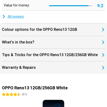
9.2
Value for money:
All reviews
Colour options for the OPPO Reno13 12GB
What's in the box?
Tips & Tricks for the OPPO Reno13 12GB/256GB White
Warranty & Repairs
OPPO Reno13 12GB/256GB White
4.5 stars
(
61
)