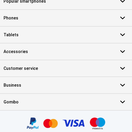
Popular smartphones
Phones
Tablets
Accessories
Customer service
Business
Gomibo
Certificates, payment methods, delivery service partners