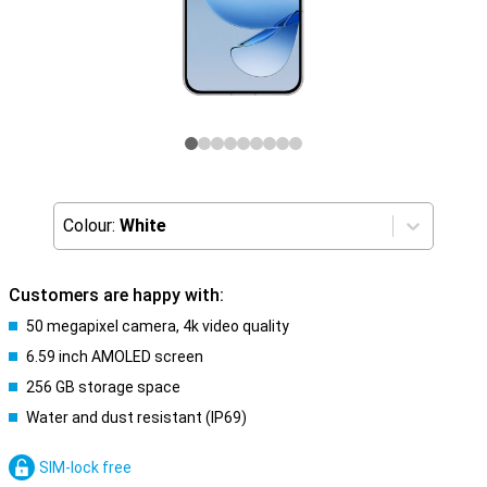
Colour:
White
Customers are happy with:
50 megapixel camera, 4k video quality
6.59 inch AMOLED screen
256 GB storage space
Water and dust resistant (IP69)
SIM-lock free