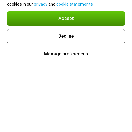
cookies in our
privacy
and
cookie statements
.
Accept
Decline
Manage preferences