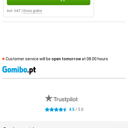
Incl. VAT
|
Envio grátis
Customer service will be
open tomorrow
at 08.00 hours
S
External shop reviews
4.5
/ 5.0
4.5 stars