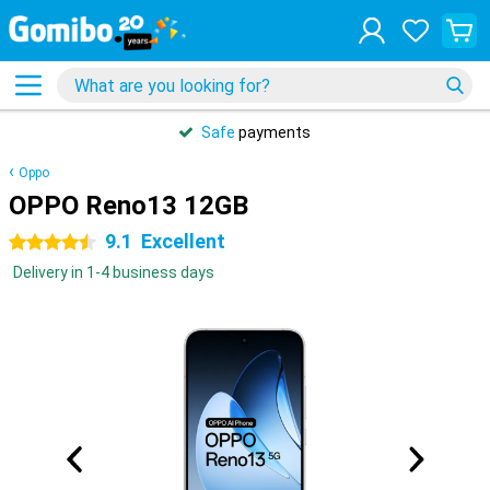
Safe
payments
Oppo
OPPO Reno13 12GB
9.1
Excellent
4.5 stars
Delivery in 1-4 business days