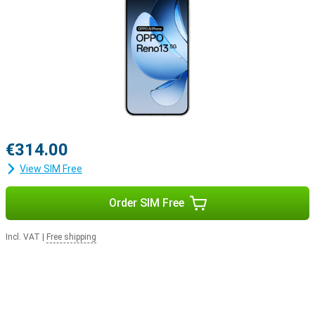
€314.00
View SIM Free
Order SIM Free
Incl. VAT
|
Free shipping