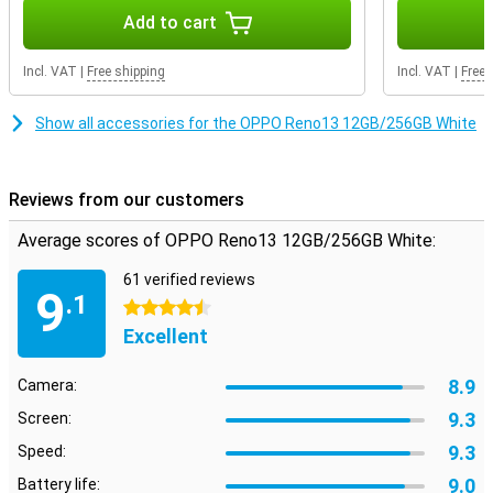
thanks to the screen which is made of Gorilla Glass.
Add to cart
Advanced software
Incl. VAT
|
Free shipping
Incl. VAT
|
Free 
The Reno13 runs on ColorOS, OPPO's own software based on
Android. This operating system offers useful AI features, such as
smart notifications and advanced battery saving. With facial
Show all accessories for the OPPO Reno13 12GB/256GB White
recognition and an in-display fingerprint scanner, you unlock your
device quickly and securely. You also get access to handy features
like split-screen multitasking and extensive privacy protection. In
addition, the OPPO Reno13 offers 5G support.
Reviews from our customers
Average scores of OPPO Reno13 12GB/256GB White:
61 verified reviews
9
.1
4.5 stars
Excellent
8.9
Camera:
9.3
Screen:
9.3
Speed:
9.0
Battery life: