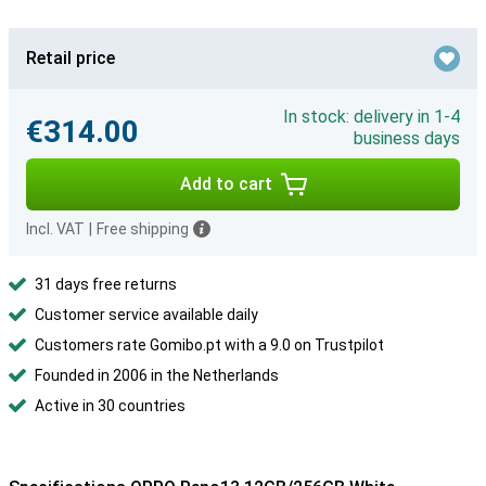
Retail price
In stock: delivery in 1-4
€314.00
business days
Add to cart
Incl. VAT
|
Free shipping
31 days free returns
Customer service available daily
Customers rate Gomibo.pt with a 9.0 on Trustpilot
Founded in 2006 in the Netherlands
Active in 30 countries