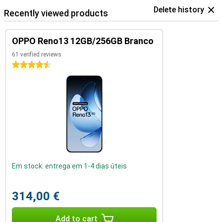
Delete history
Recently viewed products
OPPO Reno13 12GB/256GB Branco
61 verified reviews
4.5 stars
Em stock: entrega em 1-4 dias úteis
314,00 €
Add to cart