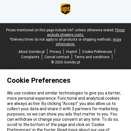
Legal footer
Prices mentioned on this page include VAT unless otherwise stated.
Prices
exclude shipping costs.
*Delivery times do not apply to all products or shipping methods:
more
information.
About Gomibo.pt
Privacy
Imprint
Cookie Preferences
Complaints
Cancel contract
Terms and conditions
© 2026 Gomibo.pt
Cookie Preferences
We use cookies and similar technologies to give you a better,
more personal experience. Functional and analytical cookies
are always active. By clicking “Accept” you also allow us to
collect your data and share it with 3 partners for marketing
purposes, so we can show you ads that matter to you. You
can withdraw or change your consent at any time. To do so,
scroll to the bottom of the page and click on ‘Cookie
Preferences’ in the footer. Read more about our use of