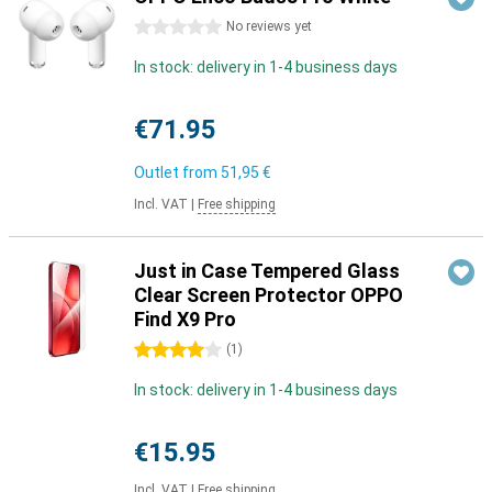
0 stars
No reviews yet
In stock: delivery in 1-4 business days
€71.95
Outlet from
51,95 €
Incl. VAT
|
Free shipping
Just in Case Tempered Glass
Clear Screen Protector OPPO
Find X9 Pro
4 stars
(
1
)
In stock: delivery in 1-4 business days
€15.95
Incl. VAT
|
Free shipping