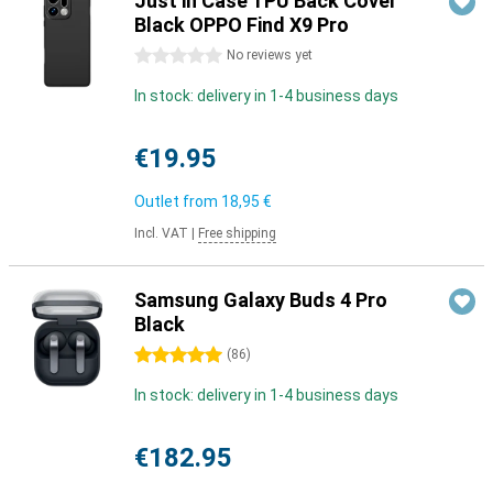
Just in Case TPU Back Cover
Black OPPO Find X9 Pro
0 stars
No reviews yet
In stock: delivery in 1-4 business days
€19.95
Outlet from
18,95 €
Incl. VAT
|
Free shipping
Samsung Galaxy Buds 4 Pro
Black
5 stars
(
86
)
In stock: delivery in 1-4 business days
€182.95