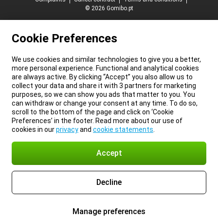
© 2026 Gomibo.pt
Cookie Preferences
We use cookies and similar technologies to give you a better,
more personal experience. Functional and analytical cookies
are always active. By clicking “Accept” you also allow us to
collect your data and share it with 3 partners for marketing
purposes, so we can show you ads that matter to you. You
can withdraw or change your consent at any time. To do so,
scroll to the bottom of the page and click on ‘Cookie
Preferences’ in the footer. Read more about our use of
cookies in our
privacy
and
cookie statements
.
Accept
Decline
Manage preferences