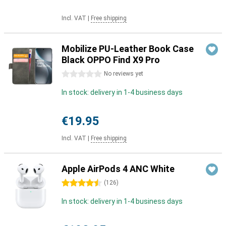
Incl. VAT
|
Free shipping
Mobilize PU-Leather Book Case
Black OPPO Find X9 Pro
0 stars
No reviews yet
In stock: delivery in 1-4 business days
€19.95
Incl. VAT
|
Free shipping
Apple AirPods 4 ANC White
4.5 stars
(
126
)
In stock: delivery in 1-4 business days