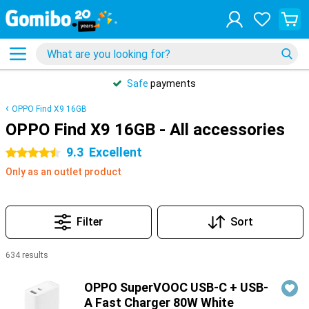
Safe
payments
OPPO Find X9 16GB
OPPO Find X9 16GB - All accessories
9.3
Excellent
4.5 stars
Only as an outlet product
Filter
Sort
634 results
Products
OPPO SuperVOOC USB-C + USB-
A Fast Charger 80W White