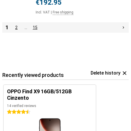
€192.95
Incl. VAT
|
Free shipping
1
2
…
15
Delete history
Recently viewed products
OPPO Find X9 16GB/512GB
Cinzento
14 verified reviews
4.5 stars