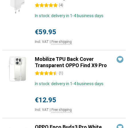
5 stars
(
4
)
In stock: delivery in 1-4 business days
€59.95
Incl. VAT
|
Free shipping
Mobilize TPU Back Cover
Transparent OPPO Find X9 Pro
4.5 stars
(
1
)
In stock: delivery in 1-4 business days
€12.95
Incl. VAT
|
Free shipping
OPPO Enco Buds3 Pro White