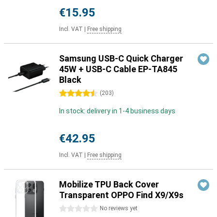
€15.95
Incl. VAT
|
Free shipping
Samsung USB-C Quick Charger
45W + USB-C Cable EP-TA845
Black
4.5 stars
(
203
)
In stock: delivery in 1-4 business days
€42.95
Incl. VAT
|
Free shipping
Mobilize TPU Back Cover
Transparent OPPO Find X9/X9s
0 stars
No reviews yet