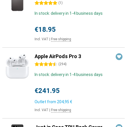
5 stars
(
1
)
In stock: delivery in 1-4 business days
€18.95
Incl. VAT
|
Free shipping
Apple AirPods Pro 3
4.5 stars
(
294
)
In stock: delivery in 1-4 business days
€241.95
Outlet from
204,95 €
Incl. VAT
|
Free shipping