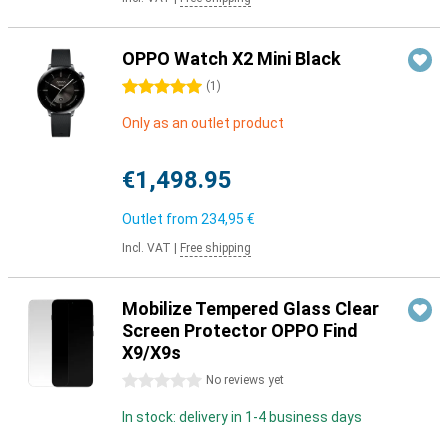
OPPO Watch X2 Mini Black
5 stars
(
1
)
Only as an outlet product
€1,498.95
Outlet from
234,95 €
Incl. VAT
|
Free shipping
Mobilize Tempered Glass Clear
Screen Protector OPPO Find
X9/X9s
0 stars
No reviews yet
In stock: delivery in 1-4 business days