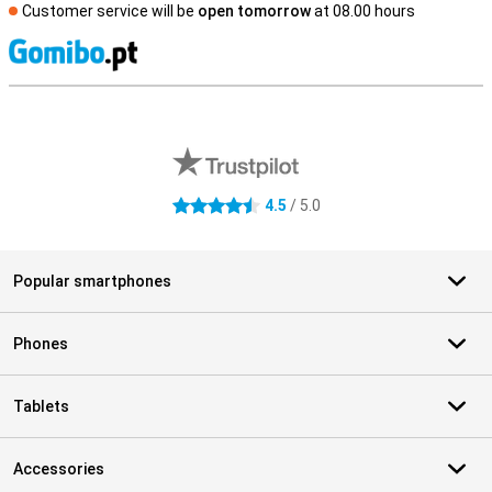
Customer service will be
open tomorrow
at 08.00 hours
S
External shop reviews
4.5
/ 5.0
4.5 stars
Popular smartphones
Phones
Tablets
Accessories