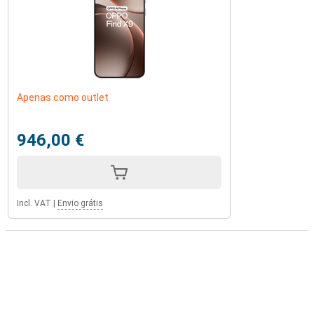
Apenas como outlet
946,00 €
Incl. VAT
|
Envio grátis