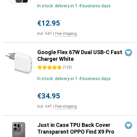
In stock: delivery in 1-4 business days
€12.95
Incl. VAT
|
Free shipping
Google Flex 67W Dual USB-C Fast
Charger White
5 stars
(
125
)
In stock: delivery in 1-4 business days
€34.95
Incl. VAT
|
Free shipping
Just in Case TPU Back Cover
Transparent OPPO Find X9 Pro