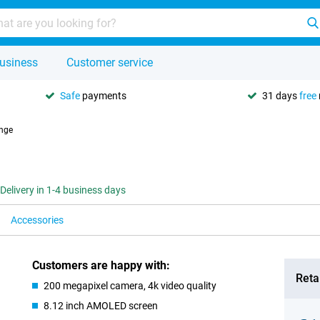
usiness
Customer service
Safe
payments
31 days
free
nge
Delivery in 1-4 business days
Accessories
Customers are happy with:
Retai
200 megapixel camera, 4k video quality
8.12 inch AMOLED screen