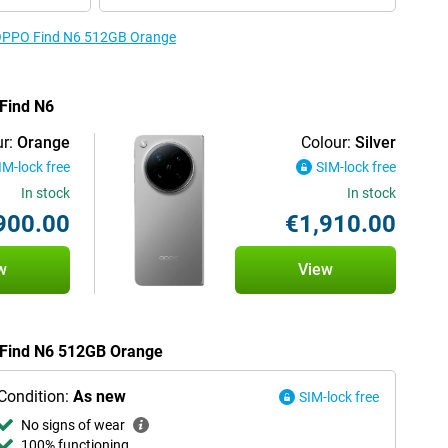
e OPPO Find N6 512GB Orange
 Find N6
r:
Orange
Colour:
Silver
IM-lock free
SIM-lock free
In stock
In stock
900.00
€1,910.00
w
View
O Find N6 512GB Orange
Condition:
As new
SIM-lock free
No signs of wear
100% functioning