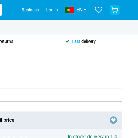
EN
Business
Log in
returns
Fast
delivery
l price
In stock: delivery in 1-4