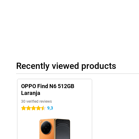
around. The hinge is sturdy and designed for long-term use. Moreo
so you don't have to worry about a rain shower.
Recently viewed products
OPPO Find N6 512GB
Laranja
30 verified reviews
9,3
4.5 stars