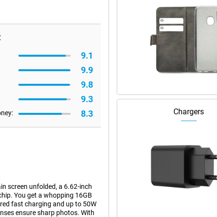
:
9.1
9.9
9.8
9.3
Chargers
8.3
oney:
 screen unfolded, a 6.62-inch
 chip. You get a whopping 16GB
red fast charging and up to 50W
nses ensure sharp photos. With