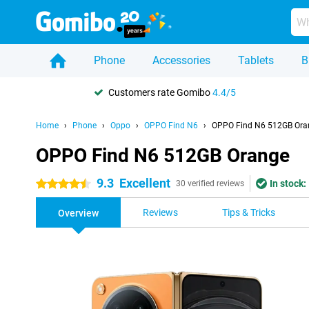
Phone
Accessories
Tablets
B
Customers rate Gomibo
4.4/5
Home
Phone
Oppo
OPPO Find N6
OPPO Find N6 512GB Ora
OPPO Find N6 512GB Orange
9.3
Excellent
In stock:
4.5 stars
30 verified reviews
Reviews
Tips & Tricks
Overview