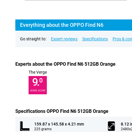
Everything about the OPPO Find N6
Go straight to:
Expert reviews
Specifications
Pros & co
Experts about the OPPO Find N6 512GB Orange
The Verge
9.
0
VERGE SCORE
Specifications OPPO Find N6 512GB Orange
159.87 x 145.58 x 4.21 mm
8.12 
225 grams
2480x2