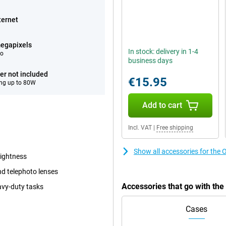
ternet
egapixels
In stock: delivery in 1-4
eo
business days
er not included
€15.95
ng up to 80W
Add to cart
Incl. VAT
|
Free shipping
Show all accessories for th
rightness
d telephoto lenses
Accessories that go with t
avy-duty tasks
Cases