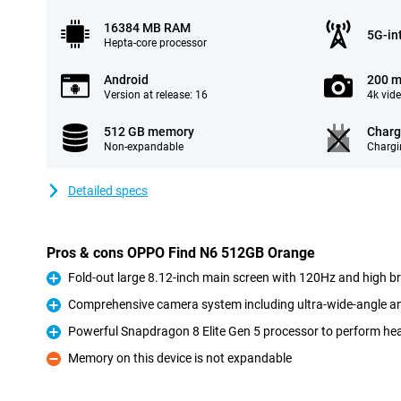
16384 MB RAM
5G-in
Hepta-core processor
Android
200 m
Version at release: 16
4k vid
512 GB memory
Charg
Non-expandable
Chargi
Detailed specs
Pros & cons OPPO Find N6 512GB Orange
Fold-out large 8.12-inch main screen with 120Hz and high b
Pro
Comprehensive camera system including ultra-wide-angle an
Pro
Powerful Snapdragon 8 Elite Gen 5 processor to perform he
Pro
Memory on this device is not expandable
Con