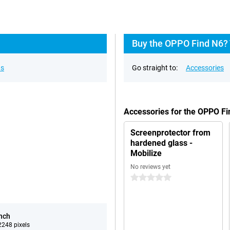
Buy the OPPO Find N6? 
ns
Go straight to:
Accessories
Accessories for the OPPO F
Screenprotector from
hardened glass -
Mobilize
No reviews yet
0 stars
inch
248 pixels