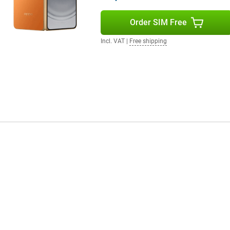
ver, the device is IP59 certified,
Order SIM Free
Incl. VAT
|
Free shipping