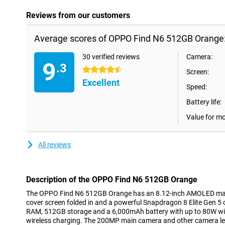
Reviews from our customers
Average scores of OPPO Find N6 512GB Orange
30 verified reviews
Camera:
9
.3
4.5 stars
Screen:
Excellent
Speed:
Battery life:
Value for m
All reviews
Description of the OPPO Find N6 512GB Orange
The OPPO Find N6 512GB Orange has an 8.12-inch AMOLED main
cover screen folded in and a powerful Snapdragon 8 Elite Gen 5
RAM, 512GB storage and a 6,000mAh battery with up to 80W wi
wireless charging. The 200MP main camera and other camera le