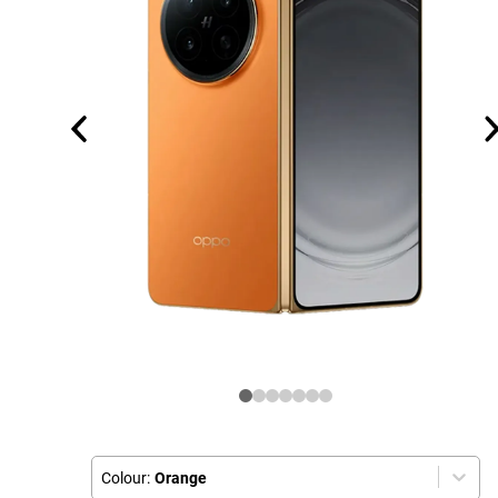
Colour:
Orange