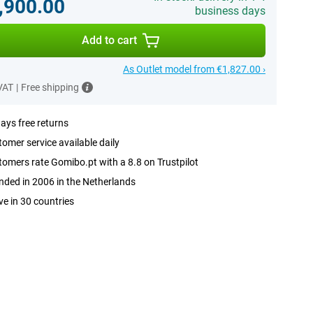
,900.00
business days
Add to cart
As Outlet model from €1,827.00 ›
 VAT
|
Free shipping
ays free returns
omer service available daily
omers rate Gomibo.pt with a 8.8 on Trustpilot
ded in 2006 in the Netherlands
ve in 30 countries