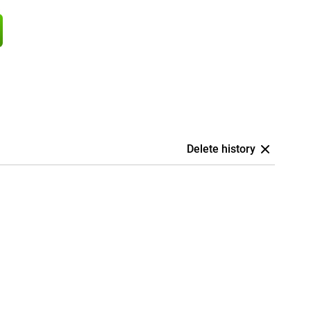
Delete history