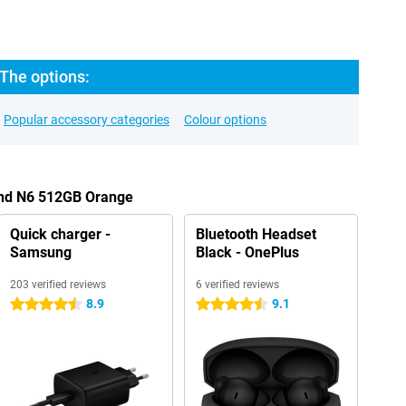
The options:
Popular accessory categories
Colour options
ind N6 512GB Orange
Quick charger -
Bluetooth Headset
Samsung
Black - OnePlus
203 verified reviews
6 verified reviews
8.9
9.1
4.5 stars
4.5 stars