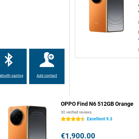
 Gen 5 processor with a 7-core
joy fast performance and smooth
mory, everything boots up at
lem. This device is made for
ideos and apps. The OPPO Find N6
ge capacity, there's no need to.
etooth pairing
Add contact
at lasts a long time. You use
UPERVOOC, you charge at lightning
OPPO Find N6 512GB Orange
ans your battery is quickly
h it quickly.
30 verified reviews
Excellent 9.3
4.5 stars
 when unfolded and 8.93 mm
€1,900.00
rtable to hold and easy to carry