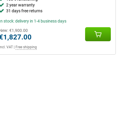
2 year warranty
31 days free returns
In stock: delivery in 1-4 business days
New:
€1,900.00
€1,827.00
Incl. VAT
|
Free shipping