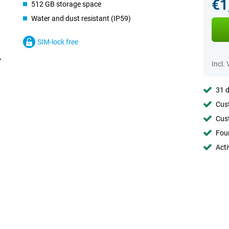
€1
512 GB storage space
Water and dust resistant (IP59)
SIM-lock free
Incl.
31 d
Cust
Cust
Foun
Acti