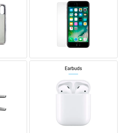
Earbuds