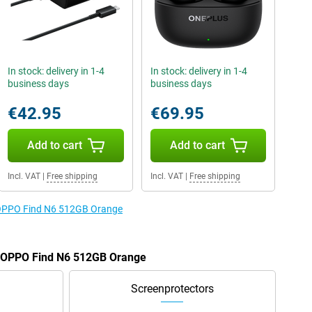
In stock: delivery in 1-4
In stock: delivery in 1-4
business days
business days
€42.95
€69.95
Add to cart
Add to cart
Incl. VAT
|
Free shipping
Incl. VAT
|
Free shipping
e OPPO Find N6 512GB Orange
he OPPO Find N6 512GB Orange
Screenprotectors