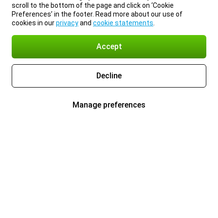
scroll to the bottom of the page and click on ‘Cookie
Preferences’ in the footer. Read more about our use of
cookies in our
privacy
and
cookie statements
.
Accept
Decline
Manage preferences