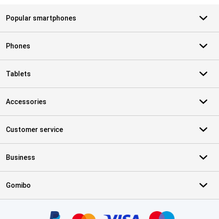
Popular smartphones
Phones
Tablets
Accessories
Customer service
Business
Gomibo
Certificates, payment methods, delivery service partners