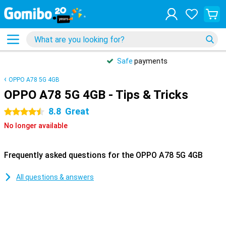
Safe
payments
OPPO A78 5G 4GB
OPPO A78 5G 4GB - Tips & Tricks
8.8
Great
4.5 stars
No longer available
Frequently asked questions for the OPPO A78 5G 4GB
All questions & answers