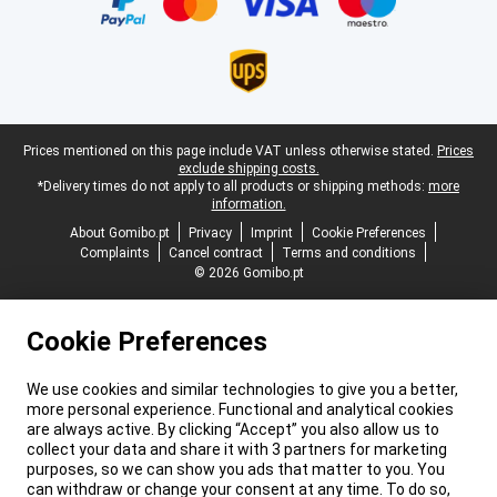
Legal footer
Prices mentioned on this page include VAT unless otherwise stated.
Prices
exclude shipping costs.
*Delivery times do not apply to all products or shipping methods:
more
information.
About Gomibo.pt
Privacy
Imprint
Cookie Preferences
Complaints
Cancel contract
Terms and conditions
© 2026 Gomibo.pt
Cookie Preferences
We use cookies and similar technologies to give you a better,
more personal experience. Functional and analytical cookies
are always active. By clicking “Accept” you also allow us to
collect your data and share it with 3 partners for marketing
purposes, so we can show you ads that matter to you. You
can withdraw or change your consent at any time. To do so,