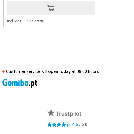
Incl. VAT
|
Envio grátis
Customer service will
open today
at 08.00 hours
S
External shop reviews
4.5
/ 5.0
4.5 stars