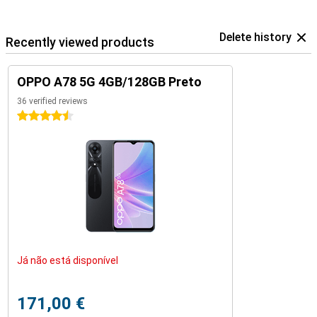
Delete history
Recently viewed products
OPPO A78 5G 4GB/128GB Preto
36 verified reviews
4.5 stars
Já não está disponível
171,00 €