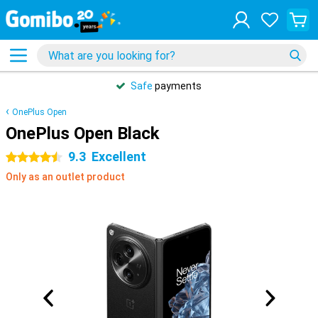
Safe
payments
OnePlus Open
OnePlus Open Black
9.3
Excellent
4.5 stars
Only as an outlet product