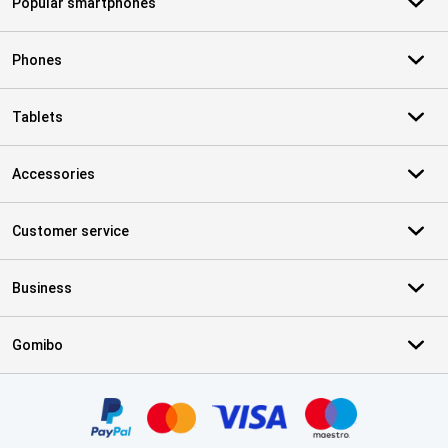
Popular smartphones
Phones
Tablets
Accessories
Customer service
Business
Gomibo
Certificates, payment methods, delivery service partners