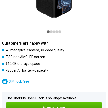
Customers are happy with:
48 megapixel camera, 4k video quality
7.82 inch AMOLED screen
512 GB storage space
4805 mAh battery capacity
SIM-lock free
The OnePlus Open Black is no longer available.
View outlets