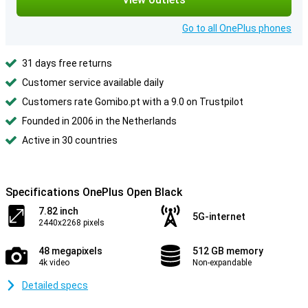
Go to all OnePlus phones
31 days free returns
Customer service available daily
Customers rate Gomibo.pt with a 9.0 on Trustpilot
Founded in 2006 in the Netherlands
Active in 30 countries
Specifications OnePlus Open Black
7.82 inch
5G-internet
2440x2268 pixels
48 megapixels
512 GB memory
4k video
Non-expandable
Detailed specs