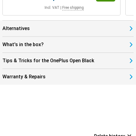
Incl. VAT
|
Free shipping
Alternatives
What's in the box?
Tips & Tricks for the OnePlus Open Black
Warranty & Repairs