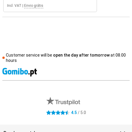
Incl. VAT
|
Envio grátis
Customer service will be
open the day after tomorrow
at 08.00
hours
S
External shop reviews
4.5
/ 5.0
4.5 stars