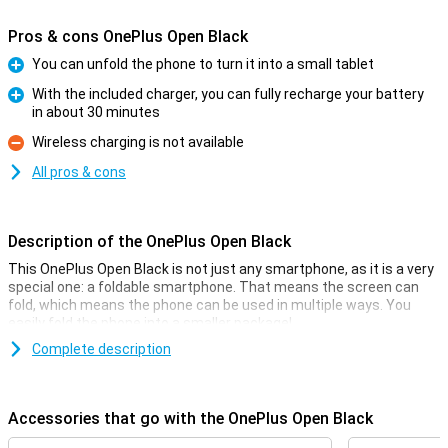
Pros & cons OnePlus Open Black
You can unfold the phone to turn it into a small tablet
Pro
With the included charger, you can fully recharge your battery
in about 30 minutes
Pro
Wireless charging is not available
Con
All pros & cons
Description of the OnePlus Open Black
This OnePlus Open Black is not just any smartphone, as it is a very
special one: a foldable smartphone. That means the screen can
fold, which means the phone can be used in multiple ways. You
easily fold the phone into a smaller package!
The screen on the inside of this phone measures 7.82 inches, and
Complete description
on this you have enough space for all your apps. The OnePlus Open
Black is powered by the Snapdragon 8 Gen 2 chip for a smooth user
experience and it has a 48-megapixel main camera that lets you
Accessories that go with the OnePlus Open Black
take sharp photos.