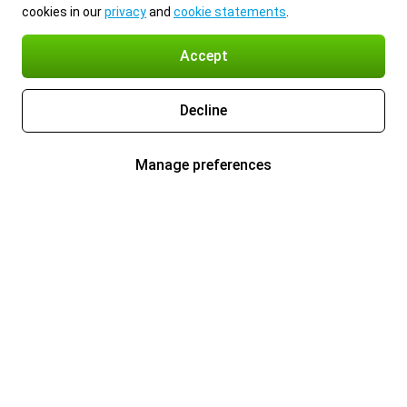
cookies in our
privacy
and
cookie statements
.
Accept
Decline
Manage preferences