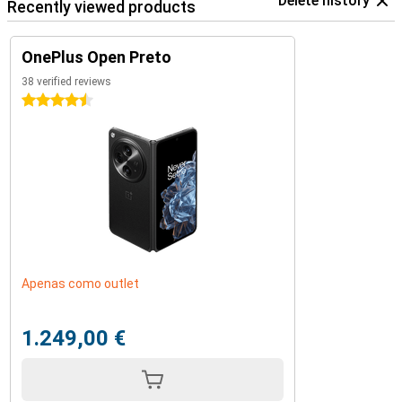
Delete history
Recently viewed products
OnePlus Open Preto
38 verified reviews
4.5 stars
Apenas como outlet
1.249,00 €