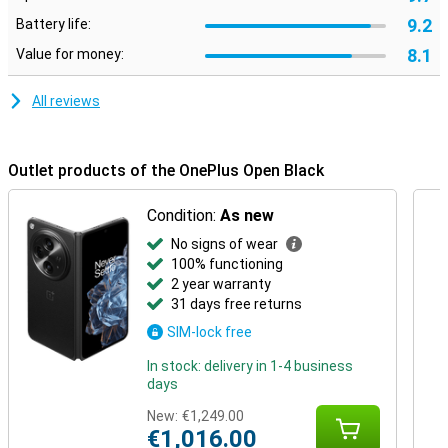
9.2
Battery life:
8.1
Value for money:
All reviews
Outlet products of the OnePlus Open Black
Condition:
As new
No signs of wear
100% functioning
2 year warranty
31 days free returns
SIM-lock free
In stock: delivery in 1-4 business
days
New:
€1,249.00
€1,016.00