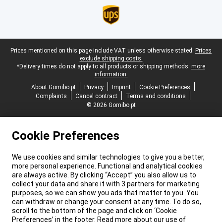
Legal footer
Prices mentioned on this page include VAT unless otherwise stated.
Prices
exclude shipping costs.
*Delivery times do not apply to all products or shipping methods:
more
information.
About Gomibo.pt
Privacy
Imprint
Cookie Preferences
Complaints
Cancel contract
Terms and conditions
© 2026 Gomibo.pt
Cookie Preferences
We use cookies and similar technologies to give you a better,
more personal experience. Functional and analytical cookies
are always active. By clicking “Accept” you also allow us to
collect your data and share it with 3 partners for marketing
purposes, so we can show you ads that matter to you. You
can withdraw or change your consent at any time. To do so,
scroll to the bottom of the page and click on ‘Cookie
Preferences’ in the footer. Read more about our use of