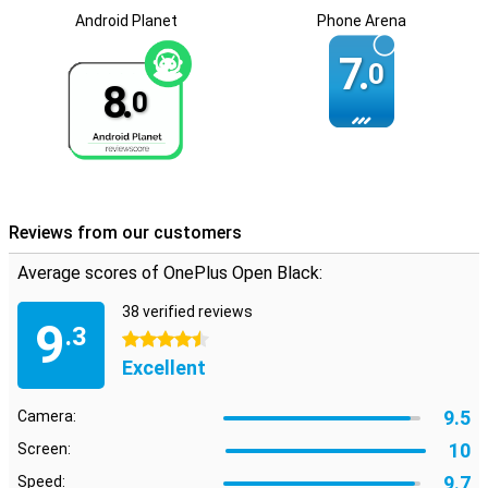
Android Planet
Phone Arena
7.
0
8.
0
Reviews from our customers
Average scores of OnePlus Open Black:
38 verified reviews
9
.3
4.5 stars
Excellent
9.5
Camera:
10
Screen:
9.7
Speed: